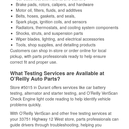
Brake pads, rotors, calipers, and hardware
Motor oil, filters, fluids, and additives
Belts, hoses, gaskets, and seals,
Spark plugs, ignition coils, and sensors
Radiators, thermostats, and cooling system components
Shocks, struts, and suspension parts
Wiper blades, lighting, and electrical accessories
Tools, shop supplies, and detailing products
Customers can shop in-store or order online for local
pickup, with parts professionals ready to help ensure
correct fit and proper use.
What Testing Services are Available at
O’Reilly Auto Parts?
Store #5015 in Durant offers services like car battery
testing, alternator and starter testing, and O’Reilly VeriScan
Check Engine light code reading to help identify vehicle
problems quickly.
With O’Reilly VeriScan and other free testing services at
your 33751 Highway 12 West store, parts professionals can
guide drivers through troubleshooting, helping you