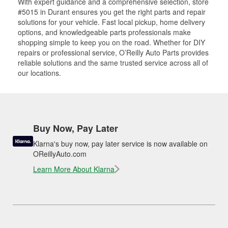
With expert guidance and a comprehensive selection, store
#5015 in Durant ensures you get the right parts and repair
solutions for your vehicle. Fast local pickup, home delivery
options, and knowledgeable parts professionals make
shopping simple to keep you on the road. Whether for DIY
repairs or professional service, O’Reilly Auto Parts provides
reliable solutions and the same trusted service across all of
our locations.
Buy Now, Pay Later
Klarna's buy now, pay later service is now available on
OReillyAuto.com
Learn More About Klarna