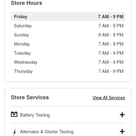
Store Hours
Friday
7 AM
-
9 PM
Saturday
7 AM
-
9 PM
Sunday
9 AM
-
8 PM
Monday
7 AM
-
9 PM
Tuesday
7 AM
-
9 PM
Wednesday
7 AM
-
9 PM
Thursday
7 AM
-
9 PM
Store Services
View All Services
Battery Testing
O’Reilly Auto Parts offers free battery testing for cars,
Alternator & Starter Testing
trucks, SUVs, commercial and heavy-duty vehicles, and