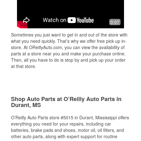
0:07
Sometimes you just want to get in and out of the store with
what you need quickly. That’s why we offer free pick up in-
store. At OReillyAuto.com, you can view the availability of
parts at a store near you and make your purchase online.
Then, all you have to do is stop by and pick up your order
at that store.
Shop Auto Parts at O’Reilly Auto Parts in
Durant, MS
O’Reilly Auto Parts store #5015 in Durant, Mississippi offers
everything you need for your repairs, including car
batteries, brake pads and shoes, motor oil, oil filters, and
other auto parts, along with expert support for routine