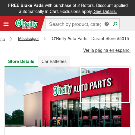
FREE Brake Pads
with purchase of 2 Rotors. Discount applied
FREE NEXT DAY DELIVERY
&
FREE PICKUP IN STORE
automatically in Cart. Exclusions apply.
See Details.
res
Mississippi
O'Reilly Auto Parts - Durant Store #5015
Ver la página en español
Store Details
Car Batteries