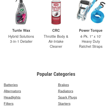
Turtle Wax
CRC
Power Torque
Hybrid Solutions
Throttle Body &
4-Pk. 1" x 10'
3-in-1 Detailer
Air-Intake
Heavy Duty
Cleaner
Ratchet Straps
Popular Categories
Batteries
Brakes
Alternators
Radiators
Headlights
Spark Plugs
Filters
Starters