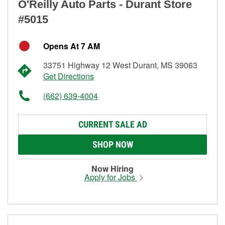
O'Reilly Auto Parts - Durant Store
#5015
Opens At 7 AM
33751 Highway 12 West Durant, MS 39063
Get Directions
(662) 639-4004
CURRENT SALE AD
SHOP NOW
Now Hiring
Apply for Jobs