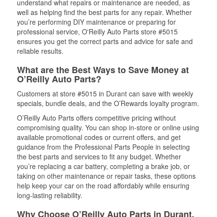
understand what repairs or maintenance are needed, as
well as helping find the best parts for any repair. Whether
you’re performing DIY maintenance or preparing for
professional service, O'Reilly Auto Parts store #5015
ensures you get the correct parts and advice for safe and
reliable results.
What are the Best Ways to Save Money at
O’Reilly Auto Parts?
Customers at store #5015 in Durant can save with weekly
specials, bundle deals, and the O’Rewards loyalty program.
O’Reilly Auto Parts offers competitive pricing without
compromising quality. You can shop in-store or online using
available promotional codes or current offers, and get
guidance from the Professional Parts People in selecting
the best parts and services to fit any budget. Whether
you’re replacing a car battery, completing a brake job, or
taking on other maintenance or repair tasks, these options
help keep your car on the road affordably while ensuring
long-lasting reliability.
Why Choose O’Reilly Auto Parts in Durant,