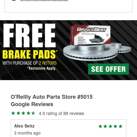
rotors can’t be reused, they canl help you find the right
replacement brake parts for your repair.
Drum & Rotor Resurfacing
O'Reilly Auto Parts Store #5015
Google Reviews
4.5 rating of 88 reviews
Alex Seitz
UC
3 months ago
3 m