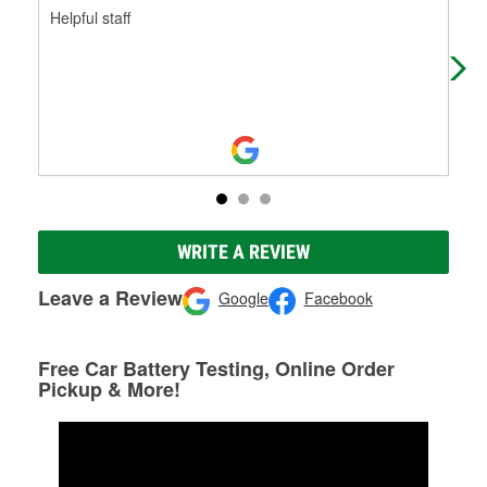
Helpful staff
Fas
WRITE A REVIEW
Leave a Review
Google
Facebook
Free Car Battery Testing, Online Order
Pickup & More!