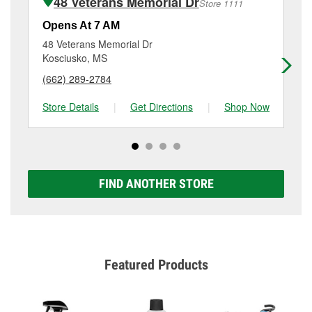
48 Veterans Memorial Dr
Store 1111
Additional services like brake rotor & drum
resurfacing will have a small fee that may vary by
Opens At 7 AM
Op
location. Contact or visit store #5015 for more details.
48 Veterans Memorial Dr
51
Kosciusko, MS
Ca
(662) 289-2784
(6
Store Details
|
Get Directions
|
Shop Now
Sto
FIND ANOTHER STORE
Featured Products