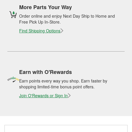
More Parts Your Way
Order online and enjoy Next Day Ship to Home and
Free Pick Up In-Store.
Find Shipping Options
Earn with O'Rewards
Earn points every way you shop. Earn faster by
shopping limited-time bonus point offers.
Join O'Rewards or Sign In