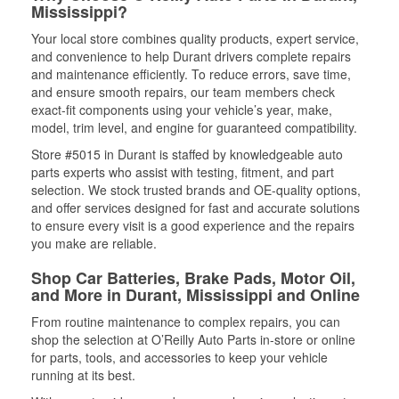
Mississippi?
Your local store combines quality products, expert service,
and convenience to help Durant drivers complete repairs
and maintenance efficiently. To reduce errors, save time,
and ensure smooth repairs, our team members check
exact-fit components using your vehicle’s year, make,
model, trim level, and engine for guaranteed compatibility.
Store #5015 in Durant is staffed by knowledgeable auto
parts experts who assist with testing, fitment, and part
selection. We stock trusted brands and OE-quality options,
and offer services designed for fast and accurate solutions
to ensure every visit is a good experience and the repairs
you make are reliable.
Shop Car Batteries, Brake Pads, Motor Oil,
and More in Durant, Mississippi and Online
From routine maintenance to complex repairs, you can
shop the selection at O’Reilly Auto Parts in-store or online
for parts, tools, and accessories to keep your vehicle
running at its best.