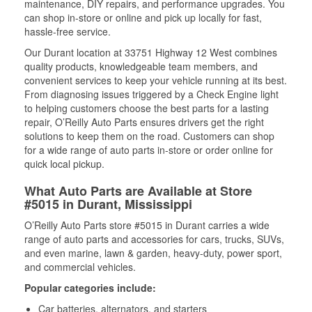
maintenance, DIY repairs, and performance upgrades. You
can shop in-store or online and pick up locally for fast,
hassle-free service.
Our Durant location at 33751 Highway 12 West combines
quality products, knowledgeable team members, and
convenient services to keep your vehicle running at its best.
From diagnosing issues triggered by a Check Engine light
to helping customers choose the best parts for a lasting
repair, O’Reilly Auto Parts ensures drivers get the right
solutions to keep them on the road. Customers can shop
for a wide range of auto parts in-store or order online for
quick local pickup.
What Auto Parts are Available at Store
#5015 in Durant, Mississippi
O’Reilly Auto Parts store #5015 in Durant carries a wide
range of auto parts and accessories for cars, trucks, SUVs,
and even marine, lawn & garden, heavy-duty, power sport,
and commercial vehicles.
Popular categories include:
Car batteries, alternators, and starters