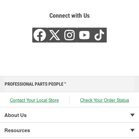
Connect with Us
PROFESSIONAL PARTS PEOPLE
®
Contact Your Local Store
Check Your Order Status
About Us
Resources