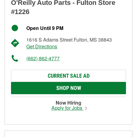
O'Reilly Auto Parts - Fulton Store
#1226
Open Until 9 PM
1616 S Adams Street Fulton, MS 38843
Get Directions
(662) 862-4777
CURRENT SALE AD
SHOP NOW
Now Hiring
Apply for Jobs