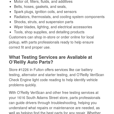
Motor oil, filters, fluids, and additives
Belts, hoses, gaskets, and seals,
Spark plugs, ignition coils, and sensors
Radiators, thermostats, and cooling system components
Shocks, struts, and suspension parts
Wiper blades, lighting, and electrical accessories
Tools, shop supplies, and detailing products
Customers can shop in-store or order online for local
pickup, with parts professionals ready to help ensure
correct fit and proper use.
What Testing Services are Available at
O’Reilly Auto Parts?
Store #1226 in Fulton offers services like car battery
testing, alternator and starter testing, and O’Reilly VeriScan
Check Engine light code reading to help identify vehicle
problems quickly.
With O’Reilly VeriScan and other free testing services at
your 1616 South Adams Street store, parts professionals
can guide drivers through troubleshooting, helping you
understand what repairs or maintenance are needed, as
well as helping find the best parts for any repair. Whether