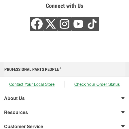
Connect with Us
PROFESSIONAL PARTS PEOPLE
®
Contact Your Local Store
Check Your Order Status
About Us
Resources
Customer Service