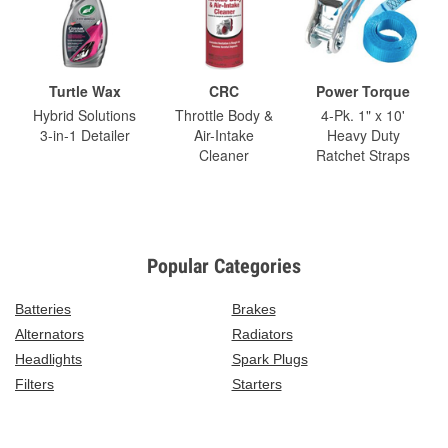
Turtle Wax
CRC
Power Torque
Hybrid Solutions
Throttle Body &
4-Pk. 1" x 10'
3-in-1 Detailer
Air-Intake
Heavy Duty
Cleaner
Ratchet Straps
Popular Categories
Batteries
Brakes
Alternators
Radiators
Headlights
Spark Plugs
Filters
Starters