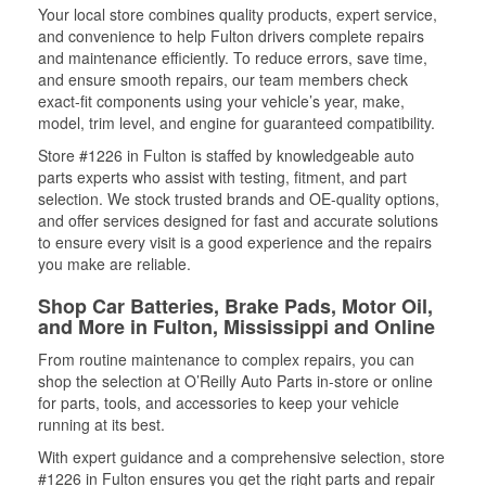
Your local store combines quality products, expert service,
and convenience to help Fulton drivers complete repairs
and maintenance efficiently. To reduce errors, save time,
and ensure smooth repairs, our team members check
exact-fit components using your vehicle’s year, make,
model, trim level, and engine for guaranteed compatibility.
Store #1226 in Fulton is staffed by knowledgeable auto
parts experts who assist with testing, fitment, and part
selection. We stock trusted brands and OE-quality options,
and offer services designed for fast and accurate solutions
to ensure every visit is a good experience and the repairs
you make are reliable.
Shop Car Batteries, Brake Pads, Motor Oil,
and More in Fulton, Mississippi and Online
From routine maintenance to complex repairs, you can
shop the selection at O’Reilly Auto Parts in-store or online
for parts, tools, and accessories to keep your vehicle
running at its best.
With expert guidance and a comprehensive selection, store
#1226 in Fulton ensures you get the right parts and repair