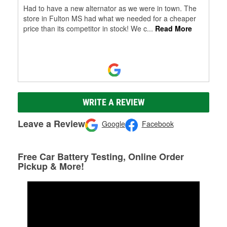
Had to have a new alternator as we were in town. The
store in Fulton MS had what we needed for a cheaper
price than its competitor in stock! We c
...
Read More
WRITE A REVIEW
Leave a Review
Google
Facebook
Free Car Battery Testing, Online Order
Pickup & More!