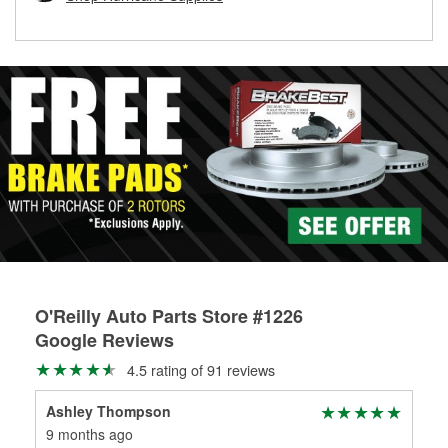
rotors can’t be reused, they canl help you find the right
replacement brake parts for your repair.
Drum & Rotor Resurfacing
O'Reilly Auto Parts Store #1226
Google Reviews
4.5 rating of 91 reviews
Ashley Thompson
9 months ago