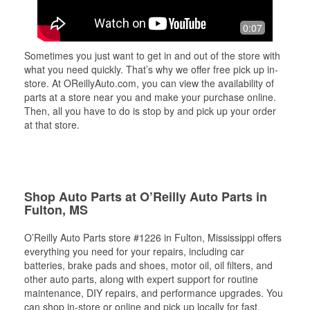
0:07
Sometimes you just want to get in and out of the store with
what you need quickly. That’s why we offer free pick up in-
store. At OReillyAuto.com, you can view the availability of
parts at a store near you and make your purchase online.
Then, all you have to do is stop by and pick up your order
at that store.
Shop Auto Parts at O’Reilly Auto Parts in
Fulton, MS
O’Reilly Auto Parts store #1226 in Fulton, Mississippi offers
everything you need for your repairs, including car
batteries, brake pads and shoes, motor oil, oil filters, and
other auto parts, along with expert support for routine
maintenance, DIY repairs, and performance upgrades. You
can shop in-store or online and pick up locally for fast,