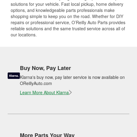
solutions for your vehicle. Fast local pickup, home delivery
options, and knowledgeable parts professionals make
shopping simple to keep you on the road. Whether for DIY
repairs or professional service, O’Reilly Auto Parts provides
reliable solutions and the same trusted service across all of
our locations.
Buy Now, Pay Later
Klarna's buy now, pay later service is now available on
OReillyAuto.com
Learn More About Klarna
More Parts Your Way