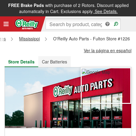
FREE Brake Pads
with purchase of 2 Rotors. Discount applied
FREE NEXT DAY DELIVERY
&
FREE PICKUP IN STORE
automatically in Cart. Exclusions apply.
See Details.
ores
Mississippi
O'Reilly Auto Parts - Fulton Store #1226
Ver la página en español
Store Details
Car Batteries