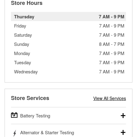
Store Hours
Thursday
7 AM
-
9 PM
Friday
7 AM
-
9 PM
Saturday
7 AM
-
9 PM
Sunday
8 AM
-
7 PM
Monday
7 AM
-
9 PM
Tuesday
7 AM
-
9 PM
Wednesday
7 AM
-
9 PM
Store Services
View All Services
Battery Testing
O’Reilly Auto Parts offers free battery testing for cars,
Alternator & Starter Testing
trucks, SUVs, commercial and heavy-duty vehicles, and