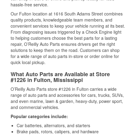
hassle-free service.
Our Fulton location at 1616 South Adams Street combines
quality products, knowledgeable team members, and
convenient services to keep your vehicle running at its best.
From diagnosing issues triggered by a Check Engine light
to helping customers choose the best parts for a lasting
repair, O’Reilly Auto Parts ensures drivers get the right
solutions to keep them on the road. Customers can shop
for a wide range of auto parts in-store or order online for
quick local pickup.
What Auto Parts are Available at Store
#1226 in Fulton, Mississippi
O’Reilly Auto Parts store #1226 in Fulton carries a wide
range of auto parts and accessories for cars, trucks, SUVs,
and even marine, lawn & garden, heavy-duty, power sport,
and commercial vehicles.
Popular categories include:
Car batteries, alternators, and starters
Brake pads, rotors, calipers, and hardware