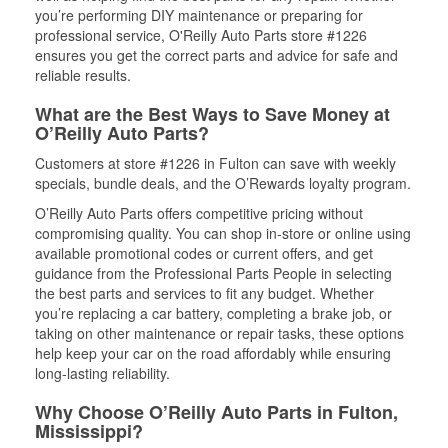
you’re performing DIY maintenance or preparing for
professional service, O'Reilly Auto Parts store #1226
ensures you get the correct parts and advice for safe and
reliable results.
What are the Best Ways to Save Money at
O’Reilly Auto Parts?
Customers at store #1226 in Fulton can save with weekly
specials, bundle deals, and the O’Rewards loyalty program.
O’Reilly Auto Parts offers competitive pricing without
compromising quality. You can shop in-store or online using
available promotional codes or current offers, and get
guidance from the Professional Parts People in selecting
the best parts and services to fit any budget. Whether
you’re replacing a car battery, completing a brake job, or
taking on other maintenance or repair tasks, these options
help keep your car on the road affordably while ensuring
long-lasting reliability.
Why Choose O’Reilly Auto Parts in Fulton,
Mississippi?