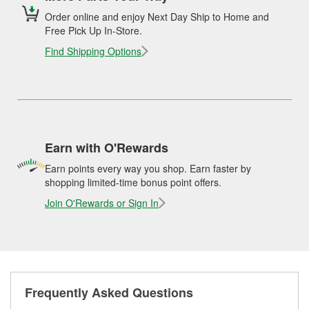
Order online and enjoy Next Day Ship to Home and
Free Pick Up In-Store.
Find Shipping Options
Earn with O'Rewards
Earn points every way you shop. Earn faster by
shopping limited-time bonus point offers.
Join O'Rewards or Sign In
Frequently Asked Questions