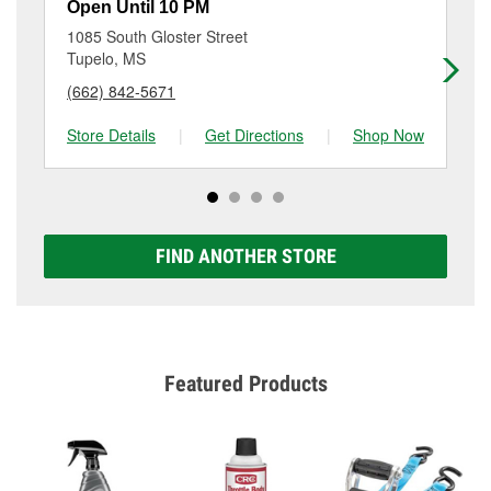
resurfacing will have a small fee that may vary by
Open Until 10 PM
Op
location. Contact or visit store #1226 for more details.
1085 South Gloster Street
12
Tupelo, MS
Tu
(662) 842-5671
(6
Store Details
|
Get Directions
|
Shop Now
Sto
FIND ANOTHER STORE
Featured Products