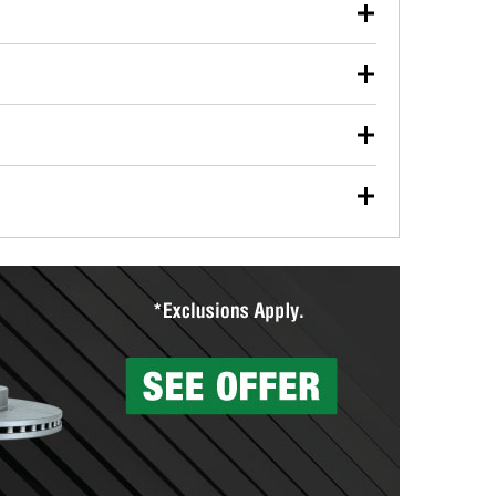
our used oil or oil filter after an oil change or
y Auto Parts to have them recycled safely.
ulbs, and other exterior bulbs with purchase on many
sed on vehicle type, and you can learn more at your
ades, visit any O’Reilly Auto Parts store to find the
l your wiper blades for free with any wiper blade
install them when you pick them up in-store.
ntal tools you need to complete specific diagnostics
eilly Auto Parts includes over 80 specialty tools
hen you pick them up.
surfacing services to help you make a complete brake
sionals will measure your drums or rotors to
rotors can’t be reused, they canl help you find the