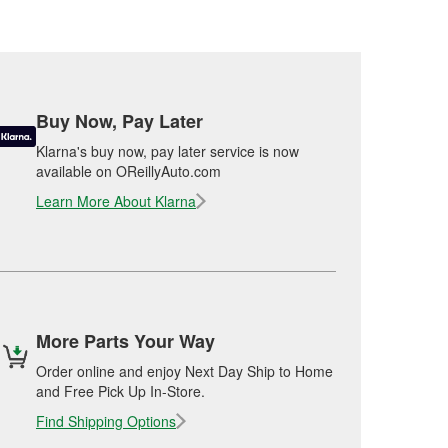
Buy Now, Pay Later
Klarna's buy now, pay later service is now
available on OReillyAuto.com
Learn More About Klarna
More Parts Your Way
Order online and enjoy Next Day Ship to Home
and Free Pick Up In-Store.
Find Shipping Options