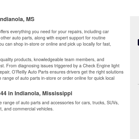
Indianola, MS
offers everything you need for your repairs, including car
d other auto parts, along with expert support for routine
can shop in-store or online and pick up locally for fast,
s quality products, knowledgeable team members, and
est. From diagnosing issues triggered by a Check Engine light
epair, O’Reilly Auto Parts ensures drivers get the right solutions
ange of auto parts in-store or order online for quick local
44 in Indianola, Mississippi
de range of auto parts and accessories for cars, trucks, SUVs,
t, and commercial vehicles.