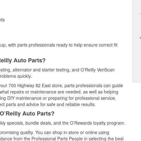
nts
up, with parts professionals ready to help ensure correct fit
eilly Auto Parts?
esting, alternator and starter testing, and O’Reilly VeriScan
problems quickly.
 your 700 Highway 82 East store, parts professionals can guide
 what repairs or maintenance are needed, as well as helping
ming DIY maintenance or preparing for professional service,
t parts and advice for safe and reliable results.
O’Reilly Auto Parts?
kly specials, bundle deals, and the O’Rewards loyalty program.
promising quality. You can shop in-store or online using
idance from the Professional Parts People in selecting the best