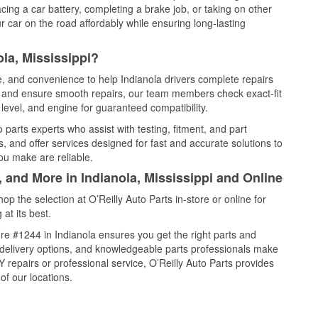
cing a car battery, completing a brake job, or taking on other
 car on the road affordably while ensuring long-lasting
la, Mississippi?
e, and convenience to help Indianola drivers complete repairs
e, and ensure smooth repairs, our team members check exact-fit
level, and engine for guaranteed compatibility.
parts experts who assist with testing, fitment, and part
, and offer services designed for fast and accurate solutions to
ou make are reliable.
, and More in Indianola, Mississippi and Online
 the selection at O’Reilly Auto Parts in-store or online for
at its best.
e #1244 in Indianola ensures you get the right parts and
e delivery options, and knowledgeable parts professionals make
repairs or professional service, O’Reilly Auto Parts provides
of our locations.