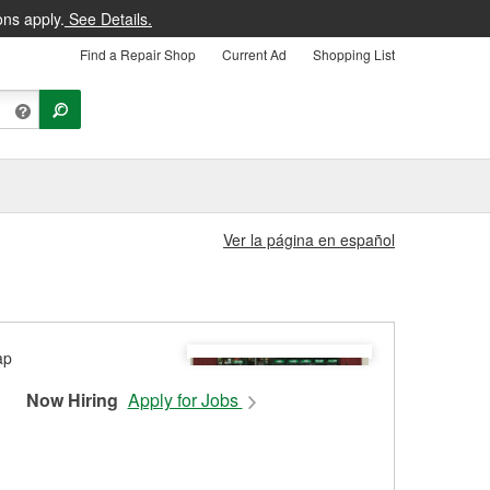
ons apply.
See Details.
Find a Repair Shop
Current Ad
Shopping List
Ver la página en español
Now Hiring
Apply for Jobs