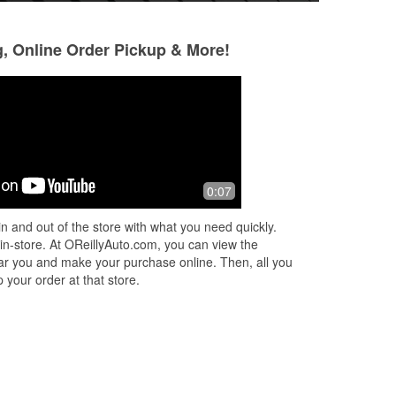
g, Online Order Pickup & More!
Teresa Willis
Jerry Cooks
8 months ago
10 months ago
ok
Jessica was so helpful in the purchase
Great job
0:07
and
of my parts. Very friendly and
ved
informative.
n and out of the store with what you need quickly.
ed
 in-store. At OReillyAuto.com, you can view the
 near you and make your purchase online. Then, all you
 your order at that store.