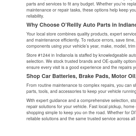
parts and services to fit any budget. Whether you’re repla
maintenance or repair tasks, these options help keep your
reliability.
Why Choose O’Reilly Auto Parts in Indiano
Your local store combines quality products, expert servic
and maintenance efficiently. To reduce errors, save tim
components using your vehicle’s year, make, model, trim 
Store #1244 in Indianola is staffed by knowledgeable auto 
selection. We stock trusted brands and OE-quality options
ensure every visit is a good experience and the repairs y
Shop Car Batteries, Brake Pads, Motor Oil
From routine maintenance to complex repairs, you can shop
parts, tools, and accessories to keep your vehicle running 
With expert guidance and a comprehensive selection, stor
repair solutions for your vehicle. Fast local pickup, hom
shopping simple to keep you on the road. Whether for DIY 
reliable solutions and the same trusted service across all 