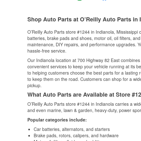
Shop Auto Parts at O’Reilly Auto Parts in 
O’Reilly Auto Parts store #1244 in Indianola, Mississippi 
batteries, brake pads and shoes, motor oil, oil filters, an
maintenance, DIY repairs, and performance upgrades. You 
hassle-free service.
Our Indianola location at 700 Highway 82 East combine
convenient services to keep your vehicle running at its b
to helping customers choose the best parts for a lasting r
to keep them on the road. Customers can shop for a wide r
pickup.
What Auto Parts are Available at Store #12
O’Reilly Auto Parts store #1244 in Indianola carries a wi
and even marine, lawn & garden, heavy-duty, power spor
Popular categories include:
Car batteries, alternators, and starters
Brake pads, rotors, calipers, and hardware