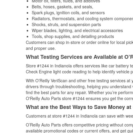
Motor oil, filters, fluids, and additives
Belts, hoses, gaskets, and seals,
Spark plugs, ignition coils, and sensors
Radiators, thermostats, and cooling system compone
Shocks, struts, and suspension parts
Wiper blades, lighting, and electrical accessories
Tools, shop supplies, and detailing products
Customers can shop in-store or order online for local pick
and proper use.
What Testing Services are Available at O’R
Store #1244 in Indianola offers services like car battery t
Check Engine light code reading to help identify vehicle 
With O’Reilly VeriScan and other free testing services at
drivers through troubleshooting, helping you understand
find the best parts for any repair. Whether you’re perfor
O'Reilly Auto Parts store #1244 ensures you get the correc
What are the Best Ways to Save Money at 
Customers at store #1244 in Indianola can save with wee
O’Reilly Auto Parts offers competitive pricing without com
available promotional codes or current offers, and get gu