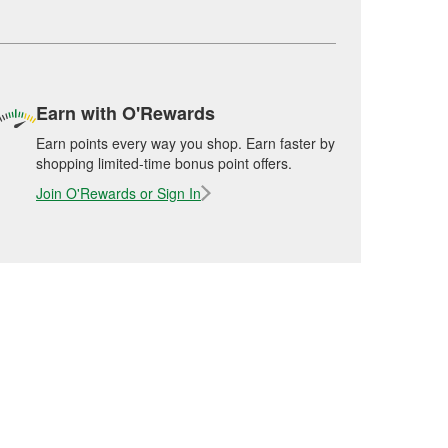
Earn with O'Rewards
Earn points every way you shop. Earn faster by
shopping limited-time bonus point offers.
Join O'Rewards or Sign In