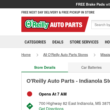
FREE Brake Pads
wit
FREE NEXT DAY DELIVERY & FREE PICKUP IN STORE
CATEGORIES
DEALS
STORE SERVICES
HO
Home
All O'Reilly Auto Parts Stores
Missis
Store Details
Car Batteries
O'Reilly Auto Parts - Indianola S
Opens At 7 AM
700 Highway 82 East Indianola, MS 387
Get Directions