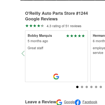
O'Reilly Auto Parts Store #1244
Google Reviews
4.3 rating of 51 reviews
Bobby Marquis
Herman
5 months ago
6 month
Great staff
employe
service
Leave a Review
Google
Facebook