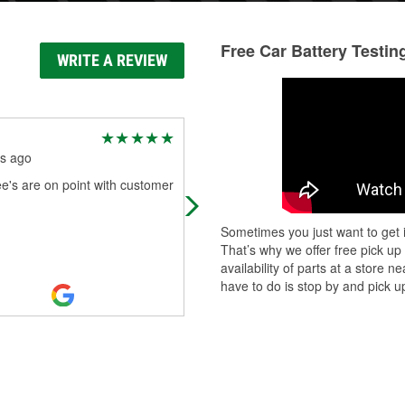
Free Car Battery Testin
WRITE A REVIEW
Kempton MacLeod
s ago
7 months ago
e's are on point with customer
Manfred was the BOMB! My son to
my car there to get a new battery 
Manfred took care of us! He remo
Sometimes you just want to get i
the old battery, cleaned and prepp
That’s why we offer free pick up
...
Read More
availability of parts at a store
have to do is stop by and pick up