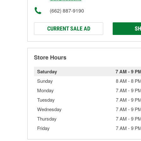
(662) 887-9190
CURRENT SALE AD
SH
Store Hours
Saturday
7 AM
-
9 P
Sunday
8 AM
-
8 P
Monday
7 AM
-
9 P
Tuesday
7 AM
-
9 P
Wednesday
7 AM
-
9 P
Thursday
7 AM
-
9 P
Friday
7 AM
-
9 P