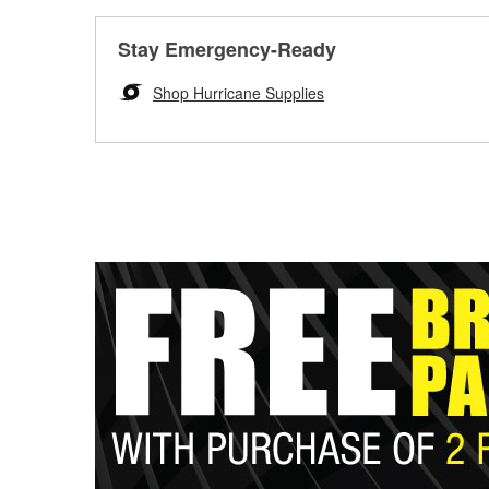
Stay Emergency-Ready
Shop Hurricane Supplies