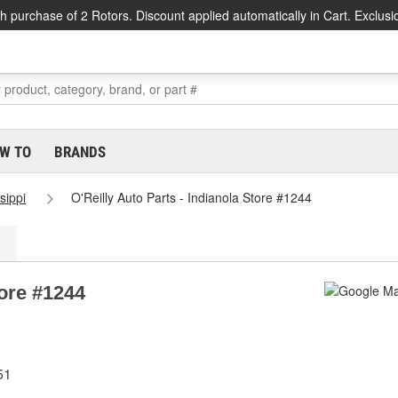
h purchase of 2 Rotors. Discount applied automatically in Cart. Exclusi
W TO
BRANDS
sippi
O'Reilly Auto Parts - Indianola Store #1244
tore #1244
51