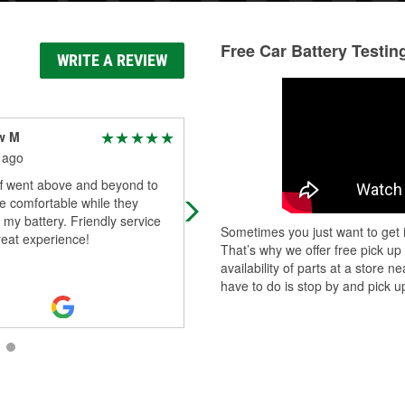
Free Car Battery Testin
WRITE A REVIEW
w M
Titus Gooden
 ago
1 month ago
ff went above and beyond to
Jeff is a amazing person very helpf
 comfortable while they
reach out for any of your needs
d my battery. Friendly service
Sometimes you just want to get i
reat experience!
That’s why we offer free pick up
availability of parts at a store
have to do is stop by and pick up