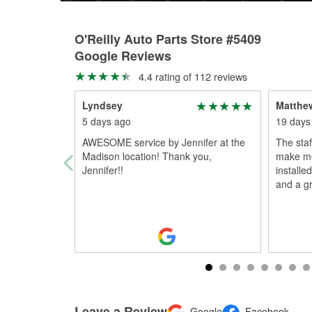
O'Reilly Auto Parts Store #5409
Google Reviews
4.4 rating of 112 reviews
Lyndsey
Matthe
5 days ago
19 days
AWESOME service by Jennifer at the
The sta
Madison location! Thank you,
make me
Jennifer!!
installe
and a g
Leave a Review
Google
Facebook