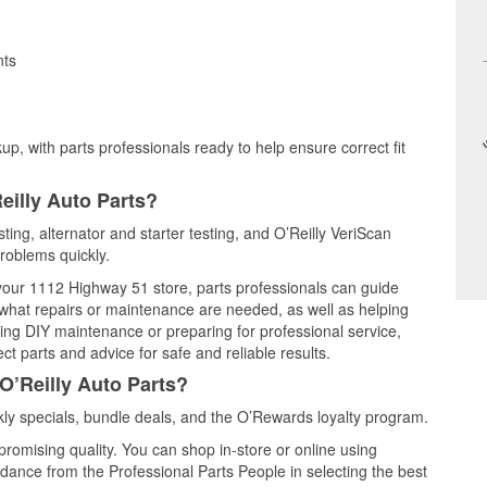
nts
up, with parts professionals ready to help ensure correct fit
eilly Auto Parts?
ting, alternator and starter testing, and O’Reilly VeriScan
problems quickly.
 your 1112 Highway 51 store, parts professionals can guide
 what repairs or maintenance are needed, as well as helping
ming DIY maintenance or preparing for professional service,
t parts and advice for safe and reliable results.
O’Reilly Auto Parts?
ly specials, bundle deals, and the O’Rewards loyalty program.
promising quality. You can shop in-store or online using
idance from the Professional Parts People in selecting the best