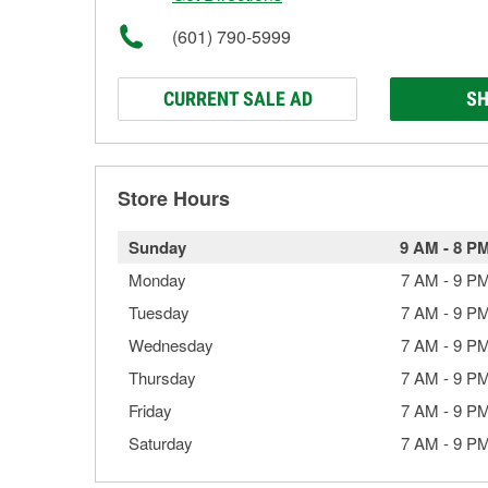
(601) 790-5999
CURRENT SALE AD
SH
Store Hours
Sunday
9 AM
-
8 P
Monday
7 AM
-
9 P
Tuesday
7 AM
-
9 P
Wednesday
7 AM
-
9 P
Thursday
7 AM
-
9 P
Friday
7 AM
-
9 P
Saturday
7 AM
-
9 P