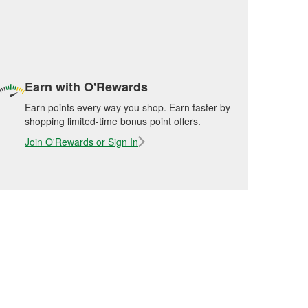
Earn with O'Rewards
Earn points every way you shop. Earn faster by
shopping limited-time bonus point offers.
Join O'Rewards or Sign In