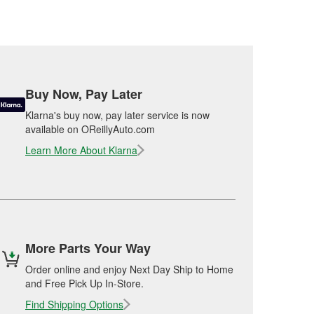
Buy Now, Pay Later
Klarna's buy now, pay later service is now
available on OReillyAuto.com
Learn More About Klarna
More Parts Your Way
Order online and enjoy Next Day Ship to Home
and Free Pick Up In-Store.
Find Shipping Options