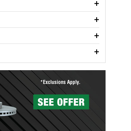
our used oil or oil filter after an oil change or
y Auto Parts to have them recycled safely.
ulbs, and other exterior bulbs with purchase on many
sed on vehicle type, and you can learn more at your
ades, visit any O’Reilly Auto Parts store to find the
l your wiper blades for free with any wiper blade
install them when you pick them up in-store.
ntal tools you need to complete specific diagnostics
eilly Auto Parts includes over 80 specialty tools
hen you pick them up.
surfacing services to help you make a complete brake
sionals will measure your drums or rotors to
rotors can’t be reused, they canl help you find the