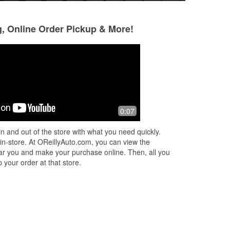
g, Online Order Pickup & More!
Patrick Mcnulty
Jake Spain
1 month ago
1 month ago
ul
this store in Madison has the absolute
I visit this locati
0:07
best service. Yasmine and Douglas
the most outstand
provided the best customer service
from Jennifer P. 
n and out of the store with what you need quickly.
with a smile. They both went above
...
levels on my truc
 in-store. At OReillyAuto.com, you can view the
Read More
Read More
 near you and make your purchase online. Then, all you
 your order at that store.