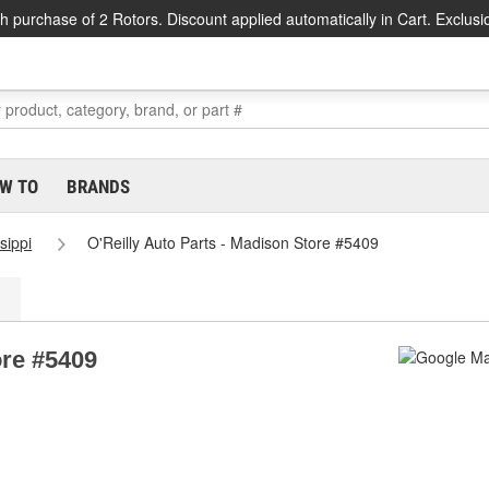
h purchase of 2 Rotors. Discount applied automatically in Cart. Exclusi
W TO
BRANDS
sippi
O'Reilly Auto Parts - Madison Store #5409
ore #5409