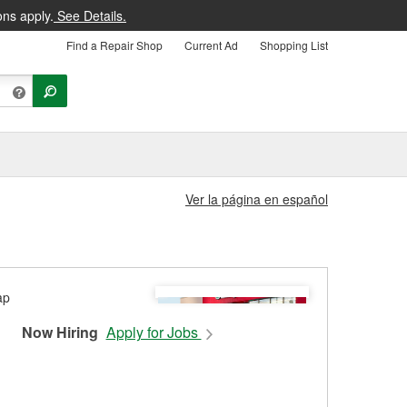
ons apply.
See Details.
Find a Repair Shop
Current Ad
Shopping List
Ver la página en español
Now Hiring
Apply for Jobs