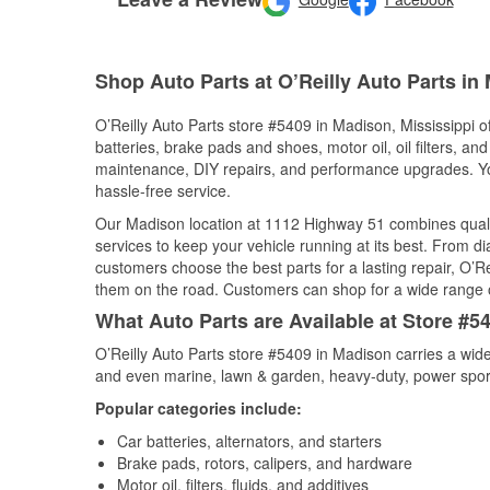
Shop Auto Parts at O’Reilly Auto Parts in
O’Reilly Auto Parts store #5409 in Madison, Mississippi of
batteries, brake pads and shoes, motor oil, oil filters, an
maintenance, DIY repairs, and performance upgrades. You 
hassle-free service.
Our Madison location at 1112 Highway 51 combines qual
services to keep your vehicle running at its best. From d
customers choose the best parts for a lasting repair, O’Re
them on the road. Customers can shop for a wide range of 
What Auto Parts are Available at Store #5
O’Reilly Auto Parts store #5409 in Madison carries a wide
and even marine, lawn & garden, heavy-duty, power spor
Popular categories include:
Car batteries, alternators, and starters
Brake pads, rotors, calipers, and hardware
Motor oil, filters, fluids, and additives