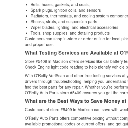
Belts, hoses, gaskets, and seals,
Spark plugs, ignition coils, and sensors
Radiators, thermostats, and cooling system compone
Shocks, struts, and suspension parts
Wiper blades, lighting, and electrical accessories
Tools, shop supplies, and detailing products
Customers can shop in-store or order online for local pick
and proper use.
What Testing Services are Available at O’R
Store #5409 in Madison offers services like car battery tes
Check Engine light code reading to help identify vehicle 
With O’Reilly VeriScan and other free testing services at
drivers through troubleshooting, helping you understand
find the best parts for any repair. Whether you’re perfor
O'Reilly Auto Parts store #5409 ensures you get the correc
What are the Best Ways to Save Money at 
Customers at store #5409 in Madison can save with week
O’Reilly Auto Parts offers competitive pricing without com
available promotional codes or current offers, and get gu