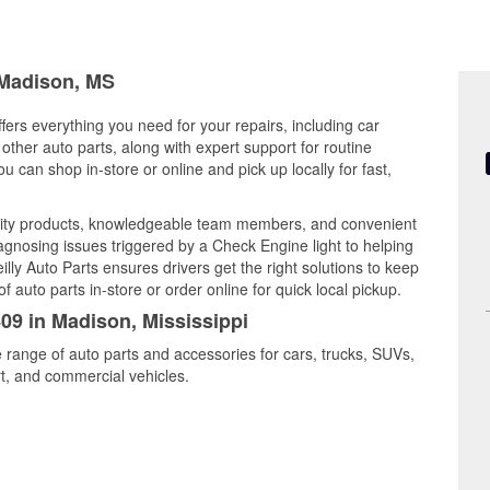
 Madison, MS
fers everything you need for your repairs, including car
d other auto parts, along with expert support for routine
can shop in-store or online and pick up locally for fast,
ity products, knowledgeable team members, and convenient
iagnosing issues triggered by a Check Engine light to helping
illy Auto Parts ensures drivers get the right solutions to keep
auto parts in-store or order online for quick local pickup.
409 in Madison, Mississippi
 range of auto parts and accessories for cars, trucks, SUVs,
t, and commercial vehicles.