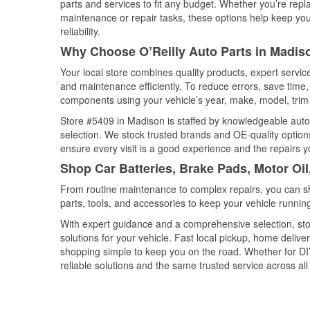
parts and services to fit any budget. Whether you’re repla
maintenance or repair tasks, these options help keep your
reliability.
Why Choose O’Reilly Auto Parts in Madiso
Your local store combines quality products, expert servi
and maintenance efficiently. To reduce errors, save tim
components using your vehicle’s year, make, model, trim 
Store #5409 in Madison is staffed by knowledgeable auto p
selection. We stock trusted brands and OE-quality options
ensure every visit is a good experience and the repairs y
Shop Car Batteries, Brake Pads, Motor Oil
From routine maintenance to complex repairs, you can shop
parts, tools, and accessories to keep your vehicle running 
With expert guidance and a comprehensive selection, sto
solutions for your vehicle. Fast local pickup, home deli
shopping simple to keep you on the road. Whether for DIY 
reliable solutions and the same trusted service across all 