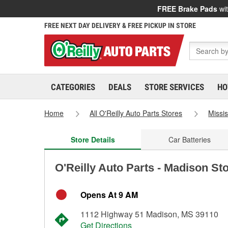
FREE Brake Pads
wit
FREE NEXT DAY DELIVERY & FREE PICKUP IN STORE
CATEGORIES
DEALS
STORE SERVICES
HO
Home
All O'Reilly Auto Parts Stores
Missis
Store Details
Car Batteries
O'Reilly Auto Parts - Madison St
Opens At 9 AM
1112 Highway 51 Madison, MS 39110
Get Directions