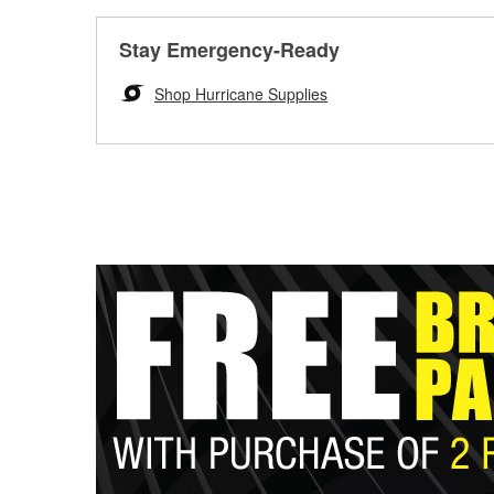
Stay Emergency-Ready
Shop Hurricane Supplies