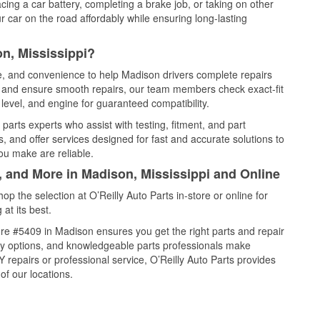
cing a car battery, completing a brake job, or taking on other
 car on the road affordably while ensuring long-lasting
n, Mississippi?
ce, and convenience to help Madison drivers complete repairs
e, and ensure smooth repairs, our team members check exact-fit
level, and engine for guaranteed compatibility.
arts experts who assist with testing, fitment, and part
, and offer services designed for fast and accurate solutions to
ou make are reliable.
, and More in Madison, Mississippi and Online
 the selection at O’Reilly Auto Parts in-store or online for
at its best.
re #5409 in Madison ensures you get the right parts and repair
very options, and knowledgeable parts professionals make
repairs or professional service, O’Reilly Auto Parts provides
of our locations.