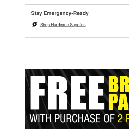
Stay Emergency-Ready
Shop Hurricane Supplies