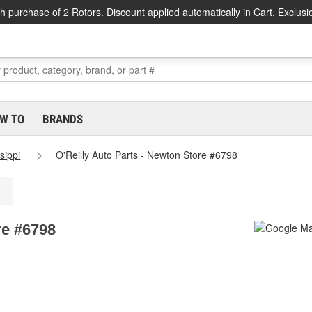
h purchase of 2 Rotors. Discount applied automatically in Cart. Exclusi
W TO
BRANDS
sippi
O'Reilly Auto Parts - Newton Store #6798
re #6798