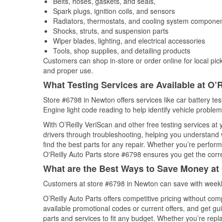
Belts, hoses, gaskets, and seals,
Spark plugs, ignition coils, and sensors
Radiators, thermostats, and cooling system compone
Shocks, struts, and suspension parts
Wiper blades, lighting, and electrical accessories
Tools, shop supplies, and detailing products
Customers can shop in-store or order online for local pick
and proper use.
What Testing Services are Available at O’R
Store #6798 in Newton offers services like car battery tes
Engine light code reading to help identify vehicle problem
With O’Reilly VeriScan and other free testing services at
drivers through troubleshooting, helping you understand
find the best parts for any repair. Whether you’re perfor
O'Reilly Auto Parts store #6798 ensures you get the correc
What are the Best Ways to Save Money at 
Customers at store #6798 in Newton can save with weekl
O’Reilly Auto Parts offers competitive pricing without com
available promotional codes or current offers, and get gu
parts and services to fit any budget. Whether you’re repla