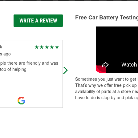
Free Car Battery Testin
WRITE A REVIEW
k
Thomas Huffman
s ago
9 months ago
le there are friendly and was
If your a guy that doesn't care for a
 top of helping
woman helping you when it comes 
your vehicle or project you are dea
Sometimes you just want to get i
wrong! Tracy at this location is wi
...
That’s why we offer free pick up
Read More
availability of parts at a store
have to do is stop by and pick up