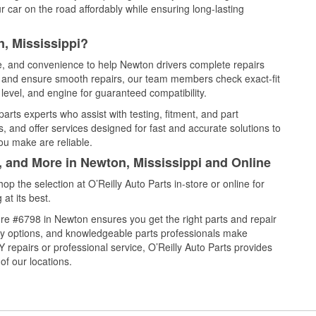
 car on the road affordably while ensuring long-lasting
, Mississippi?
ce, and convenience to help Newton drivers complete repairs
e, and ensure smooth repairs, our team members check exact-fit
level, and engine for guaranteed compatibility.
rts experts who assist with testing, fitment, and part
, and offer services designed for fast and accurate solutions to
ou make are reliable.
, and More in Newton, Mississippi and Online
 the selection at O’Reilly Auto Parts in-store or online for
at its best.
re #6798 in Newton ensures you get the right parts and repair
very options, and knowledgeable parts professionals make
repairs or professional service, O’Reilly Auto Parts provides
of our locations.