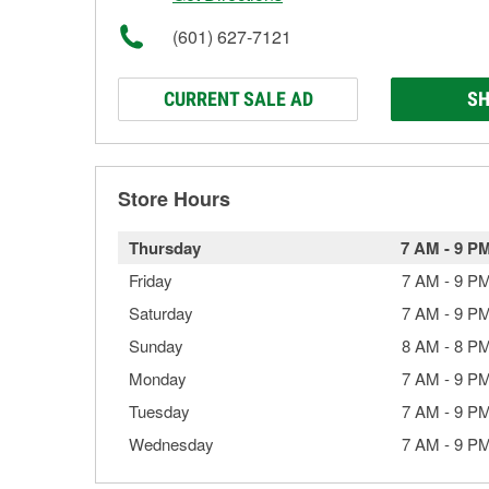
(601) 627-7121
CURRENT SALE AD
SH
Store Hours
Thursday
7 AM
-
9 P
Friday
7 AM
-
9 P
Saturday
7 AM
-
9 P
Sunday
8 AM
-
8 P
Monday
7 AM
-
9 P
Tuesday
7 AM
-
9 P
Wednesday
7 AM
-
9 P