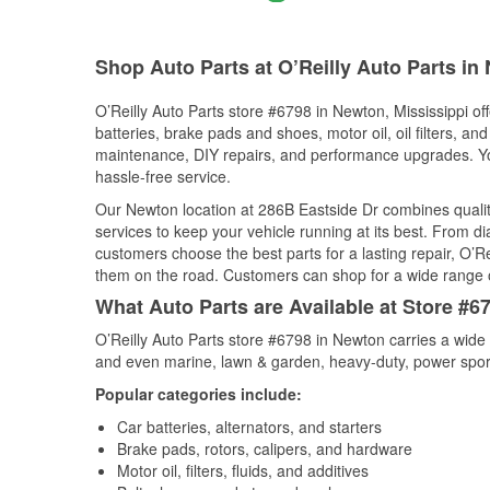
Shop Auto Parts at O’Reilly Auto Parts i
O’Reilly Auto Parts store #6798 in Newton, Mississippi off
batteries, brake pads and shoes, motor oil, oil filters, an
maintenance, DIY repairs, and performance upgrades. You 
hassle-free service.
Our Newton location at 286B Eastside Dr combines qual
services to keep your vehicle running at its best. From d
customers choose the best parts for a lasting repair, O’Re
them on the road. Customers can shop for a wide range of 
What Auto Parts are Available at Store #6
O’Reilly Auto Parts store #6798 in Newton carries a wide 
and even marine, lawn & garden, heavy-duty, power spor
Popular categories include:
Car batteries, alternators, and starters
Brake pads, rotors, calipers, and hardware
Motor oil, filters, fluids, and additives