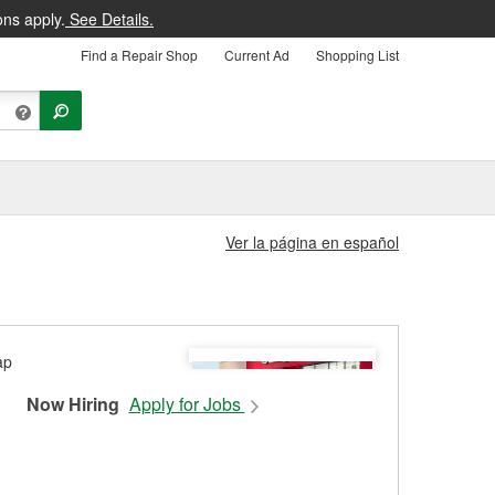
ons apply.
See Details.
Find a Repair Shop
Current Ad
Shopping List
Ver la página en español
Now Hiring
Apply for Jobs