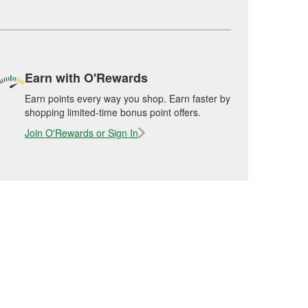
Earn with O'Rewards
Earn points every way you shop. Earn faster by
shopping limited-time bonus point offers.
Join O'Rewards or Sign In