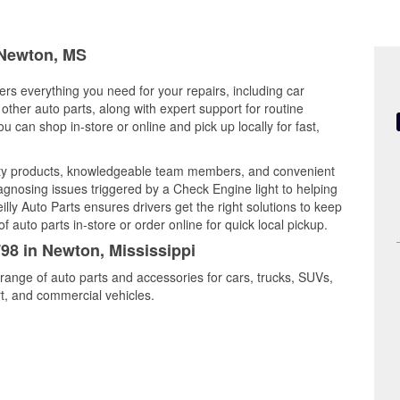
n Newton, MS
ers everything you need for your repairs, including car
d other auto parts, along with expert support for routine
can shop in-store or online and pick up locally for fast,
ity products, knowledgeable team members, and convenient
iagnosing issues triggered by a Check Engine light to helping
illy Auto Parts ensures drivers get the right solutions to keep
auto parts in-store or order online for quick local pickup.
798 in Newton, Mississippi
range of auto parts and accessories for cars, trucks, SUVs,
t, and commercial vehicles.