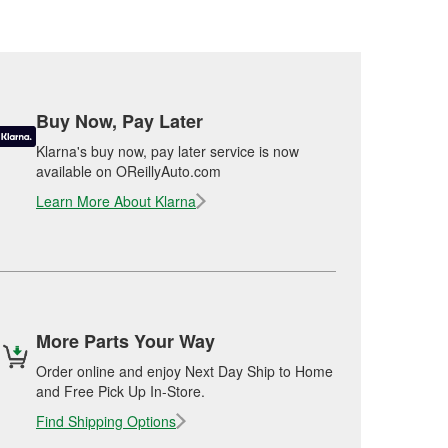
Buy Now, Pay Later
Klarna's buy now, pay later service is now
available on OReillyAuto.com
Learn More About Klarna
More Parts Your Way
Order online and enjoy Next Day Ship to Home
and Free Pick Up In-Store.
Find Shipping Options