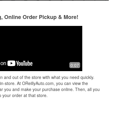
g, Online Order Pickup & More!
Jennifer Maxwell
Charles Stickles
10 months ago
10 months ago
Knowledgeable staff who are always
Thank You Tracy 
0:07
to
willing to assist
d
n and out of the store with what you need quickly.
 in-store. At OReillyAuto.com, you can view the
 near you and make your purchase online. Then, all you
 your order at that store.