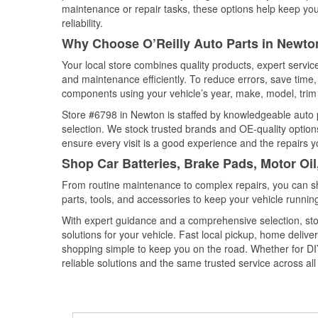
maintenance or repair tasks, these options help keep your
reliability.
Why Choose O’Reilly Auto Parts in Newton
Your local store combines quality products, expert servi
and maintenance efficiently. To reduce errors, save tim
components using your vehicle’s year, make, model, trim 
Store #6798 in Newton is staffed by knowledgeable auto pa
selection. We stock trusted brands and OE-quality options
ensure every visit is a good experience and the repairs y
Shop Car Batteries, Brake Pads, Motor Oil
From routine maintenance to complex repairs, you can shop
parts, tools, and accessories to keep your vehicle running 
With expert guidance and a comprehensive selection, sto
solutions for your vehicle. Fast local pickup, home deli
shopping simple to keep you on the road. Whether for DIY 
reliable solutions and the same trusted service across all 