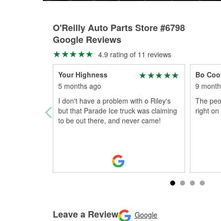
O'Reilly Auto Parts Store #6798
Google Reviews
4.9 rating of 11 reviews
Your Highness
Bo Coo
5 months ago
9 month
I don't have a problem with o Riley's
The peop
but that Parade Ice truck was claiming
right on
to be out there, and never came!
Leave a Review
Google