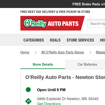
FREE Brake Pads
wit
FREE NEXT DAY DELIVERY & FREE PICKUP IN STORE
CATEGORIES
DEALS
STORE SERVICES
HO
Home
All O'Reilly Auto Parts Stores
Missis
Store Details
Car Batteries
O'Reilly Auto Parts - Newton Sto
Open Until 9 PM
286b Eastside Dr Newton, MS 39345
Get Directions