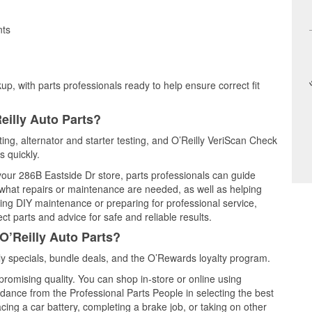
nts
up, with parts professionals ready to help ensure correct fit
eilly Auto Parts?
ting, alternator and starter testing, and O’Reilly VeriScan Check
s quickly.
 your 286B Eastside Dr store, parts professionals can guide
 what repairs or maintenance are needed, as well as helping
ming DIY maintenance or preparing for professional service,
t parts and advice for safe and reliable results.
O’Reilly Auto Parts?
y specials, bundle deals, and the O’Rewards loyalty program.
promising quality. You can shop in-store or online using
idance from the Professional Parts People in selecting the best
cing a car battery, completing a brake job, or taking on other