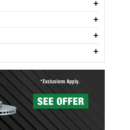
our used oil or oil filter after an oil change or
y Auto Parts to have them recycled safely.
ulbs, and other exterior bulbs with purchase on many
sed on vehicle type, and you can learn more at your
ades, visit any O’Reilly Auto Parts store to find the
l your wiper blades for free with any wiper blade
install them when you pick them up in-store.
ntal tools you need to complete specific diagnostics
eilly Auto Parts includes over 80 specialty tools
hen you pick them up.
surfacing services to help you make a complete brake
sionals will measure your drums or rotors to
rotors can’t be reused, they canl help you find the