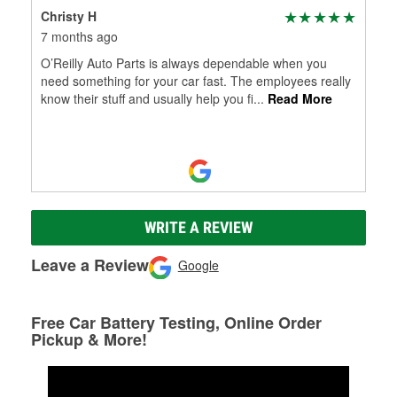
Christy H
7 months ago
O’Reilly Auto Parts is always dependable when you
need something for your car fast. The employees really
know their stuff and usually help you fi
...
Read More
WRITE A REVIEW
Leave a Review
Google
Free Car Battery Testing, Online Order
Pickup & More!