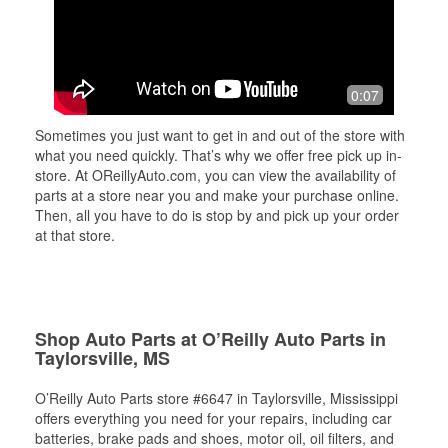
0:07
Sometimes you just want to get in and out of the store with
what you need quickly. That’s why we offer free pick up in-
store. At OReillyAuto.com, you can view the availability of
parts at a store near you and make your purchase online.
Then, all you have to do is stop by and pick up your order
at that store.
Shop Auto Parts at O’Reilly Auto Parts in
Taylorsville, MS
O’Reilly Auto Parts store #6647 in Taylorsville, Mississippi
offers everything you need for your repairs, including car
batteries, brake pads and shoes, motor oil, oil filters, and