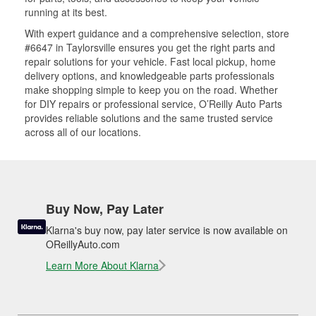
running at its best.
With expert guidance and a comprehensive selection, store
#6647 in Taylorsville ensures you get the right parts and
repair solutions for your vehicle. Fast local pickup, home
delivery options, and knowledgeable parts professionals
make shopping simple to keep you on the road. Whether
for DIY repairs or professional service, O’Reilly Auto Parts
provides reliable solutions and the same trusted service
across all of our locations.
Buy Now, Pay Later
Klarna's buy now, pay later service is now available on
OReillyAuto.com
Learn More About Klarna