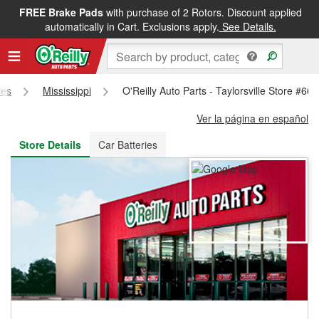
FREE Brake Pads
with purchase of 2 Rotors. Discount applied
FREE NEXT DAY DELIVERY
&
FREE PICKUP IN STORE
automatically in Cart. Exclusions apply.
See Details.
res
Mississippi
O'Reilly Auto Parts - Taylorsville Store #66
Ver la página en español
Store Details
Car Batteries