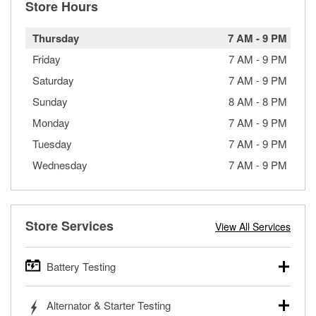
Store Hours
Thursday
7 AM
-
9 PM
Friday
7 AM
-
9 PM
Saturday
7 AM
-
9 PM
Sunday
8 AM
-
8 PM
Monday
7 AM
-
9 PM
Tuesday
7 AM
-
9 PM
Wednesday
7 AM
-
9 PM
Store Services
View All Services
Battery Testing
O’Reilly Auto Parts offers free battery testing for cars,
Alternator & Starter Testing
trucks, SUVs, commercial and heavy-duty vehicles, and