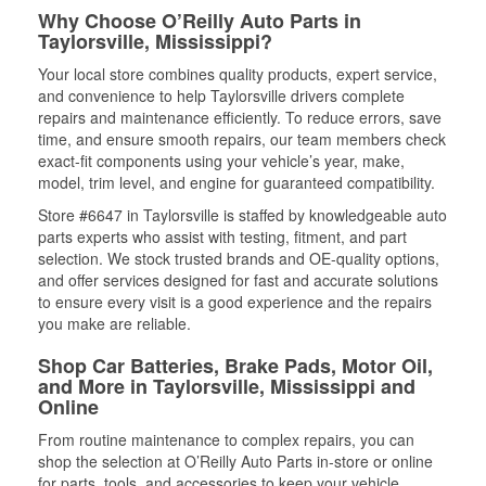
Why Choose O’Reilly Auto Parts in
Taylorsville, Mississippi?
Your local store combines quality products, expert service,
and convenience to help Taylorsville drivers complete
repairs and maintenance efficiently. To reduce errors, save
time, and ensure smooth repairs, our team members check
exact-fit components using your vehicle’s year, make,
model, trim level, and engine for guaranteed compatibility.
Store #6647 in Taylorsville is staffed by knowledgeable auto
parts experts who assist with testing, fitment, and part
selection. We stock trusted brands and OE-quality options,
and offer services designed for fast and accurate solutions
to ensure every visit is a good experience and the repairs
you make are reliable.
Shop Car Batteries, Brake Pads, Motor Oil,
and More in Taylorsville, Mississippi and
Online
From routine maintenance to complex repairs, you can
shop the selection at O’Reilly Auto Parts in-store or online
for parts, tools, and accessories to keep your vehicle