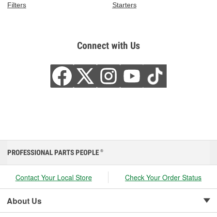
Filters
Starters
Connect with Us
PROFESSIONAL PARTS PEOPLE
®
Contact Your Local Store
Check Your Order Status
About Us