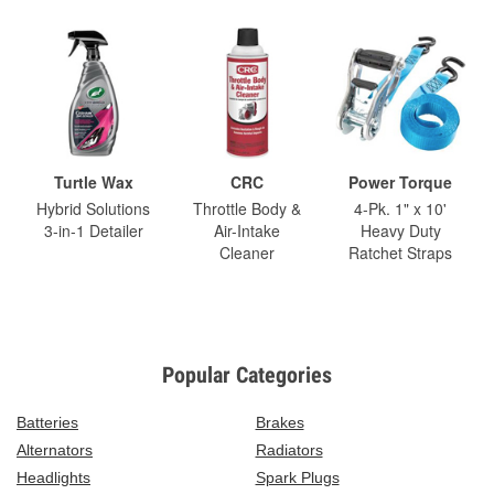
Turtle Wax
CRC
Power Torque
Hybrid Solutions
Throttle Body &
4-Pk. 1" x 10'
3-in-1 Detailer
Air-Intake
Heavy Duty
Cleaner
Ratchet Straps
Popular Categories
Batteries
Brakes
Alternators
Radiators
Headlights
Spark Plugs