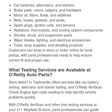
Car batteries, alternators, and starters
Brake pads, rotors, calipers, and hardware
Motor oil, filters, fluids, and additives
Belts, hoses, gaskets, and seals,
Spark plugs, ignition coils, and sensors
Radiators, thermostats, and cooling system components
Shocks, struts, and suspension parts
Wiper blades, lighting, and electrical accessories
Tools, shop supplies, and detailing products
Customers can shop in-store or order online for local
pickup, with parts professionals ready to help ensure
correct fit and proper use.
What Testing Services are Available at
O’Reilly Auto Parts?
Store #6647 in Taylorsville offers services like car battery
testing, alternator and starter testing, and O’Reilly VeriScan
Check Engine light code reading to help identify vehicle
problems quickly.
With O’Reilly VeriScan and other free testing services at
your 211 Mayfield St store, parts professionals can guide