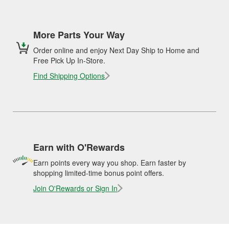
More Parts Your Way
Order online and enjoy Next Day Ship to Home and
Free Pick Up In-Store.
Find Shipping Options
Earn with O'Rewards
Earn points every way you shop. Earn faster by
shopping limited-time bonus point offers.
Join O'Rewards or Sign In