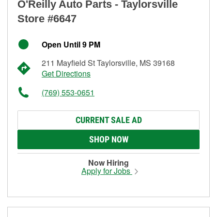
O'Reilly Auto Parts - Taylorsville
Store #6647
Open Until 9 PM
211 Mayfield St Taylorsville, MS 39168
Get Directions
(769) 553-0651
CURRENT SALE AD
SHOP NOW
Now Hiring
Apply for Jobs