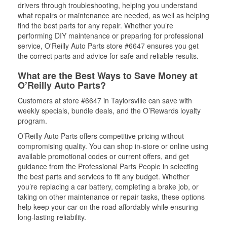
drivers through troubleshooting, helping you understand
what repairs or maintenance are needed, as well as helping
find the best parts for any repair. Whether you’re
performing DIY maintenance or preparing for professional
service, O'Reilly Auto Parts store #6647 ensures you get
the correct parts and advice for safe and reliable results.
What are the Best Ways to Save Money at
O’Reilly Auto Parts?
Customers at store #6647 in Taylorsville can save with
weekly specials, bundle deals, and the O’Rewards loyalty
program.
O’Reilly Auto Parts offers competitive pricing without
compromising quality. You can shop in-store or online using
available promotional codes or current offers, and get
guidance from the Professional Parts People in selecting
the best parts and services to fit any budget. Whether
you’re replacing a car battery, completing a brake job, or
taking on other maintenance or repair tasks, these options
help keep your car on the road affordably while ensuring
long-lasting reliability.