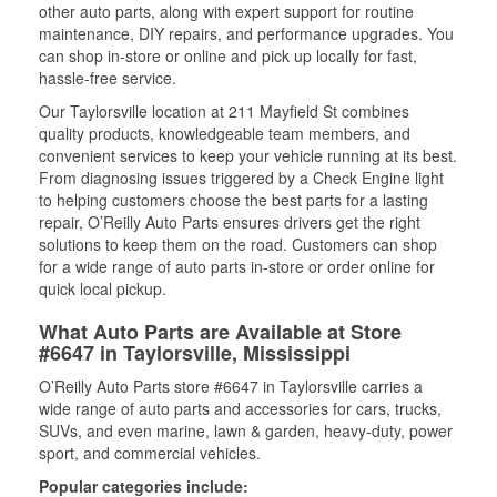
other auto parts, along with expert support for routine
maintenance, DIY repairs, and performance upgrades. You
can shop in-store or online and pick up locally for fast,
hassle-free service.
Our Taylorsville location at 211 Mayfield St combines
quality products, knowledgeable team members, and
convenient services to keep your vehicle running at its best.
From diagnosing issues triggered by a Check Engine light
to helping customers choose the best parts for a lasting
repair, O’Reilly Auto Parts ensures drivers get the right
solutions to keep them on the road. Customers can shop
for a wide range of auto parts in-store or order online for
quick local pickup.
What Auto Parts are Available at Store
#6647 in Taylorsville, Mississippi
O’Reilly Auto Parts store #6647 in Taylorsville carries a
wide range of auto parts and accessories for cars, trucks,
SUVs, and even marine, lawn & garden, heavy-duty, power
sport, and commercial vehicles.
Popular categories include: