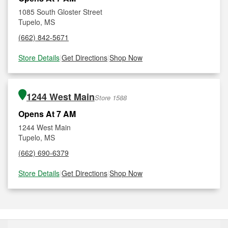
1085 South Gloster Street
Tupelo, MS
(662) 842-5671
Store Details
|
Get Directions
|
Shop Now
1244 West Main
Store 1588
Opens At 7 AM
1244 West Main
Tupelo, MS
(662) 690-6379
Store Details
|
Get Directions
|
Shop Now