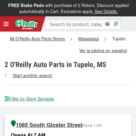
FREE Brake Pads
with purchase of 2 Rotors. Discount applied
automatically in Cart. Exclusions apply.
See Details.
All O'Reilly Auto Parts Stores
Mississippi
Tupelo
Ver la página en español
2
O'Reilly Auto Parts in Tupelo, MS
Start another search
Filter by Store Services
1085 South Gloster Street
Store 1125
Opens At 7 AM