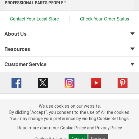
PROFESSIONAL PARTS PEOPLE
®
Contact Your Local Store
Check Your Order Status
About Us
Resources
Customer Service
Copyright © 2008-2026 O'Reilly Auto Parts v 416a09a8b (cl82s) cv1562
Privacy Policy
|
We use cookies on our website.
Your Privacy Choices
|
Cookie Settings
|
We use cookies on our website. By clicking "Accept", you consent to
By clicking "Accept", you consent to the use of All the cookies.
Terms of Use
|
Consumer Privacy Data Notice
|
the use of All the cookies.
You may change your preference by visiting Cookie Settings.
California Transparency in Supply Chain Act
|
Order & Shipping FAQs
You may change your preference by visiting Cookie Settings.
Read
Read more about our
more about our
Cookie Policy
Cookie Policy
and
and
Privacy Policy
Privacy Policy
.
.
Cookie Settings
Cookie Settings
Accept
Accept
Decline
Decline