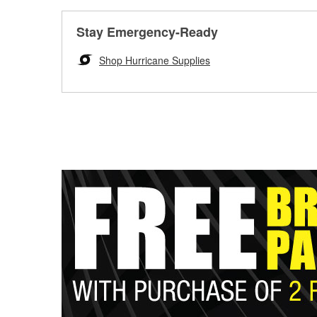
Stay Emergency-Ready
Shop Hurricane Supplies