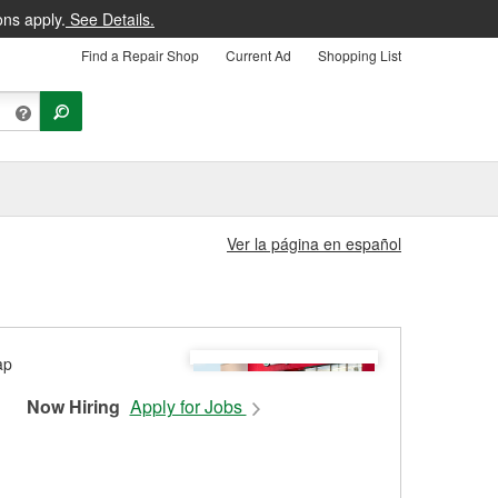
ons apply.
See Details.
Find a Repair Shop
Current Ad
Shopping List
Ver la página en español
Now Hiring
Apply for Jobs