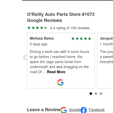
O'Reilly Auto Parts Store #1073
Google Reviews
4.4 rating of 193 reviews
Melissa Bates
Jacque
5 days ago
1 month
Driving a work van with 5 more hours
The you
to go before I reached home, the
a sweet
spare tire cage came loose from
everyth
underneath and was dragging on the
road.Of
...
Read More
Leave a Review
Google
Facebook