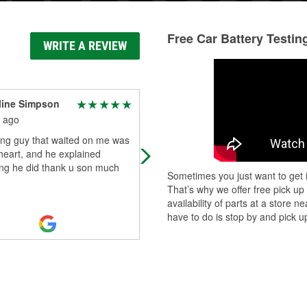
Free Car Battery Testin
WRITE A REVIEW
line Simpson
Bill Beam
 ago
8 months ago
ng guy that waited on me was
Nice auto parts store. Nice staff
heart, and he explained
ing he did thank u son much
Sometimes you just want to get i
That’s why we offer free pick up
availability of parts at a store
have to do is stop by and pick up