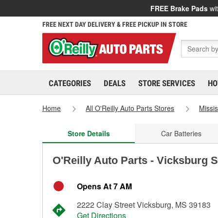
FREE Brake Pads
wit
FREE NEXT DAY DELIVERY & FREE PICKUP IN STORE
CATEGORIES
DEALS
STORE SERVICES
HO
Home
All O'Reilly Auto Parts Stores
Missis
Store Details
Car Batteries
O'Reilly Auto Parts - Vicksburg 
Opens At 7 AM
2222 Clay Street Vicksburg, MS 39183
Get Directions