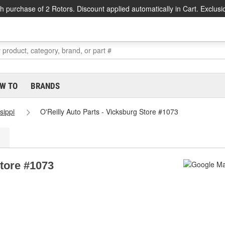
h purchase of 2 Rotors. Discount applied automatically in Cart. Exclusi
W TO
BRANDS
sippi
O'Reilly Auto Parts - Vicksburg Store #1073
Store #1073