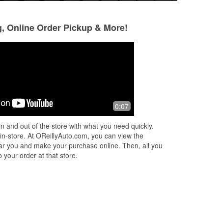
g, Online Order Pickup & More!
Sashikala Friedman
11 months ago
Very nice auto parts store. Very
0:07
friendly and helpful customer service.
n and out of the store with what you need quickly.
 in-store. At OReillyAuto.com, you can view the
 near you and make your purchase online. Then, all you
 your order at that store.