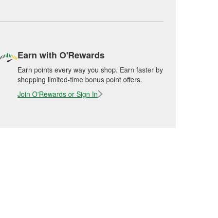
Earn with O'Rewards
Earn points every way you shop. Earn faster by
shopping limited-time bonus point offers.
Join O'Rewards or Sign In