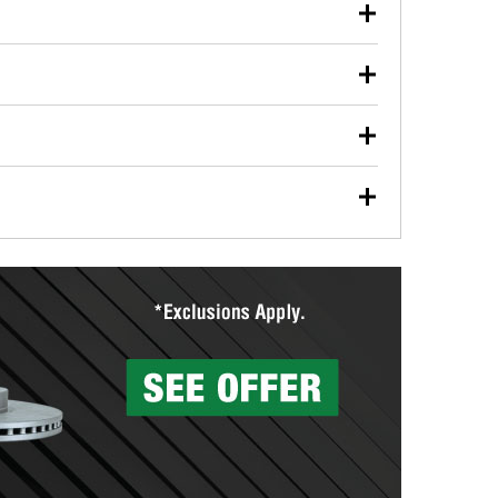
our used oil or oil filter after an oil change or
y Auto Parts to have them recycled safely.
ulbs, and other exterior bulbs with purchase on many
sed on vehicle type, and you can learn more at your
ades, visit any O’Reilly Auto Parts store to find the
l your wiper blades for free with any wiper blade
install them when you pick them up in-store.
ntal tools you need to complete specific diagnostics
eilly Auto Parts includes over 80 specialty tools
hen you pick them up.
surfacing services to help you make a complete brake
sionals will measure your drums or rotors to
rotors can’t be reused, they canl help you find the