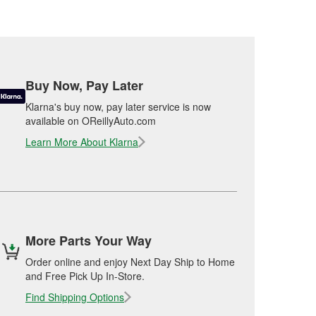
Buy Now, Pay Later
Klarna's buy now, pay later service is now
available on OReillyAuto.com
Learn More About Klarna
More Parts Your Way
Order online and enjoy Next Day Ship to Home
and Free Pick Up In-Store.
Find Shipping Options