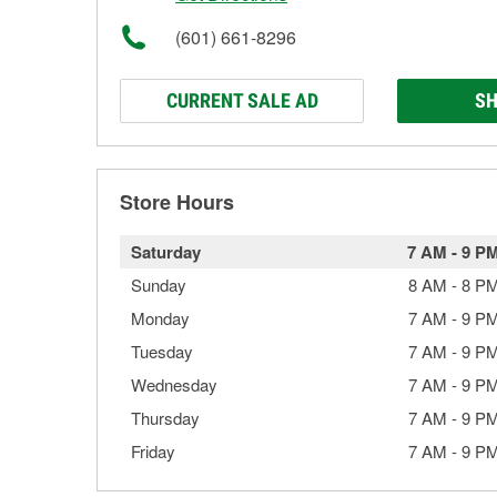
(601) 661-8296
CURRENT SALE AD
SH
Store Hours
Saturday
7 AM
-
9 P
Sunday
8 AM
-
8 P
Monday
7 AM
-
9 P
Tuesday
7 AM
-
9 P
Wednesday
7 AM
-
9 P
Thursday
7 AM
-
9 P
Friday
7 AM
-
9 P