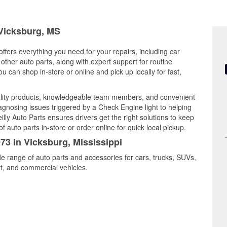
 Vicksburg, MS
offers everything you need for your repairs, including car
d other auto parts, along with expert support for routine
can shop in-store or online and pick up locally for fast,
ality products, knowledgeable team members, and convenient
iagnosing issues triggered by a Check Engine light to helping
illy Auto Parts ensures drivers get the right solutions to keep
auto parts in-store or order online for quick local pickup.
073 in Vicksburg, Mississippi
de range of auto parts and accessories for cars, trucks, SUVs,
t, and commercial vehicles.