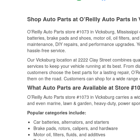
Shop Auto Parts at O’Reilly Auto Parts in
O’Reilly Auto Parts store #1073 in Vicksburg, Mississippi 
batteries, brake pads and shoes, motor oil, oil filters, an
maintenance, DIY repairs, and performance upgrades. You 
hassle-free service.
Our Vicksburg location at 2222 Clay Street combines qu
services to keep your vehicle running at its best. From d
customers choose the best parts for a lasting repair, O’Re
them on the road. Customers can shop for a wide range of 
What Auto Parts are Available at Store #1
O’Reilly Auto Parts store #1073 in Vicksburg carries a wi
and even marine, lawn & garden, heavy-duty, power spor
Popular categories include:
Car batteries, alternators, and starters
Brake pads, rotors, calipers, and hardware
Motor oil, filters, fluids, and additives