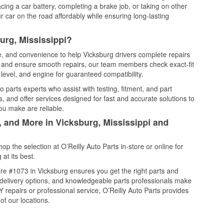
cing a car battery, completing a brake job, or taking on other
 car on the road affordably while ensuring long-lasting
urg, Mississippi?
ce, and convenience to help Vicksburg drivers complete repairs
e, and ensure smooth repairs, our team members check exact-fit
level, and engine for guaranteed compatibility.
 parts experts who assist with testing, fitment, and part
, and offer services designed for fast and accurate solutions to
ou make are reliable.
, and More in Vicksburg, Mississippi and
 the selection at O’Reilly Auto Parts in-store or online for
at its best.
re #1073 in Vicksburg ensures you get the right parts and
e delivery options, and knowledgeable parts professionals make
repairs or professional service, O’Reilly Auto Parts provides
of our locations.