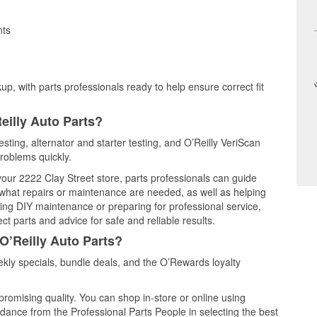
nts
up, with parts professionals ready to help ensure correct fit
eilly Auto Parts?
esting, alternator and starter testing, and O’Reilly VeriScan
problems quickly.
 your 2222 Clay Street store, parts professionals can guide
 what repairs or maintenance are needed, as well as helping
ming DIY maintenance or preparing for professional service,
t parts and advice for safe and reliable results.
O’Reilly Auto Parts?
kly specials, bundle deals, and the O’Rewards loyalty
promising quality. You can shop in-store or online using
idance from the Professional Parts People in selecting the best