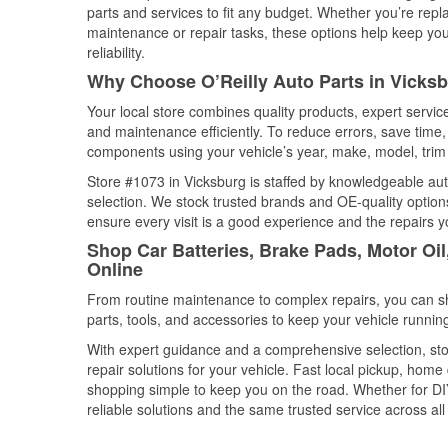
parts and services to fit any budget. Whether you’re repla
maintenance or repair tasks, these options help keep your
reliability.
Why Choose O’Reilly Auto Parts in Vicksb
Your local store combines quality products, expert servi
and maintenance efficiently. To reduce errors, save tim
components using your vehicle’s year, make, model, trim 
Store #1073 in Vicksburg is staffed by knowledgeable auto
selection. We stock trusted brands and OE-quality options
ensure every visit is a good experience and the repairs y
Shop Car Batteries, Brake Pads, Motor Oil
Online
From routine maintenance to complex repairs, you can shop
parts, tools, and accessories to keep your vehicle running 
With expert guidance and a comprehensive selection, sto
repair solutions for your vehicle. Fast local pickup, hom
shopping simple to keep you on the road. Whether for DIY 
reliable solutions and the same trusted service across all 