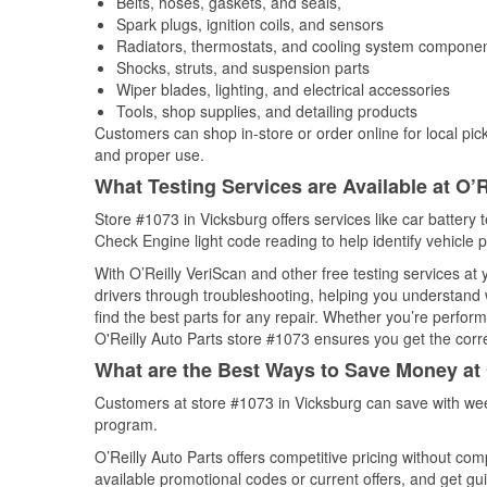
Belts, hoses, gaskets, and seals,
Spark plugs, ignition coils, and sensors
Radiators, thermostats, and cooling system compone
Shocks, struts, and suspension parts
Wiper blades, lighting, and electrical accessories
Tools, shop supplies, and detailing products
Customers can shop in-store or order online for local pick
and proper use.
What Testing Services are Available at O’R
Store #1073 in Vicksburg offers services like car battery t
Check Engine light code reading to help identify vehicle 
With O’Reilly VeriScan and other free testing services at
drivers through troubleshooting, helping you understand
find the best parts for any repair. Whether you’re perfor
O'Reilly Auto Parts store #1073 ensures you get the correc
What are the Best Ways to Save Money at 
Customers at store #1073 in Vicksburg can save with wee
program.
O’Reilly Auto Parts offers competitive pricing without com
available promotional codes or current offers, and get gu