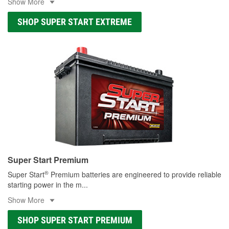
Show More
SHOP SUPER START EXTREME
Super Start Premium
®
Super Start
Premium batteries are engineered to provide reliable
starting power in the m
...
Show More
SHOP SUPER START PREMIUM