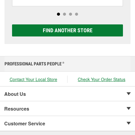
including AGM, Premium, Extreme, and Platinum
options to match your vehicle and budget.
FIND ANOTHER STORE
PROFESSIONAL PARTS PEOPLE
®
Contact Your Local Store
Check Your Order Status
About Us
Resources
Customer Service