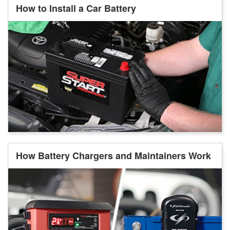
How to Install a Car Battery
How Battery Chargers and Maintainers Work