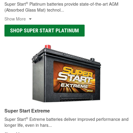
®
Super Start
Platinum batteries provide state-of-the-art AGM
(Absorbed Glass Mat) technol
...
Show More
SHOP SUPER START PLATINUM
Super Start Extreme
®
Super Start
Extreme batteries deliver improved performance and
longer life, even in hars
...