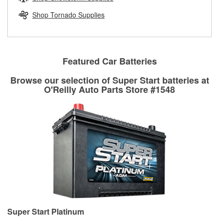
rotors can’t be reused, they canl help you find the right
replacement brake parts for your repair.
Shop Tornado Supplies
Drum & Rotor Resurfacing
Featured Car Batteries
Browse our selection of Super Start batteries at
O'Reilly Auto Parts Store #1548
Super Start Platinum