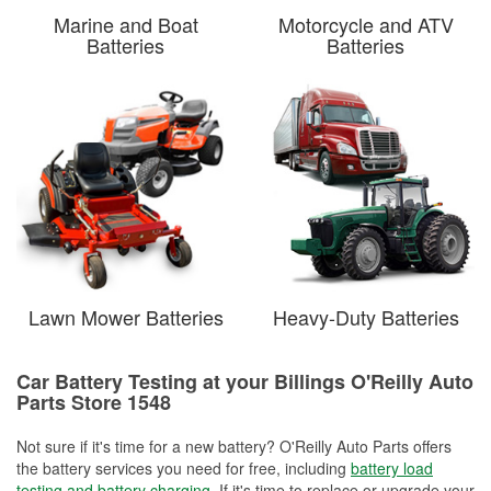
Marine and Boat
Motorcycle and ATV
Batteries
Batteries
Lawn Mower Batteries
Heavy-Duty Batteries
Car Battery Testing at your Billings O'Reilly Auto
Parts Store 1548
Not sure if it's time for a new battery? O'Reilly Auto Parts offers
the battery services you need for free, including
battery load
testing and battery charging
. If it's time to replace or upgrade your