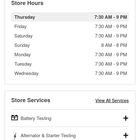
Store Hours
Thursday
7:30 AM
-
9 PM
Friday
7:30 AM
-
9 PM
Saturday
7:30 AM
-
9 PM
Sunday
8 AM
-
8 PM
Monday
7:30 AM
-
9 PM
Tuesday
7:30 AM
-
9 PM
Wednesday
7:30 AM
-
9 PM
Store Services
View All Services
Battery Testing
O’Reilly Auto Parts offers free battery testing for cars,
Alternator & Starter Testing
trucks, SUVs, commercial and heavy-duty vehicles, and