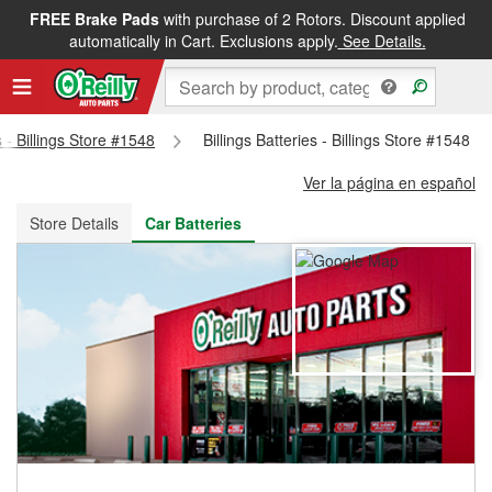
FREE Brake Pads
with purchase of 2 Rotors. Discount applied
FREE NEXT DAY DELIVERY
&
FREE PICKUP IN STORE
automatically in Cart. Exclusions apply.
See Details.
s - Billings Store #1548
Billings Batteries - Billings Store #1548
Ver la página en español
Store Details
Car Batteries