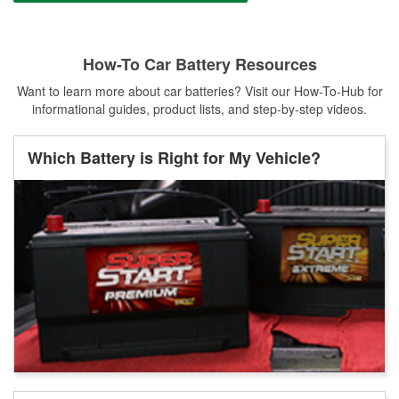
How-To Car Battery Resources
Want to learn more about car batteries? Visit our How-To-Hub for
informational guides, product lists, and step-by-step videos.
Which Battery is Right for My Vehicle?