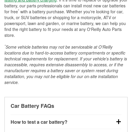
battery, our parts professionals can install most new car batteries
*
for free
with a battery purchase. Whether you're looking for car,
truck, or SUV batteries or shopping for a motorcycle, ATV or
powersport, lawn and garden, or marine battery, we can help you
find the right battery to fit your needs at any O'Reilly Auto Parts
store.
*
Some vehicle batteries may not be serviceable at O'Reilly
locations due to hard-to-access battery compartments or specific
technical requirements for replacement. If your vehicle's battery is
inaccessible, requires extensive disassembly to access, or if the
manufacturer requires a battery saver or system reset during
installation, you may not be eligible for our on-site installation
service.
Car Battery FAQs
How to test a car battery?
You can test a car battery a few different ways. The