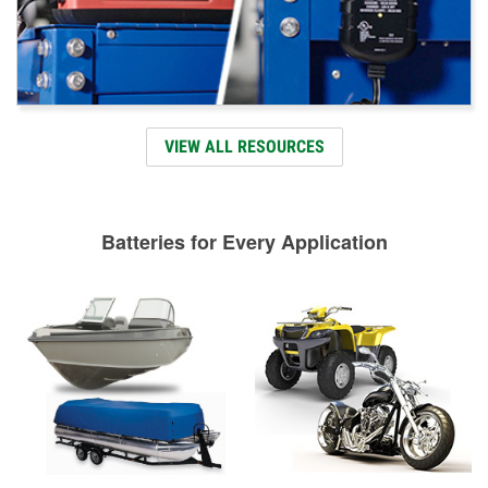
VIEW ALL RESOURCES
Batteries for Every Application