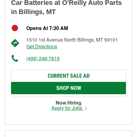
Car Batteries at O'Reilly Auto Parts
in Billings, MT
Opens At 7:30 AM
1510 1st Avenue North Billings, MT 59101
Get Directions
(406) 248-7615
CURRENT SALE AD
SHOP NOW
Now Hiring
Apply for Jobs