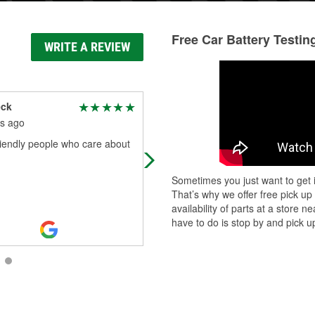
Free Car Battery Testin
WRITE A REVIEW
eck
Incognito Incognito
s ago
2 months ago
riendly people who care about
I want to thank the dude Jose (I thi
that's what his name was) for lendi
me a Hand yesterday on a
Sometimes you just want to get i
charging/short issue. Dude went
That’s why we offer free pick up
above and b
...
Read More
availability of parts at a store
have to do is stop by and pick up