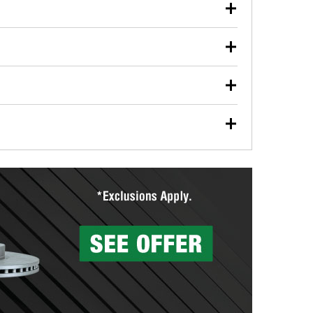
our used oil or oil filter after an oil change or
y Auto Parts to have them recycled safely.
ulbs, and other exterior bulbs with purchase on many
sed on vehicle type, and you can learn more at your
ades, visit any O’Reilly Auto Parts store to find the
l your wiper blades for free with any wiper blade
install them when you pick them up in-store.
ntal tools you need to complete specific diagnostics
eilly Auto Parts includes over 80 specialty tools
hen you pick them up.
surfacing services to help you make a complete brake
sionals will measure your drums or rotors to
rotors can’t be reused, they canl help you find the