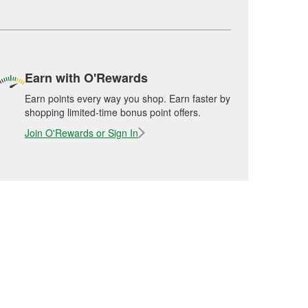
Earn with O'Rewards
Earn points every way you shop. Earn faster by
shopping limited-time bonus point offers.
Join O'Rewards or Sign In