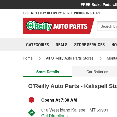
FREE Brake Pads
wit
FREE NEXT DAY DELIVERY & FREE PICKUP IN STORE
CATEGORIES
DEALS
STORE SERVICES
HO
Home
All O'Reilly Auto Parts Stores
Mont
Store Details
Car Batteries
O'Reilly Auto Parts - Kalispell S
Opens At 7:30 AM
310 West Idaho Kalispell, MT 59901
Get Directions