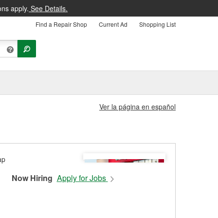
ons apply.
See Details.
Find a Repair Shop
Current Ad
Shopping List
Ver la página en español
Now Hiring
Apply for Jobs