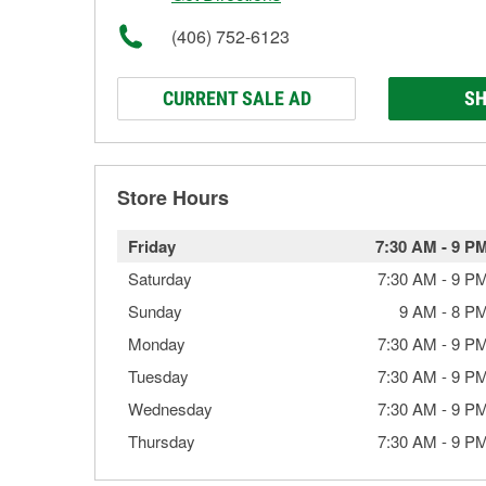
(406) 752-6123
CURRENT SALE AD
SH
Store Hours
Friday
7:30 AM
-
9 P
Saturday
7:30 AM
-
9 P
Sunday
9 AM
-
8 P
Monday
7:30 AM
-
9 P
Tuesday
7:30 AM
-
9 P
Wednesday
7:30 AM
-
9 P
Thursday
7:30 AM
-
9 P