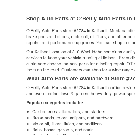
Shop Auto Parts at O’Reilly Auto Parts in 
O’Reilly Auto Parts store #2784 in Kalispell, Montana offe
brake pads and shoes, motor oil, oil filters, and other au
repairs, and performance upgrades. You can shop in-store 
Our Kalispell location at 310 West Idaho combines qual
services to keep your vehicle running at its best. From d
customers choose the best parts for a lasting repair, O’Re
them on the road. Customers can shop for a wide range of 
What Auto Parts are Available at Store #27
O’Reilly Auto Parts store #2784 in Kalispell carries a wid
and even marine, lawn & garden, heavy-duty, power spor
Popular categories include:
Car batteries, alternators, and starters
Brake pads, rotors, calipers, and hardware
Motor oil, filters, fluids, and additives
Belts, hoses, gaskets, and seals,