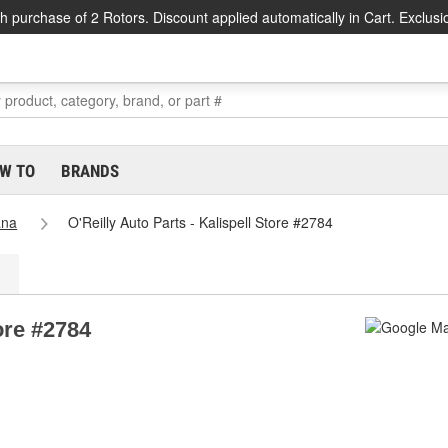
h purchase of 2 Rotors. Discount applied automatically in Cart. Exclusi
W TO
BRANDS
ana
O'Reilly Auto Parts - Kalispell Store #2784
tore #2784