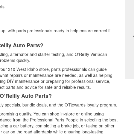
nts
up, with parts professionals ready to help ensure correct fit
eilly Auto Parts?
sting, alternator and starter testing, and O’Reilly VeriScan
problems quickly.
 your 310 West Idaho store, parts professionals can guide
 what repairs or maintenance are needed, as well as helping
ming DIY maintenance or preparing for professional service,
t parts and advice for safe and reliable results.
O’Reilly Auto Parts?
ly specials, bundle deals, and the O’Rewards loyalty program.
promising quality. You can shop in-store or online using
idance from the Professional Parts People in selecting the best
cing a car battery, completing a brake job, or taking on other
 car on the road affordably while ensuring long-lasting