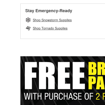
Stay Emergency-Ready
Shop Snowstorm Supplies
Shop Tornado Supplies