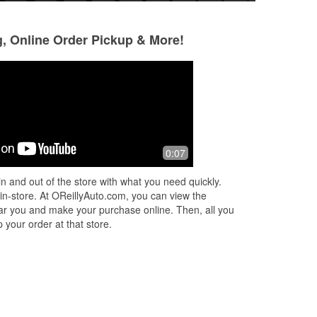
g, Online Order Pickup & More!
Joobs Glizzy King
K W
3 months ago
4 months ago
nk
These guys rock! I came in looking for
Pulled in at 8:30.
0:07
ng
a hot dog holder for my truck. I eat a
light bulb at anoth
lot of them on the road, just slurp
headlight was out.
n and out of the store with what you need quickly.
those wiens down you know? T
...
drive in the dark, 
 in-store. At OReillyAuto.com, you can view the
Read More
Read More
 near you and make your purchase online. Then, all you
 your order at that store.