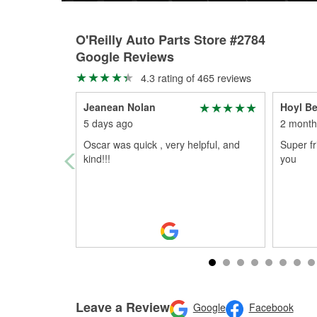
O'Reilly Auto Parts Store #2784
Google Reviews
4.3 rating of 465 reviews
Jeanean Nolan
Hoyl B
5 days ago
2 month
Oscar was quick , very helpful, and
Super f
kind!!!
you
Leave a Review
Google
Facebook