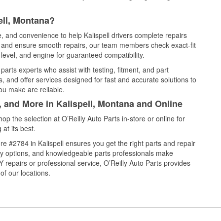
ell, Montana?
e, and convenience to help Kalispell drivers complete repairs
e, and ensure smooth repairs, our team members check exact-fit
level, and engine for guaranteed compatibility.
parts experts who assist with testing, fitment, and part
, and offer services designed for fast and accurate solutions to
ou make are reliable.
, and More in Kalispell, Montana and Online
 the selection at O’Reilly Auto Parts in-store or online for
at its best.
e #2784 in Kalispell ensures you get the right parts and repair
very options, and knowledgeable parts professionals make
repairs or professional service, O’Reilly Auto Parts provides
of our locations.