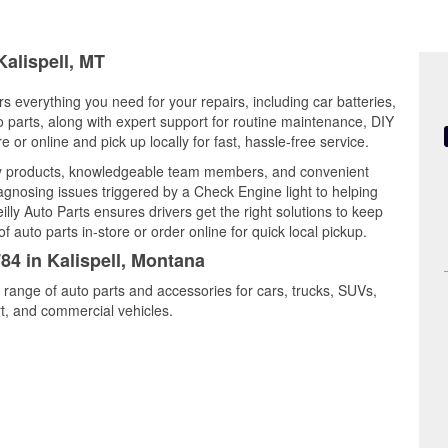
Kalispell, MT
rs everything you need for your repairs, including car batteries,
to parts, along with expert support for routine maintenance, DIY
or online and pick up locally for fast, hassle-free service.
ity products, knowledgeable team members, and convenient
iagnosing issues triggered by a Check Engine light to helping
illy Auto Parts ensures drivers get the right solutions to keep
auto parts in-store or order online for quick local pickup.
84 in Kalispell, Montana
e range of auto parts and accessories for cars, trucks, SUVs,
t, and commercial vehicles.