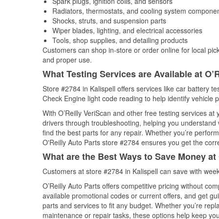
Spark plugs, ignition coils, and sensors
Radiators, thermostats, and cooling system compone
Shocks, struts, and suspension parts
Wiper blades, lighting, and electrical accessories
Tools, shop supplies, and detailing products
Customers can shop in-store or order online for local pick
and proper use.
What Testing Services are Available at O’R
Store #2784 in Kalispell offers services like car battery te
Check Engine light code reading to help identify vehicle 
With O’Reilly VeriScan and other free testing services at
drivers through troubleshooting, helping you understand
find the best parts for any repair. Whether you’re perfor
O'Reilly Auto Parts store #2784 ensures you get the correc
What are the Best Ways to Save Money at 
Customers at store #2784 in Kalispell can save with week
O’Reilly Auto Parts offers competitive pricing without com
available promotional codes or current offers, and get gu
parts and services to fit any budget. Whether you’re repla
maintenance or repair tasks, these options help keep your