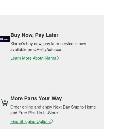
Buy Now, Pay Later
Klarna's buy now, pay later service is now
available on OReillyAuto.com
Learn More About Klarna
More Parts Your Way
Order online and enjoy Next Day Ship to Home
and Free Pick Up In-Store.
Find Shipping Options