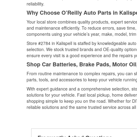
reliability.
Why Choose O’Reilly Auto Parts in Kalisp
Your local store combines quality products, expert servic
and maintenance efficiently. To reduce errors, save tim
components using your vehicle’s year, make, model, trim 
Store #2784 in Kalispell is staffed by knowledgeable auto 
selection. We stock trusted brands and OE-quality options
ensure every visit is a good experience and the repairs y
Shop Car Batteries, Brake Pads, Motor Oil
From routine maintenance to complex repairs, you can shop
parts, tools, and accessories to keep your vehicle running 
With expert guidance and a comprehensive selection, stor
solutions for your vehicle. Fast local pickup, home deli
shopping simple to keep you on the road. Whether for DIY 
reliable solutions and the same trusted service across all 