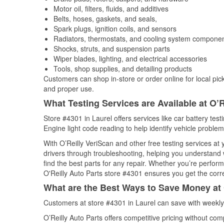
Motor oil, filters, fluids, and additives
Belts, hoses, gaskets, and seals,
Spark plugs, ignition coils, and sensors
Radiators, thermostats, and cooling system compone
Shocks, struts, and suspension parts
Wiper blades, lighting, and electrical accessories
Tools, shop supplies, and detailing products
Customers can shop in-store or order online for local pick
and proper use.
What Testing Services are Available at O’R
Store #4301 in Laurel offers services like car battery test
Engine light code reading to help identify vehicle problem
With O’Reilly VeriScan and other free testing services at
drivers through troubleshooting, helping you understand
find the best parts for any repair. Whether you’re perfor
O'Reilly Auto Parts store #4301 ensures you get the correc
What are the Best Ways to Save Money at 
Customers at store #4301 in Laurel can save with weekly
O’Reilly Auto Parts offers competitive pricing without com