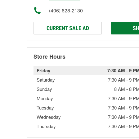
(406) 628-2130
CURRENT SALE AD
SH
Store Hours
Friday
7:30 AM
-
9 P
Saturday
7:30 AM
-
9 P
Sunday
8 AM
-
8 P
Monday
7:30 AM
-
9 P
Tuesday
7:30 AM
-
9 P
Wednesday
7:30 AM
-
9 P
Thursday
7:30 AM
-
9 P