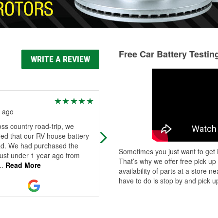
Free Car Battery Testin
WRITE A REVIEW
ELLO moore
 ago
3 months ago
ss country road-trip, we
The staff is GREAT and
ed that our RV house battery
knowledgeable about automotive
d. We had purchased the
services
Sometimes you just want to get i
just under 1 year ago from
That’s why we offer free pick up
..
Read More
availability of parts at a store
have to do is stop by and pick up