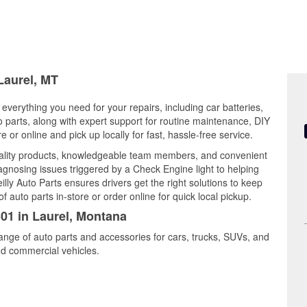
Laurel, MT
everything you need for your repairs, including car batteries,
to parts, along with expert support for routine maintenance, DIY
or online and pick up locally for fast, hassle-free service.
uality products, knowledgeable team members, and convenient
iagnosing issues triggered by a Check Engine light to helping
illy Auto Parts ensures drivers get the right solutions to keep
auto parts in-store or order online for quick local pickup.
301 in Laurel, Montana
range of auto parts and accessories for cars, trucks, SUVs, and
nd commercial vehicles.