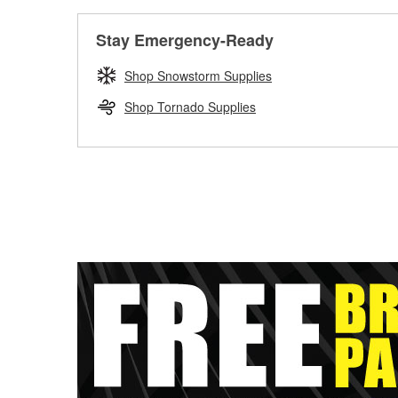
Stay Emergency-Ready
Shop Snowstorm Supplies
Shop Tornado Supplies