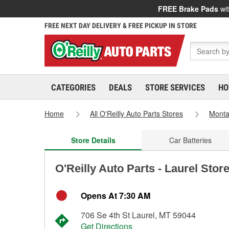
FREE Brake Pads
wit
FREE NEXT DAY DELIVERY & FREE PICKUP IN STORE
CATEGORIES
DEALS
STORE SERVICES
HO
Home
All O'Reilly Auto Parts Stores
Mont
Store Details
Car Batteries
O'Reilly Auto Parts - Laurel Stor
Opens At 7:30 AM
706 Se 4th St Laurel, MT 59044
Get Directions