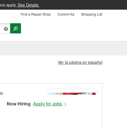
ons apply.
See Details.
Find a Repair Shop
Current Ad
Shopping List
Ver la página en español
Now Hiring
Apply for Jobs