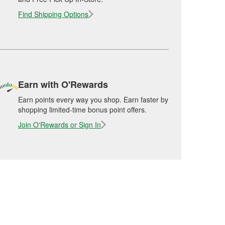
Find Shipping Options
Earn with O'Rewards
Earn points every way you shop. Earn faster by
shopping limited-time bonus point offers.
Join O'Rewards or Sign In