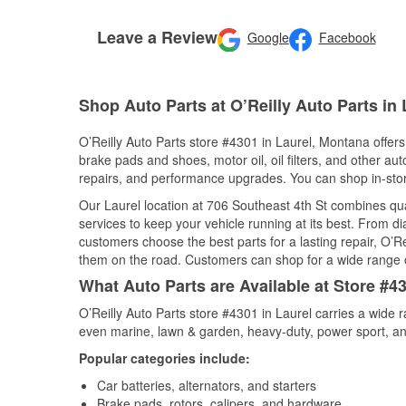
Leave a Review
Google
Facebook
Shop Auto Parts at O’Reilly Auto Parts in 
O’Reilly Auto Parts store #4301 in Laurel, Montana offers 
brake pads and shoes, motor oil, oil filters, and other au
repairs, and performance upgrades. You can shop in-store 
Our Laurel location at 706 Southeast 4th St combines q
services to keep your vehicle running at its best. From d
customers choose the best parts for a lasting repair, O’Re
them on the road. Customers can shop for a wide range of 
What Auto Parts are Available at Store #4
O’Reilly Auto Parts store #4301 in Laurel carries a wide 
even marine, lawn & garden, heavy-duty, power sport, a
Popular categories include:
Car batteries, alternators, and starters
Brake pads, rotors, calipers, and hardware