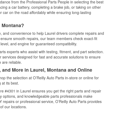
idance from the Professional Parts People in selecting the best
cing a car battery, completing a brake job, or taking on other
 car on the road affordably while ensuring long-lasting
l, Montana?
ce, and convenience to help Laurel drivers complete repairs and
nd ensure smooth repairs, our team members check exact-fit
level, and engine for guaranteed compatibility.
ts experts who assist with testing, fitment, and part selection.
r services designed for fast and accurate solutions to ensure
 are reliable.
, and More in Laurel, Montana and Online
 the selection at O’Reilly Auto Parts in-store or online for
at its best.
e #4301 in Laurel ensures you get the right parts and repair
very options, and knowledgeable parts professionals make
repairs or professional service, O’Reilly Auto Parts provides
of our locations.