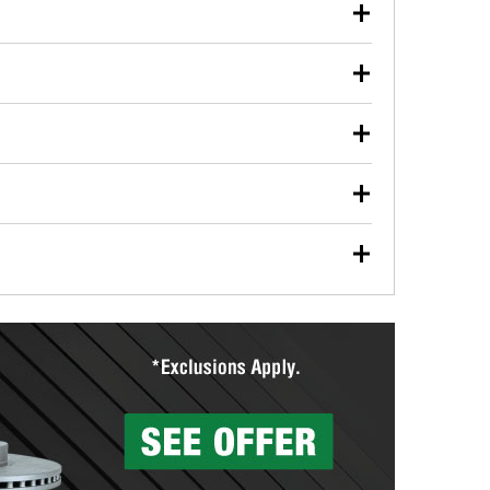
our used oil or oil filter after an oil change or
y Auto Parts to have them recycled safely.
ulbs, and other exterior bulbs with purchase on many
sed on vehicle type, and you can learn more at your
ades, visit any O’Reilly Auto Parts store to find the
l your wiper blades for free with any wiper blade
install them when you pick them up in-store.
ntal tools you need to complete specific diagnostics
eilly Auto Parts includes over 80 specialty tools
hen you pick them up.
surfacing services to help you make a complete brake
sionals will measure your drums or rotors to
rotors can’t be reused, they canl help you find the
more than 1,400 O’Reilly Auto Parts locations that
ermine the appropriate fittings and length to have a
tings to repair your agriculture or construction
ocal store