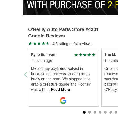
O'Reilly Auto Parts Store #4301
Google Reviews
4.5 rating of 94 reviews
Kylie Sullivan
Tim M.
1 month ago
1 month
Me and my boyfriend walked in
On a cro
because our car was shaking pretty
discover
badly on the road. We stopped in to
was dea
grab a pressure gauge and Rodney
battery 
was willin
...
Read More
O'Reilly
.