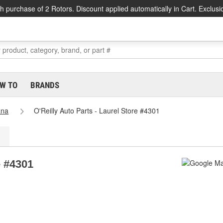
h purchase of 2 Rotors. Discount applied automatically in Cart. Exclusi
W TO
BRANDS
ana
O'Reilly Auto Parts - Laurel Store #4301
e #4301