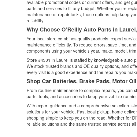
available promotional codes or current offers, and get gu
parts and services to fit any budget. Whether you’re repla
maintenance or repair tasks, these options help keep your
reliability.
Why Choose O’Reilly Auto Parts in Laure
Your local store combines quality products, expert servi
maintenance efficiently. To reduce errors, save time, a
components using your vehicle’s year, make, model, trim 
Store #4301 in Laurel is staffed by knowledgeable auto par
We stock trusted brands and OE-quality options, and offe
every visit is a good experience and the repairs you make
Shop Car Batteries, Brake Pads, Motor Oil
From routine maintenance to complex repairs, you can shop
parts, tools, and accessories to keep your vehicle running 
With expert guidance and a comprehensive selection, stor
solutions for your vehicle. Fast local pickup, home deli
shopping simple to keep you on the road. Whether for DIY 
reliable solutions and the same trusted service across all 