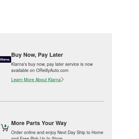
Buy Now, Pay Later
Klarna's buy now, pay later service is now
available on OReillyAuto.com
Learn More About Klarna
More Parts Your Way
Order online and enjoy Next Day Ship to Home
and Free Pick Up In-Store.