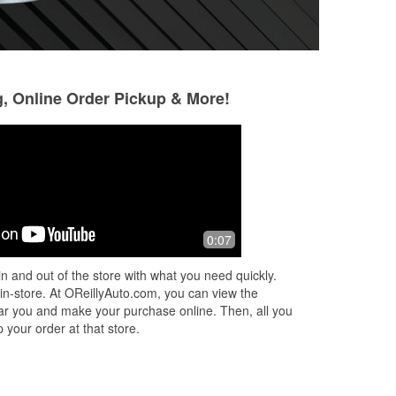
g, Online Order Pickup & More!
James Waggoner
John Thoumaly
4 months ago
5 months ago
Excellent help and assistance in
Shout out to Bryte
0:07
finding the correct parts.
customer service
went above and be
n and out of the store with what you need quickly.
I'm glad to have m
 in-store. At OReillyAuto.com, you can view the
Read More
 near you and make your purchase online. Then, all you
 your order at that store.