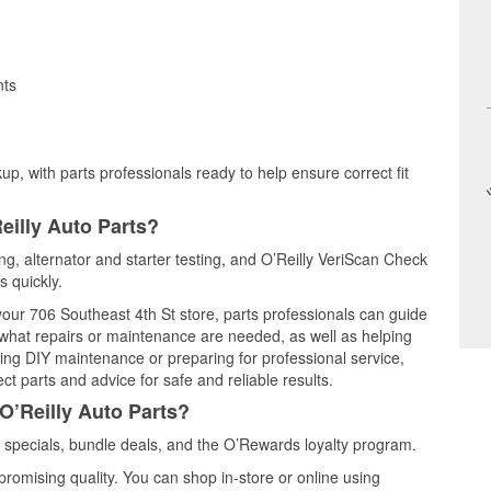
nts
up, with parts professionals ready to help ensure correct fit
eilly Auto Parts?
ing, alternator and starter testing, and O’Reilly VeriScan Check
s quickly.
 your 706 Southeast 4th St store, parts professionals can guide
 what repairs or maintenance are needed, as well as helping
ming DIY maintenance or preparing for professional service,
t parts and advice for safe and reliable results.
O’Reilly Auto Parts?
 specials, bundle deals, and the O’Rewards loyalty program.
promising quality. You can shop in-store or online using