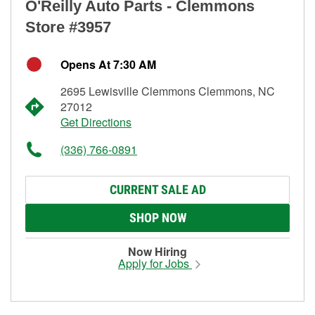
O'Reilly Auto Parts - Clemmons
Store #3957
Opens At 7:30 AM
2695 Lewisville Clemmons Clemmons, NC
27012
Get Directions
(336) 766-0891
CURRENT SALE AD
SHOP NOW
Now Hiring
Apply for Jobs