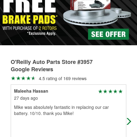
Learn more about the O’Reilly Loaner Tool program
determine if they can be safely resurfaced. If your drums or
rotors can’t be reused, they canl help you find the right
replacement brake parts for your repair.
Drum & Rotor Resurfacing
O'Reilly Auto Parts Store #3957
Google Reviews
4.5 rating of 169 reviews
Maleeha Hassan
Wen
27 days ago
3 m
Mike was absolutely fantastic in replacing our car
Ver
battery. 10/10. thank you Mike!