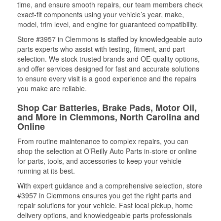
time, and ensure smooth repairs, our team members check
exact-fit components using your vehicle’s year, make,
model, trim level, and engine for guaranteed compatibility.
Store #3957 in Clemmons is staffed by knowledgeable auto
parts experts who assist with testing, fitment, and part
selection. We stock trusted brands and OE-quality options,
and offer services designed for fast and accurate solutions
to ensure every visit is a good experience and the repairs
you make are reliable.
Shop Car Batteries, Brake Pads, Motor Oil,
and More in Clemmons, North Carolina and
Online
From routine maintenance to complex repairs, you can
shop the selection at O’Reilly Auto Parts in-store or online
for parts, tools, and accessories to keep your vehicle
running at its best.
With expert guidance and a comprehensive selection, store
#3957 in Clemmons ensures you get the right parts and
repair solutions for your vehicle. Fast local pickup, home
delivery options, and knowledgeable parts professionals