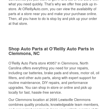
what you need quickly. That’s why we offer free pick up in-
store. At OReillyAuto.com, you can view the availability of
parts at a store near you and make your purchase online.
Then, all you have to do is stop by and pick up your order
at that store.
Shop Auto Parts at O’Reilly Auto Parts in
Clemmons, NC
O’Reilly Auto Parts store #3957 in Clemmons, North
Carolina offers everything you need for your repairs,
including car batteries, brake pads and shoes, motor oil, oil
filters, and other auto parts, along with expert support for
routine maintenance, DIY repairs, and performance
upgrades. You can shop in-store or online and pick up
locally for fast, hassle-free service.
Our Clemmons location at 2695 Lewisville Clemmons
combines quality products, knowledgeable team members,