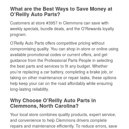
What are the Best Ways to Save Money at
O’Reilly Auto Parts?
Customers at store #3957 in Clemmons can save with
weekly specials, bundle deals, and the O’Rewards loyalty
program.
O’Reilly Auto Parts offers competitive pricing without
compromising quality. You can shop in-store or online using
available promotional codes or current offers, and get
guidance from the Professional Parts People in selecting
the best parts and services to fit any budget. Whether
you’re replacing a car battery, completing a brake job, or
taking on other maintenance or repair tasks, these options
help keep your car on the road affordably while ensuring
long-lasting reliability.
Why Choose O’Reilly Auto Parts in
Clemmons, North Carolina?
Your local store combines quality products, expert service,
and convenience to help Clemmons drivers complete
repairs and maintenance efficiently. To reduce errors, save