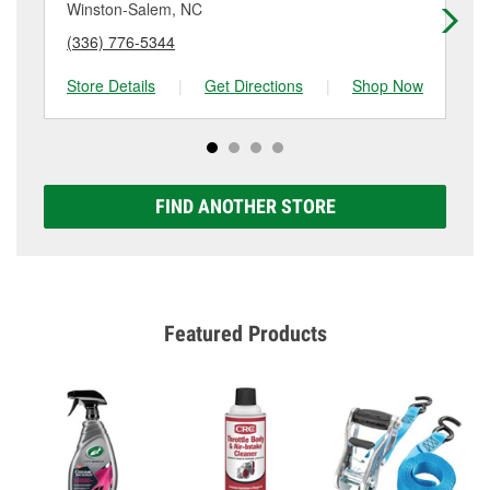
Winston-Salem, NC
Wi
(336) 776-5344
(3
Store Details
|
Get Directions
|
Shop Now
Sto
FIND ANOTHER STORE
Featured Products