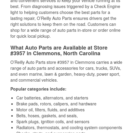
and convenient services to keep your vehicle running at its
best. From diagnosing issues triggered by a Check Engine
light to helping customers choose the best parts for a
lasting repair, O’Reilly Auto Parts ensures drivers get the
right solutions to keep them on the road. Customers can
shop for a wide range of auto parts in-store or order online
for quick local pickup.
What Auto Parts are Available at Store
#3957 in Clemmons, North Carolina
O’Reilly Auto Parts store #3957 in Clemmons carries a wide
range of auto parts and accessories for cars, trucks, SUVs,
and even marine, lawn & garden, heavy-duty, power sport,
and commercial vehicles.
Popular categories include:
Car batteries, alternators, and starters
Brake pads, rotors, calipers, and hardware
Motor oil, filters, fluids, and additives
Belts, hoses, gaskets, and seals,
Spark plugs, ignition coils, and sensors
Radiators, thermostats, and cooling system components