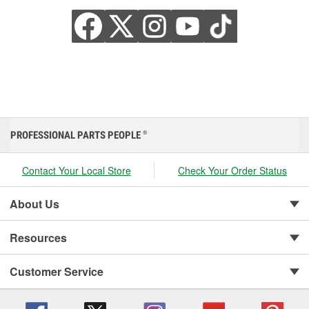
PROFESSIONAL PARTS PEOPLE
®
Contact Your Local Store
Check Your Order Status
About Us
Resources
Customer Service