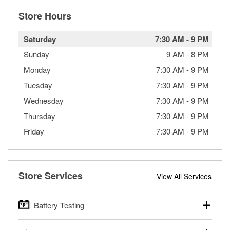
Store Hours
Saturday
7:30 AM
-
9 PM
Sunday
9 AM
-
8 PM
Monday
7:30 AM
-
9 PM
Tuesday
7:30 AM
-
9 PM
Wednesday
7:30 AM
-
9 PM
Thursday
7:30 AM
-
9 PM
Friday
7:30 AM
-
9 PM
Store Services
View All Services
Battery Testing
O’Reilly Auto Parts offers free battery testing for cars,