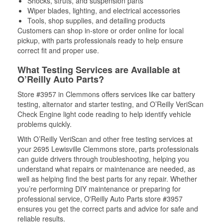
Shocks, struts, and suspension parts
Wiper blades, lighting, and electrical accessories
Tools, shop supplies, and detailing products
Customers can shop in-store or order online for local
pickup, with parts professionals ready to help ensure
correct fit and proper use.
What Testing Services are Available at
O’Reilly Auto Parts?
Store #3957 in Clemmons offers services like car battery
testing, alternator and starter testing, and O’Reilly VeriScan
Check Engine light code reading to help identify vehicle
problems quickly.
With O’Reilly VeriScan and other free testing services at
your 2695 Lewisville Clemmons store, parts professionals
can guide drivers through troubleshooting, helping you
understand what repairs or maintenance are needed, as
well as helping find the best parts for any repair. Whether
you’re performing DIY maintenance or preparing for
professional service, O'Reilly Auto Parts store #3957
ensures you get the correct parts and advice for safe and
reliable results.