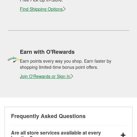
Find Shipping Options
Earn with O'Rewards
Earn points every way you shop. Earn faster by
shopping limited-time bonus point offers.
Join O'Rewards or Sign In
Frequently Asked Questions
Are all store services available at every