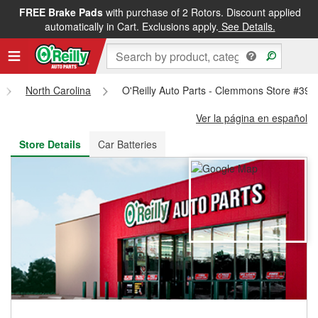
FREE Brake Pads
with purchase of 2 Rotors. Discount applied
FREE NEXT DAY DELIVERY
&
FREE PICKUP IN STORE
automatically in Cart. Exclusions apply.
See Details.
North Carolina
O'Reilly Auto Parts - Clemmons Store #395
Ver la página en español
Store Details
Car Batteries