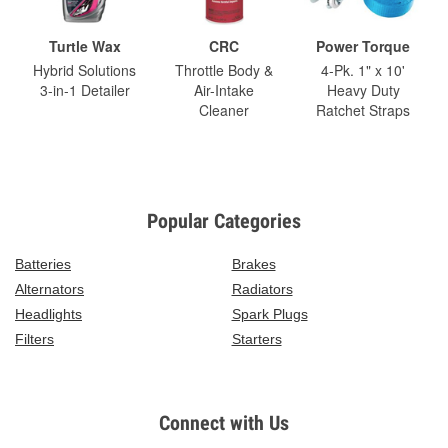
Turtle Wax
CRC
Power Torque
Hybrid Solutions
Throttle Body &
4-Pk. 1" x 10'
3-in-1 Detailer
Air-Intake
Heavy Duty
Cleaner
Ratchet Straps
Popular Categories
Batteries
Brakes
Alternators
Radiators
Headlights
Spark Plugs
Filters
Starters
Connect with Us