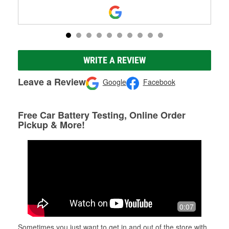
WRITE A REVIEW
Leave a Review
Google
Facebook
Free Car Battery Testing, Online Order
Pickup & More!
0:07
Sometimes you just want to get in and out of the store with