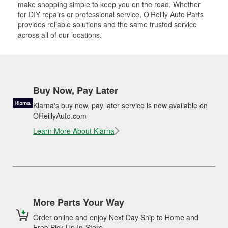
make shopping simple to keep you on the road. Whether
for DIY repairs or professional service, O’Reilly Auto Parts
provides reliable solutions and the same trusted service
across all of our locations.
Buy Now, Pay Later
Klarna's buy now, pay later service is now available on
OReillyAuto.com
Learn More About Klarna
More Parts Your Way
Order online and enjoy Next Day Ship to Home and
Free Pick Up In-Store.