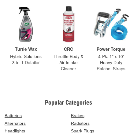
Turtle Wax
CRC
Power Torque
Hybrid Solutions
Throttle Body &
4-Pk. 1" x 10'
3-in-1 Detailer
Air-Intake
Heavy Duty
Cleaner
Ratchet Straps
Popular Categories
Batteries
Brakes
Alternators
Radiators
Headlights
Spark Plugs