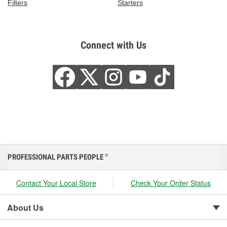
Filters
Starters
Connect with Us
PROFESSIONAL PARTS PEOPLE
®
Contact Your Local Store
Check Your Order Status
About Us