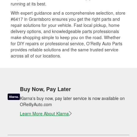
running at its best.
With expert guidance and a comprehensive selection, store
#6417 in Grantsboro ensures you get the right parts and
repair solutions for your vehicle. Fast local pickup, home
delivery options, and knowledgeable parts professionals
make shopping simple to keep you on the road. Whether
for DIY repairs or professional service, O’Reilly Auto Parts
provides reliable solutions and the same trusted service
across all of our locations.
Buy Now, Pay Later
Klarna's buy now, pay later service is now available on
OReillyAuto.com
Learn More About Klarna