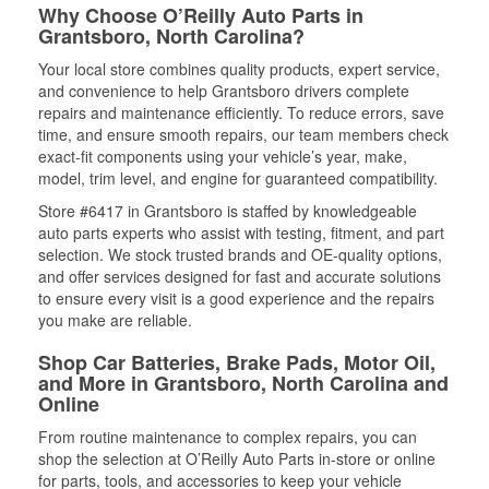
Why Choose O’Reilly Auto Parts in
Grantsboro, North Carolina?
Your local store combines quality products, expert service,
and convenience to help Grantsboro drivers complete
repairs and maintenance efficiently. To reduce errors, save
time, and ensure smooth repairs, our team members check
exact-fit components using your vehicle’s year, make,
model, trim level, and engine for guaranteed compatibility.
Store #6417 in Grantsboro is staffed by knowledgeable
auto parts experts who assist with testing, fitment, and part
selection. We stock trusted brands and OE-quality options,
and offer services designed for fast and accurate solutions
to ensure every visit is a good experience and the repairs
you make are reliable.
Shop Car Batteries, Brake Pads, Motor Oil,
and More in Grantsboro, North Carolina and
Online
From routine maintenance to complex repairs, you can
shop the selection at O’Reilly Auto Parts in-store or online
for parts, tools, and accessories to keep your vehicle