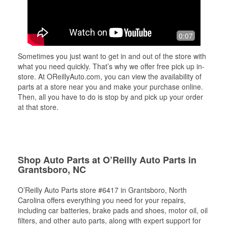
0:07
Sometimes you just want to get in and out of the store with
what you need quickly. That’s why we offer free pick up in-
store. At OReillyAuto.com, you can view the availability of
parts at a store near you and make your purchase online.
Then, all you have to do is stop by and pick up your order
at that store.
Shop Auto Parts at O’Reilly Auto Parts in
Grantsboro, NC
O’Reilly Auto Parts store #6417 in Grantsboro, North
Carolina offers everything you need for your repairs,
including car batteries, brake pads and shoes, motor oil, oil
filters, and other auto parts, along with expert support for