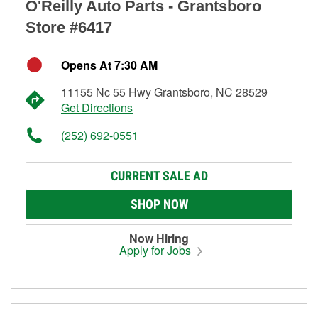
O'Reilly Auto Parts - Grantsboro
Store #6417
Opens At 7:30 AM
11155 Nc 55 Hwy Grantsboro, NC 28529
Get Directions
(252) 692-0551
CURRENT SALE AD
SHOP NOW
Now Hiring
Apply for Jobs