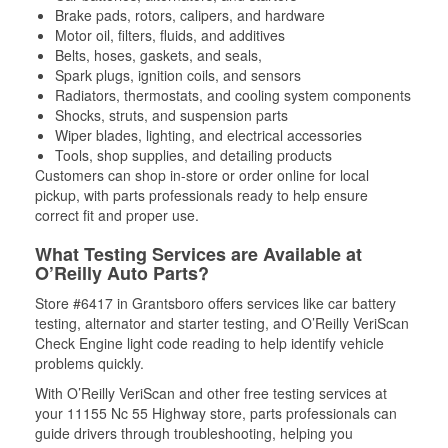
Brake pads, rotors, calipers, and hardware
Motor oil, filters, fluids, and additives
Belts, hoses, gaskets, and seals,
Spark plugs, ignition coils, and sensors
Radiators, thermostats, and cooling system components
Shocks, struts, and suspension parts
Wiper blades, lighting, and electrical accessories
Tools, shop supplies, and detailing products
Customers can shop in-store or order online for local
pickup, with parts professionals ready to help ensure
correct fit and proper use.
What Testing Services are Available at
O’Reilly Auto Parts?
Store #6417 in Grantsboro offers services like car battery
testing, alternator and starter testing, and O’Reilly VeriScan
Check Engine light code reading to help identify vehicle
problems quickly.
With O’Reilly VeriScan and other free testing services at
your 11155 Nc 55 Highway store, parts professionals can
guide drivers through troubleshooting, helping you