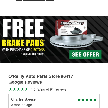
rotors can’t be reused, they canl help you find the right
replacement brake parts for your repair.
Drum & Rotor Resurfacing
O'Reilly Auto Parts Store #6417
Google Reviews
4.5 rating of 91 reviews
Charles Speiser
Mic
3 months ago
6 m