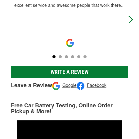
excellent service and awesome people that work there..
I've
supp
WRITE A REVIEW
Leave a Review
Google
Facebook
Free Car Battery Testing, Online Order
Pickup & More!