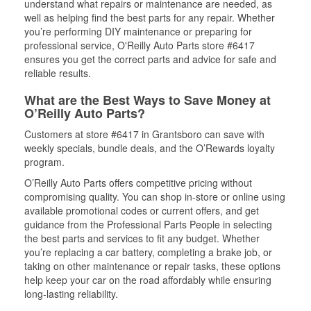
understand what repairs or maintenance are needed, as
well as helping find the best parts for any repair. Whether
you’re performing DIY maintenance or preparing for
professional service, O'Reilly Auto Parts store #6417
ensures you get the correct parts and advice for safe and
reliable results.
What are the Best Ways to Save Money at
O’Reilly Auto Parts?
Customers at store #6417 in Grantsboro can save with
weekly specials, bundle deals, and the O’Rewards loyalty
program.
O’Reilly Auto Parts offers competitive pricing without
compromising quality. You can shop in-store or online using
available promotional codes or current offers, and get
guidance from the Professional Parts People in selecting
the best parts and services to fit any budget. Whether
you’re replacing a car battery, completing a brake job, or
taking on other maintenance or repair tasks, these options
help keep your car on the road affordably while ensuring
long-lasting reliability.