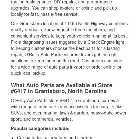
routine maintenance, DIY repairs, and performance
upgrades. You can shop in-store or online and pick up
locally for fast, hassle-free service.
Our Grantsboro location at 11155 Nc 55 Highway combines
quality products, knowledgeable team members, and
convenient services to keep your vehicle running at its best.
From diagnosing issues triggered by a Check Engine light
to helping customers choose the best parts for a lasting
repair, O’Reilly Auto Parts ensures drivers get the right
solutions to keep them on the road. Customers can shop
for a wide range of auto parts in-store or order online for
quick local pickup.
What Auto Parts are Available at Store
#6417 in Grantsboro, North Carolina
O’Reilly Auto Parts store #6417 in Grantsboro carries a
wide range of auto parts and accessories for cars, trucks,
SUVs, and even marine, lawn & garden, heavy-duty, power
sport, and commercial vehicles.
Popular categories include:
Car batteries, alternators, and starters