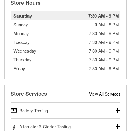
Store Hours
Saturday
7:30 AM
-
9 PM
Sunday
9 AM
-
8 PM
Monday
7:30 AM
-
9 PM
Tuesday
7:30 AM
-
9 PM
Wednesday
7:30 AM
-
9 PM
Thursday
7:30 AM
-
9 PM
Friday
7:30 AM
-
9 PM
Store Services
View All Services
Battery Testing
O’Reilly Auto Parts offers free battery testing for cars,
Alternator & Starter Testing
trucks, SUVs, commercial and heavy-duty vehicles, and