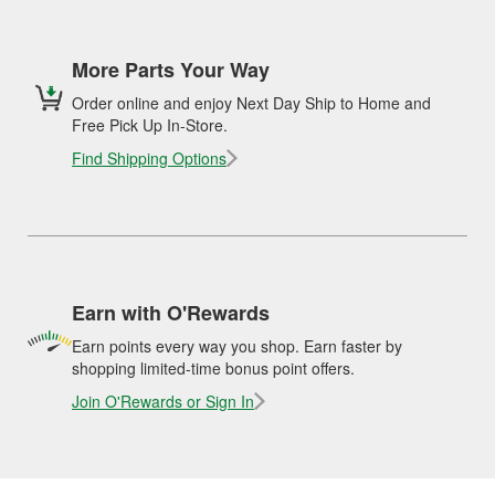
More Parts Your Way
Order online and enjoy Next Day Ship to Home and
Free Pick Up In-Store.
Find Shipping Options
Earn with O'Rewards
Earn points every way you shop. Earn faster by
shopping limited-time bonus point offers.
Join O'Rewards or Sign In