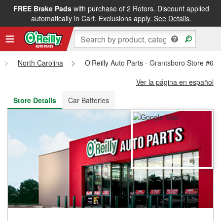
FREE Brake Pads
with purchase of 2 Rotors. Discount applied
FREE NEXT DAY DELIVERY
&
FREE PICKUP IN STORE
automatically in Cart. Exclusions apply.
See Details.
North Carolina
O'Reilly Auto Parts - Grantsboro Store #64
Ver la página en español
Store Details
Car Batteries