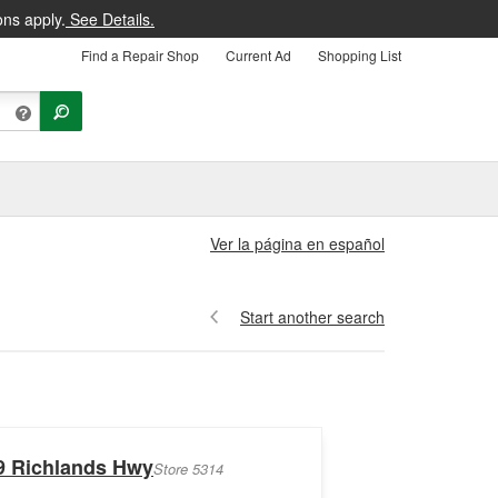
ons apply.
See Details.
Find a Repair Shop
Current Ad
Shopping List
Ver la página en español
Start another search
9 Richlands Hwy
Store 5314