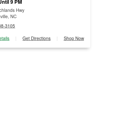
ntil 9 PM
chlands Hwy
ville, NC
38-3105
tails
|
Get Directions
|
Shop Now