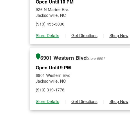
Open Until 10 PM
926 N Marine Blvd
Jacksonville, NC
(910) 455-3030
Store Details
|
Get Directions
|
Shop Now
6901 Western Blvd
Store 6901
Open Until 9 PM
6901 Western Blvd
Jacksonville, NC
(910) 319-1778
Store Details
|
Get Directions
|
Shop Now