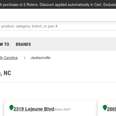
h purchase of 2 Rotors. Discount applied automatically in Cart. Exclusi
W TO
BRANDS
th Carolina
Jacksonville
e, NC
2319 Lejeune Blvd
286
Store 2447