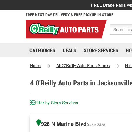
FREE Brake Pads
wit
FREE NEXT DAY DELIVERY & FREE PICKUP IN STORE
CATEGORIES
DEALS
STORE SERVICES
HO
Home
All O'Reilly Auto Parts Stores
Nor
4
O'Reilly Auto Parts in Jacksonvill
Filter by Store Services
926 N Marine Blvd
Store 2378