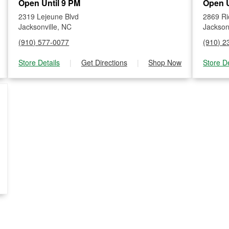
Open Until 9 PM
Open U
2319 Lejeune Blvd
2869 Ri
Jacksonville, NC
Jackson
(910) 577-0077
(910) 2
Store Details
|
Get Directions
|
Shop Now
Store De