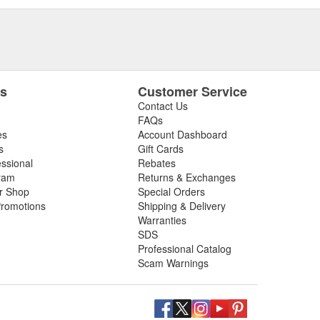
es
Customer Service
Contact Us
FAQs
es
Account Dashboard
s
Gift Cards
essional
Rebates
ram
Returns & Exchanges
ir Shop
Special Orders
romotions
Shipping & Delivery
Warranties
SDS
Professional Catalog
Scam Warnings