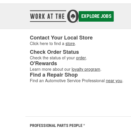
EXPLORE JOBS
Contact Your Local Store
Click here to find a
store
.
Check Order Status
Check the status of your
order
.
O'Rewards
Learn more about our
loyalty program
.
Find a Repair Shop
Find an Automotive Service Professional
near you
.
PROFESSIONAL PARTS PEOPLE
®