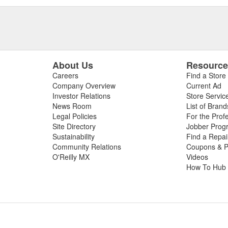
About Us
Resourc
Careers
Find a Store
Company Overview
Current Ad
Investor Relations
Store Servic
News Room
List of Brand
Legal Policies
For the Prof
Site Directory
Jobber Prog
Sustainability
Find a Repa
Community Relations
Coupons & P
O'Reilly MX
Videos
How To Hub