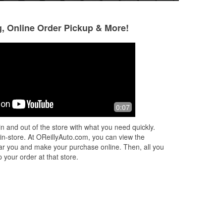
g, Online Order Pickup & More!
0:07
n and out of the store with what you need quickly.
 in-store. At OReillyAuto.com, you can view the
 near you and make your purchase online. Then, all you
 your order at that store.