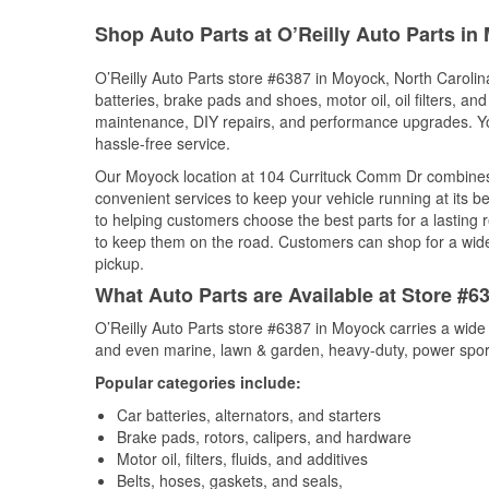
Shop Auto Parts at O’Reilly Auto Parts i
O’Reilly Auto Parts store #6387 in Moyock, North Carolina
batteries, brake pads and shoes, motor oil, oil filters, an
maintenance, DIY repairs, and performance upgrades. You 
hassle-free service.
Our Moyock location at 104 Currituck Comm Dr combine
convenient services to keep your vehicle running at its b
to helping customers choose the best parts for a lasting r
to keep them on the road. Customers can shop for a wide r
pickup.
What Auto Parts are Available at Store #6
O’Reilly Auto Parts store #6387 in Moyock carries a wide
and even marine, lawn & garden, heavy-duty, power spor
Popular categories include:
Car batteries, alternators, and starters
Brake pads, rotors, calipers, and hardware
Motor oil, filters, fluids, and additives
Belts, hoses, gaskets, and seals,