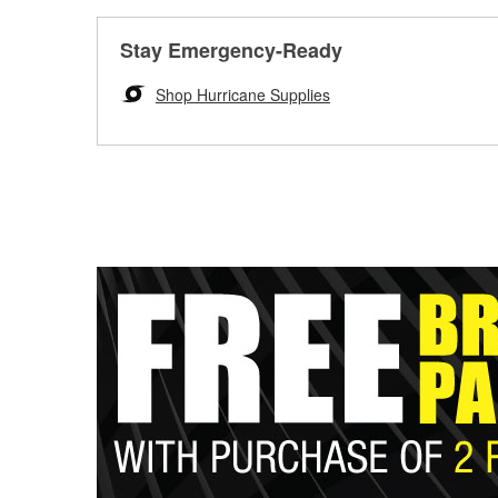
Stay Emergency-Ready
Shop Hurricane Supplies