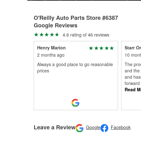
O'Reilly Auto Parts Store #6387
Google Reviews
4.6 rating of 46 reviews
Henry Marion
Starr Or
2 months ago
10 mont
Always a good place to go reasonable
The prod
prices
and the
and hass
forward
Read M
Leave a Review
Google
Facebook