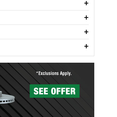
our used oil or oil filter after an oil change or
y Auto Parts to have them recycled safely.
ulbs, and other exterior bulbs with purchase on many
sed on vehicle type, and you can learn more at your
ades, visit any O’Reilly Auto Parts store to find the
l your wiper blades for free with any wiper blade
install them when you pick them up in-store.
ntal tools you need to complete specific diagnostics
eilly Auto Parts includes over 80 specialty tools
hen you pick them up.
surfacing services to help you make a complete brake
sionals will measure your drums or rotors to
rotors can’t be reused, they canl help you find the