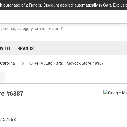
h purchase of 2 Rotors. Discount applied automatically in Cart. Exclusi
W TO
BRANDS
 Carolina
O'Reilly Auto Parts - Moyock Store #6387
re #6387
NC 27958