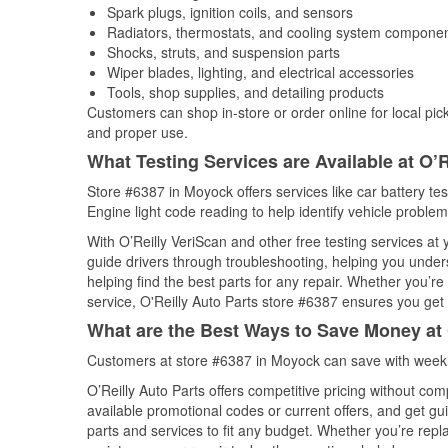
Spark plugs, ignition coils, and sensors
Radiators, thermostats, and cooling system compone
Shocks, struts, and suspension parts
Wiper blades, lighting, and electrical accessories
Tools, shop supplies, and detailing products
Customers can shop in-store or order online for local pick
and proper use.
What Testing Services are Available at O’R
Store #6387 in Moyock offers services like car battery tes
Engine light code reading to help identify vehicle problem
With O’Reilly VeriScan and other free testing services a
guide drivers through troubleshooting, helping you unde
helping find the best parts for any repair. Whether you’r
service, O'Reilly Auto Parts store #6387 ensures you get t
What are the Best Ways to Save Money at 
Customers at store #6387 in Moyock can save with weekl
O’Reilly Auto Parts offers competitive pricing without com
available promotional codes or current offers, and get gu
parts and services to fit any budget. Whether you’re repla