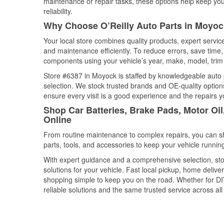
maintenance or repair tasks, these options help keep your
reliability.
Why Choose O’Reilly Auto Parts in Moyoc
Your local store combines quality products, expert servi
and maintenance efficiently. To reduce errors, save tim
components using your vehicle’s year, make, model, trim 
Store #6387 in Moyock is staffed by knowledgeable auto pa
selection. We stock trusted brands and OE-quality options
ensure every visit is a good experience and the repairs y
Shop Car Batteries, Brake Pads, Motor Oi
Online
From routine maintenance to complex repairs, you can shop
parts, tools, and accessories to keep your vehicle running 
With expert guidance and a comprehensive selection, sto
solutions for your vehicle. Fast local pickup, home deli
shopping simple to keep you on the road. Whether for DIY 
reliable solutions and the same trusted service across all 