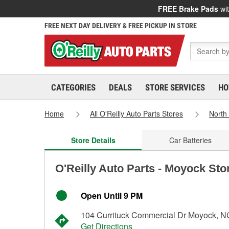
FREE Brake Pads
wit
FREE NEXT DAY DELIVERY & FREE PICKUP IN STORE
CATEGORIES
DEALS
STORE SERVICES
HO
Home
All O'Reilly Auto Parts Stores
North
Store Details
Car Batteries
O'Reilly Auto Parts - Moyock Sto
Open Until 9 PM
104 Currituck Commercial Dr Moyock, 
Get Directions