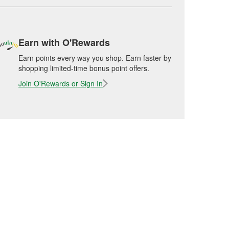
Earn with O'Rewards
Earn points every way you shop. Earn faster by
shopping limited-time bonus point offers.
Join O'Rewards or Sign In