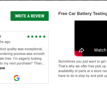
Free Car Battery Testin
WRITE A REVIEW
r
hs ago
uct quality was exceptional,
 ordering process was smooth
le-free. I'm eagerly looking
Sometimes you just want to get i
 to my next purchase!" Than
...
That’s why we offer free pick up
ore
availability of parts at a store
have to do is stop by and pick up