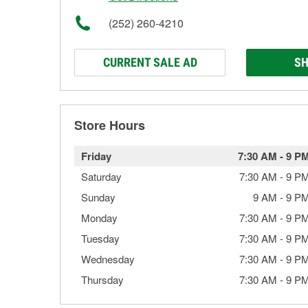
(252) 260-4210
CURRENT SALE AD
SH
Store Hours
Friday
7:30 AM
-
9 P
Saturday
7:30 AM
-
9 P
Sunday
9 AM
-
9 P
Monday
7:30 AM
-
9 P
Tuesday
7:30 AM
-
9 P
Wednesday
7:30 AM
-
9 P
Thursday
7:30 AM
-
9 P