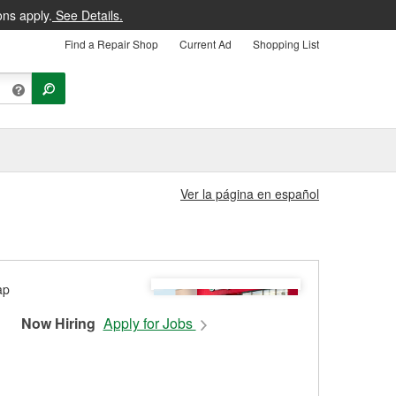
ons apply.
See Details.
Find a Repair Shop
Current Ad
Shopping List
Ver la página en español
Now Hiring
Apply for Jobs