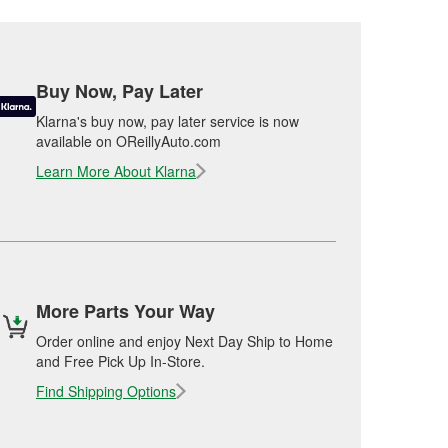
Buy Now, Pay Later
Klarna's buy now, pay later service is now
available on OReillyAuto.com
Learn More About Klarna
More Parts Your Way
Order online and enjoy Next Day Ship to Home
and Free Pick Up In-Store.
Find Shipping Options