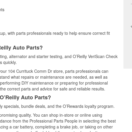
nts
up, with parts professionals ready to help ensure correct fit
eilly Auto Parts?
ting, alternator and starter testing, and O’Reilly VeriScan Check
s quickly.
t your 104 Currituck Comm Dr store, parts professionals can
rstand what repairs or maintenance are needed, as well as
e performing DIY maintenance or preparing for professional
he correct parts and advice for safe and reliable results.
O’Reilly Auto Parts?
y specials, bundle deals, and the O’Rewards loyalty program.
promising quality. You can shop in-store or online using
idance from the Professional Parts People in selecting the best
cing a car battery, completing a brake job, or taking on other