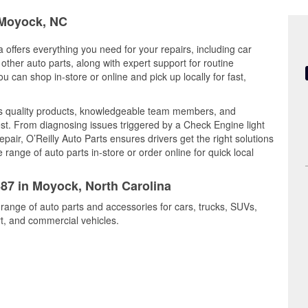
n Moyock, NC
 offers everything you need for your repairs, including car
d other auto parts, along with expert support for routine
can shop in-store or online and pick up locally for fast,
s quality products, knowledgeable team members, and
est. From diagnosing issues triggered by a Check Engine light
epair, O’Reilly Auto Parts ensures drivers get the right solutions
ange of auto parts in-store or order online for quick local
387 in Moyock, North Carolina
 range of auto parts and accessories for cars, trucks, SUVs,
t, and commercial vehicles.