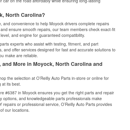
 car on the road affordably while ensuring long-lasting
k, North Carolina?
ce, and convenience to help Moyock drivers complete repairs
e, and ensure smooth repairs, our team members check exact-fit
level, and engine for guaranteed compatibility.
rts experts who assist with testing, fitment, and part
, and offer services designed for fast and accurate solutions to
ou make are reliable.
l, and More in Moyock, North Carolina and
 the selection at O’Reilly Auto Parts in-store or online for
at its best.
re #6387 in Moyock ensures you get the right parts and repair
very options, and knowledgeable parts professionals make
repairs or professional service, O’Reilly Auto Parts provides
of our locations.