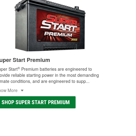
uper Start Premium
®
per Start
Premium batteries are engineered to
ovide reliable starting power in the most demanding
imate conditions, and are engineered to supp
...
how More
SHOP SUPER START PREMIUM