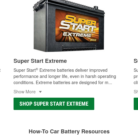
Super Start Extreme
S
®
t
Super Start
Extreme batteries deliver improved
Su
performance and longer life, even in harsh operating
pr
conditions. Extreme batteries are designed for m
...
cl
Show More
S
SHOP SUPER START EXTREME
How-To Car Battery Resources