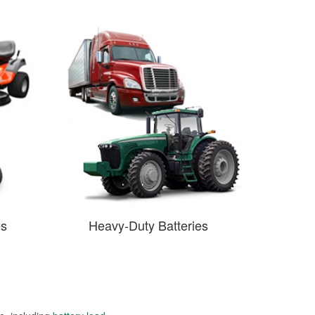
es
Heavy-Duty Batteries