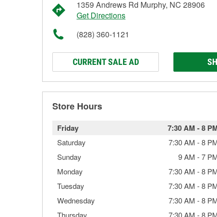
1359 Andrews Rd Murphy, NC 28906
Get Directions
(828) 360-1121
CURRENT SALE AD
SH
Store Hours
Friday
7:30 AM
-
8 P
Saturday
7:30 AM
-
8 P
Sunday
9 AM
-
7 P
Monday
7:30 AM
-
8 P
Tuesday
7:30 AM
-
8 P
Wednesday
7:30 AM
-
8 P
Thursday
7:30 AM
-
8 P