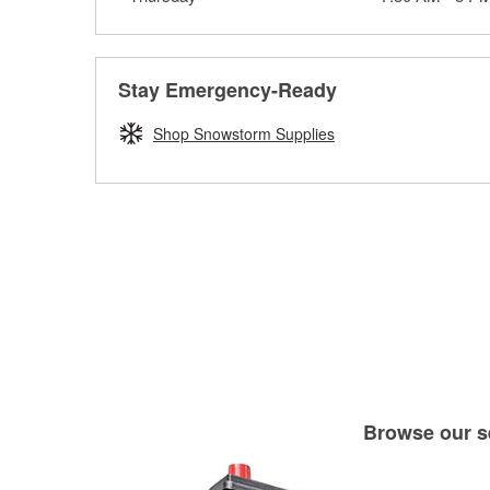
Stay Emergency-Ready
Shop Snowstorm Supplies
Browse our se