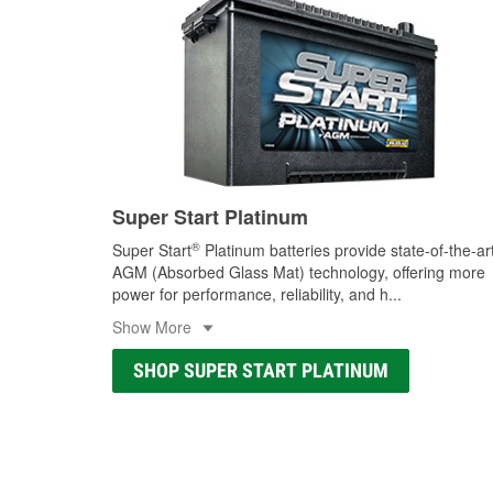
Super Start Platinum
®
Super Start
Platinum batteries provide state-of-the-ar
AGM (Absorbed Glass Mat) technology, offering more
power for performance, reliability, and h
...
Show More
SHOP SUPER START PLATINUM