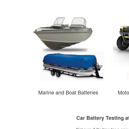
Marine and Boat Batteries
Moto
Car Battery Testing a