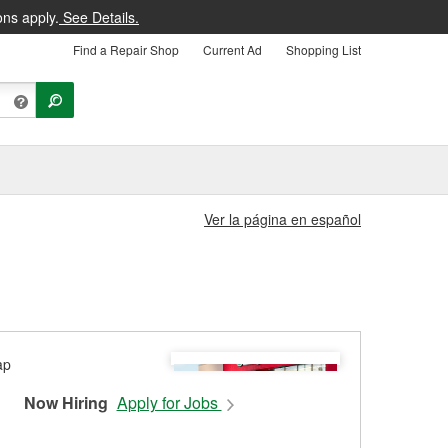
ons apply.
See Details.
Find a Repair Shop
Current Ad
Shopping List
Ver la página en español
Now Hiring
Apply for Jobs