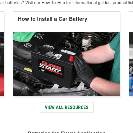
r batteries? Visit our How-To-Hub for informational guides, product lis
How to Install a Car Battery
VIEW ALL RESOURCES