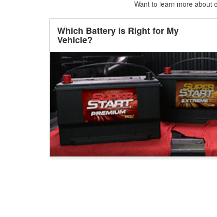
Want to learn more about ca
Which Battery is Right for My
Vehicle?