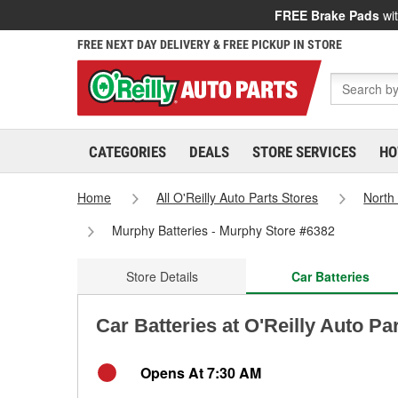
FREE Brake Pads
wit
FREE NEXT DAY DELIVERY & FREE PICKUP IN STORE
CATEGORIES
DEALS
STORE SERVICES
HO
Home
All O'Reilly Auto Parts Stores
North
Murphy Batteries - Murphy Store #6382
Store Details
Car Batteries
Car Batteries at O'Reilly Auto Pa
Opens At 7:30 AM