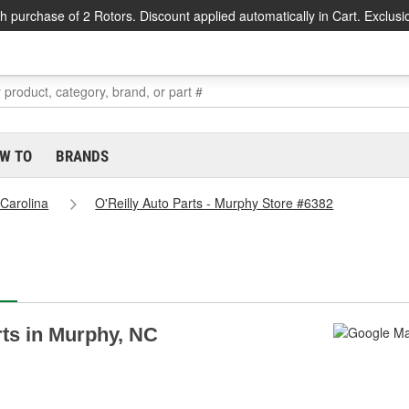
h purchase of 2 Rotors. Discount applied automatically in Cart. Exclusi
W TO
BRANDS
 Carolina
O'Reilly Auto Parts - Murphy Store #6382
rts in Murphy, NC