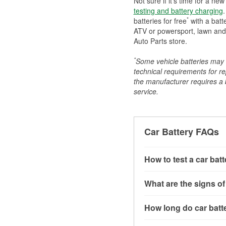
Not sure if it's time for a ne
testing and battery charging
.
*
batteries for free
with a batt
ATV or powersport, lawn and g
Auto Parts store.
*
Some vehicle batteries may n
technical requirements for re
the manufacturer requires a ba
service.
Car Battery FAQs
How to test a car bat
You can test a car batt
What are the signs of
connect the leads to th
read around 12.6 volts.
A weak automotive batt
How long do car batte
more accurate diagnosi
clicking sounds when yo
simulated electrical d
might also notice elect
Most car batteries las