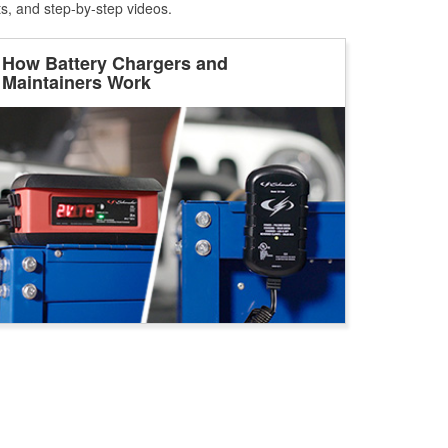
ts, and step-by-step videos.
How Battery Chargers and
Maintainers Work