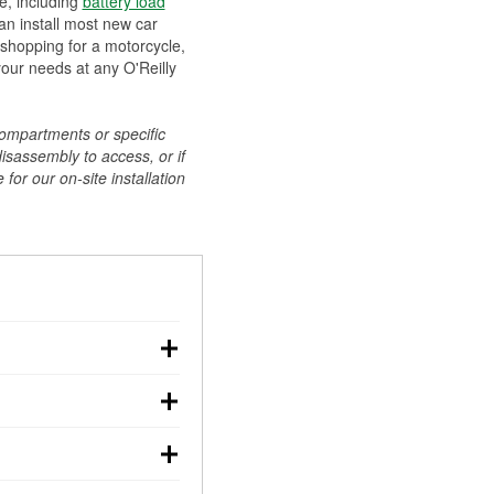
ee, including
battery load
can install most new car
 shopping for a motorcycle,
your needs at any O'Reilly
compartments or specific
disassembly to access, or if
for our on-site installation
r: with the car off,
rged battery should
how a full charge, and a
g, dim headlights,
performs under
w battery power. You
ng out, though these
abits, weather