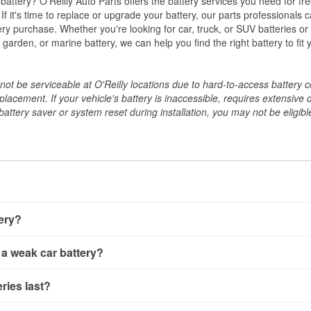
w battery? O'Reilly Auto Parts offers the battery services you need for fr
 If it's time to replace or upgrade your battery, our parts professionals 
ery purchase. Whether you're looking for car, truck, or SUV batteries or
arden, or marine battery, we can help you find the right battery to fit 
ot be serviceable at O'Reilly locations due to hard-to-access battery 
placement. If your vehicle's battery is inaccessible, requires extensive 
ttery saver or system reset during installation, you may not be eligible 
tery?
ery a few different ways. The quickest method is using a multimete
 a weak car battery?
e battery terminals and check the voltage — a healthy, fully cha
 It’s important to know that weak batteries can sometimes still s
ery usually gives you a few warning signs. Slow engine crankin
ries last?
s would include performing a load test to see how the battery 
u turn the key, or dashboard warning lights can all point to lo
emand.
rical issues like power windows moving slowly or the radio cutti
t between 3 and 5 years. The exact lifespan depends on driving h