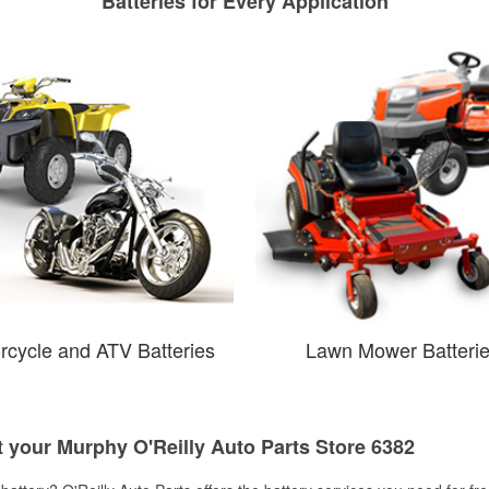
Batteries for Every Application
rcycle and ATV Batteries
Lawn Mower Batteri
t your Murphy O'Reilly Auto Parts Store 6382