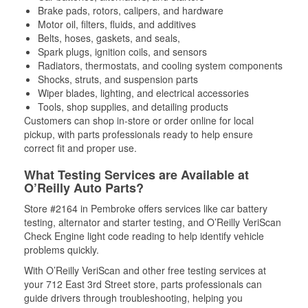
Brake pads, rotors, calipers, and hardware
Motor oil, filters, fluids, and additives
Belts, hoses, gaskets, and seals,
Spark plugs, ignition coils, and sensors
Radiators, thermostats, and cooling system components
Shocks, struts, and suspension parts
Wiper blades, lighting, and electrical accessories
Tools, shop supplies, and detailing products
Customers can shop in-store or order online for local
pickup, with parts professionals ready to help ensure
correct fit and proper use.
What Testing Services are Available at
O’Reilly Auto Parts?
Store #2164 in Pembroke offers services like car battery
testing, alternator and starter testing, and O’Reilly VeriScan
Check Engine light code reading to help identify vehicle
problems quickly.
With O’Reilly VeriScan and other free testing services at
your 712 East 3rd Street store, parts professionals can
guide drivers through troubleshooting, helping you