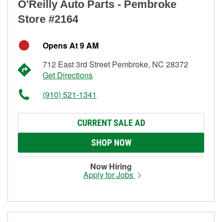
O'Reilly Auto Parts - Pembroke
Store #2164
Opens At 9 AM
712 East 3rd Street Pembroke, NC 28372
Get Directions
(910) 521-1341
CURRENT SALE AD
SHOP NOW
Now Hiring
Apply for Jobs