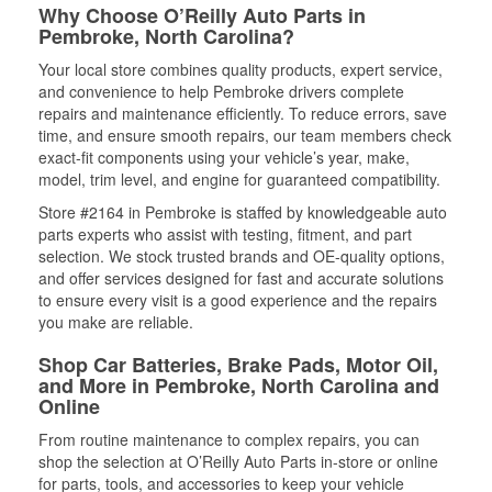
Why Choose O’Reilly Auto Parts in
Pembroke, North Carolina?
Your local store combines quality products, expert service,
and convenience to help Pembroke drivers complete
repairs and maintenance efficiently. To reduce errors, save
time, and ensure smooth repairs, our team members check
exact-fit components using your vehicle’s year, make,
model, trim level, and engine for guaranteed compatibility.
Store #2164 in Pembroke is staffed by knowledgeable auto
parts experts who assist with testing, fitment, and part
selection. We stock trusted brands and OE-quality options,
and offer services designed for fast and accurate solutions
to ensure every visit is a good experience and the repairs
you make are reliable.
Shop Car Batteries, Brake Pads, Motor Oil,
and More in Pembroke, North Carolina and
Online
From routine maintenance to complex repairs, you can
shop the selection at O’Reilly Auto Parts in-store or online
for parts, tools, and accessories to keep your vehicle