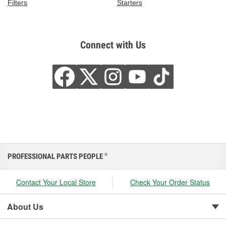
Filters
Starters
Connect with Us
PROFESSIONAL PARTS PEOPLE
®
Contact Your Local Store
Check Your Order Status
About Us