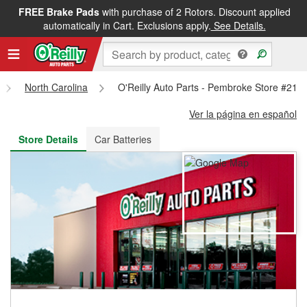
FREE Brake Pads
with purchase of 2 Rotors. Discount applied
FREE NEXT DAY DELIVERY
&
FREE PICKUP IN STORE
automatically in Cart. Exclusions apply.
See Details.
North Carolina
O'Reilly Auto Parts - Pembroke Store #216
Ver la página en español
Store Details
Car Batteries