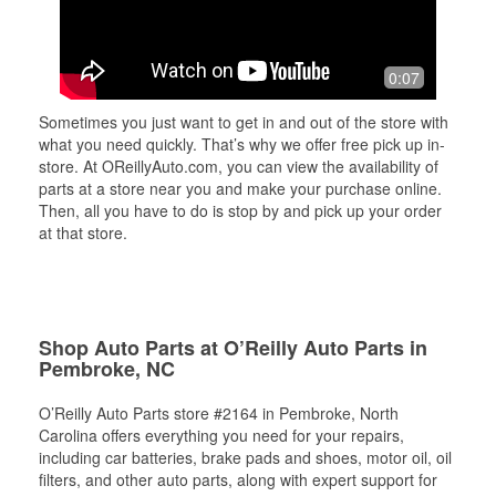
0:07
Sometimes you just want to get in and out of the store with
what you need quickly. That’s why we offer free pick up in-
store. At OReillyAuto.com, you can view the availability of
parts at a store near you and make your purchase online.
Then, all you have to do is stop by and pick up your order
at that store.
Shop Auto Parts at O’Reilly Auto Parts in
Pembroke, NC
O’Reilly Auto Parts store #2164 in Pembroke, North
Carolina offers everything you need for your repairs,
including car batteries, brake pads and shoes, motor oil, oil
filters, and other auto parts, along with expert support for