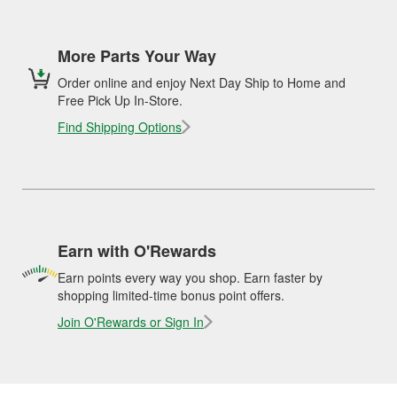
More Parts Your Way
Order online and enjoy Next Day Ship to Home and
Free Pick Up In-Store.
Find Shipping Options
Earn with O'Rewards
Earn points every way you shop. Earn faster by
shopping limited-time bonus point offers.
Join O'Rewards or Sign In