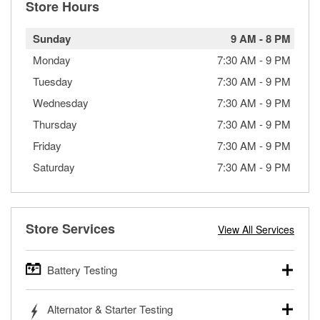
Store Hours
Sunday
9 AM
-
8 PM
Monday
7:30 AM
-
9 PM
Tuesday
7:30 AM
-
9 PM
Wednesday
7:30 AM
-
9 PM
Thursday
7:30 AM
-
9 PM
Friday
7:30 AM
-
9 PM
Saturday
7:30 AM
-
9 PM
Store Services
View All Services
Battery Testing
O’Reilly Auto Parts offers free battery testing for cars,
Alternator & Starter Testing
trucks, SUVs, commercial and heavy-duty vehicles, and