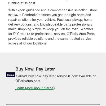
running at its best.
With expert guidance and a comprehensive selection, store
#2164 in Pembroke ensures you get the right parts and
repair solutions for your vehicle. Fast local pickup, home
delivery options, and knowledgeable parts professionals
make shopping simple to keep you on the road. Whether
for DIY repairs or professional service, O’Reilly Auto Parts
provides reliable solutions and the same trusted service
across all of our locations.
Buy Now, Pay Later
Klarna's buy now, pay later service is now available on
OReillyAuto.com
Learn More About Klarna