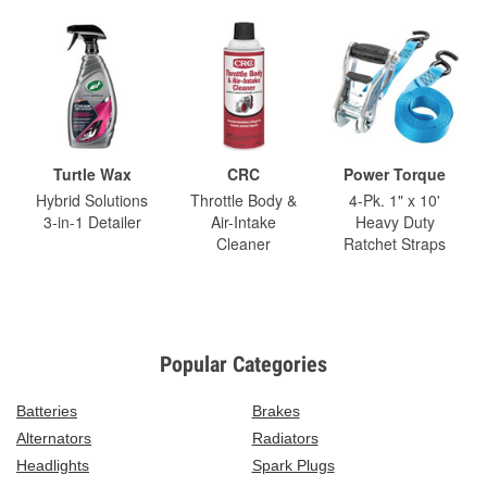
Turtle Wax
CRC
Power Torque
Hybrid Solutions
Throttle Body &
4-Pk. 1" x 10'
3-in-1 Detailer
Air-Intake
Heavy Duty
Cleaner
Ratchet Straps
Popular Categories
Batteries
Brakes
Alternators
Radiators
Headlights
Spark Plugs