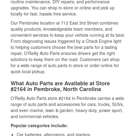
routine maintenance, DIY repairs, and performance
upgrades. You can shop in-store or online and pick up
locally for fast, hassle-free service.
Our Pembroke location at 712 East 3rd Street combines
quality products, knowledgeable team members, and
convenient services to keep your vehicle running at its best.
From diagnosing issues triggered by a Check Engine light
to helping customers choose the best parts for a lasting
repair, O’Reilly Auto Parts ensures drivers get the right
solutions to keep them on the road. Customers can shop
for a wide range of auto parts in-store or order online for
quick local pickup.
What Auto Parts are Available at Store
#2164 in Pembroke, North Carolina
O’Reilly Auto Parts store #2164 in Pembroke carries a wide
range of auto parts and accessories for cars, trucks, SUVs,
and even marine, lawn & garden, heavy-duty, power sport,
and commercial vehicles.
Popular categories include:
Car batteries, alternators, and starters