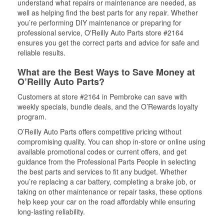
understand what repairs or maintenance are needed, as
well as helping find the best parts for any repair. Whether
you’re performing DIY maintenance or preparing for
professional service, O'Reilly Auto Parts store #2164
ensures you get the correct parts and advice for safe and
reliable results.
What are the Best Ways to Save Money at
O’Reilly Auto Parts?
Customers at store #2164 in Pembroke can save with
weekly specials, bundle deals, and the O’Rewards loyalty
program.
O’Reilly Auto Parts offers competitive pricing without
compromising quality. You can shop in-store or online using
available promotional codes or current offers, and get
guidance from the Professional Parts People in selecting
the best parts and services to fit any budget. Whether
you’re replacing a car battery, completing a brake job, or
taking on other maintenance or repair tasks, these options
help keep your car on the road affordably while ensuring
long-lasting reliability.