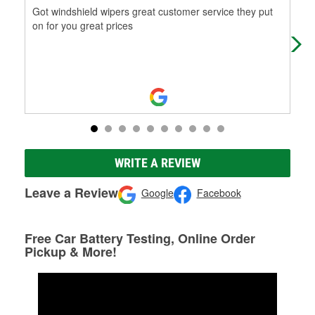
Got windshield wipers great customer service they put
The
on for you great prices
WRITE A REVIEW
Leave a Review
Google
Facebook
Free Car Battery Testing, Online Order
Pickup & More!