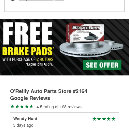
rotors can’t be reused, they canl help you find the right
replacement brake parts for your repair.
Drum & Rotor Resurfacing
O'Reilly Auto Parts Store #2164
Google Reviews
4.5 rating of 168 reviews
Wendy Hunt
Rob
3 days ago
1 m