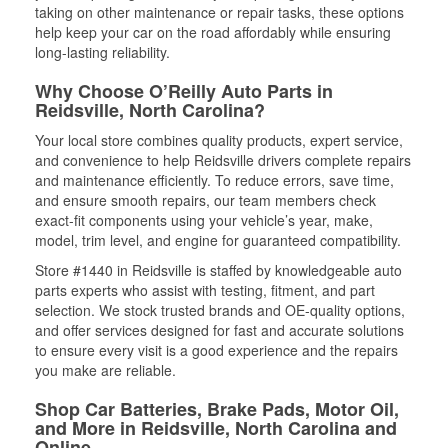
taking on other maintenance or repair tasks, these options
help keep your car on the road affordably while ensuring
long-lasting reliability.
Why Choose O’Reilly Auto Parts in
Reidsville, North Carolina?
Your local store combines quality products, expert service,
and convenience to help Reidsville drivers complete repairs
and maintenance efficiently. To reduce errors, save time,
and ensure smooth repairs, our team members check
exact-fit components using your vehicle’s year, make,
model, trim level, and engine for guaranteed compatibility.
Store #1440 in Reidsville is staffed by knowledgeable auto
parts experts who assist with testing, fitment, and part
selection. We stock trusted brands and OE-quality options,
and offer services designed for fast and accurate solutions
to ensure every visit is a good experience and the repairs
you make are reliable.
Shop Car Batteries, Brake Pads, Motor Oil,
and More in Reidsville, North Carolina and
Online