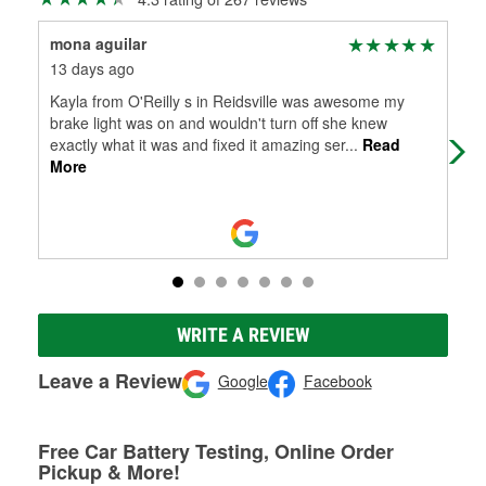
mona aguilar
Tim
13 days ago
22 
Kayla from O'Reilly s in Reidsville was awesome my
Gre
brake light was on and wouldn't turn off she knew
exactly what it was and fixed it amazing ser
...
Read
More
WRITE A REVIEW
Leave a Review
Google
Facebook
Free Car Battery Testing, Online Order
Pickup & More!