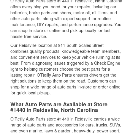
O’Reilly Auto Parts store #1440 in Reidsville, North Carolina
offers everything you need for your repairs, including car
batteries, brake pads and shoes, motor oil, oil filters, and
other auto parts, along with expert support for routine
maintenance, DIY repairs, and performance upgrades. You
can shop in-store or online and pick up locally for fast,
hassle-free service.
Our Reidsville location at 911 South Scales Street
combines quality products, knowledgeable team members,
and convenient services to keep your vehicle running at its
best. From diagnosing issues triggered by a Check Engine
light to helping customers choose the best parts for a
lasting repair, O’Reilly Auto Parts ensures drivers get the
right solutions to keep them on the road. Customers can
shop for a wide range of auto parts in-store or order online
for quick local pickup.
What Auto Parts are Available at Store
#1440 in Reidsville, North Carolina
O’Reilly Auto Parts store #1440 in Reidsville carries a wide
range of auto parts and accessories for cars, trucks, SUVs,
and even marine, lawn & garden, heavy-duty, power sport,