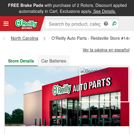
FREE Brake Pads
with purchase of 2 Rotors. Discount applied
FREE NEXT DAY DELIVERY
&
FREE PICKUP IN STORE
automatically in Cart. Exclusions apply.
See Details.
North Carolina
O'Reilly Auto Parts - Reidsville Store #1440
Ver la página en español
Store Details
Car Batteries