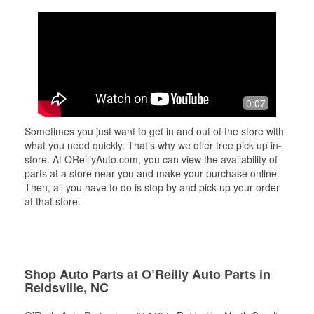
0:07
Sometimes you just want to get in and out of the store with
what you need quickly. That’s why we offer free pick up in-
store. At OReillyAuto.com, you can view the availability of
parts at a store near you and make your purchase online.
Then, all you have to do is stop by and pick up your order
at that store.
Shop Auto Parts at O’Reilly Auto Parts in
Reidsville, NC