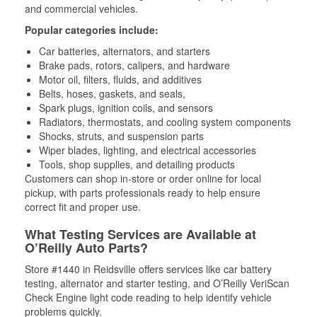
and commercial vehicles.
Popular categories include:
Car batteries, alternators, and starters
Brake pads, rotors, calipers, and hardware
Motor oil, filters, fluids, and additives
Belts, hoses, gaskets, and seals,
Spark plugs, ignition coils, and sensors
Radiators, thermostats, and cooling system components
Shocks, struts, and suspension parts
Wiper blades, lighting, and electrical accessories
Tools, shop supplies, and detailing products
Customers can shop in-store or order online for local
pickup, with parts professionals ready to help ensure
correct fit and proper use.
What Testing Services are Available at
O’Reilly Auto Parts?
Store #1440 in Reidsville offers services like car battery
testing, alternator and starter testing, and O’Reilly VeriScan
Check Engine light code reading to help identify vehicle
problems quickly.