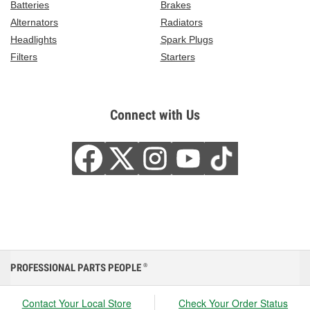
Batteries
Brakes
Alternators
Radiators
Headlights
Spark Plugs
Filters
Starters
Connect with Us
PROFESSIONAL PARTS PEOPLE
®
Contact Your Local Store
Check Your Order Status