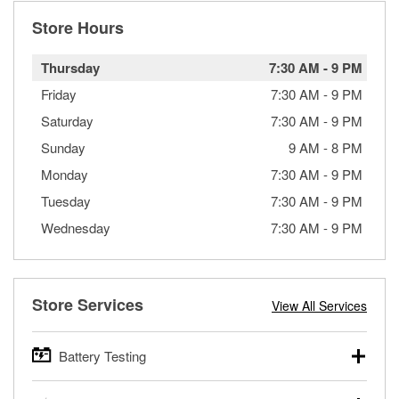
Store Hours
Thursday
7:30 AM
-
9 PM
Friday
7:30 AM
-
9 PM
Saturday
7:30 AM
-
9 PM
Sunday
9 AM
-
8 PM
Monday
7:30 AM
-
9 PM
Tuesday
7:30 AM
-
9 PM
Wednesday
7:30 AM
-
9 PM
Store Services
View All Services
Battery Testing
O’Reilly Auto Parts offers free battery testing for cars,