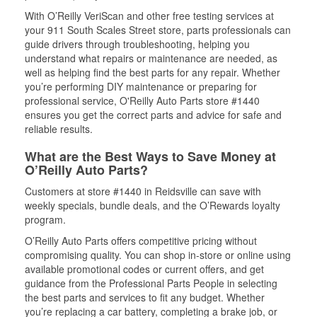
With O’Reilly VeriScan and other free testing services at
your 911 South Scales Street store, parts professionals can
guide drivers through troubleshooting, helping you
understand what repairs or maintenance are needed, as
well as helping find the best parts for any repair. Whether
you’re performing DIY maintenance or preparing for
professional service, O'Reilly Auto Parts store #1440
ensures you get the correct parts and advice for safe and
reliable results.
What are the Best Ways to Save Money at
O’Reilly Auto Parts?
Customers at store #1440 in Reidsville can save with
weekly specials, bundle deals, and the O’Rewards loyalty
program.
O’Reilly Auto Parts offers competitive pricing without
compromising quality. You can shop in-store or online using
available promotional codes or current offers, and get
guidance from the Professional Parts People in selecting
the best parts and services to fit any budget. Whether
you’re replacing a car battery, completing a brake job, or