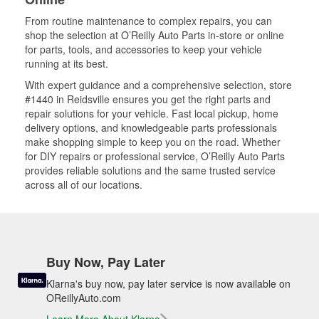
From routine maintenance to complex repairs, you can
shop the selection at O’Reilly Auto Parts in-store or online
for parts, tools, and accessories to keep your vehicle
running at its best.
With expert guidance and a comprehensive selection, store
#1440 in Reidsville ensures you get the right parts and
repair solutions for your vehicle. Fast local pickup, home
delivery options, and knowledgeable parts professionals
make shopping simple to keep you on the road. Whether
for DIY repairs or professional service, O’Reilly Auto Parts
provides reliable solutions and the same trusted service
across all of our locations.
Buy Now, Pay Later
Klarna's buy now, pay later service is now available on
OReillyAuto.com