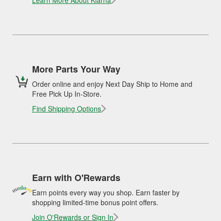
Learn More About Klarna
More Parts Your Way
Order online and enjoy Next Day Ship to Home and
Free Pick Up In-Store.
Find Shipping Options
Earn with O'Rewards
Earn points every way you shop. Earn faster by
shopping limited-time bonus point offers.
Join O'Rewards or Sign In