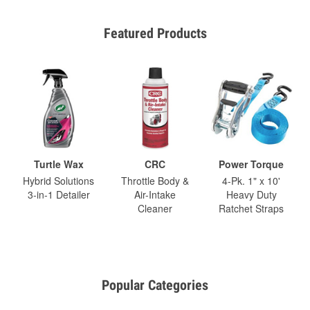
Featured Products
Turtle Wax
CRC
Power Torque
Hybrid Solutions
Throttle Body &
4-Pk. 1" x 10'
3-in-1 Detailer
Air-Intake
Heavy Duty
Cleaner
Ratchet Straps
Popular Categories