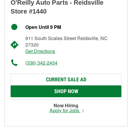
O'Reilly Auto Parts - Reidsville
Store #1440
Open Until 9 PM
911 South Scales Street Reidsville, NC
27320
Get Directions
(336) 342-2434
CURRENT SALE AD
SHOP NOW
Now Hiring
Apply for Jobs