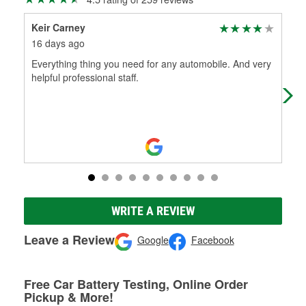
Keir Carney
Jeff
16 days ago
16 
Everything thing you need for any automobile. And very
Gre
helpful professional staff.
WRITE A REVIEW
Leave a Review
Google
Facebook
Free Car Battery Testing, Online Order
Pickup & More!