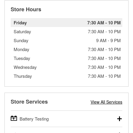
Store Hours
Friday
7:30 AM
-
10 PM
Saturday
7:30 AM
-
10 PM
Sunday
9 AM
-
9 PM
Monday
7:30 AM
-
10 PM
Tuesday
7:30 AM
-
10 PM
Wednesday
7:30 AM
-
10 PM
Thursday
7:30 AM
-
10 PM
Store Services
View All Services
Battery Testing
O’Reilly Auto Parts offers free battery testing for cars,