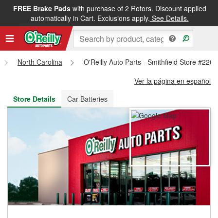
FREE Brake Pads
with purchase of 2 Rotors. Discount applied
FREE NEXT DAY DELIVERY
&
FREE PICKUP IN STORE
automatically in Cart. Exclusions apply.
See Details.
North Carolina
O'Reilly Auto Parts - Smithfield Store #2201
Ver la página en español
Store Details
Car Batteries