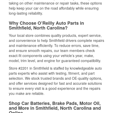
taking on other maintenance or repair tasks, these options
help keep your car on the road affordably while ensuring
long-lasting reliability.
Why Choose O’Reilly Auto Parts in
Smithfield, North Carolina?
Your local store combines quality products, expert service,
and convenience to help Smithfield drivers complete repairs
and maintenance efficiently. To reduce errors, save time,
and ensure smooth repairs, our team members check
exact-fit components using your vehicle’s year, make,
model, trim level, and engine for guaranteed compatibility.
Store #2201 in Smithfield is staffed by knowledgeable auto
parts experts who assist with testing, fitment, and part
selection. We stock trusted brands and OE-quality options,
and offer services designed for fast and accurate solutions
to ensure every visit is a good experience and the repairs
you make are reliable.
Shop Car Batteries, Brake Pads, Motor Oil,
and More in Smithfield, North Carolina and
Online