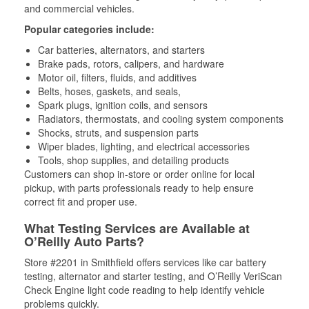
and commercial vehicles.
Popular categories include:
Car batteries, alternators, and starters
Brake pads, rotors, calipers, and hardware
Motor oil, filters, fluids, and additives
Belts, hoses, gaskets, and seals,
Spark plugs, ignition coils, and sensors
Radiators, thermostats, and cooling system components
Shocks, struts, and suspension parts
Wiper blades, lighting, and electrical accessories
Tools, shop supplies, and detailing products
Customers can shop in-store or order online for local
pickup, with parts professionals ready to help ensure
correct fit and proper use.
What Testing Services are Available at
O’Reilly Auto Parts?
Store #2201 in Smithfield offers services like car battery
testing, alternator and starter testing, and O’Reilly VeriScan
Check Engine light code reading to help identify vehicle
problems quickly.