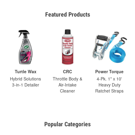
Featured Products
Turtle Wax
CRC
Power Torque
Hybrid Solutions
Throttle Body &
4-Pk. 1" x 10'
3-in-1 Detailer
Air-Intake
Heavy Duty
Cleaner
Ratchet Straps
Popular Categories