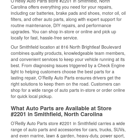
O’Reilly Auto Parts store #2201 in Smithfield, North
Carolina offers everything you need for your repairs,
including car batteries, brake pads and shoes, motor oil, oil
filters, and other auto parts, along with expert support for
routine maintenance, DIY repairs, and performance
upgrades. You can shop in-store or online and pick up
locally for fast, hassle-free service.
Our Smithfield location at 816 North Brightleaf Boulevard
combines quality products, knowledgeable team members,
and convenient services to keep your vehicle running at its
best. From diagnosing issues triggered by a Check Engine
light to helping customers choose the best parts for a
lasting repair, O’Reilly Auto Parts ensures drivers get the
right solutions to keep them on the road. Customers can
shop for a wide range of auto parts in-store or order online
for quick local pickup.
What Auto Parts are Available at Store
#2201 in Smithfield, North Carolina
O’Reilly Auto Parts store #2201 in Smithfield carries a wide
range of auto parts and accessories for cars, trucks, SUVs,
and even marine, lawn & garden, heavy-duty, power sport,