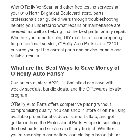
With O’Reilly VeriScan and other free testing services at
your 816 North Brightleaf Boulevard store, parts
professionals can guide drivers through troubleshooting,
helping you understand what repairs or maintenance are
needed, as well as helping find the best parts for any repair.
Whether you’re performing DIY maintenance or preparing
for professional service, O'Reilly Auto Parts store #2201
ensures you get the correct parts and advice for safe and
reliable results.
What are the Best Ways to Save Money at
O’Reilly Auto Parts?
Customers at store #2201 in Smithfield can save with
weekly specials, bundle deals, and the O’Rewards loyalty
program.
O’Reilly Auto Parts offers competitive pricing without
compromising quality. You can shop in-store or online using
available promotional codes or current offers, and get
guidance from the Professional Parts People in selecting
the best parts and services to fit any budget. Whether
you’re replacing a car battery, completing a brake job, or