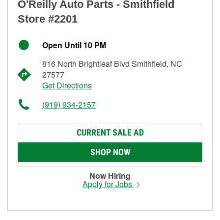
O'Reilly Auto Parts - Smithfield
Store #2201
Open Until 10 PM
816 North Brightleaf Blvd Smithfield, NC
27577
Get Directions
(919) 934-2157
CURRENT SALE AD
SHOP NOW
Now Hiring
Apply for Jobs