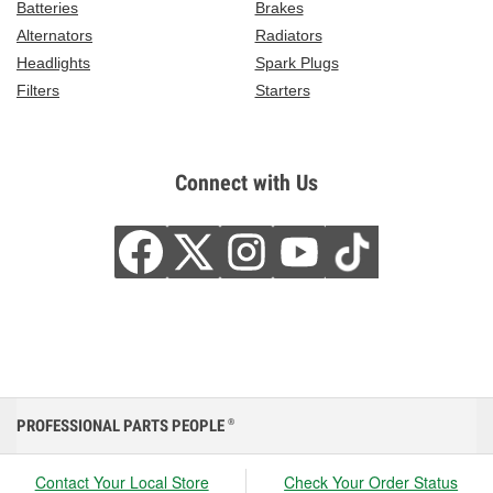
Batteries
Brakes
Alternators
Radiators
Headlights
Spark Plugs
Filters
Starters
Connect with Us
PROFESSIONAL PARTS PEOPLE
®
Contact Your Local Store
Check Your Order Status