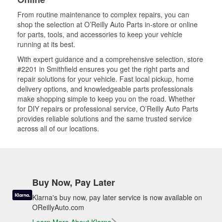
From routine maintenance to complex repairs, you can
shop the selection at O’Reilly Auto Parts in-store or online
for parts, tools, and accessories to keep your vehicle
running at its best.
With expert guidance and a comprehensive selection, store
#2201 in Smithfield ensures you get the right parts and
repair solutions for your vehicle. Fast local pickup, home
delivery options, and knowledgeable parts professionals
make shopping simple to keep you on the road. Whether
for DIY repairs or professional service, O’Reilly Auto Parts
provides reliable solutions and the same trusted service
across all of our locations.
Buy Now, Pay Later
Klarna's buy now, pay later service is now available on
OReillyAuto.com