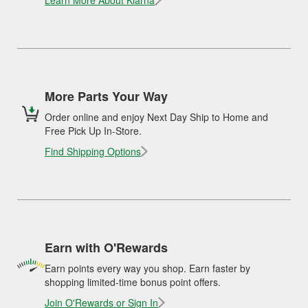
Learn More About Klarna
More Parts Your Way
Order online and enjoy Next Day Ship to Home and
Free Pick Up In-Store.
Find Shipping Options
Earn with O'Rewards
Earn points every way you shop. Earn faster by
shopping limited-time bonus point offers.
Join O'Rewards or Sign In