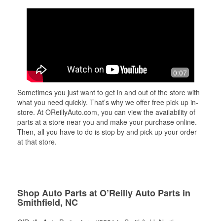
0:07
Sometimes you just want to get in and out of the store with
what you need quickly. That’s why we offer free pick up in-
store. At OReillyAuto.com, you can view the availability of
parts at a store near you and make your purchase online.
Then, all you have to do is stop by and pick up your order
at that store.
Shop Auto Parts at O’Reilly Auto Parts in
Smithfield, NC