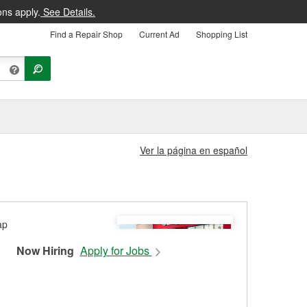
ons apply.
See Details.
Find a Repair Shop
Current Ad
Shopping List
Ver la página en español
Now Hiring
Apply for Jobs