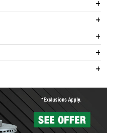
our used oil or oil filter after an oil change or
y Auto Parts to have them recycled safely.
ulbs, and other exterior bulbs with purchase on many
sed on vehicle type, and you can learn more at your
ades, visit any O’Reilly Auto Parts store to find the
l your wiper blades for free with any wiper blade
install them when you pick them up in-store.
ntal tools you need to complete specific diagnostics
eilly Auto Parts includes over 80 specialty tools
hen you pick them up.
surfacing services to help you make a complete brake
sionals will measure your drums or rotors to
rotors can’t be reused, they canl help you find the
more than 1,400 O’Reilly Auto Parts locations that
ermine the appropriate fittings and length to have a
tings to repair your agriculture or construction
ocal store