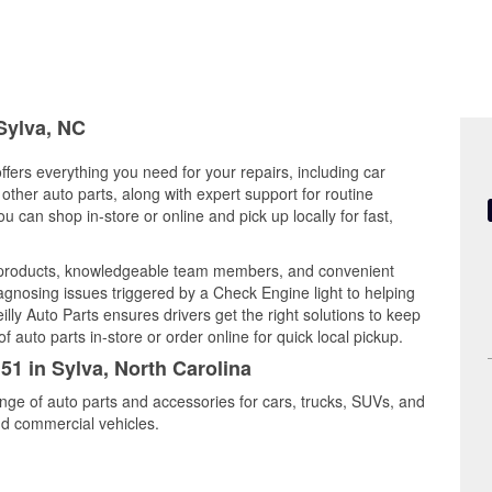
 Sylva, NC
ffers everything you need for your repairs, including car
d other auto parts, along with expert support for routine
can shop in-store or online and pick up locally for fast,
y products, knowledgeable team members, and convenient
iagnosing issues triggered by a Check Engine light to helping
illy Auto Parts ensures drivers get the right solutions to keep
auto parts in-store or order online for quick local pickup.
51 in Sylva, North Carolina
ange of auto parts and accessories for cars, trucks, SUVs, and
nd commercial vehicles.