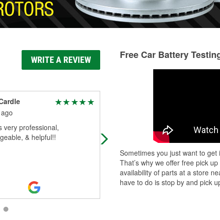
Free Car Battery Testin
WRITE A REVIEW
Cardle
Journey McCall
 ago
2 months ago
 very professional,
Usually has the parts you need on
eable, & helpful!!
hand decent prices
Sometimes you just want to get i
That’s why we offer free pick up
availability of parts at a store
have to do is stop by and pick up