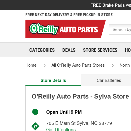
FREE Brake Pads
wit
FREE NEXT DAY DELIVERY & FREE PICKUP IN STORE
CATEGORIES
DEALS
STORE SERVICES
HO
Home
All O'Reilly Auto Parts Stores
North
Store Details
Car Batteries
O'Reilly Auto Parts - Sylva Store
Open Until 9 PM
705 E Main St Sylva, NC 28779
Get Directions