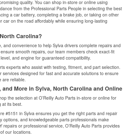
promising quality. You can shop in-store or online using
idance from the Professional Parts People in selecting the best
cing a car battery, completing a brake job, or taking on other
 car on the road affordably while ensuring long-lasting
 North Carolina?
ce, and convenience to help Sylva drivers complete repairs and
nd ensure smooth repairs, our team members check exact-fit
level, and engine for guaranteed compatibility.
s experts who assist with testing, fitment, and part selection.
r services designed for fast and accurate solutions to ensure
 are reliable.
, and More in Sylva, North Carolina and Online
 the selection at O’Reilly Auto Parts in-store or online for
at its best.
e #5151 in Sylva ensures you get the right parts and repair
very options, and knowledgeable parts professionals make
repairs or professional service, O’Reilly Auto Parts provides
of our locations.