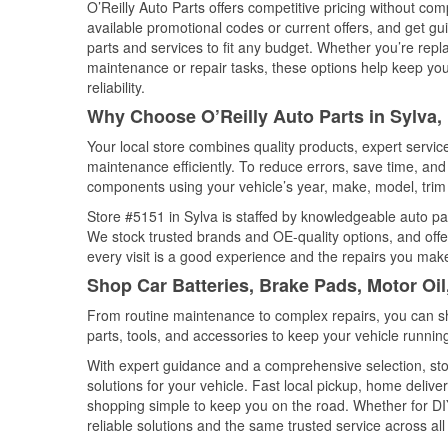
O’Reilly Auto Parts offers competitive pricing without com
available promotional codes or current offers, and get gu
parts and services to fit any budget. Whether you’re repla
maintenance or repair tasks, these options help keep your
reliability.
Why Choose O’Reilly Auto Parts in Sylva,
Your local store combines quality products, expert servi
maintenance efficiently. To reduce errors, save time, a
components using your vehicle’s year, make, model, trim 
Store #5151 in Sylva is staffed by knowledgeable auto part
We stock trusted brands and OE-quality options, and offe
every visit is a good experience and the repairs you make
Shop Car Batteries, Brake Pads, Motor Oil
From routine maintenance to complex repairs, you can shop
parts, tools, and accessories to keep your vehicle running 
With expert guidance and a comprehensive selection, stor
solutions for your vehicle. Fast local pickup, home deli
shopping simple to keep you on the road. Whether for DIY 
reliable solutions and the same trusted service across all 