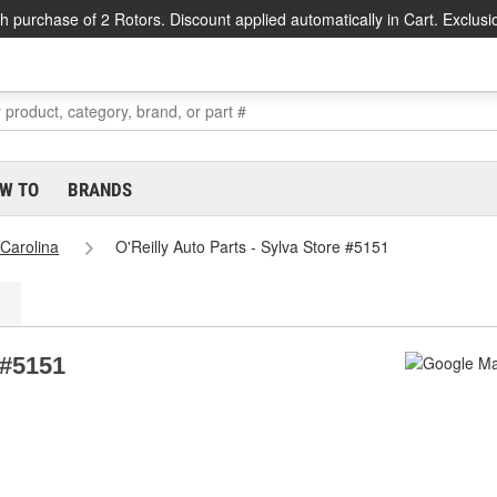
h purchase of 2 Rotors. Discount applied automatically in Cart. Exclusi
W TO
BRANDS
 Carolina
O'Reilly Auto Parts - Sylva Store #5151
 #5151