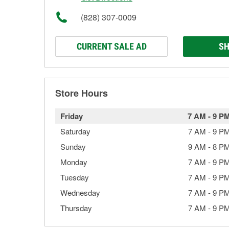
(828) 307-0009
CURRENT SALE AD
SH
Store Hours
Friday
7 AM
-
9 P
Saturday
7 AM
-
9 P
Sunday
9 AM
-
8 P
Monday
7 AM
-
9 P
Tuesday
7 AM
-
9 P
Wednesday
7 AM
-
9 P
Thursday
7 AM
-
9 P