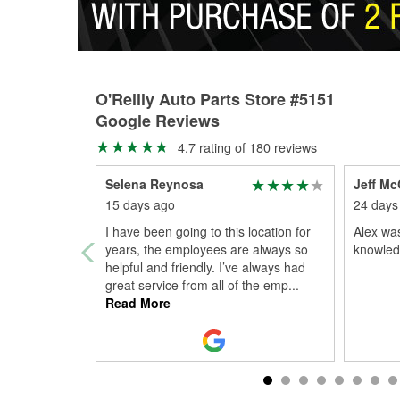
O'Reilly Auto Parts Store #5151
Google Reviews
4.7 rating of 180 reviews
Selena Reynosa
Jeff Mc
15 days ago
24 days
I have been going to this location for
Alex was
years, the employees are always so
knowledg
helpful and friendly. I’ve always had
great service from all of the emp
...
Read More