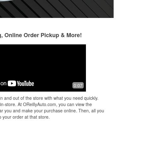
g, Online Order Pickup & More!
Julie Parrish
Jeffrey Pope
3 months ago
3 months ago
Super guys to answer any questions
I needed a battery
0:07
and have no problem spending time
laws truck. Alex, a
with you to figure out what could help
helpful and profes
n and out of the store with what you need quickly.
the situation.
knowledge was gr
 in-store. At OReillyAuto.com, you can view the
very p
...
Read Mo
 near you and make your purchase online. Then, all you
 your order at that store.