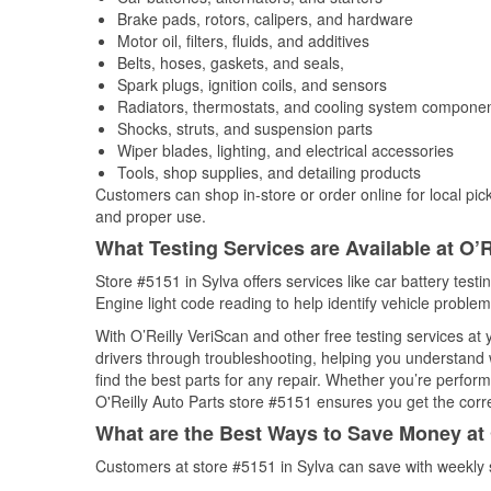
Brake pads, rotors, calipers, and hardware
Motor oil, filters, fluids, and additives
Belts, hoses, gaskets, and seals,
Spark plugs, ignition coils, and sensors
Radiators, thermostats, and cooling system compone
Shocks, struts, and suspension parts
Wiper blades, lighting, and electrical accessories
Tools, shop supplies, and detailing products
Customers can shop in-store or order online for local pick
and proper use.
What Testing Services are Available at O’R
Store #5151 in Sylva offers services like car battery testi
Engine light code reading to help identify vehicle problem
With O’Reilly VeriScan and other free testing services at
drivers through troubleshooting, helping you understand
find the best parts for any repair. Whether you’re perfor
O'Reilly Auto Parts store #5151 ensures you get the correc
What are the Best Ways to Save Money at 
Customers at store #5151 in Sylva can save with weekly 