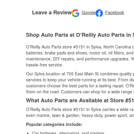
Leave a Review
Google
Facebook
Shop Auto Parts at O’Reilly Auto Parts in
O’Reilly Auto Parts store #5151 in Sylva, North Carolina o
batteries, brake pads and shoes, motor oil, oil filters, an
maintenance, DIY repairs, and performance upgrades. You 
hassle-free service.
Our Sylva location at 705 East Main St combines qualit
services to keep your vehicle running at its best. From d
customers choose the best parts for a lasting repair, O’Re
them on the road. Customers can shop for a wide range of 
What Auto Parts are Available at Store #51
O’Reilly Auto Parts store #5151 in Sylva carries a wide r
even marine, lawn & garden, heavy-duty, power sport, a
Popular categories include:
Car batteries, alternators, and starters