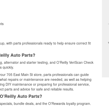
nts
up, with parts professionals ready to help ensure correct fit
eilly Auto Parts?
ng, alternator and starter testing, and O’Reilly VeriScan Check
s quickly.
 your 705 East Main St store, parts professionals can guide
 what repairs or maintenance are needed, as well as helping
ming DIY maintenance or preparing for professional service,
t parts and advice for safe and reliable results.
O’Reilly Auto Parts?
specials, bundle deals, and the O’Rewards loyalty program.