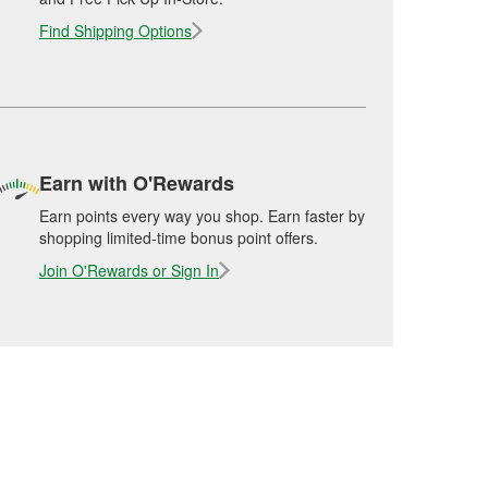
Find Shipping Options
Earn with O'Rewards
Earn points every way you shop. Earn faster by
shopping limited-time bonus point offers.
Join O'Rewards or Sign In