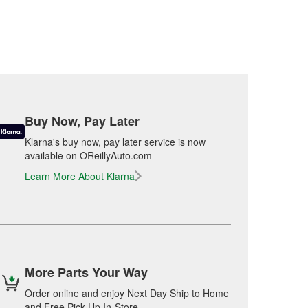
Buy Now, Pay Later
Klarna's buy now, pay later service is now
available on OReillyAuto.com
Learn More About Klarna
More Parts Your Way
Order online and enjoy Next Day Ship to Home
and Free Pick Up In-Store.