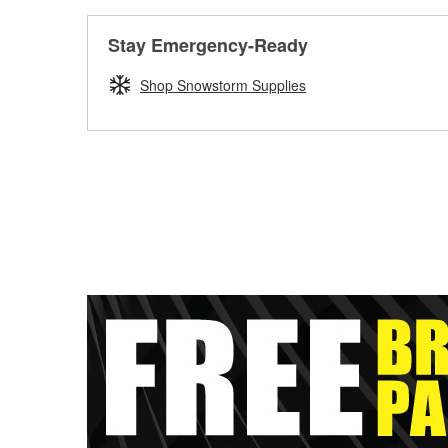
Stay Emergency-Ready
Shop Snowstorm Supplies