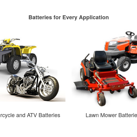
Batteries for Every Application
rcycle and ATV Batteries
Lawn Mower Batteri