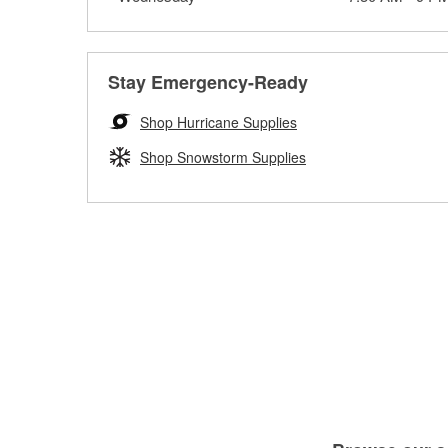
Stay Emergency-Ready
Shop Hurricane Supplies
Shop Snowstorm Supplies