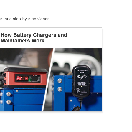
ts, and step-by-step videos.
How Battery Chargers and
Maintainers Work