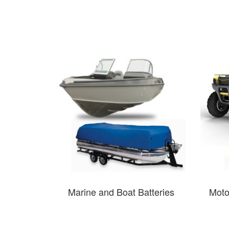
Marine and Boat Batteries
Moto