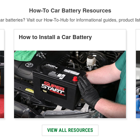
How-To Car Battery Resources
r batteries? Visit our How-To-Hub for informational guides, product lis
How to Install a Car Battery
VIEW ALL RESOURCES