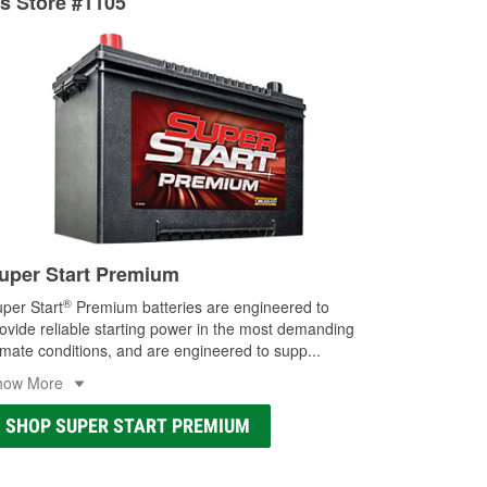
ts Store #1105
ocal store
uper Start Premium
®
per Start
Premium batteries are engineered to
ovide reliable starting power in the most demanding
imate conditions, and are engineered to supp
...
how More
SHOP SUPER START PREMIUM