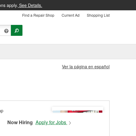
ons apply.
See Details.
Find a Repair Shop
Current Ad
Shopping List
Ver la página en español
Now Hiring
Apply for Jobs