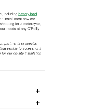
ee, including
battery load
can install most new car
 shopping for a motorcycle,
your needs at any O'Reilly
compartments or specific
disassembly to access, or if
for our on-site installation
r: with the car off,
rged battery should