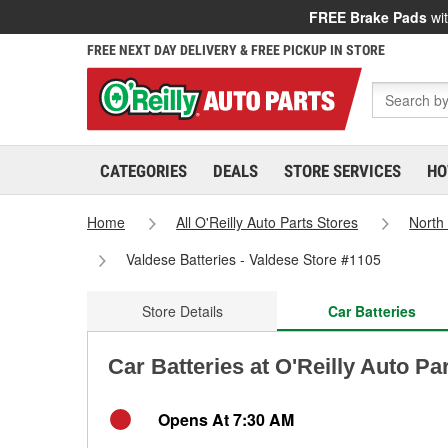
FREE Brake Pads
wit
FREE NEXT DAY DELIVERY & FREE PICKUP IN STORE
CATEGORIES
DEALS
STORE SERVICES
HO
Home
All O'Reilly Auto Parts Stores
North
Valdese Batteries - Valdese Store #1105
Store Details
Car Batteries
Car Batteries at O'Reilly Auto Pa
Opens At 7:30 AM