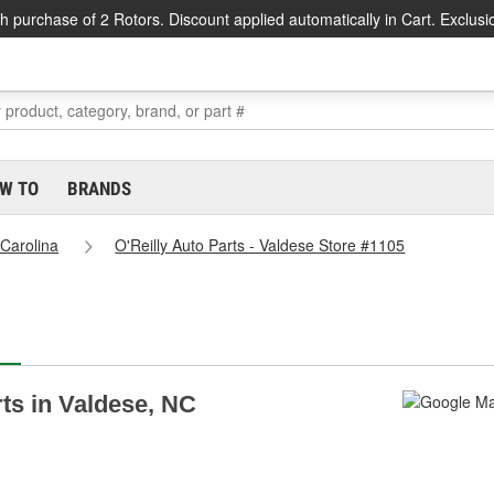
h purchase of 2 Rotors. Discount applied automatically in Cart. Exclusi
W TO
BRANDS
 Carolina
O'Reilly Auto Parts - Valdese Store #1105
rts in Valdese, NC