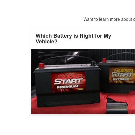
Want to learn more about ca
Which Battery is Right for My
Vehicle?