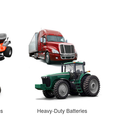
es
Heavy-Duty Batteries