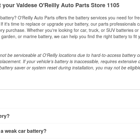
t your Valdese O'Reilly Auto Parts Store 1105
w battery? O'Reilly Auto Parts offers the battery services you need for fr
 If it's time to replace or upgrade your battery, our parts professionals 
ery purchase. Whether you're looking for car, truck, or SUV batteries or
arden, or marine battery, we can help you find the right battery to fit 
ot be serviceable at O'Reilly locations due to hard-to-access battery 
placement. If your vehicle's battery is inaccessible, requires extensive 
ttery saver or system reset during installation, you may not be eligible 
tery?
ery a few different ways. The quickest method is using a multimete
 a weak car battery?
e battery terminals and check the voltage — a healthy, fully cha