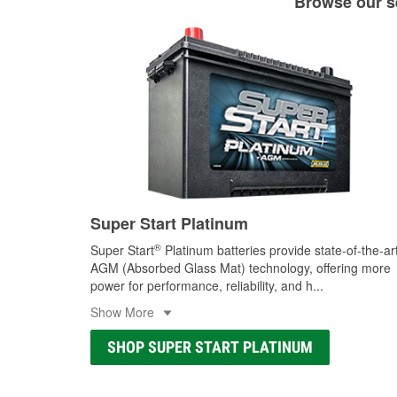
Browse our se
Super Start Platinum
®
Super Start
Platinum batteries provide state-of-the-ar
AGM (Absorbed Glass Mat) technology, offering more
power for performance, reliability, and h
...
Show More
SHOP SUPER START PLATINUM