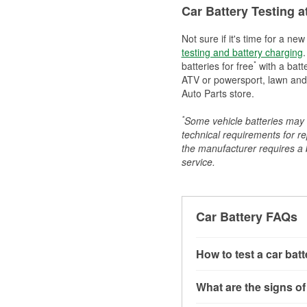
Car Battery Testing a
Not sure if it's time for a ne
testing and battery charging
.
*
batteries for free
with a batt
ATV or powersport, lawn and g
Auto Parts store.
*
Some vehicle batteries may n
technical requirements for re
the manufacturer requires a ba
service.
Car Battery FAQs
How to test a car bat
You can test a car batt
What are the signs of
connect the leads to th