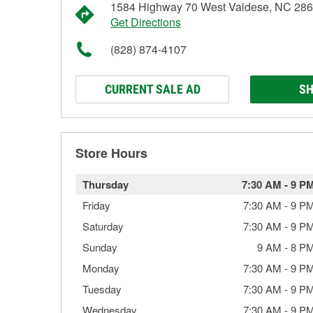
1584 Highway 70 West Valdese, NC 28
Get Directions
(828) 874-4107
CURRENT SALE AD
SH
Store Hours
Thursday
7:30 AM
-
9 P
Friday
7:30 AM
-
9 P
Saturday
7:30 AM
-
9 P
Sunday
9 AM
-
8 P
Monday
7:30 AM
-
9 P
Tuesday
7:30 AM
-
9 P
Wednesday
7:30 AM
-
9 P