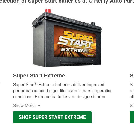
lection of Super Start batteries at O'Reilly Auto Par
Learn more about Custom Hydraulic Hose services at your l
Super Start Extreme
S
®
t
Super Start
Extreme batteries deliver improved
Su
performance and longer life, even in harsh operating
pr
conditions. Extreme batteries are designed for m
...
cl
Show More
S
SHOP SUPER START EXTREME