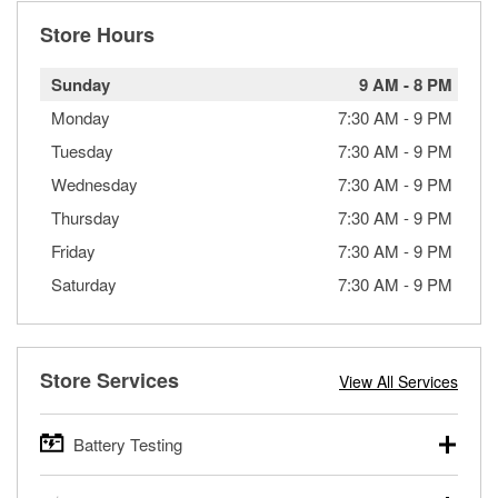
Store Hours
Sunday
9 AM
-
8 PM
Monday
7:30 AM
-
9 PM
Tuesday
7:30 AM
-
9 PM
Wednesday
7:30 AM
-
9 PM
Thursday
7:30 AM
-
9 PM
Friday
7:30 AM
-
9 PM
Saturday
7:30 AM
-
9 PM
Store Services
View All Services
Battery Testing
O’Reilly Auto Parts offers free battery testing for cars,