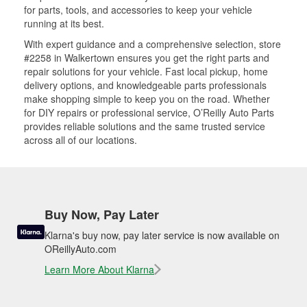
for parts, tools, and accessories to keep your vehicle
running at its best.
With expert guidance and a comprehensive selection, store
#2258 in Walkertown ensures you get the right parts and
repair solutions for your vehicle. Fast local pickup, home
delivery options, and knowledgeable parts professionals
make shopping simple to keep you on the road. Whether
for DIY repairs or professional service, O’Reilly Auto Parts
provides reliable solutions and the same trusted service
across all of our locations.
Buy Now, Pay Later
Klarna's buy now, pay later service is now available on
OReillyAuto.com
Learn More About Klarna