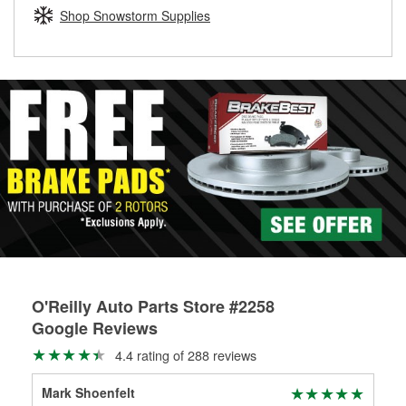
Learn more about the O’Reilly Loaner Tool program
determine if they can be safely resurfaced. If your drums or
Shop Snowstorm Supplies
rotors can’t be reused, they canl help you find the right
replacement brake parts for your repair.
Drum & Rotor Resurfacing
O'Reilly Auto Parts Store #2258
Google Reviews
4.4 rating of 288 reviews
Mark Shoenfelt
Jam