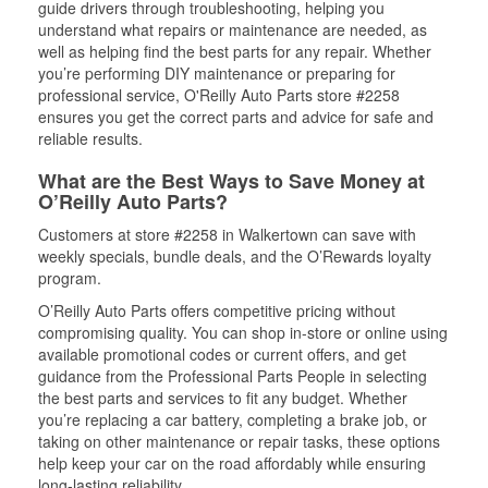
guide drivers through troubleshooting, helping you
understand what repairs or maintenance are needed, as
well as helping find the best parts for any repair. Whether
you’re performing DIY maintenance or preparing for
professional service, O'Reilly Auto Parts store #2258
ensures you get the correct parts and advice for safe and
reliable results.
What are the Best Ways to Save Money at
O’Reilly Auto Parts?
Customers at store #2258 in Walkertown can save with
weekly specials, bundle deals, and the O’Rewards loyalty
program.
O’Reilly Auto Parts offers competitive pricing without
compromising quality. You can shop in-store or online using
available promotional codes or current offers, and get
guidance from the Professional Parts People in selecting
the best parts and services to fit any budget. Whether
you’re replacing a car battery, completing a brake job, or
taking on other maintenance or repair tasks, these options
help keep your car on the road affordably while ensuring
long-lasting reliability.