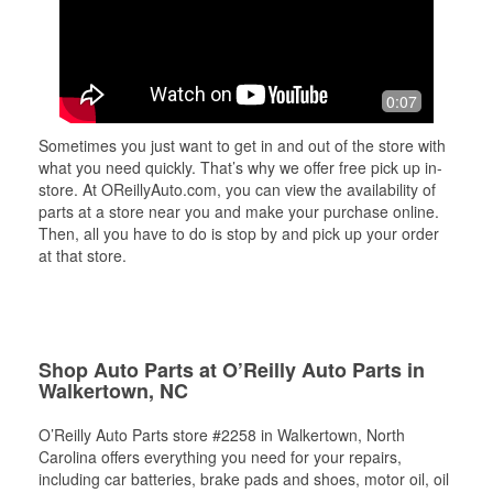
0:07
Sometimes you just want to get in and out of the store with
what you need quickly. That’s why we offer free pick up in-
store. At OReillyAuto.com, you can view the availability of
parts at a store near you and make your purchase online.
Then, all you have to do is stop by and pick up your order
at that store.
Shop Auto Parts at O’Reilly Auto Parts in
Walkertown, NC
O’Reilly Auto Parts store #2258 in Walkertown, North
Carolina offers everything you need for your repairs,
including car batteries, brake pads and shoes, motor oil, oil