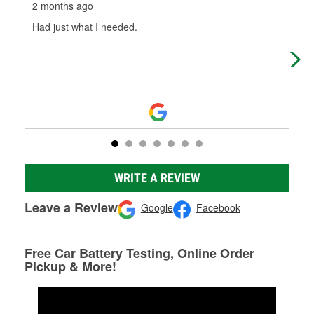
2 months ago
4 m
Had just what I needed.
O'R
WRITE A REVIEW
Leave a Review
Google
Facebook
Free Car Battery Testing, Online Order
Pickup & More!