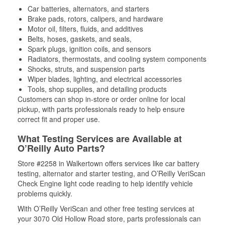
Car batteries, alternators, and starters
Brake pads, rotors, calipers, and hardware
Motor oil, filters, fluids, and additives
Belts, hoses, gaskets, and seals,
Spark plugs, ignition coils, and sensors
Radiators, thermostats, and cooling system components
Shocks, struts, and suspension parts
Wiper blades, lighting, and electrical accessories
Tools, shop supplies, and detailing products
Customers can shop in-store or order online for local
pickup, with parts professionals ready to help ensure
correct fit and proper use.
What Testing Services are Available at
O’Reilly Auto Parts?
Store #2258 in Walkertown offers services like car battery
testing, alternator and starter testing, and O’Reilly VeriScan
Check Engine light code reading to help identify vehicle
problems quickly.
With O’Reilly VeriScan and other free testing services at
your 3070 Old Hollow Road store, parts professionals can