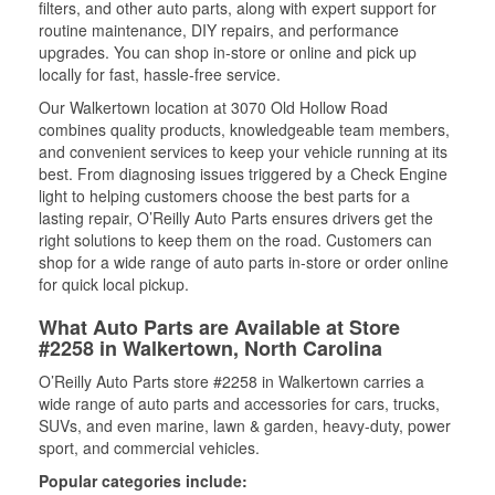
filters, and other auto parts, along with expert support for
routine maintenance, DIY repairs, and performance
upgrades. You can shop in-store or online and pick up
locally for fast, hassle-free service.
Our Walkertown location at 3070 Old Hollow Road
combines quality products, knowledgeable team members,
and convenient services to keep your vehicle running at its
best. From diagnosing issues triggered by a Check Engine
light to helping customers choose the best parts for a
lasting repair, O’Reilly Auto Parts ensures drivers get the
right solutions to keep them on the road. Customers can
shop for a wide range of auto parts in-store or order online
for quick local pickup.
What Auto Parts are Available at Store
#2258 in Walkertown, North Carolina
O’Reilly Auto Parts store #2258 in Walkertown carries a
wide range of auto parts and accessories for cars, trucks,
SUVs, and even marine, lawn & garden, heavy-duty, power
sport, and commercial vehicles.
Popular categories include: