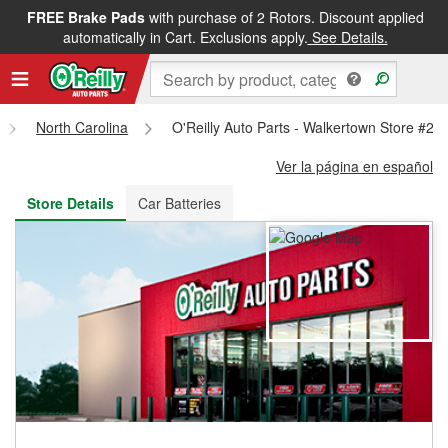
FREE Brake Pads
with purchase of 2 Rotors. Discount applied
FREE NEXT DAY DELIVERY
&
FREE PICKUP IN STORE
automatically in Cart. Exclusions apply.
See Details.
North Carolina
O'Reilly Auto Parts - Walkertown Store #22
Ver la página en español
Store Details
Car Batteries