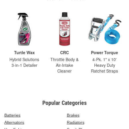
Turtle Wax
CRC
Power Torque
Hybrid Solutions
Throttle Body &
4-Pk. 1" x 10'
3-in-1 Detailer
Air-Intake
Heavy Duty
Cleaner
Ratchet Straps
Popular Categories
Batteries
Brakes
Alternators
Radiators