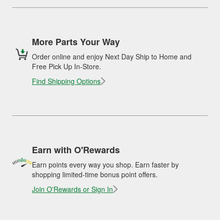
More Parts Your Way
Order online and enjoy Next Day Ship to Home and
Free Pick Up In-Store.
Find Shipping Options
Earn with O'Rewards
Earn points every way you shop. Earn faster by
shopping limited-time bonus point offers.
Join O'Rewards or Sign In