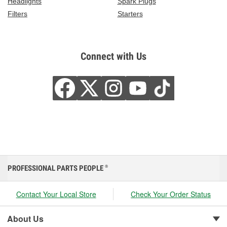
Headlights
Spark Plugs
Filters
Starters
Connect with Us
PROFESSIONAL PARTS PEOPLE
®
Contact Your Local Store
Check Your Order Status
About Us