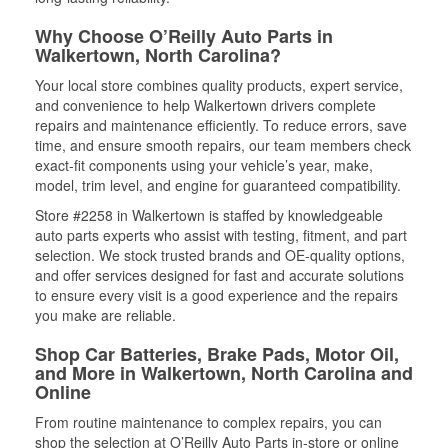
Why Choose O’Reilly Auto Parts in
Walkertown, North Carolina?
Your local store combines quality products, expert service,
and convenience to help Walkertown drivers complete
repairs and maintenance efficiently. To reduce errors, save
time, and ensure smooth repairs, our team members check
exact-fit components using your vehicle’s year, make,
model, trim level, and engine for guaranteed compatibility.
Store #2258 in Walkertown is staffed by knowledgeable
auto parts experts who assist with testing, fitment, and part
selection. We stock trusted brands and OE-quality options,
and offer services designed for fast and accurate solutions
to ensure every visit is a good experience and the repairs
you make are reliable.
Shop Car Batteries, Brake Pads, Motor Oil,
and More in Walkertown, North Carolina and
Online
From routine maintenance to complex repairs, you can
shop the selection at O’Reilly Auto Parts in-store or online