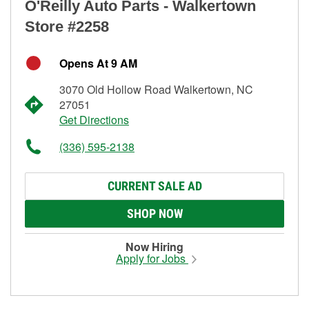
O'Reilly Auto Parts - Walkertown
Store #2258
Opens At 9 AM
3070 Old Hollow Road Walkertown, NC
27051
Get Directions
(336) 595-2138
CURRENT SALE AD
SHOP NOW
Now Hiring
Apply for Jobs