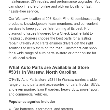
maintenance, DIY repairs, and performance upgrades. You
can shop in-store or online and pick up locally for fast,
hassle-free service.
Our Warsaw location at 206 South Pine St combines quality
products, knowledgeable team members, and convenient
services to keep your vehicle running at its best. From
diagnosing issues triggered by a Check Engine light to
helping customers choose the best parts for a lasting
repair, O’Reilly Auto Parts ensures drivers get the right
solutions to keep them on the road. Customers can shop
for a wide range of auto parts in-store or order online for
quick local pickup.
What Auto Parts are Available at Store
#5311 in Warsaw, North Carolina
O’Reilly Auto Parts store #5311 in Warsaw carries a wide
range of auto parts and accessories for cars, trucks, SUVs,
and even marine, lawn & garden, heavy-duty, power sport,
and commercial vehicles.
Popular categories include:
Car batteries, alternators, and starters