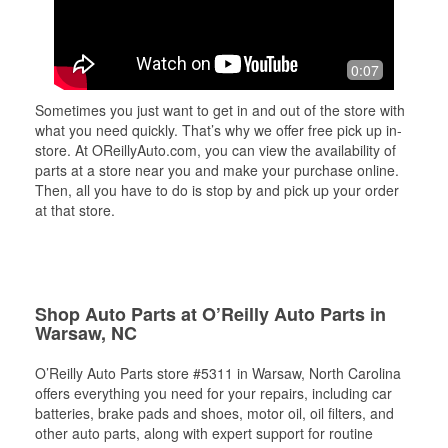
0:07
Sometimes you just want to get in and out of the store with
what you need quickly. That’s why we offer free pick up in-
store. At OReillyAuto.com, you can view the availability of
parts at a store near you and make your purchase online.
Then, all you have to do is stop by and pick up your order
at that store.
Shop Auto Parts at O’Reilly Auto Parts in
Warsaw, NC
O’Reilly Auto Parts store #5311 in Warsaw, North Carolina
offers everything you need for your repairs, including car
batteries, brake pads and shoes, motor oil, oil filters, and
other auto parts, along with expert support for routine