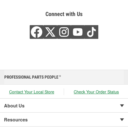
Connect with Us
PROFESSIONAL PARTS PEOPLE
®
Contact Your Local Store
Check Your Order Status
About Us
Resources