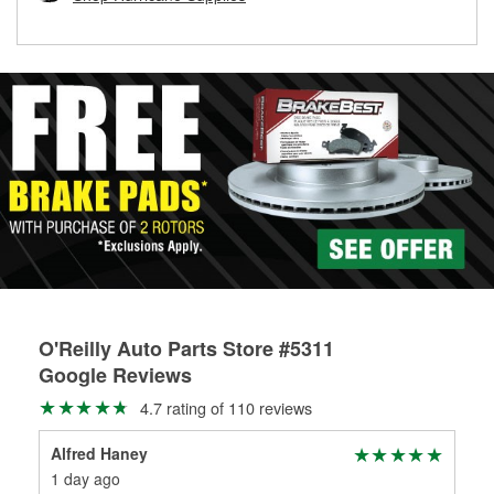
rotors can’t be reused, they canl help you find the right
replacement brake parts for your repair.
Drum & Rotor Resurfacing
O'Reilly Auto Parts Store #5311
Google Reviews
4.7 rating of 110 reviews
Alfred Haney
Cin
1 day ago
11 