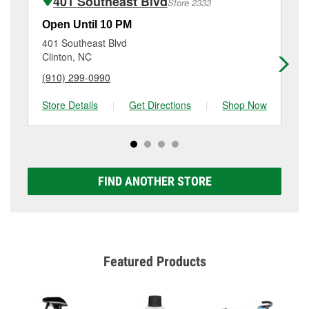
401 Southeast Blvd
Store 2333
Additional services like brake rotor & drum
resurfacing will have a small fee that may vary by
Open Until 10 PM
Op
location. Contact or visit store #5311 for more details.
401 Southeast Blvd
56
Clinton, NC
Wa
(910) 299-0990
(9
Store Details
|
Get Directions
|
Shop Now
Sto
FIND ANOTHER STORE
Featured Products