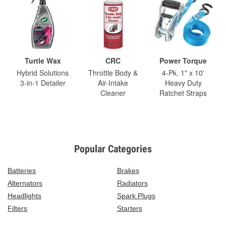
Turtle Wax
CRC
Power Torque
Hybrid Solutions
Throttle Body &
4-Pk. 1" x 10'
3-in-1 Detailer
Air-Intake
Heavy Duty
Cleaner
Ratchet Straps
Popular Categories
Batteries
Brakes
Alternators
Radiators
Headlights
Spark Plugs
Filters
Starters