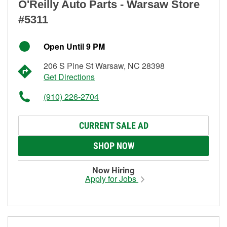
O'Reilly Auto Parts - Warsaw Store
#5311
Open Until 9 PM
206 S Pine St Warsaw, NC 28398
Get Directions
(910) 226-2704
CURRENT SALE AD
SHOP NOW
Now Hiring
Apply for Jobs