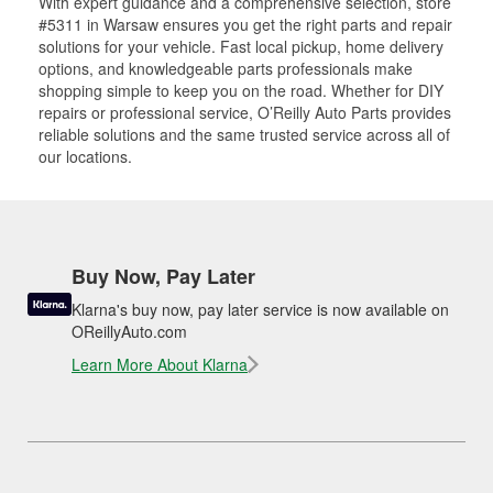
With expert guidance and a comprehensive selection, store
#5311 in Warsaw ensures you get the right parts and repair
solutions for your vehicle. Fast local pickup, home delivery
options, and knowledgeable parts professionals make
shopping simple to keep you on the road. Whether for DIY
repairs or professional service, O’Reilly Auto Parts provides
reliable solutions and the same trusted service across all of
our locations.
Buy Now, Pay Later
Klarna's buy now, pay later service is now available on
OReillyAuto.com
Learn More About Klarna