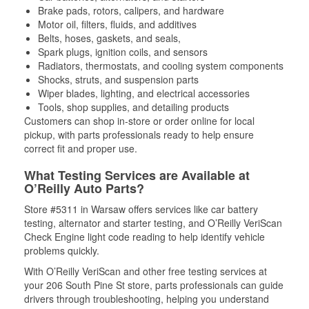
Brake pads, rotors, calipers, and hardware
Motor oil, filters, fluids, and additives
Belts, hoses, gaskets, and seals,
Spark plugs, ignition coils, and sensors
Radiators, thermostats, and cooling system components
Shocks, struts, and suspension parts
Wiper blades, lighting, and electrical accessories
Tools, shop supplies, and detailing products
Customers can shop in-store or order online for local
pickup, with parts professionals ready to help ensure
correct fit and proper use.
What Testing Services are Available at
O’Reilly Auto Parts?
Store #5311 in Warsaw offers services like car battery
testing, alternator and starter testing, and O’Reilly VeriScan
Check Engine light code reading to help identify vehicle
problems quickly.
With O’Reilly VeriScan and other free testing services at
your 206 South Pine St store, parts professionals can guide
drivers through troubleshooting, helping you understand