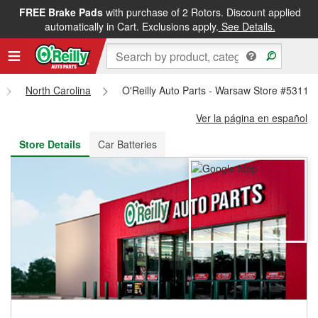
FREE Brake Pads
with purchase of 2 Rotors. Discount applied
FREE NEXT DAY DELIVERY
&
FREE PICKUP IN STORE
automatically in Cart. Exclusions apply.
See Details.
North Carolina
O'Reilly Auto Parts - Warsaw Store #5311
Ver la página en español
Store Details
Car Batteries