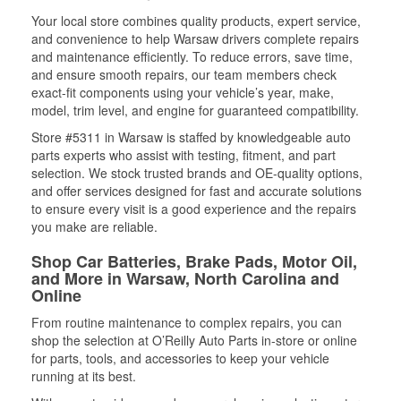
Your local store combines quality products, expert service,
and convenience to help Warsaw drivers complete repairs
and maintenance efficiently. To reduce errors, save time,
and ensure smooth repairs, our team members check
exact-fit components using your vehicle’s year, make,
model, trim level, and engine for guaranteed compatibility.
Store #5311 in Warsaw is staffed by knowledgeable auto
parts experts who assist with testing, fitment, and part
selection. We stock trusted brands and OE-quality options,
and offer services designed for fast and accurate solutions
to ensure every visit is a good experience and the repairs
you make are reliable.
Shop Car Batteries, Brake Pads, Motor Oil,
and More in Warsaw, North Carolina and
Online
From routine maintenance to complex repairs, you can
shop the selection at O’Reilly Auto Parts in-store or online
for parts, tools, and accessories to keep your vehicle
running at its best.