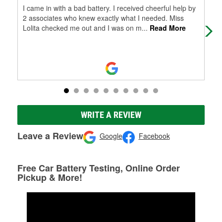
I came in with a bad battery. I received cheerful help by
Our
2 associates who knew exactly what I needed. Miss
Nor
Lolita checked me out and I was on m
...
Read More
Par
WRITE A REVIEW
Leave a Review
Google
Facebook
Free Car Battery Testing, Online Order
Pickup & More!