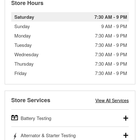
Store Hours
Saturday
7:30 AM
-
9 PM
Sunday
9 AM
-
9 PM
Monday
7:30 AM
-
9 PM
Tuesday
7:30 AM
-
9 PM
Wednesday
7:30 AM
-
9 PM
Thursday
7:30 AM
-
9 PM
Friday
7:30 AM
-
9 PM
Store Services
View All Services
Battery Testing
O’Reilly Auto Parts offers free battery testing for cars,
Alternator & Starter Testing
trucks, SUVs, commercial and heavy-duty vehicles, and