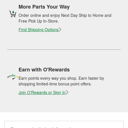
More Parts Your Way
Order online and enjoy Next Day Ship to Home and
Free Pick Up In-Store.
Find Shipping Options
Earn with O'Rewards
Earn points every way you shop. Earn faster by
shopping limited-time bonus point offers.
Join O'Rewards or Sign In