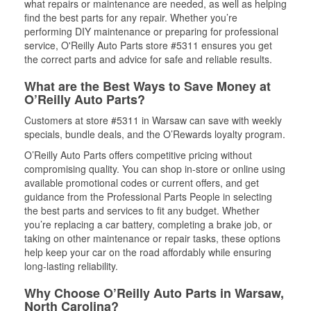
what repairs or maintenance are needed, as well as helping
find the best parts for any repair. Whether you’re
performing DIY maintenance or preparing for professional
service, O'Reilly Auto Parts store #5311 ensures you get
the correct parts and advice for safe and reliable results.
What are the Best Ways to Save Money at
O’Reilly Auto Parts?
Customers at store #5311 in Warsaw can save with weekly
specials, bundle deals, and the O’Rewards loyalty program.
O’Reilly Auto Parts offers competitive pricing without
compromising quality. You can shop in-store or online using
available promotional codes or current offers, and get
guidance from the Professional Parts People in selecting
the best parts and services to fit any budget. Whether
you’re replacing a car battery, completing a brake job, or
taking on other maintenance or repair tasks, these options
help keep your car on the road affordably while ensuring
long-lasting reliability.
Why Choose O’Reilly Auto Parts in Warsaw,
North Carolina?