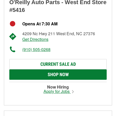
O'Reilly Auto Parts - West End Store
#5416
Opens At 7:30 AM
4209 Nc Hwy 211 West End, NC 27376
Get Directions
(910) 505-0268
CURRENT SALE AD
SHOP NOW
Now Hiring
Apply for Jobs