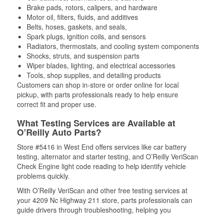
Brake pads, rotors, calipers, and hardware
Motor oil, filters, fluids, and additives
Belts, hoses, gaskets, and seals,
Spark plugs, ignition coils, and sensors
Radiators, thermostats, and cooling system components
Shocks, struts, and suspension parts
Wiper blades, lighting, and electrical accessories
Tools, shop supplies, and detailing products
Customers can shop in-store or order online for local
pickup, with parts professionals ready to help ensure
correct fit and proper use.
What Testing Services are Available at
O’Reilly Auto Parts?
Store #5416 in West End offers services like car battery
testing, alternator and starter testing, and O’Reilly VeriScan
Check Engine light code reading to help identify vehicle
problems quickly.
With O’Reilly VeriScan and other free testing services at
your 4209 Nc Highway 211 store, parts professionals can
guide drivers through troubleshooting, helping you