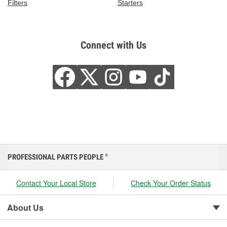
Filters
Starters
Connect with Us
PROFESSIONAL PARTS PEOPLE
®
Contact Your Local Store
Check Your Order Status
About Us