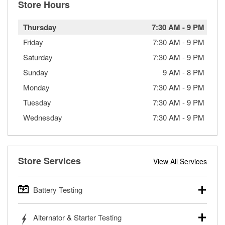
Store Hours
Thursday
7:30 AM
-
9 PM
Friday
7:30 AM
-
9 PM
Saturday
7:30 AM
-
9 PM
Sunday
9 AM
-
8 PM
Monday
7:30 AM
-
9 PM
Tuesday
7:30 AM
-
9 PM
Wednesday
7:30 AM
-
9 PM
Store Services
View All Services
Battery Testing
O’Reilly Auto Parts offers free battery testing for cars,
Alternator & Starter Testing
trucks, SUVs, commercial and heavy-duty vehicles, and