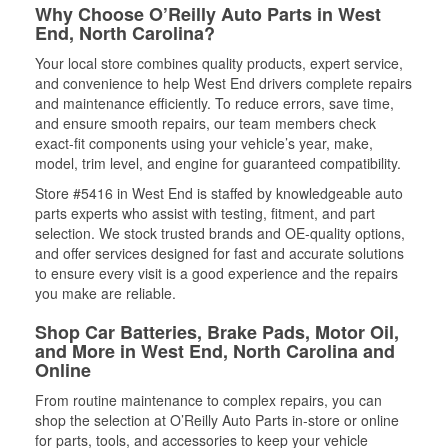
Why Choose O’Reilly Auto Parts in West
End, North Carolina?
Your local store combines quality products, expert service,
and convenience to help West End drivers complete repairs
and maintenance efficiently. To reduce errors, save time,
and ensure smooth repairs, our team members check
exact-fit components using your vehicle’s year, make,
model, trim level, and engine for guaranteed compatibility.
Store #5416 in West End is staffed by knowledgeable auto
parts experts who assist with testing, fitment, and part
selection. We stock trusted brands and OE-quality options,
and offer services designed for fast and accurate solutions
to ensure every visit is a good experience and the repairs
you make are reliable.
Shop Car Batteries, Brake Pads, Motor Oil,
and More in West End, North Carolina and
Online
From routine maintenance to complex repairs, you can
shop the selection at O’Reilly Auto Parts in-store or online
for parts, tools, and accessories to keep your vehicle