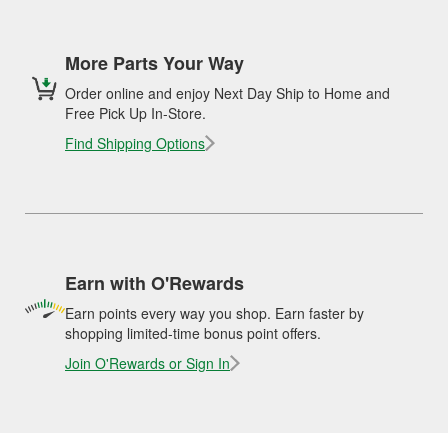
More Parts Your Way
Order online and enjoy Next Day Ship to Home and
Free Pick Up In-Store.
Find Shipping Options
Earn with O'Rewards
Earn points every way you shop. Earn faster by
shopping limited-time bonus point offers.
Join O'Rewards or Sign In