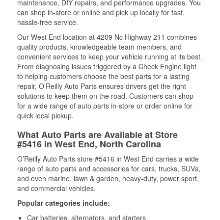
maintenance, DIY repairs, and performance upgrades. You
can shop in-store or online and pick up locally for fast,
hassle-free service.
Our West End location at 4209 Nc Highway 211 combines
quality products, knowledgeable team members, and
convenient services to keep your vehicle running at its best.
From diagnosing issues triggered by a Check Engine light
to helping customers choose the best parts for a lasting
repair, O’Reilly Auto Parts ensures drivers get the right
solutions to keep them on the road. Customers can shop
for a wide range of auto parts in-store or order online for
quick local pickup.
What Auto Parts are Available at Store
#5416 in West End, North Carolina
O’Reilly Auto Parts store #5416 in West End carries a wide
range of auto parts and accessories for cars, trucks, SUVs,
and even marine, lawn & garden, heavy-duty, power sport,
and commercial vehicles.
Popular categories include:
Car batteries, alternators, and starters