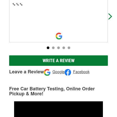
🔧🔧🔧
My 
eas
per
Mo
WRITE A REVIEW
Leave a Review
Google
Facebook
Free Car Battery Testing, Online Order
Pickup & More!