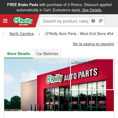
FREE Brake Pads
with purchase of 2 Rotors. Discount applied
FREE NEXT DAY DELIVERY
&
FREE PICKUP IN STORE
automatically in Cart. Exclusions apply.
See Details.
North Carolina
O'Reilly Auto Parts - West End Store #5416
Ver la página en español
Store Details
Car Batteries