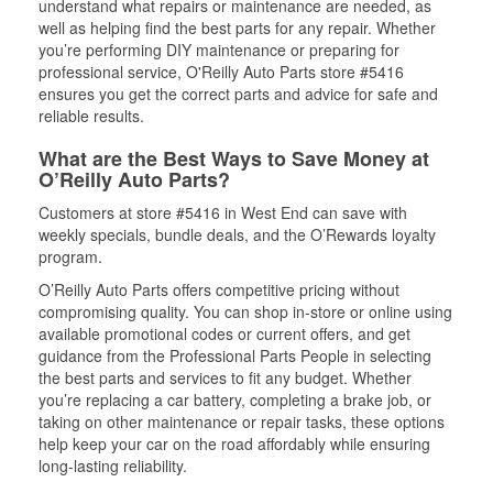
understand what repairs or maintenance are needed, as
well as helping find the best parts for any repair. Whether
you’re performing DIY maintenance or preparing for
professional service, O'Reilly Auto Parts store #5416
ensures you get the correct parts and advice for safe and
reliable results.
What are the Best Ways to Save Money at
O’Reilly Auto Parts?
Customers at store #5416 in West End can save with
weekly specials, bundle deals, and the O’Rewards loyalty
program.
O’Reilly Auto Parts offers competitive pricing without
compromising quality. You can shop in-store or online using
available promotional codes or current offers, and get
guidance from the Professional Parts People in selecting
the best parts and services to fit any budget. Whether
you’re replacing a car battery, completing a brake job, or
taking on other maintenance or repair tasks, these options
help keep your car on the road affordably while ensuring
long-lasting reliability.