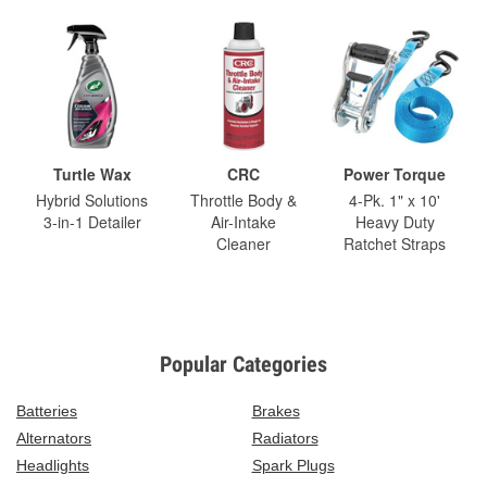
Turtle Wax
CRC
Power Torque
Hybrid Solutions
Throttle Body &
4-Pk. 1" x 10'
3-in-1 Detailer
Air-Intake
Heavy Duty
Cleaner
Ratchet Straps
Popular Categories
Batteries
Brakes
Alternators
Radiators
Headlights
Spark Plugs