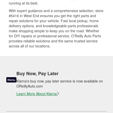
running at its best.
With expert guidance and a comprehensive selection, store
#5416 in West End ensures you get the right parts and
repair solutions for your vehicle. Fast local pickup, home
delivery options, and knowledgeable parts professionals
make shopping simple to keep you on the road. Whether
for DIY repairs or professional service, O’Reilly Auto Parts
provides reliable solutions and the same trusted service
across all of our locations.
Buy Now, Pay Later
Klarna's buy now, pay later service is now available on
OReillyAuto.com
Learn More About Klarna