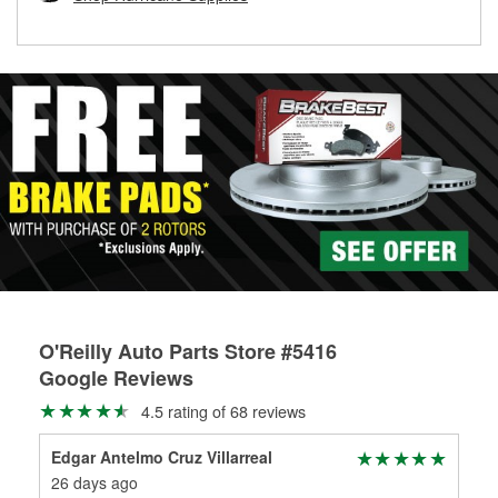
rotors can’t be reused, they canl help you find the right
replacement brake parts for your repair.
Drum & Rotor Resurfacing
O'Reilly Auto Parts Store #5416
Google Reviews
4.5 rating of 68 reviews
Edgar Antelmo Cruz Villarreal
Kei
26 days ago
1 m