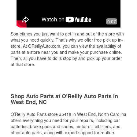
0:07
Sometimes you just want to get in and out of the store with
what you need quickly. That’s why we offer free pick up in-
store. At OReillyAuto.com, you can view the availability of
parts at a store near you and make your purchase online.
Then, all you have to do is stop by and pick up your order
at that store.
Shop Auto Parts at O’Reilly Auto Parts in
West End, NC
O’Reilly Auto Parts store #5416 in West End, North Carolina
offers everything you need for your repairs, including car
batteries, brake pads and shoes, motor oil, oil filters, and
other auto parts, along with expert support for routine