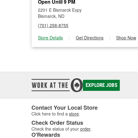
Open Until 9 PM
2201 E Bismarck Expy
Bismarck, ND
(701) 258-8755
Store Details
|
Get Directions
|
Shop Now
EXPLORE JOBS
Contact Your Local Store
Click here to find a
store
.
Check Order Status
Check the status of your
order
.
O'Rewards