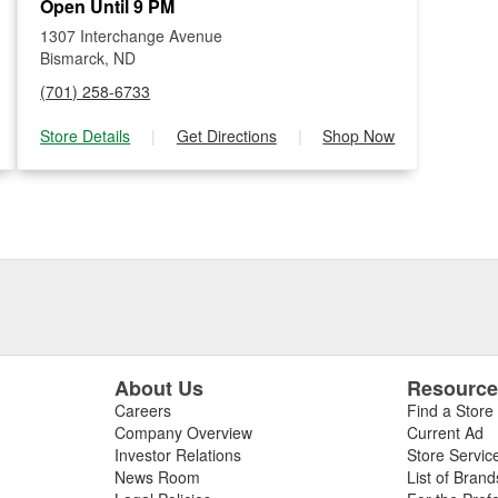
Open Until 9 PM
1307 Interchange Avenue
Bismarck, ND
(701) 258-6733
Store Details
|
Get Directions
|
Shop Now
About Us
Resourc
Careers
Find a Store
Company Overview
Current Ad
Investor Relations
Store Servic
News Room
List of Brand