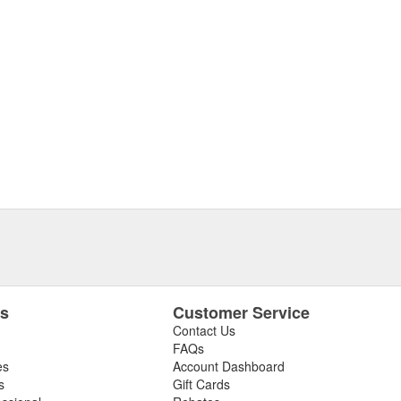
es
Customer Service
Contact Us
FAQs
es
Account Dashboard
s
Gift Cards