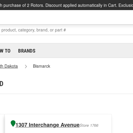
h purchase of 2 Rotors. Discount applied automatically in Cart. Exclusi
W TO
BRANDS
th Dakota
Bismarck
ND
1307 Interchange Avenue
Store 1766