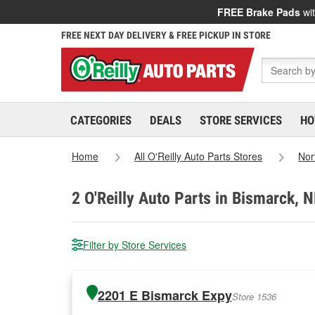
FREE Brake Pads
wit
FREE NEXT DAY DELIVERY & FREE PICKUP IN STORE
CATEGORIES
DEALS
STORE SERVICES
HO
Home
All O'Reilly Auto Parts Stores
Nor
2
O'Reilly Auto Parts in Bismarck, 
Filter by Store Services
2201 E Bismarck Expy
Store 1536