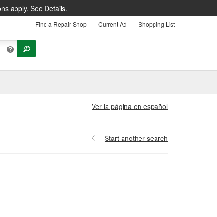
ons apply.
See Details.
Find a Repair Shop
Current Ad
Shopping List
Ver la página en español
Start another search