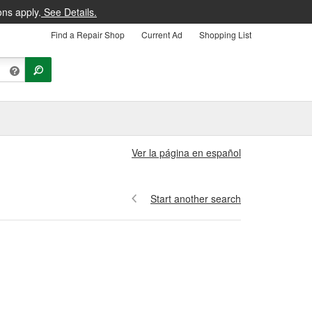
ons apply.
See Details.
Find a Repair Shop
Current Ad
Shopping List
Ver la página en español
Start another search