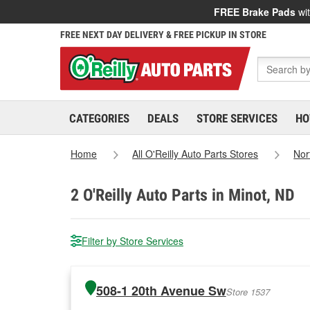
FREE Brake Pads
wit
FREE NEXT DAY DELIVERY & FREE PICKUP IN STORE
CATEGORIES
DEALS
STORE SERVICES
HO
Home
All O'Reilly Auto Parts Stores
Nor
2
O'Reilly Auto Parts in Minot, ND
Filter by Store Services
508-1 20th Avenue Sw
Store 1537