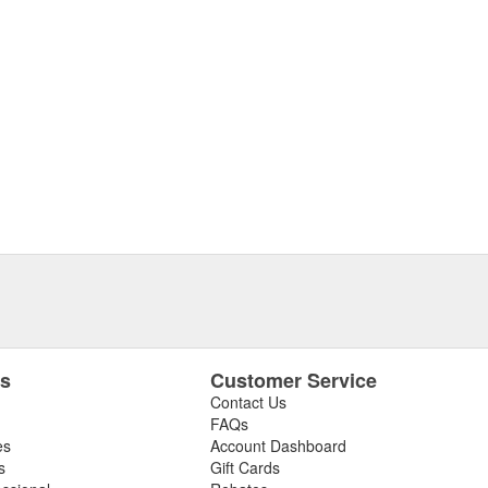
es
Customer Service
Contact Us
FAQs
es
Account Dashboard
s
Gift Cards