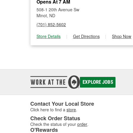
Opens At 7 AM
508-1 20th Avenue Sw
Minot, ND
(701) 852-5602
Store Details
|
Get Directions
|
Shop Now
EXPLORE JOBS
Contact Your Local Store
Click here to find a
store
.
Check Order Status
Check the status of your
order
.
O'Rewards