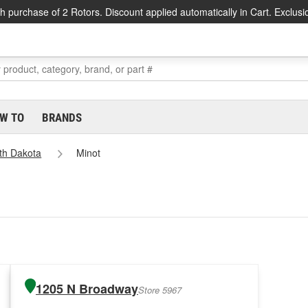
h purchase of 2 Rotors. Discount applied automatically in Cart. Exclusi
W TO
BRANDS
th Dakota
Minot
1205 N Broadway
Store 5967