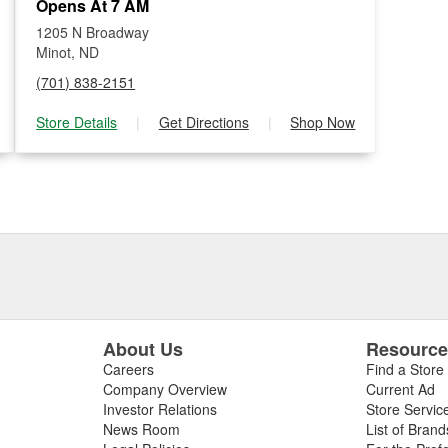
Opens At 7 AM
1205 N Broadway
Minot, ND
(701) 838-2151
Store Details
|
Get Directions
|
Shop Now
About Us
Resourc
Careers
Find a Store
Company Overview
Current Ad
Investor Relations
Store Servic
News Room
List of Brand