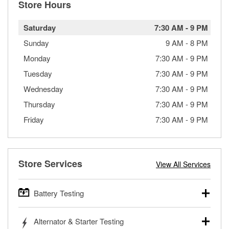
Store Hours
Saturday
7:30 AM
-
9 PM
Sunday
9 AM
-
8 PM
Monday
7:30 AM
-
9 PM
Tuesday
7:30 AM
-
9 PM
Wednesday
7:30 AM
-
9 PM
Thursday
7:30 AM
-
9 PM
Friday
7:30 AM
-
9 PM
Store Services
View All Services
Battery Testing
O’Reilly Auto Parts offers free battery testing for cars,
Alternator & Starter Testing
trucks, SUVs, commercial and heavy-duty vehicles, and