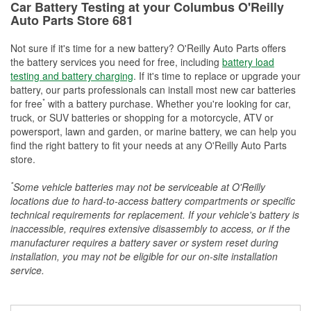
Car Battery Testing at your Columbus O'Reilly
Auto Parts Store 681
Not sure if it's time for a new battery? O'Reilly Auto Parts offers
the battery services you need for free, including
battery load
testing and battery charging
. If it's time to replace or upgrade your
battery, our parts professionals can install most new car batteries
*
for free
with a battery purchase. Whether you're looking for car,
truck, or SUV batteries or shopping for a motorcycle, ATV or
powersport, lawn and garden, or marine battery, we can help you
find the right battery to fit your needs at any O'Reilly Auto Parts
store.
*
Some vehicle batteries may not be serviceable at O'Reilly
locations due to hard-to-access battery compartments or specific
technical requirements for replacement. If your vehicle's battery is
inaccessible, requires extensive disassembly to access, or if the
manufacturer requires a battery saver or system reset during
installation, you may not be eligible for our on-site installation
service.