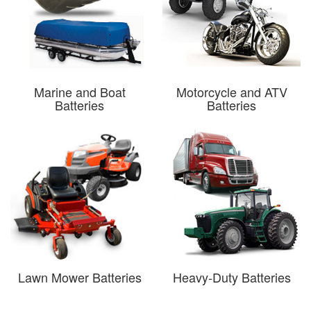
Marine and Boat
Motorcycle and ATV
Batteries
Batteries
Lawn Mower Batteries
Heavy-Duty Batteries