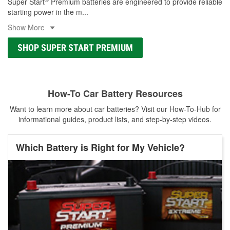
Super Start
Premium batteries are engineered to provide reliable
starting power in the m
...
Show More
SHOP SUPER START PREMIUM
How-To Car Battery Resources
Want to learn more about car batteries? Visit our How-To-Hub for
informational guides, product lists, and step-by-step videos.
Which Battery is Right for My Vehicle?