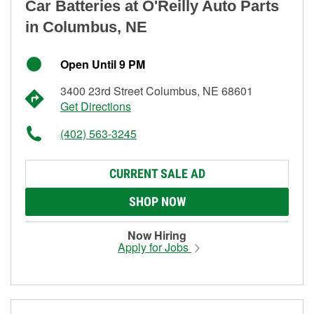
Car Batteries at O'Reilly Auto Parts
in Columbus, NE
Open Until 9 PM
3400 23rd Street Columbus, NE 68601
Get Directions
(402) 563-3245
CURRENT SALE AD
SHOP NOW
Now Hiring
Apply for Jobs