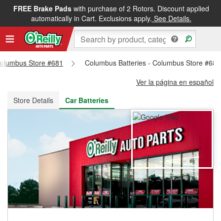
FREE Brake Pads
with purchase of 2 Rotors. Discount applied
FREE NEXT DAY DELIVERY
&
FREE PICKUP IN STORE
automatically in Cart. Exclusions apply.
See Details.
 Columbus Store #681
Columbus Batteries - Columbus Store #681
Ver la página en español
Store Details
Car Batteries