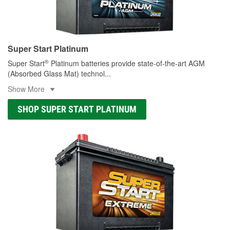
Super Start Platinum
®
Super Start
Platinum batteries provide state-of-the-art AGM
(Absorbed Glass Mat) technol
...
Show More
SHOP SUPER START PLATINUM