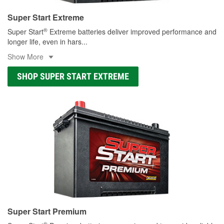
Super Start Extreme
®
Super Start
Extreme batteries deliver improved performance and
longer life, even in hars
...
Show More
SHOP SUPER START EXTREME
Super Start Premium
®