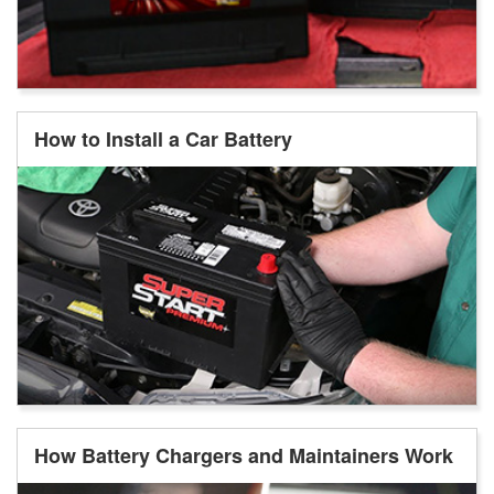
How to Install a Car Battery
How Battery Chargers and Maintainers Work