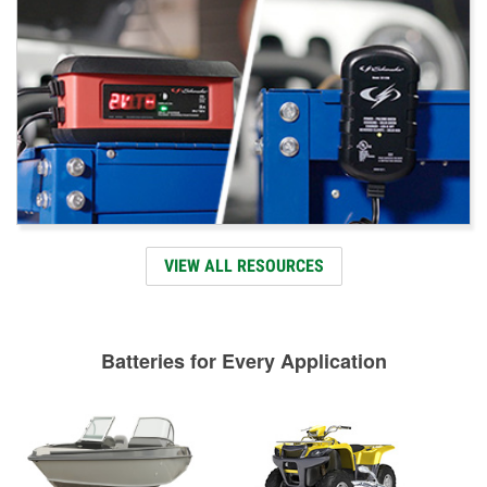
VIEW ALL RESOURCES
Batteries for Every Application