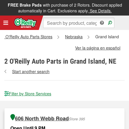
FREE Brake Pads
with purchase of 2 Rotors. Discount applied
automatically in Cart. Exclusions apply.
See Details.
All O'Reilly Auto Parts Stores
Nebraska
Grand Island
Ver la página en español
2
O'Reilly Auto Parts in Grand Island, NE
Start another search
Filter by Store Services
606 North Webb Road
Store 395
Open Until 9 PM