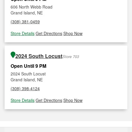
606 North Webb Road
Grand Island, NE
(308) 381-0459
Store Details
|
Get Directions
|
Shop Now
2024 South Locust
Store 703
Open Until 9 PM
2024 South Locust
Grand Island, NE
(308) 398-4124
Store Details
|
Get Directions
|
Shop Now