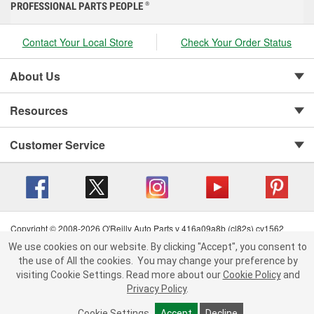
PROFESSIONAL PARTS PEOPLE
®
Contact Your Local Store
Check Your Order Status
About Us
Resources
Customer Service
Copyright © 2008-2026 O'Reilly Auto Parts v 416a09a8b (cl82s) cv1562
Privacy Policy
|
Your Privacy Choices
|
Cookie Settings
|
We use cookies on our website. By clicking "Accept", you consent to
Terms of Use
|
Consumer Privacy Data Notice
|
the use of All the cookies.
You may change your preference by
California Transparency in Supply Chain Act
|
Order & Shipping FAQs
visiting Cookie Settings.
Read more about our
Cookie Policy
and
Privacy Policy
.
Cookie Settings
Accept
Decline