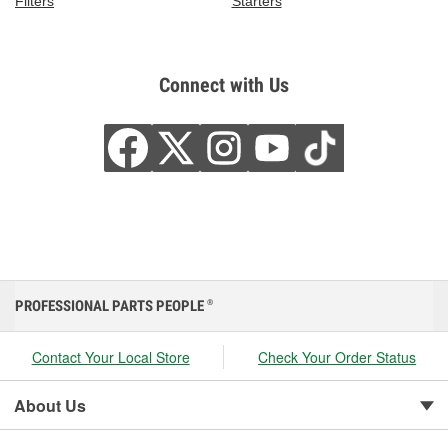
Filters
Starters
Connect with Us
PROFESSIONAL PARTS PEOPLE
®
Contact Your Local Store
Check Your Order Status
About Us