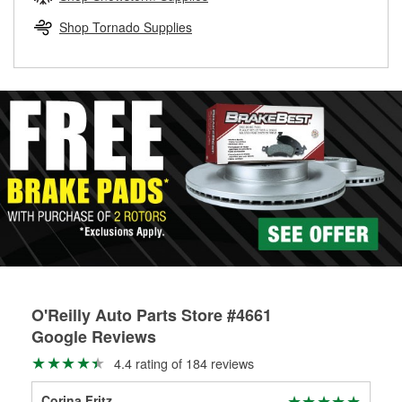
rotors can’t be reused, they canl help you find the right
replacement brake parts for your repair.
Shop Tornado Supplies
Drum & Rotor Resurfacing
O'Reilly Auto Parts Store #4661
Google Reviews
4.4 rating of 184 reviews
Corina Fritz
Amo