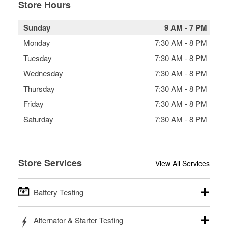
Store Hours
Sunday
9 AM
-
7 PM
Monday
7:30 AM
-
8 PM
Tuesday
7:30 AM
-
8 PM
Wednesday
7:30 AM
-
8 PM
Thursday
7:30 AM
-
8 PM
Friday
7:30 AM
-
8 PM
Saturday
7:30 AM
-
8 PM
Store Services
View All Services
Battery Testing
O’Reilly Auto Parts offers free battery testing for cars,
Alternator & Starter Testing
trucks, SUVs, commercial and heavy-duty vehicles, and