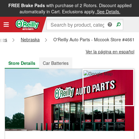
FREE Brake Pads
with purchase of 2 Rotors. Discount applied
FREE NEXT DAY DELIVERY
&
FREE PICKUP IN STORE
automatically in Cart. Exclusions apply.
See Details.
ores
Nebraska
O'Reilly Auto Parts - Mccook Store #4661
Ver la página en español
Store Details
Car Batteries