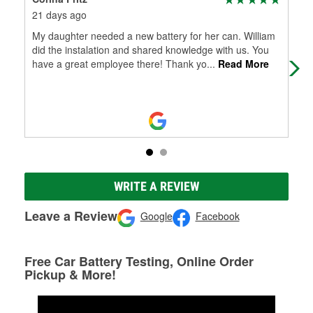
21 days ago
6 m
My daughter needed a new battery for her can. William
Goo
did the instalation and shared knowledge with us. You
cam
have a great employee there! Thank yo
...
Read More
WRITE A REVIEW
Leave a Review
Google
Facebook
Free Car Battery Testing, Online Order
Pickup & More!