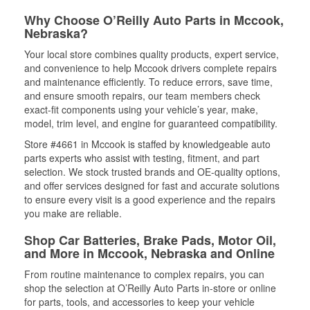
Why Choose O’Reilly Auto Parts in Mccook,
Nebraska?
Your local store combines quality products, expert service,
and convenience to help Mccook drivers complete repairs
and maintenance efficiently. To reduce errors, save time,
and ensure smooth repairs, our team members check
exact-fit components using your vehicle’s year, make,
model, trim level, and engine for guaranteed compatibility.
Store #4661 in Mccook is staffed by knowledgeable auto
parts experts who assist with testing, fitment, and part
selection. We stock trusted brands and OE-quality options,
and offer services designed for fast and accurate solutions
to ensure every visit is a good experience and the repairs
you make are reliable.
Shop Car Batteries, Brake Pads, Motor Oil,
and More in Mccook, Nebraska and Online
From routine maintenance to complex repairs, you can
shop the selection at O’Reilly Auto Parts in-store or online
for parts, tools, and accessories to keep your vehicle