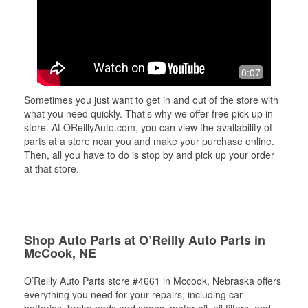
0:07
Sometimes you just want to get in and out of the store with
what you need quickly. That’s why we offer free pick up in-
store. At OReillyAuto.com, you can view the availability of
parts at a store near you and make your purchase online.
Then, all you have to do is stop by and pick up your order
at that store.
Shop Auto Parts at O’Reilly Auto Parts in
McCook, NE
O’Reilly Auto Parts store #4661 in Mccook, Nebraska offers
everything you need for your repairs, including car