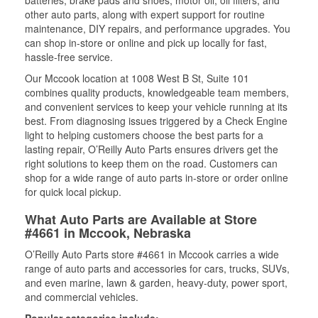
batteries, brake pads and shoes, motor oil, oil filters, and
other auto parts, along with expert support for routine
maintenance, DIY repairs, and performance upgrades. You
can shop in-store or online and pick up locally for fast,
hassle-free service.
Our Mccook location at 1008 West B St, Suite 101
combines quality products, knowledgeable team members,
and convenient services to keep your vehicle running at its
best. From diagnosing issues triggered by a Check Engine
light to helping customers choose the best parts for a
lasting repair, O’Reilly Auto Parts ensures drivers get the
right solutions to keep them on the road. Customers can
shop for a wide range of auto parts in-store or order online
for quick local pickup.
What Auto Parts are Available at Store
#4661 in Mccook, Nebraska
O’Reilly Auto Parts store #4661 in Mccook carries a wide
range of auto parts and accessories for cars, trucks, SUVs,
and even marine, lawn & garden, heavy-duty, power sport,
and commercial vehicles.