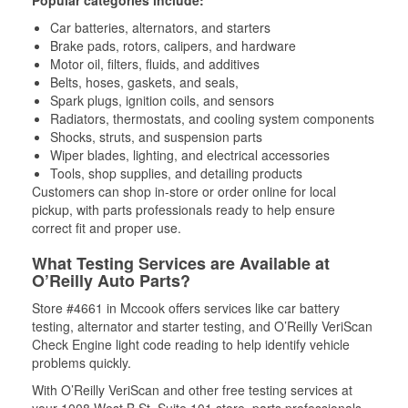
Popular categories include:
Car batteries, alternators, and starters
Brake pads, rotors, calipers, and hardware
Motor oil, filters, fluids, and additives
Belts, hoses, gaskets, and seals,
Spark plugs, ignition coils, and sensors
Radiators, thermostats, and cooling system components
Shocks, struts, and suspension parts
Wiper blades, lighting, and electrical accessories
Tools, shop supplies, and detailing products
Customers can shop in-store or order online for local
pickup, with parts professionals ready to help ensure
correct fit and proper use.
What Testing Services are Available at
O’Reilly Auto Parts?
Store #4661 in Mccook offers services like car battery
testing, alternator and starter testing, and O’Reilly VeriScan
Check Engine light code reading to help identify vehicle
problems quickly.
With O’Reilly VeriScan and other free testing services at