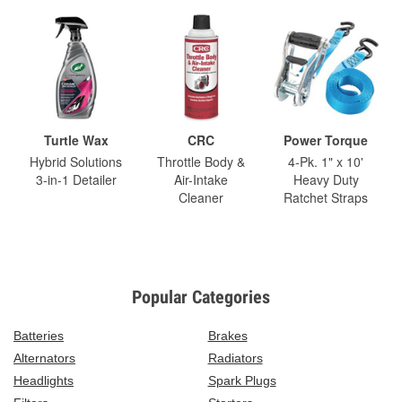
Turtle Wax
CRC
Power Torque
Hybrid Solutions
Throttle Body &
4-Pk. 1" x 10'
3-in-1 Detailer
Air-Intake
Heavy Duty
Cleaner
Ratchet Straps
Popular Categories
Batteries
Brakes
Alternators
Radiators
Headlights
Spark Plugs