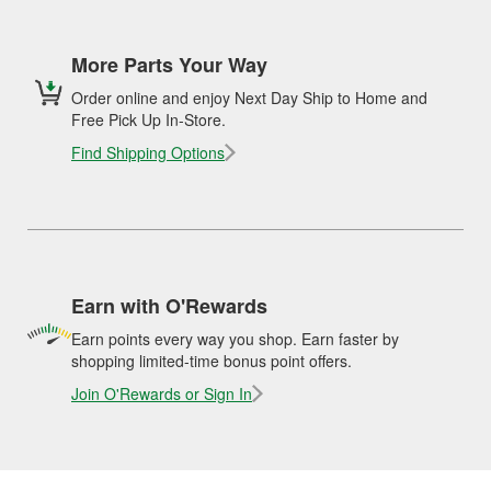
More Parts Your Way
Order online and enjoy Next Day Ship to Home and
Free Pick Up In-Store.
Find Shipping Options
Earn with O'Rewards
Earn points every way you shop. Earn faster by
shopping limited-time bonus point offers.
Join O'Rewards or Sign In