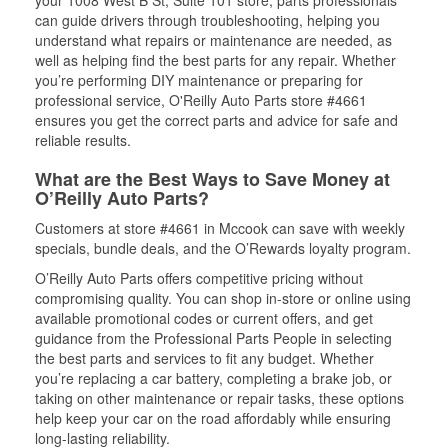
your 1008 West B St, Suite 101 store, parts professionals
can guide drivers through troubleshooting, helping you
understand what repairs or maintenance are needed, as
well as helping find the best parts for any repair. Whether
you’re performing DIY maintenance or preparing for
professional service, O'Reilly Auto Parts store #4661
ensures you get the correct parts and advice for safe and
reliable results.
What are the Best Ways to Save Money at
O’Reilly Auto Parts?
Customers at store #4661 in Mccook can save with weekly
specials, bundle deals, and the O’Rewards loyalty program.
O’Reilly Auto Parts offers competitive pricing without
compromising quality. You can shop in-store or online using
available promotional codes or current offers, and get
guidance from the Professional Parts People in selecting
the best parts and services to fit any budget. Whether
you’re replacing a car battery, completing a brake job, or
taking on other maintenance or repair tasks, these options
help keep your car on the road affordably while ensuring
long-lasting reliability.