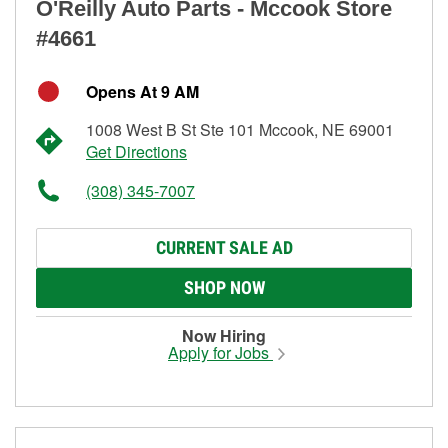
O'Reilly Auto Parts - Mccook Store
#4661
Opens At 9 AM
1008 West B St Ste 101 Mccook, NE 69001
Get Directions
(308) 345-7007
CURRENT SALE AD
SHOP NOW
Now Hiring
Apply for Jobs