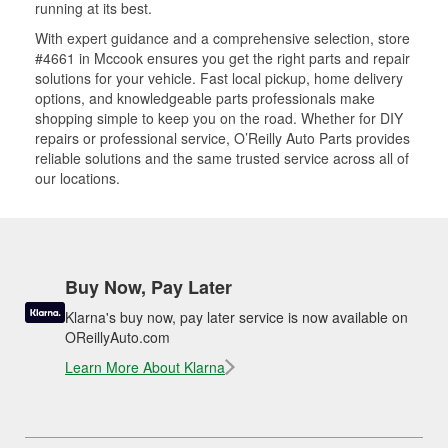
running at its best.
With expert guidance and a comprehensive selection, store
#4661 in Mccook ensures you get the right parts and repair
solutions for your vehicle. Fast local pickup, home delivery
options, and knowledgeable parts professionals make
shopping simple to keep you on the road. Whether for DIY
repairs or professional service, O’Reilly Auto Parts provides
reliable solutions and the same trusted service across all of
our locations.
Buy Now, Pay Later
Klarna's buy now, pay later service is now available on
OReillyAuto.com
Learn More About Klarna