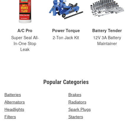
A/C Pro
Power Torque
Battery Tender
Super Seal All-
2-Ton Jack Kit
12V 3A Battery
In-One Stop
Maintainer
Leak
Popular Categories
Batteries
Brakes
Alternators
Radiators
Headlights
Spark Plugs
Filters
Starters