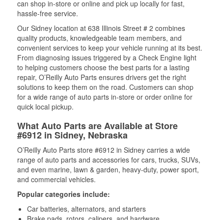
can shop in-store or online and pick up locally for fast,
hassle-free service.
Our Sidney location at 638 Illinois Street # 2 combines
quality products, knowledgeable team members, and
convenient services to keep your vehicle running at its best.
From diagnosing issues triggered by a Check Engine light
to helping customers choose the best parts for a lasting
repair, O’Reilly Auto Parts ensures drivers get the right
solutions to keep them on the road. Customers can shop
for a wide range of auto parts in-store or order online for
quick local pickup.
What Auto Parts are Available at Store
#6912 in Sidney, Nebraska
O’Reilly Auto Parts store #6912 in Sidney carries a wide
range of auto parts and accessories for cars, trucks, SUVs,
and even marine, lawn & garden, heavy-duty, power sport,
and commercial vehicles.
Popular categories include:
Car batteries, alternators, and starters
Brake pads, rotors, calipers, and hardware