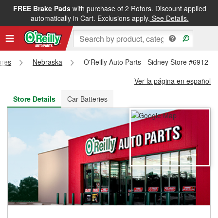
FREE Brake Pads
with purchase of 2 Rotors. Discount applied
FREE NEXT DAY DELIVERY
&
FREE PICKUP IN STORE
automatically in Cart. Exclusions apply.
See Details.
ores
Nebraska
O'Reilly Auto Parts - Sidney Store #6912
Ver la página en español
Store Details
Car Batteries