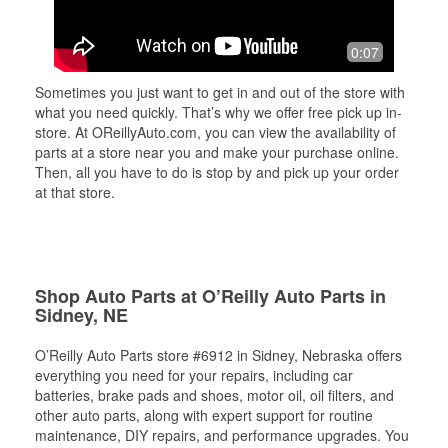
0:07
Sometimes you just want to get in and out of the store with
what you need quickly. That’s why we offer free pick up in-
store. At OReillyAuto.com, you can view the availability of
parts at a store near you and make your purchase online.
Then, all you have to do is stop by and pick up your order
at that store.
Shop Auto Parts at O’Reilly Auto Parts in
Sidney, NE
O’Reilly Auto Parts store #6912 in Sidney, Nebraska offers
everything you need for your repairs, including car
batteries, brake pads and shoes, motor oil, oil filters, and
other auto parts, along with expert support for routine
maintenance, DIY repairs, and performance upgrades. You