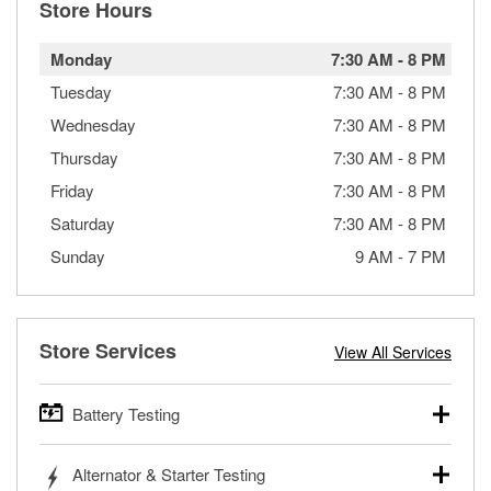
Store Hours
Monday
7:30 AM
-
8 PM
Tuesday
7:30 AM
-
8 PM
Wednesday
7:30 AM
-
8 PM
Thursday
7:30 AM
-
8 PM
Friday
7:30 AM
-
8 PM
Saturday
7:30 AM
-
8 PM
Sunday
9 AM
-
7 PM
Store Services
View All Services
Battery Testing
O’Reilly Auto Parts offers free battery testing for cars,
Alternator & Starter Testing
trucks, SUVs, commercial and heavy-duty vehicles, and