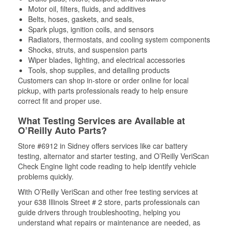
Motor oil, filters, fluids, and additives
Belts, hoses, gaskets, and seals,
Spark plugs, ignition coils, and sensors
Radiators, thermostats, and cooling system components
Shocks, struts, and suspension parts
Wiper blades, lighting, and electrical accessories
Tools, shop supplies, and detailing products
Customers can shop in-store or order online for local
pickup, with parts professionals ready to help ensure
correct fit and proper use.
What Testing Services are Available at
O’Reilly Auto Parts?
Store #6912 in Sidney offers services like car battery
testing, alternator and starter testing, and O’Reilly VeriScan
Check Engine light code reading to help identify vehicle
problems quickly.
With O’Reilly VeriScan and other free testing services at
your 638 Illinois Street # 2 store, parts professionals can
guide drivers through troubleshooting, helping you
understand what repairs or maintenance are needed, as