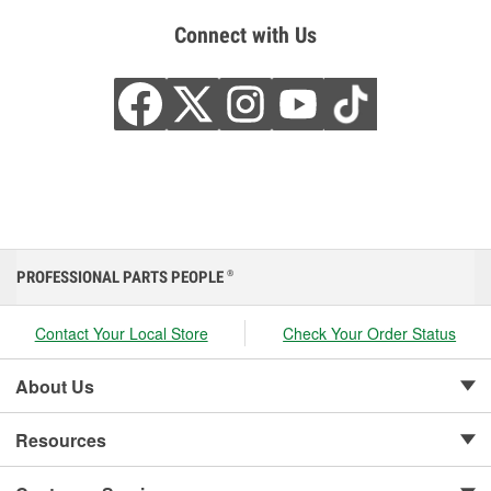
Connect with Us
PROFESSIONAL PARTS PEOPLE
®
Contact Your Local Store
Check Your Order Status
About Us
Resources