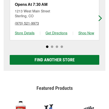
resurfacing will have a small fee that may vary by
at 638 Illinois St, Sidney, NE.
Opens At 7:30 AM
Op
location. Contact or visit store #6912 for more details.
1213 West Main Street
18
Sterling, CO
Ge
(970) 521-9973
(3
Store Details
|
Get Directions
|
Shop Now
Sto
FIND ANOTHER STORE
Featured Products