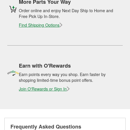
More Parts Your Way
Order online and enjoy Next Day Ship to Home and
Free Pick Up In-Store.
Find Shipping Options
Earn with O'Rewards
Earn points every way you shop. Earn faster by
shopping limited-time bonus point offers.
Join O'Rewards or Sign In
Frequently Asked Questions