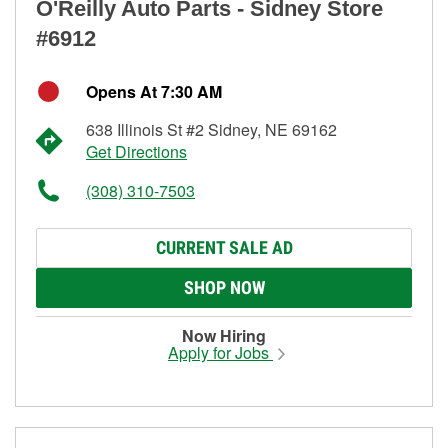
O'Reilly Auto Parts - Sidney Store
#6912
Opens At 7:30 AM
638 Illinois St #2 Sidney, NE 69162
Get Directions
(308) 310-7503
CURRENT SALE AD
SHOP NOW
Now Hiring
Apply for Jobs