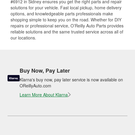
#6912 in Sidney ensures you get the right parts and repair
solutions for your vehicle. Fast local pickup, home delivery
options, and knowledgeable parts professionals make
shopping simple to keep you on the road. Whether for DIY
repairs or professional service, O’Reilly Auto Parts provides
reliable solutions and the same trusted service across all of
our locations.
Buy Now, Pay Later
Klarna's buy now, pay later service is now available on
OReillyAuto.com
Learn More About Klarna