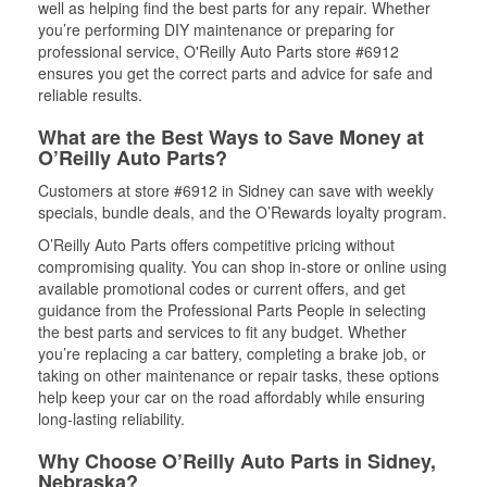
well as helping find the best parts for any repair. Whether
you’re performing DIY maintenance or preparing for
professional service, O'Reilly Auto Parts store #6912
ensures you get the correct parts and advice for safe and
reliable results.
What are the Best Ways to Save Money at
O’Reilly Auto Parts?
Customers at store #6912 in Sidney can save with weekly
specials, bundle deals, and the O’Rewards loyalty program.
O’Reilly Auto Parts offers competitive pricing without
compromising quality. You can shop in-store or online using
available promotional codes or current offers, and get
guidance from the Professional Parts People in selecting
the best parts and services to fit any budget. Whether
you’re replacing a car battery, completing a brake job, or
taking on other maintenance or repair tasks, these options
help keep your car on the road affordably while ensuring
long-lasting reliability.
Why Choose O’Reilly Auto Parts in Sidney,
Nebraska?