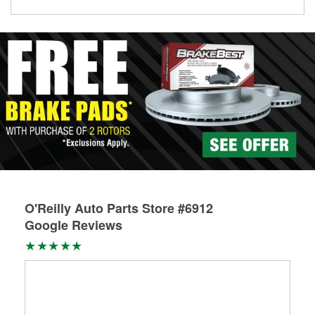
Learn more about Custom Hydraulic Hose services at your
local store
O'Reilly Auto Parts Store #6912
Google Reviews