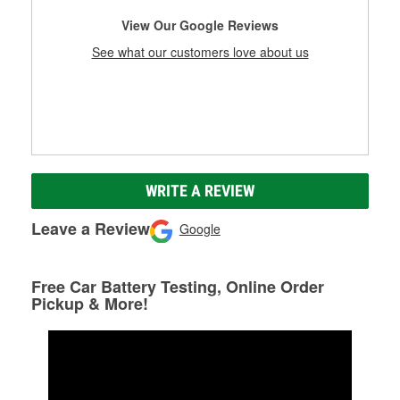
View Our Google Reviews
See what our customers love about us
WRITE A REVIEW
Leave a Review
Google
Free Car Battery Testing, Online Order
Pickup & More!