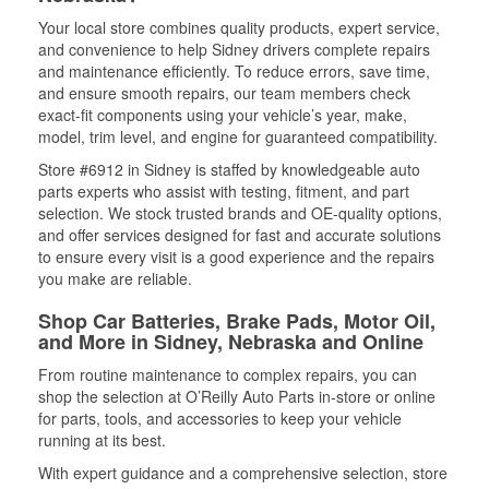
Your local store combines quality products, expert service,
and convenience to help Sidney drivers complete repairs
and maintenance efficiently. To reduce errors, save time,
and ensure smooth repairs, our team members check
exact-fit components using your vehicle’s year, make,
model, trim level, and engine for guaranteed compatibility.
Store #6912 in Sidney is staffed by knowledgeable auto
parts experts who assist with testing, fitment, and part
selection. We stock trusted brands and OE-quality options,
and offer services designed for fast and accurate solutions
to ensure every visit is a good experience and the repairs
you make are reliable.
Shop Car Batteries, Brake Pads, Motor Oil,
and More in Sidney, Nebraska and Online
From routine maintenance to complex repairs, you can
shop the selection at O’Reilly Auto Parts in-store or online
for parts, tools, and accessories to keep your vehicle
running at its best.
With expert guidance and a comprehensive selection, store