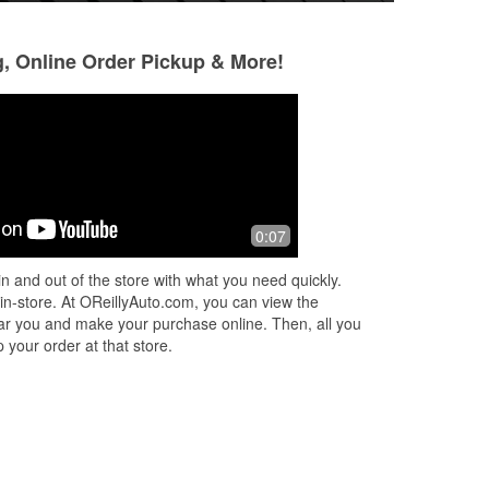
g, Online Order Pickup & More!
Ron and Pam Hoeft
Mary Hill
5 months ago
5 months ago
ful
Great service & awesome people to
Jeremy is the bes
0:07
ed
work with
helpful!!
n and out of the store with what you need quickly.
on
 in-store. At OReillyAuto.com, you can view the
 near you and make your purchase online. Then, all you
 your order at that store.