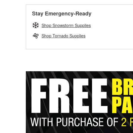
Stay Emergency-Ready
Shop Snowstorm Supplies
Shop Tornado Supplies