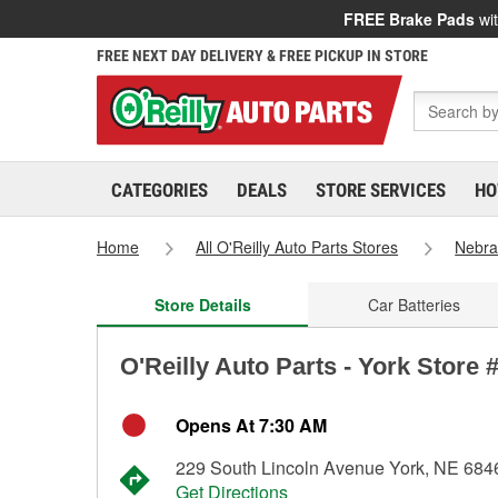
FREE Brake Pads
wit
FREE NEXT DAY DELIVERY & FREE PICKUP IN STORE
CATEGORIES
DEALS
STORE SERVICES
HO
Home
All O'Reilly Auto Parts Stores
Nebra
Store Details
Car Batteries
O'Reilly Auto Parts - York Store 
Opens At 7:30 AM
229 South Lincoln Avenue York, NE 684
Get Directions