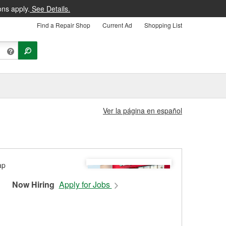
ons apply.
See Details.
Find a Repair Shop
Current Ad
Shopping List
Ver la página en español
Now Hiring
Apply for Jobs