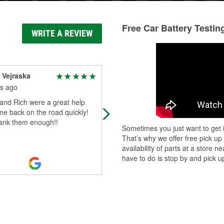
Free Car Battery Testin
WRITE A REVIEW
 Vejraska
Mark Wilkinson
s ago
4 months ago
and Rich were a great help
Jaxon and Jen were extremely help
me back on the road quickly!
with my GMC Jimmy. Not only help
hank them enough!!
me read and understand the codes
Sometimes you just want to get i
but gave great recommendations 
That’s why we offer free pick up
navig
...
Read More
availability of parts at a store
have to do is stop by and pick up