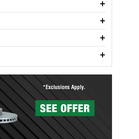
our used oil or oil filter after an oil change or
y Auto Parts to have them recycled safely.
ulbs, and other exterior bulbs with purchase on many
sed on vehicle type, and you can learn more at your
ades, visit any O’Reilly Auto Parts store to find the
l your wiper blades for free with any wiper blade
install them when you pick them up in-store.
ntal tools you need to complete specific diagnostics
eilly Auto Parts includes over 80 specialty tools
hen you pick them up.
surfacing services to help you make a complete brake
sionals will measure your drums or rotors to
rotors can’t be reused, they canl help you find the