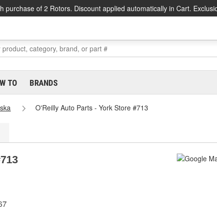
h purchase of 2 Rotors. Discount applied automatically in Cart. Exclusi
W TO
BRANDS
ska
O'Reilly Auto Parts - York Store #713
#713
67