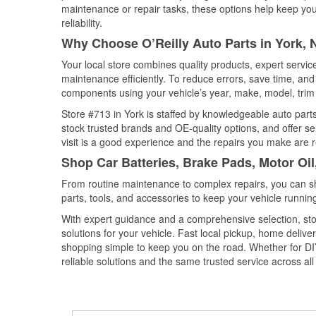
maintenance or repair tasks, these options help keep your
reliability.
Why Choose O’Reilly Auto Parts in York,
Your local store combines quality products, expert servi
maintenance efficiently. To reduce errors, save time, a
components using your vehicle’s year, make, model, trim 
Store #713 in York is staffed by knowledgeable auto parts
stock trusted brands and OE-quality options, and offer se
visit is a good experience and the repairs you make are r
Shop Car Batteries, Brake Pads, Motor Oil
From routine maintenance to complex repairs, you can shop
parts, tools, and accessories to keep your vehicle running 
With expert guidance and a comprehensive selection, stor
solutions for your vehicle. Fast local pickup, home deli
shopping simple to keep you on the road. Whether for DIY 
reliable solutions and the same trusted service across all 