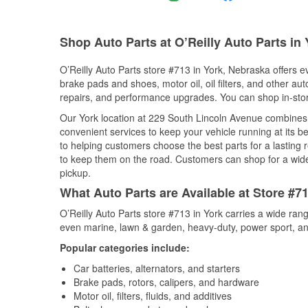
Shop Auto Parts at O’Reilly Auto Parts in
O’Reilly Auto Parts store #713 in York, Nebraska offers ev
brake pads and shoes, motor oil, oil filters, and other au
repairs, and performance upgrades. You can shop in-store 
Our York location at 229 South Lincoln Avenue combine
convenient services to keep your vehicle running at its b
to helping customers choose the best parts for a lasting r
to keep them on the road. Customers can shop for a wide r
pickup.
What Auto Parts are Available at Store #7
O’Reilly Auto Parts store #713 in York carries a wide ran
even marine, lawn & garden, heavy-duty, power sport, a
Popular categories include:
Car batteries, alternators, and starters
Brake pads, rotors, calipers, and hardware
Motor oil, filters, fluids, and additives