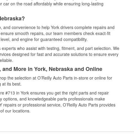
 car on the road affordably while ensuring long-lasting
 Nebraska?
ce, and convenience to help York drivers complete repairs and
nd ensure smooth repairs, our team members check exact-fit
level, and engine for guaranteed compatibility.
 experts who assist with testing, fitment, and part selection. We
rvices designed for fast and accurate solutions to ensure every
eliable.
, and More in York, Nebraska and Online
 the selection at O’Reilly Auto Parts in-store or online for
at its best.
e #713 in York ensures you get the right parts and repair
very options, and knowledgeable parts professionals make
repairs or professional service, O’Reilly Auto Parts provides
of our locations.