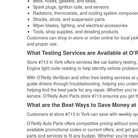
Belts, hoses, gaskets, and seals,
Spark plugs, ignition coils, and sensors
Radiators, thermostats, and cooling system compone
Shocks, struts, and suspension parts
Wiper blades, lighting, and electrical accessories
Tools, shop supplies, and detailing products
Customers can shop in-store or order online for local pick
and proper use.
What Testing Services are Available at O’R
Store #713 in York offers services like car battery testing
Engine light code reading to help identify vehicle problem
With O’Reilly VeriScan and other free testing services at
guide drivers through troubleshooting, helping you unde
helping find the best parts for any repair. Whether you’r
service, O'Reilly Auto Parts store #713 ensures you get th
What are the Best Ways to Save Money at 
Customers at store #713 in York can save with weekly sp
O’Reilly Auto Parts offers competitive pricing without com
available promotional codes or current offers, and get gu
parts and services to fit any budget. Whether you’re repla