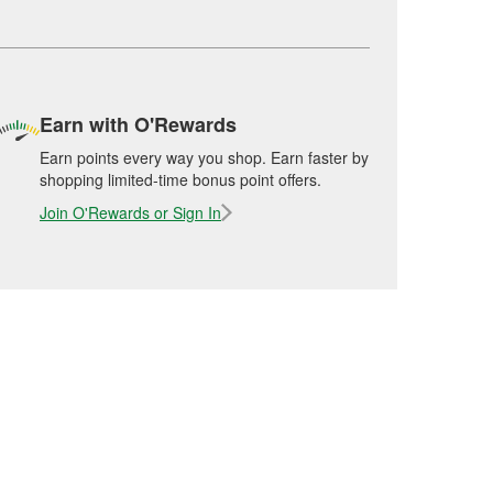
Earn with O'Rewards
Earn points every way you shop. Earn faster by
shopping limited-time bonus point offers.
Join O'Rewards or Sign In