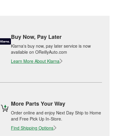
Buy Now, Pay Later
Klarna's buy now, pay later service is now
available on OReillyAuto.com
Learn More About Klarna
More Parts Your Way
Order online and enjoy Next Day Ship to Home
and Free Pick Up In-Store.
Find Shipping Options