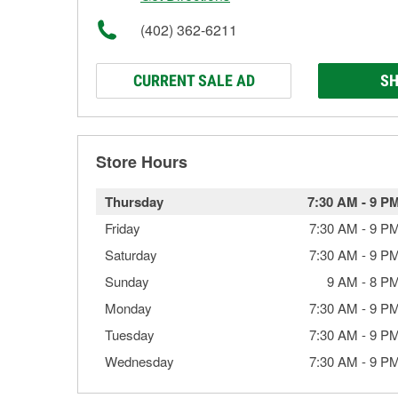
(402) 362-6211
CURRENT SALE AD
SH
Store Hours
Thursday
7:30 AM
-
9 P
Friday
7:30 AM
-
9 P
Saturday
7:30 AM
-
9 P
Sunday
9 AM
-
8 P
Monday
7:30 AM
-
9 P
Tuesday
7:30 AM
-
9 P
Wednesday
7:30 AM
-
9 P