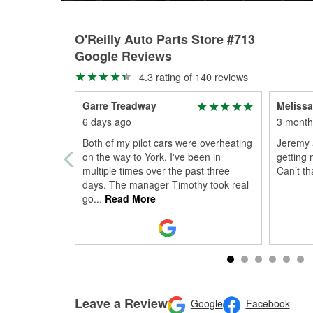
O'Reilly Auto Parts Store #713
Google Reviews
4.3 rating of 140 reviews
Garre Treadway
Melissa
6 days ago
3 month
Both of my pilot cars were overheating
Jeremy 
on the way to York. I've been in
getting 
multiple times over the past three
Can’t t
days. The manager Timothy took real
go
...
Read More
Leave a Review
Google
Facebook