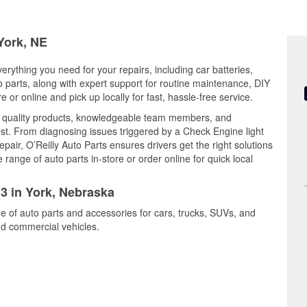
 York, NE
erything you need for your repairs, including car batteries,
to parts, along with expert support for routine maintenance, DIY
or online and pick up locally for fast, hassle-free service.
s quality products, knowledgeable team members, and
est. From diagnosing issues triggered by a Check Engine light
epair, O’Reilly Auto Parts ensures drivers get the right solutions
ange of auto parts in-store or order online for quick local
13 in York, Nebraska
ge of auto parts and accessories for cars, trucks, SUVs, and
nd commercial vehicles.