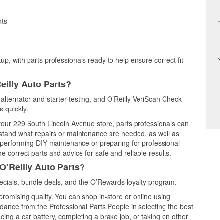
nts
up, with parts professionals ready to help ensure correct fit
eilly Auto Parts?
, alternator and starter testing, and O’Reilly VeriScan Check
s quickly.
 your 229 South Lincoln Avenue store, parts professionals can
rstand what repairs or maintenance are needed, as well as
e performing DIY maintenance or preparing for professional
e correct parts and advice for safe and reliable results.
O’Reilly Auto Parts?
ecials, bundle deals, and the O’Rewards loyalty program.
promising quality. You can shop in-store or online using
idance from the Professional Parts People in selecting the best
cing a car battery, completing a brake job, or taking on other