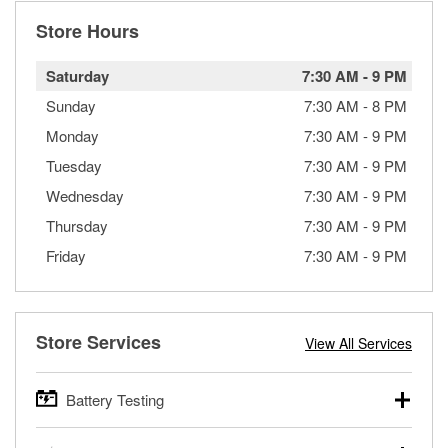
Store Hours
Saturday
7:30 AM
-
9 PM
Sunday
7:30 AM
-
8 PM
Monday
7:30 AM
-
9 PM
Tuesday
7:30 AM
-
9 PM
Wednesday
7:30 AM
-
9 PM
Thursday
7:30 AM
-
9 PM
Friday
7:30 AM
-
9 PM
Store Services
View All Services
Battery Testing
O’Reilly Auto Parts offers free battery testing for cars,