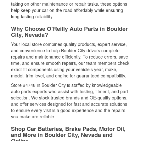
taking on other maintenance or repair tasks, these options
help keep your car on the road affordably while ensuring
long-lasting reliability.
Why Choose O’Reilly Auto Parts in Boulder
City, Nevada?
Your local store combines quality products, expert service,
and convenience to help Boulder City drivers complete
repairs and maintenance efficiently. To reduce errors, save
time, and ensure smooth repairs, our team members check
exact-fit components using your vehicle’s year, make,
model, trim level, and engine for guaranteed compatibility.
Store #4748 in Boulder City is staffed by knowledgeable
auto parts experts who assist with testing, fitment, and part
selection. We stock trusted brands and OE-quality options,
and offer services designed for fast and accurate solutions
to ensure every visit is a good experience and the repairs
you make are reliable.
Shop Car Batteries, Brake Pads, Motor Oil,
and More in Boulder City, Nevada and
Online