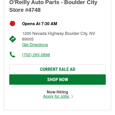
O'Reilly Auto Parts - Boulder City
Store #4748
Opens At 7:30 AM
1200 Nevada Highway Boulder City, NV
89005
Get Directions
(702) 293-2898
CURRENT SALE AD
SHOP NOW
Now Hiring
Apply for Jobs