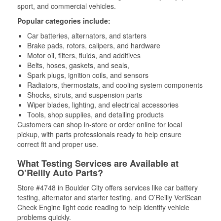
sport, and commercial vehicles.
Popular categories include:
Car batteries, alternators, and starters
Brake pads, rotors, calipers, and hardware
Motor oil, filters, fluids, and additives
Belts, hoses, gaskets, and seals,
Spark plugs, ignition coils, and sensors
Radiators, thermostats, and cooling system components
Shocks, struts, and suspension parts
Wiper blades, lighting, and electrical accessories
Tools, shop supplies, and detailing products
Customers can shop in-store or order online for local
pickup, with parts professionals ready to help ensure
correct fit and proper use.
What Testing Services are Available at
O’Reilly Auto Parts?
Store #4748 in Boulder City offers services like car battery
testing, alternator and starter testing, and O’Reilly VeriScan
Check Engine light code reading to help identify vehicle
problems quickly.