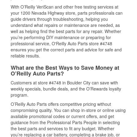
With O’Reilly VeriScan and other free testing services at
your 1200 Nevada Highway store, parts professionals can
guide drivers through troubleshooting, helping you
understand what repairs or maintenance are needed, as
well as helping find the best parts for any repair. Whether
you’re performing DIY maintenance or preparing for
professional service, O'Reilly Auto Parts store #4748
ensures you get the correct parts and advice for safe and
reliable results.
What are the Best Ways to Save Money at
O’Reilly Auto Parts?
Customers at store #4748 in Boulder City can save with
weekly specials, bundle deals, and the O’Rewards loyalty
program.
O’Reilly Auto Parts offers competitive pricing without
compromising quality. You can shop in-store or online using
available promotional codes or current offers, and get
guidance from the Professional Parts People in selecting
the best parts and services to fit any budget. Whether
you’re replacing a car battery, completing a brake job, or