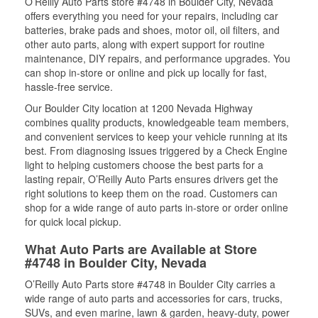
O’Reilly Auto Parts store #4748 in Boulder City, Nevada
offers everything you need for your repairs, including car
batteries, brake pads and shoes, motor oil, oil filters, and
other auto parts, along with expert support for routine
maintenance, DIY repairs, and performance upgrades. You
can shop in-store or online and pick up locally for fast,
hassle-free service.
Our Boulder City location at 1200 Nevada Highway
combines quality products, knowledgeable team members,
and convenient services to keep your vehicle running at its
best. From diagnosing issues triggered by a Check Engine
light to helping customers choose the best parts for a
lasting repair, O’Reilly Auto Parts ensures drivers get the
right solutions to keep them on the road. Customers can
shop for a wide range of auto parts in-store or order online
for quick local pickup.
What Auto Parts are Available at Store
#4748 in Boulder City, Nevada
O’Reilly Auto Parts store #4748 in Boulder City carries a
wide range of auto parts and accessories for cars, trucks,
SUVs, and even marine, lawn & garden, heavy-duty, power