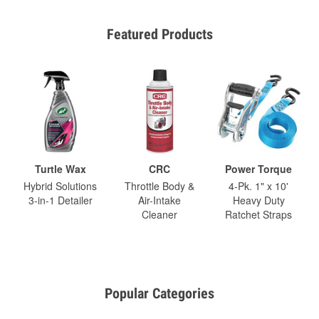
Featured Products
Turtle Wax
CRC
Power Torque
Hybrid Solutions
Throttle Body &
4-Pk. 1" x 10'
3-in-1 Detailer
Air-Intake
Heavy Duty
Cleaner
Ratchet Straps
Popular Categories