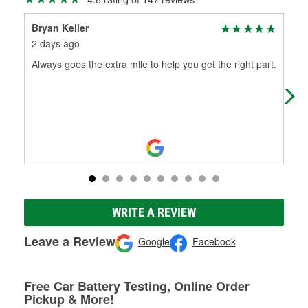
Bryan Keller
Cha
2 days ago
3 m
Always goes the extra mile to help you get the right part.
The
def
hav
WRITE A REVIEW
Leave a Review
Google
Facebook
Free Car Battery Testing, Online Order
Pickup & More!