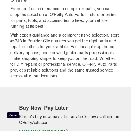
From routine maintenance to complex repairs, you can
shop the selection at O’Reilly Auto Parts in-store or online
for parts, tools, and accessories to keep your vehicle
running at its best.
With expert guidance and a comprehensive selection, store
#4748 in Boulder City ensures you get the right parts and
repair solutions for your vehicle. Fast local pickup, home
delivery options, and knowledgeable parts professionals
make shopping simple to keep you on the road. Whether
for DIY repairs or professional service, O’Reilly Auto Parts
provides reliable solutions and the same trusted service
across all of our locations.
Buy Now, Pay Later
Klarna's buy now, pay later service is now available on
OReillyAuto.com