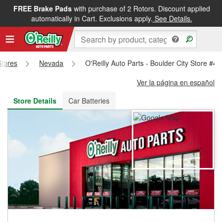
FREE Brake Pads
with purchase of 2 Rotors. Discount applied
FREE NEXT DAY DELIVERY
&
FREE PICKUP IN STORE
automatically in Cart. Exclusions apply.
See Details.
Stores
Nevada
O'Reilly Auto Parts - Boulder City Store #4
Ver la página en español
Store Details
Car Batteries