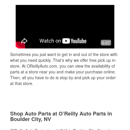
0:07
Sometimes you just want to get in and out of the store with
what you need quickly. That’s why we offer free pick up in-
store. At OReillyAuto.com, you can view the availability of
parts at a store near you and make your purchase online.
Then, all you have to do is stop by and pick up your order
at that store.
Shop Auto Parts at O’Reilly Auto Parts in
Boulder City, NV