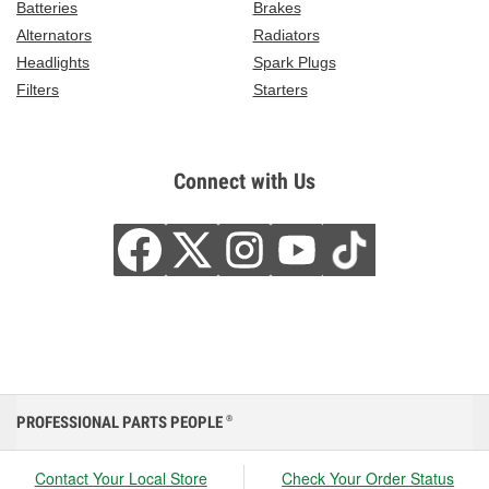
Batteries
Brakes
Alternators
Radiators
Headlights
Spark Plugs
Filters
Starters
Connect with Us
PROFESSIONAL PARTS PEOPLE
®
Contact Your Local Store
Check Your Order Status