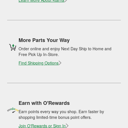
Learn More About Klarna
More Parts Your Way
Order online and enjoy Next Day Ship to Home and
Free Pick Up In-Store.
Find Shipping Options
Earn with O'Rewards
Earn points every way you shop. Earn faster by
shopping limited-time bonus point offers.
Join O'Rewards or Sign In