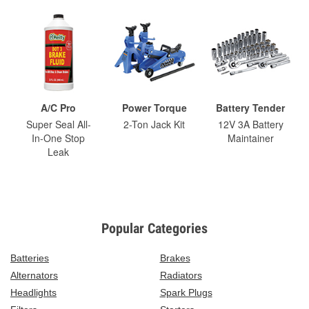
A/C Pro
Power Torque
Battery Tender
Super Seal All-
2-Ton Jack Kit
12V 3A Battery
In-One Stop
Maintainer
Leak
Popular Categories
Batteries
Brakes
Alternators
Radiators
Headlights
Spark Plugs