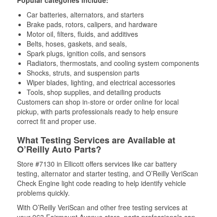
Car batteries, alternators, and starters
Brake pads, rotors, calipers, and hardware
Motor oil, filters, fluids, and additives
Belts, hoses, gaskets, and seals,
Spark plugs, ignition coils, and sensors
Radiators, thermostats, and cooling system components
Shocks, struts, and suspension parts
Wiper blades, lighting, and electrical accessories
Tools, shop supplies, and detailing products
Customers can shop in-store or order online for local
pickup, with parts professionals ready to help ensure
correct fit and proper use.
What Testing Services are Available at
O’Reilly Auto Parts?
Store #7130 in Ellicott offers services like car battery
testing, alternator and starter testing, and O’Reilly VeriScan
Check Engine light code reading to help identify vehicle
problems quickly.
With O’Reilly VeriScan and other free testing services at
your 963 Fairmount Avenue store, parts professionals can