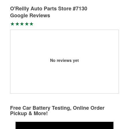
O'Reilly Auto Parts Store #7130
Google Reviews
No reviews yet
Free Car Battery Testing, Online Order
Pickup & More!