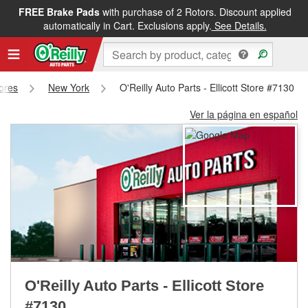
FREE Brake Pads
with purchase of 2 Rotors. Discount applied
FREE NEXT DAY DELIVERY
&
FREE PICKUP IN STORE
automatically in Cart. Exclusions apply.
See Details.
tores
New York
O'Reilly Auto Parts - Ellicott Store #7130
Ver la página en español
O'Reilly Auto Parts - Ellicott Store
#7130