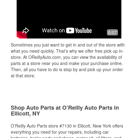
0:07
Sometimes you just want to get in and out of the store with
what you need quickly. That’s why we offer free pick up in-
store. At OReillyAuto.com, you can view the availability of
parts at a store near you and make your purchase online.
Then, all you have to do is stop by and pick up your order
at that store.
Shop Auto Parts at O’Reilly Auto Parts in
Ellicott, NY
O’Reilly Auto Parts store #7130 in Ellicott, New York offers
everything you need for your repairs, including car
batteries, brake pads and shoes, motor oil, oil filters, and