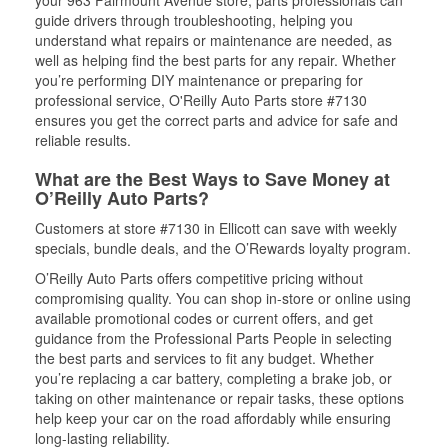
guide drivers through troubleshooting, helping you
understand what repairs or maintenance are needed, as
well as helping find the best parts for any repair. Whether
you’re performing DIY maintenance or preparing for
professional service, O'Reilly Auto Parts store #7130
ensures you get the correct parts and advice for safe and
reliable results.
What are the Best Ways to Save Money at
O’Reilly Auto Parts?
Customers at store #7130 in Ellicott can save with weekly
specials, bundle deals, and the O’Rewards loyalty program.
O’Reilly Auto Parts offers competitive pricing without
compromising quality. You can shop in-store or online using
available promotional codes or current offers, and get
guidance from the Professional Parts People in selecting
the best parts and services to fit any budget. Whether
you’re replacing a car battery, completing a brake job, or
taking on other maintenance or repair tasks, these options
help keep your car on the road affordably while ensuring
long-lasting reliability.