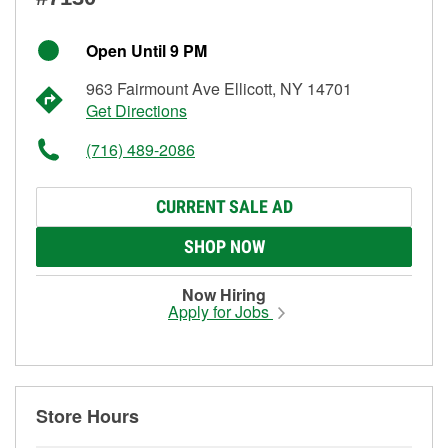
Open Until 9 PM
963 Fairmount Ave Ellicott, NY 14701
Get Directions
(716) 489-2086
CURRENT SALE AD
SHOP NOW
Now Hiring
Apply for Jobs
Store Hours