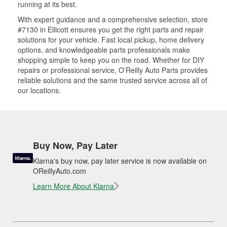
running at its best.
With expert guidance and a comprehensive selection, store
#7130 in Ellicott ensures you get the right parts and repair
solutions for your vehicle. Fast local pickup, home delivery
options, and knowledgeable parts professionals make
shopping simple to keep you on the road. Whether for DIY
repairs or professional service, O’Reilly Auto Parts provides
reliable solutions and the same trusted service across all of
our locations.
Buy Now, Pay Later
Klarna's buy now, pay later service is now available on
OReillyAuto.com
Learn More About Klarna