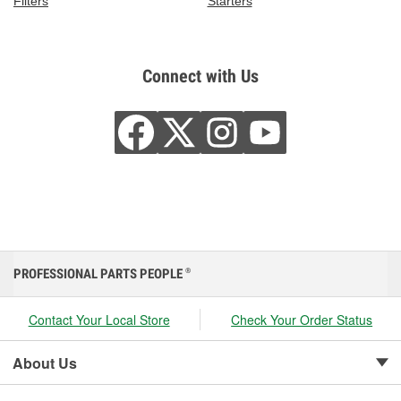
Filters
Starters
Connect with Us
PROFESSIONAL PARTS PEOPLE
®
Contact Your Local Store
Check Your Order Status
About Us