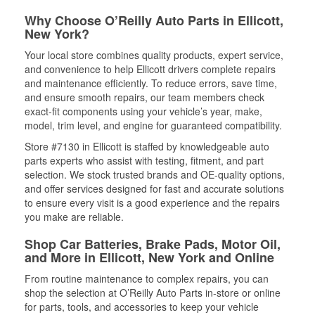
Why Choose O’Reilly Auto Parts in Ellicott,
New York?
Your local store combines quality products, expert service,
and convenience to help Ellicott drivers complete repairs
and maintenance efficiently. To reduce errors, save time,
and ensure smooth repairs, our team members check
exact-fit components using your vehicle’s year, make,
model, trim level, and engine for guaranteed compatibility.
Store #7130 in Ellicott is staffed by knowledgeable auto
parts experts who assist with testing, fitment, and part
selection. We stock trusted brands and OE-quality options,
and offer services designed for fast and accurate solutions
to ensure every visit is a good experience and the repairs
you make are reliable.
Shop Car Batteries, Brake Pads, Motor Oil,
and More in Ellicott, New York and Online
From routine maintenance to complex repairs, you can
shop the selection at O’Reilly Auto Parts in-store or online
for parts, tools, and accessories to keep your vehicle