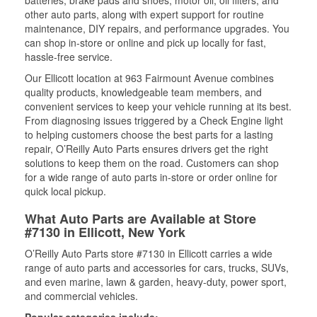
other auto parts, along with expert support for routine
maintenance, DIY repairs, and performance upgrades. You
can shop in-store or online and pick up locally for fast,
hassle-free service.
Our Ellicott location at 963 Fairmount Avenue combines
quality products, knowledgeable team members, and
convenient services to keep your vehicle running at its best.
From diagnosing issues triggered by a Check Engine light
to helping customers choose the best parts for a lasting
repair, O’Reilly Auto Parts ensures drivers get the right
solutions to keep them on the road. Customers can shop
for a wide range of auto parts in-store or order online for
quick local pickup.
What Auto Parts are Available at Store
#7130 in Ellicott, New York
O’Reilly Auto Parts store #7130 in Ellicott carries a wide
range of auto parts and accessories for cars, trucks, SUVs,
and even marine, lawn & garden, heavy-duty, power sport,
and commercial vehicles.
Popular categories include: