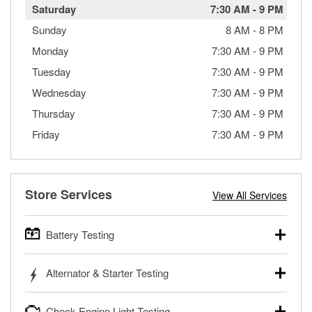
Saturday
7:30 AM
-
9 PM
Sunday
8 AM
-
8 PM
Monday
7:30 AM
-
9 PM
Tuesday
7:30 AM
-
9 PM
Wednesday
7:30 AM
-
9 PM
Thursday
7:30 AM
-
9 PM
Friday
7:30 AM
-
9 PM
Store Services
View All Services
Battery Testing
O’Reilly Auto Parts offers free battery testing for cars,
Alternator & Starter Testing
trucks, SUVs, commercial and heavy-duty vehicles, and
powersport batteries. Batteries can be tested in or out of
Your local O’Reilly Auto Parts can test your starter or
the vehicle and charged in the store if needed. If you need
Check Engine Light Testing