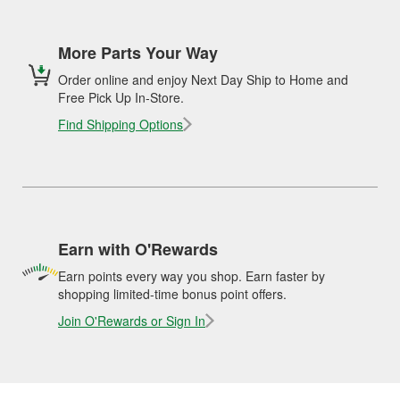
More Parts Your Way
Order online and enjoy Next Day Ship to Home and
Free Pick Up In-Store.
Find Shipping Options
Earn with O'Rewards
Earn points every way you shop. Earn faster by
shopping limited-time bonus point offers.
Join O'Rewards or Sign In