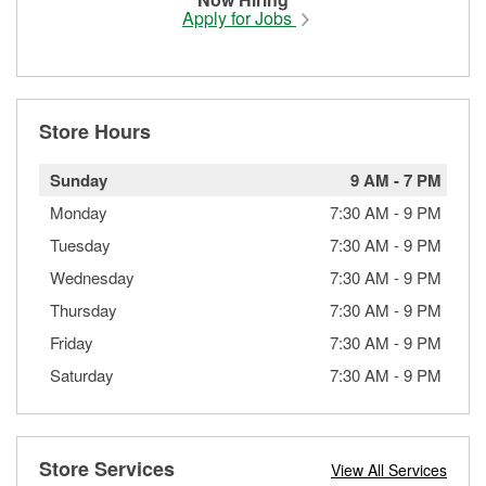
Apply for Jobs
Store Hours
Sunday
9 AM
-
7 PM
Monday
7:30 AM
-
9 PM
Tuesday
7:30 AM
-
9 PM
Wednesday
7:30 AM
-
9 PM
Thursday
7:30 AM
-
9 PM
Friday
7:30 AM
-
9 PM
Saturday
7:30 AM
-
9 PM
Store Services
View All Services