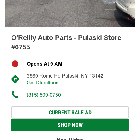
O'Reilly Auto Parts - Pulaski Store
#6755
Opens At 9 AM
3860 Rome Rd Pulaski, NY 13142
Get Directions
(315) 509-0750
CURRENT SALE AD
SHOP NOW
Now Hiring