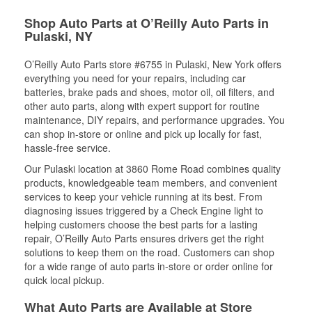
Shop Auto Parts at O’Reilly Auto Parts in
Pulaski, NY
O’Reilly Auto Parts store #6755 in Pulaski, New York offers
everything you need for your repairs, including car
batteries, brake pads and shoes, motor oil, oil filters, and
other auto parts, along with expert support for routine
maintenance, DIY repairs, and performance upgrades. You
can shop in-store or online and pick up locally for fast,
hassle-free service.
Our Pulaski location at 3860 Rome Road combines quality
products, knowledgeable team members, and convenient
services to keep your vehicle running at its best. From
diagnosing issues triggered by a Check Engine light to
helping customers choose the best parts for a lasting
repair, O’Reilly Auto Parts ensures drivers get the right
solutions to keep them on the road. Customers can shop
for a wide range of auto parts in-store or order online for
quick local pickup.
What Auto Parts are Available at Store