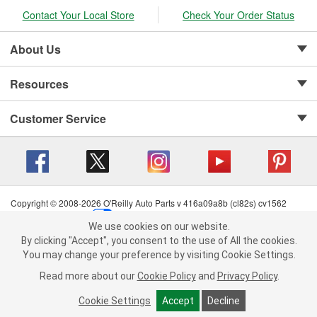
Contact Your Local Store
Check Your Order Status
About Us
Resources
Customer Service
Copyright © 2008-2026 O'Reilly Auto Parts v 416a09a8b (cl82s) cv1562
Privacy Policy
|
Your Privacy Choices
|
Cookie Settings
|
We use cookies on our website.
Terms of Use
|
Consumer Privacy Data Notice
|
We use cookies on our website. By clicking "Accept", you consent to
By clicking "Accept", you consent to the use of All the cookies.
California Transparency in Supply Chain Act
|
Order & Shipping FAQs
the use of All the cookies.
You may change your preference by visiting Cookie Settings.
You may change your preference by visiting Cookie Settings.
Read
Read more about our
more about our
Cookie Policy
Cookie Policy
and
and
Privacy Policy
Privacy Policy
.
.
Cookie Settings
Cookie Settings
Accept
Accept
Decline
Decline