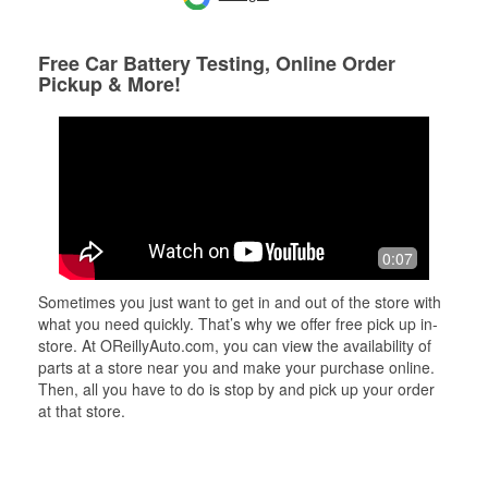
Free Car Battery Testing, Online Order
Pickup & More!
0:07
Sometimes you just want to get in and out of the store with
what you need quickly. That’s why we offer free pick up in-
store. At OReillyAuto.com, you can view the availability of
parts at a store near you and make your purchase online.
Then, all you have to do is stop by and pick up your order
at that store.