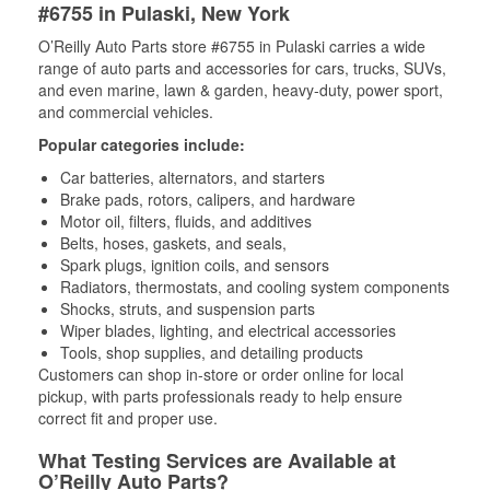
#6755 in Pulaski, New York
O’Reilly Auto Parts store #6755 in Pulaski carries a wide
range of auto parts and accessories for cars, trucks, SUVs,
and even marine, lawn & garden, heavy-duty, power sport,
and commercial vehicles.
Popular categories include:
Car batteries, alternators, and starters
Brake pads, rotors, calipers, and hardware
Motor oil, filters, fluids, and additives
Belts, hoses, gaskets, and seals,
Spark plugs, ignition coils, and sensors
Radiators, thermostats, and cooling system components
Shocks, struts, and suspension parts
Wiper blades, lighting, and electrical accessories
Tools, shop supplies, and detailing products
Customers can shop in-store or order online for local
pickup, with parts professionals ready to help ensure
correct fit and proper use.
What Testing Services are Available at
O’Reilly Auto Parts?