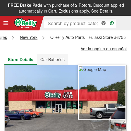
FREE Brake Pads
with purchase of 2 Rotors. Discount applied
FREE NEXT DAY DELIVERY
&
FREE PICKUP IN STORE
automatically in Cart. Exclusions apply.
See Details.
ores
New York
O'Reilly Auto Parts - Pulaski Store #6755
Ver la página en español
Store Details
Car Batteries