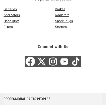
Batteries
Brakes
Alternators
Radiators
Headlights
Spark Plugs
Filters
Starters
Connect with Us
PROFESSIONAL PARTS PEOPLE
®