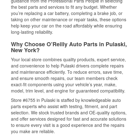
guidance from the Professional Parts People in selecting
the best parts and services to fit any budget. Whether
you’re replacing a car battery, completing a brake job, or
taking on other maintenance or repair tasks, these options
help keep your car on the road affordably while ensuring
long-lasting reliability.
Why Choose O’Reilly Auto Parts in Pulaski,
New York?
Your local store combines quality products, expert service,
and convenience to help Pulaski drivers complete repairs
and maintenance efficiently. To reduce errors, save time,
and ensure smooth repairs, our team members check
exact-fit components using your vehicle’s year, make,
model, trim level, and engine for guaranteed compatibility.
Store #6755 in Pulaski is staffed by knowledgeable auto
parts experts who assist with testing, fitment, and part
selection. We stock trusted brands and OE-quality options,
and offer services designed for fast and accurate solutions
to ensure every visit is a good experience and the repairs
you make are reliable.