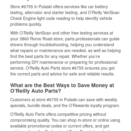
Store #6755 in Pulaski offers services like car battery
testing, alternator and starter testing, and O’Reilly VeriScan
Check Engine light code reading to help identify vehicle
problems quickly.
With O’Reilly VeriScan and other free testing services at
your 3860 Rome Road store, parts professionals can guide
drivers through troubleshooting, helping you understand
what repairs or maintenance are needed, as well as helping
find the best parts for any repair. Whether you’re
performing DIY maintenance or preparing for professional
service, O'Reilly Auto Parts store #6755 ensures you get
the correct parts and advice for safe and reliable results.
What are the Best Ways to Save Money at
O’Reilly Auto Parts?
Customers at store #6755 in Pulaski can save with weekly
specials, bundle deals, and the O’Rewards loyalty program.
O’Reilly Auto Parts offers competitive pricing without
compromising quality. You can shop in-store or online using
available promotional codes or current offers, and get