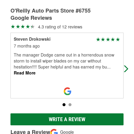
O'Reilly Auto Parts Store #6755
Google Reviews
4.3 rating of 12 reviews
Steven Drokowski
Jac
7 months ago
8 m
The manager Dodge came out in a horrendous snow
Ver
storm to install wiper blades on my car without
hesitation!!!! Super helpful and has earned my bu
...
Read More
WRITE A REVIEW
Leave a Review
Google