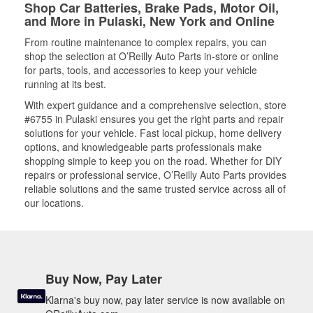
Shop Car Batteries, Brake Pads, Motor Oil,
and More in Pulaski, New York and Online
From routine maintenance to complex repairs, you can
shop the selection at O’Reilly Auto Parts in-store or online
for parts, tools, and accessories to keep your vehicle
running at its best.
With expert guidance and a comprehensive selection, store
#6755 in Pulaski ensures you get the right parts and repair
solutions for your vehicle. Fast local pickup, home delivery
options, and knowledgeable parts professionals make
shopping simple to keep you on the road. Whether for DIY
repairs or professional service, O’Reilly Auto Parts provides
reliable solutions and the same trusted service across all of
our locations.
Buy Now, Pay Later
Klarna's buy now, pay later service is now available on