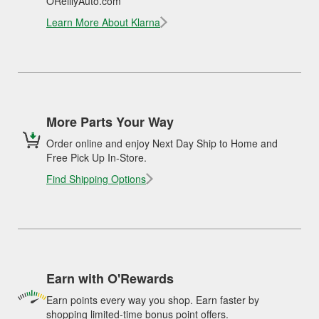
OReillyAuto.com
Learn More About Klarna
More Parts Your Way
Order online and enjoy Next Day Ship to Home and
Free Pick Up In-Store.
Find Shipping Options
Earn with O'Rewards
Earn points every way you shop. Earn faster by
shopping limited-time bonus point offers.