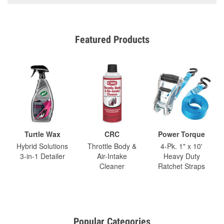
Featured Products
Turtle Wax
CRC
Power Torque
Hybrid Solutions
Throttle Body &
4-Pk. 1" x 10'
3-in-1 Detailer
Air-Intake
Heavy Duty
Cleaner
Ratchet Straps
Popular Categories