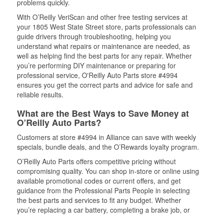
problems quickly.
With O’Reilly VeriScan and other free testing services at
your 1805 West State Street store, parts professionals can
guide drivers through troubleshooting, helping you
understand what repairs or maintenance are needed, as
well as helping find the best parts for any repair. Whether
you’re performing DIY maintenance or preparing for
professional service, O'Reilly Auto Parts store #4994
ensures you get the correct parts and advice for safe and
reliable results.
What are the Best Ways to Save Money at
O’Reilly Auto Parts?
Customers at store #4994 in Alliance can save with weekly
specials, bundle deals, and the O’Rewards loyalty program.
O’Reilly Auto Parts offers competitive pricing without
compromising quality. You can shop in-store or online using
available promotional codes or current offers, and get
guidance from the Professional Parts People in selecting
the best parts and services to fit any budget. Whether
you’re replacing a car battery, completing a brake job, or