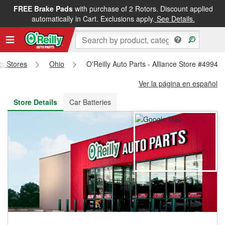
FREE Brake Pads
with purchase of 2 Rotors. Discount applied
FREE NEXT DAY DELIVERY
&
FREE PICKUP IN STORE
automatically in Cart. Exclusions apply.
See Details.
ts Stores
Ohio
O'Reilly Auto Parts - Alliance Store #4994
Ver la página en español
Store Details
Car Batteries