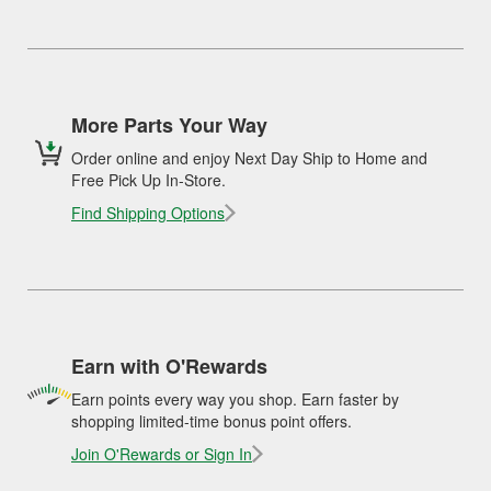
More Parts Your Way
Order online and enjoy Next Day Ship to Home and
Free Pick Up In-Store.
Find Shipping Options
Earn with O'Rewards
Earn points every way you shop. Earn faster by
shopping limited-time bonus point offers.
Join O'Rewards or Sign In