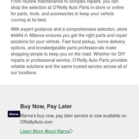
From routine maintenance to complex repairs, you can
shop the selection at O’Reilly Auto Parts in-store or online
for parts, tools, and accessories to keep your vehicle
running at its best.
With expert guidance and a comprehensive selection, store
#4994 in Alliance ensures you get the right parts and repair
solutions for your vehicle. Fast local pickup, home delivery
options, and knowledgeable parts professionals make
shopping simple to keep you on the road. Whether for DIY
repairs or professional service, O’Reilly Auto Parts provides
reliable solutions and the same trusted service across all of
our locations.
Buy Now, Pay Later
Klarna's buy now, pay later service is now available on
OReillyAuto.com
Learn More About Klarna