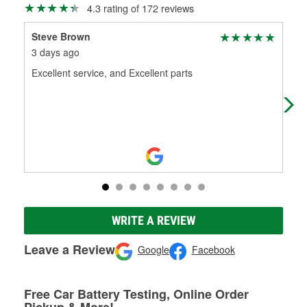
4.3 rating of 172 reviews
Steve Brown
Gag
3 days ago
13 
Excellent service, and Excellent parts
Wen
out
WRITE A REVIEW
Leave a Review
Google
Facebook
Free Car Battery Testing, Online Order