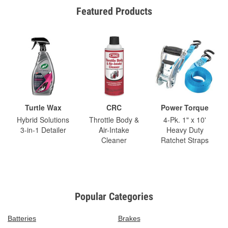
Featured Products
Turtle Wax
CRC
Power Torque
Hybrid Solutions
Throttle Body &
4-Pk. 1" x 10'
3-in-1 Detailer
Air-Intake
Heavy Duty
Cleaner
Ratchet Straps
Popular Categories
Batteries
Brakes