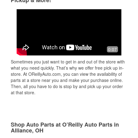
Pickup & More!
0:07
Sometimes you just want to get in and out of the store with
what you need quickly. That’s why we offer free pick up in-
store. At OReillyAuto.com, you can view the availability of
parts at a store near you and make your purchase online.
Then, all you have to do is stop by and pick up your order
at that store.
Shop Auto Parts at O’Reilly Auto Parts in
Alliance, OH