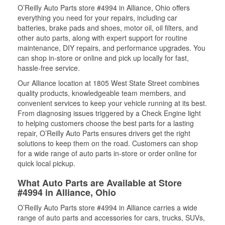
O’Reilly Auto Parts store #4994 in Alliance, Ohio offers
everything you need for your repairs, including car
batteries, brake pads and shoes, motor oil, oil filters, and
other auto parts, along with expert support for routine
maintenance, DIY repairs, and performance upgrades. You
can shop in-store or online and pick up locally for fast,
hassle-free service.
Our Alliance location at 1805 West State Street combines
quality products, knowledgeable team members, and
convenient services to keep your vehicle running at its best.
From diagnosing issues triggered by a Check Engine light
to helping customers choose the best parts for a lasting
repair, O’Reilly Auto Parts ensures drivers get the right
solutions to keep them on the road. Customers can shop
for a wide range of auto parts in-store or order online for
quick local pickup.
What Auto Parts are Available at Store
#4994 in Alliance, Ohio
O’Reilly Auto Parts store #4994 in Alliance carries a wide
range of auto parts and accessories for cars, trucks, SUVs,