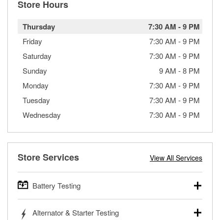
Store Hours
Thursday
7:30 AM
-
9 PM
Friday
7:30 AM
-
9 PM
Saturday
7:30 AM
-
9 PM
Sunday
9 AM
-
8 PM
Monday
7:30 AM
-
9 PM
Tuesday
7:30 AM
-
9 PM
Wednesday
7:30 AM
-
9 PM
Store Services
View All Services
Battery Testing
O’Reilly Auto Parts offers free battery testing for cars,
Alternator & Starter Testing
trucks, SUVs, commercial and heavy-duty vehicles, and