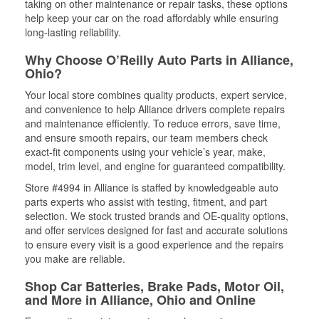
taking on other maintenance or repair tasks, these options
help keep your car on the road affordably while ensuring
long-lasting reliability.
Why Choose O’Reilly Auto Parts in Alliance,
Ohio?
Your local store combines quality products, expert service,
and convenience to help Alliance drivers complete repairs
and maintenance efficiently. To reduce errors, save time,
and ensure smooth repairs, our team members check
exact-fit components using your vehicle’s year, make,
model, trim level, and engine for guaranteed compatibility.
Store #4994 in Alliance is staffed by knowledgeable auto
parts experts who assist with testing, fitment, and part
selection. We stock trusted brands and OE-quality options,
and offer services designed for fast and accurate solutions
to ensure every visit is a good experience and the repairs
you make are reliable.
Shop Car Batteries, Brake Pads, Motor Oil,
and More in Alliance, Ohio and Online