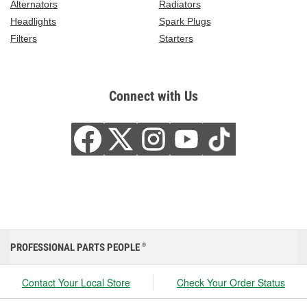
Alternators
Radiators
Headlights
Spark Plugs
Filters
Starters
Connect with Us
PROFESSIONAL PARTS PEOPLE
®
Contact Your Local Store
Check Your Order Status