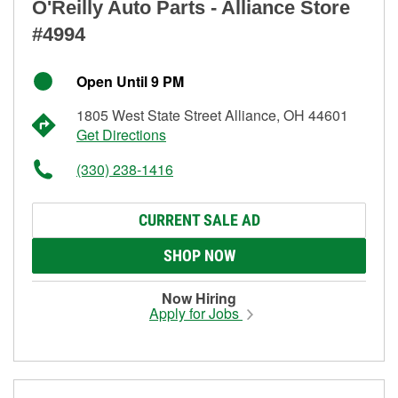
O'Reilly Auto Parts - Alliance Store
#4994
Open Until 9 PM
1805 West State Street Alliance, OH 44601
Get Directions
(330) 238-1416
CURRENT SALE AD
SHOP NOW
Now Hiring
Apply for Jobs