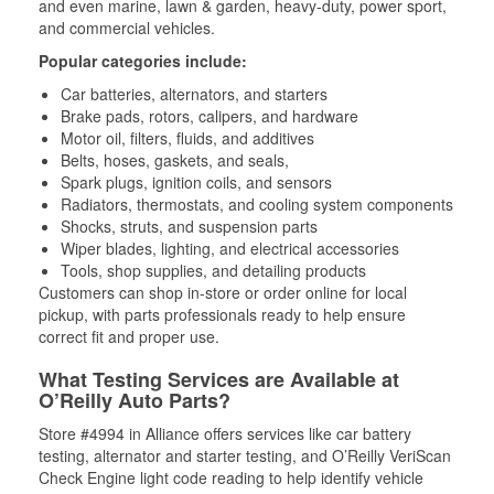
and even marine, lawn & garden, heavy-duty, power sport,
and commercial vehicles.
Popular categories include:
Car batteries, alternators, and starters
Brake pads, rotors, calipers, and hardware
Motor oil, filters, fluids, and additives
Belts, hoses, gaskets, and seals,
Spark plugs, ignition coils, and sensors
Radiators, thermostats, and cooling system components
Shocks, struts, and suspension parts
Wiper blades, lighting, and electrical accessories
Tools, shop supplies, and detailing products
Customers can shop in-store or order online for local
pickup, with parts professionals ready to help ensure
correct fit and proper use.
What Testing Services are Available at
O’Reilly Auto Parts?
Store #4994 in Alliance offers services like car battery
testing, alternator and starter testing, and O’Reilly VeriScan
Check Engine light code reading to help identify vehicle