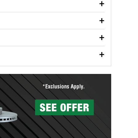
our used oil or oil filter after an oil change or
y Auto Parts to have them recycled safely.
ulbs, and other exterior bulbs with purchase on many
sed on vehicle type, and you can learn more at your
ades, visit any O’Reilly Auto Parts store to find the
l your wiper blades for free with any wiper blade
install them when you pick them up in-store.
ntal tools you need to complete specific diagnostics
eilly Auto Parts includes over 80 specialty tools
hen you pick them up.
surfacing services to help you make a complete brake
sionals will measure your drums or rotors to
rotors can’t be reused, they canl help you find the