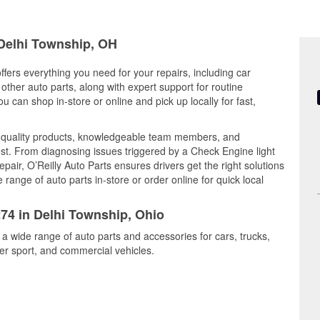
 Delhi Township, OH
ffers everything you need for your repairs, including car
d other auto parts, along with expert support for routine
can shop in-store or online and pick up locally for fast,
s quality products, knowledgeable team members, and
est. From diagnosing issues triggered by a Check Engine light
epair, O’Reilly Auto Parts ensures drivers get the right solutions
ange of auto parts in-store or order online for quick local
274 in Delhi Township, Ohio
 a wide range of auto parts and accessories for cars, trucks,
r sport, and commercial vehicles.