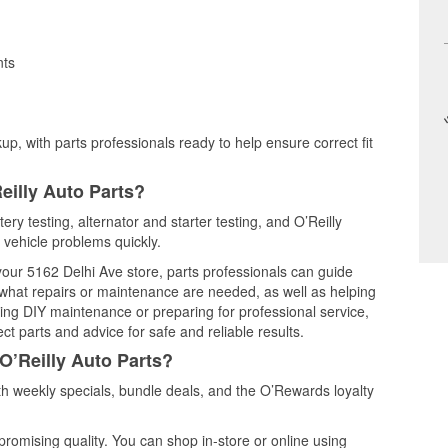
nts
up, with parts professionals ready to help ensure correct fit
eilly Auto Parts?
ery testing, alternator and starter testing, and O’Reilly
 vehicle problems quickly.
 your 5162 Delhi Ave store, parts professionals can guide
 what repairs or maintenance are needed, as well as helping
ming DIY maintenance or preparing for professional service,
t parts and advice for safe and reliable results.
O’Reilly Auto Parts?
h weekly specials, bundle deals, and the O’Rewards loyalty
promising quality. You can shop in-store or online using