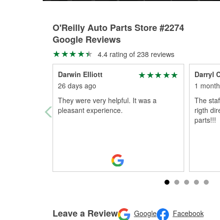
O'Reilly Auto Parts Store #2274
Google Reviews
4.4 rating of 238 reviews
Darwin Elliott
Darryl 
26 days ago
1 month
They were very helpful. It was a
The staf
pleasant experience.
rigth di
parts!!!
Leave a Review
Google
Facebook