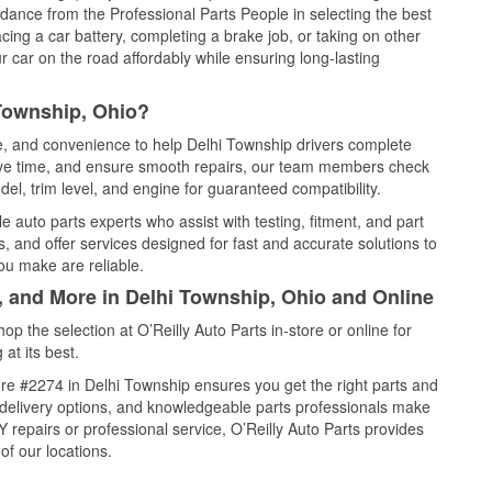
idance from the Professional Parts People in selecting the best
cing a car battery, completing a brake job, or taking on other
 car on the road affordably while ensuring long-lasting
 Township, Ohio?
ce, and convenience to help Delhi Township drivers complete
save time, and ensure smooth repairs, our team members check
el, trim level, and engine for guaranteed compatibility.
 auto parts experts who assist with testing, fitment, and part
, and offer services designed for fast and accurate solutions to
ou make are reliable.
, and More in Delhi Township, Ohio and Online
 the selection at O’Reilly Auto Parts in-store or online for
at its best.
re #2274 in Delhi Township ensures you get the right parts and
e delivery options, and knowledgeable parts professionals make
repairs or professional service, O’Reilly Auto Parts provides
of our locations.