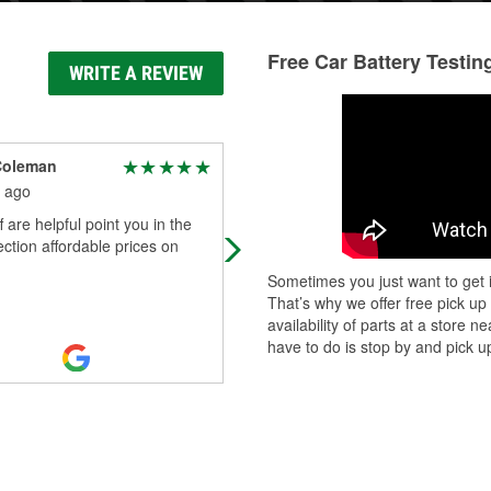
Free Car Battery Testin
WRITE A REVIEW
Coleman
Amber F'Baby (Boo)
 ago
3 months ago
f are helpful point you in the
Thanks to Jacob for helping me wit
rection affordable prices on
my windshield wipers the other day
Sometimes you just want to get i
That’s why we offer free pick up
availability of parts at a store
have to do is stop by and pick up