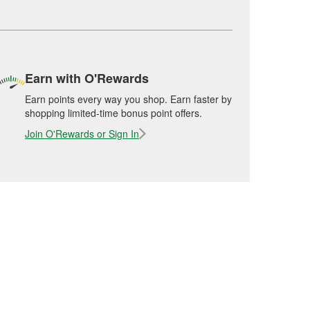
Earn with O'Rewards
Earn points every way you shop. Earn faster by
shopping limited-time bonus point offers.
Join O'Rewards or Sign In