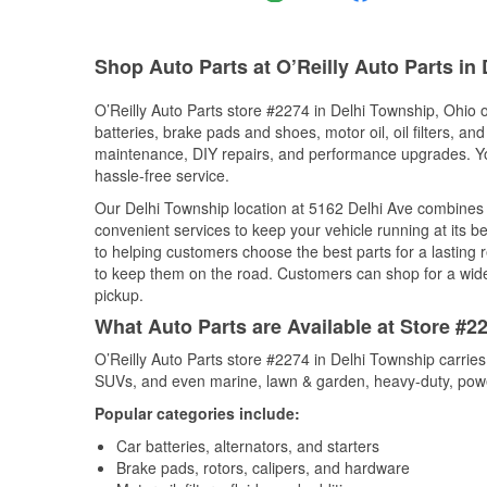
Shop Auto Parts at O’Reilly Auto Parts in
O’Reilly Auto Parts store #2274 in Delhi Township, Ohio o
batteries, brake pads and shoes, motor oil, oil filters, an
maintenance, DIY repairs, and performance upgrades. You 
hassle-free service.
Our Delhi Township location at 5162 Delhi Ave combine
convenient services to keep your vehicle running at its b
to helping customers choose the best parts for a lasting r
to keep them on the road. Customers can shop for a wide r
pickup.
What Auto Parts are Available at Store #2
O’Reilly Auto Parts store #2274 in Delhi Township carries
SUVs, and even marine, lawn & garden, heavy-duty, powe
Popular categories include:
Car batteries, alternators, and starters
Brake pads, rotors, calipers, and hardware