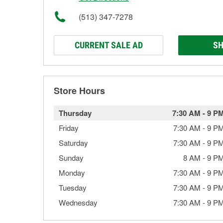
(513) 347-7278
CURRENT SALE AD
SH
Store Hours
Thursday
7:30 AM
-
9 P
Friday
7:30 AM
-
9 P
Saturday
7:30 AM
-
9 P
Sunday
8 AM
-
9 P
Monday
7:30 AM
-
9 P
Tuesday
7:30 AM
-
9 P
Wednesday
7:30 AM
-
9 P