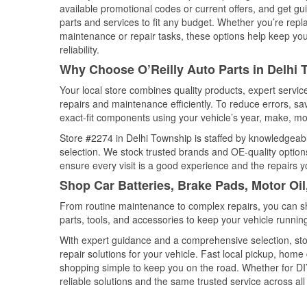
available promotional codes or current offers, and get gu
parts and services to fit any budget. Whether you’re repla
maintenance or repair tasks, these options help keep your
reliability.
Why Choose O’Reilly Auto Parts in Delhi
Your local store combines quality products, expert servi
repairs and maintenance efficiently. To reduce errors, 
exact-fit components using your vehicle’s year, make, mod
Store #2274 in Delhi Township is staffed by knowledgeable
selection. We stock trusted brands and OE-quality options
ensure every visit is a good experience and the repairs y
Shop Car Batteries, Brake Pads, Motor Oil
From routine maintenance to complex repairs, you can shop
parts, tools, and accessories to keep your vehicle running 
With expert guidance and a comprehensive selection, sto
repair solutions for your vehicle. Fast local pickup, hom
shopping simple to keep you on the road. Whether for DIY 
reliable solutions and the same trusted service across all 