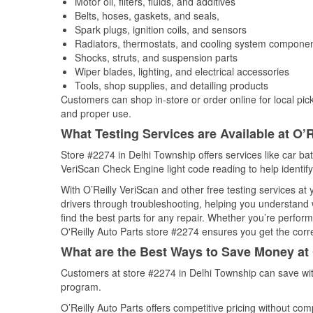
Motor oil, filters, fluids, and additives
Belts, hoses, gaskets, and seals,
Spark plugs, ignition coils, and sensors
Radiators, thermostats, and cooling system compone
Shocks, struts, and suspension parts
Wiper blades, lighting, and electrical accessories
Tools, shop supplies, and detailing products
Customers can shop in-store or order online for local pick
and proper use.
What Testing Services are Available at O’R
Store #2274 in Delhi Township offers services like car batt
VeriScan Check Engine light code reading to help identify
With O’Reilly VeriScan and other free testing services at
drivers through troubleshooting, helping you understand
find the best parts for any repair. Whether you’re perfor
O'Reilly Auto Parts store #2274 ensures you get the correc
What are the Best Ways to Save Money at 
Customers at store #2274 in Delhi Township can save wit
program.
O’Reilly Auto Parts offers competitive pricing without com