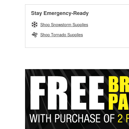
Stay Emergency-Ready
Shop Snowstorm Supplies
Shop Tornado Supplies