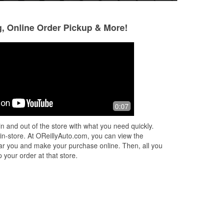
g, Online Order Pickup & More!
Katie Ruffner
Big Paul
3 months ago
10 months ago
h
Mike the store manager greeted me
Everyone here has
0:07
!
as soon as I walked in. Jacob was
and helpful!
very knowledgeable and Cameron
n and out of the store with what you need quickly.
was very courteous definitely will be
 in-store. At OReillyAuto.com, you can view the
back. Th
...
Read More
 near you and make your purchase online. Then, all you
 your order at that store.