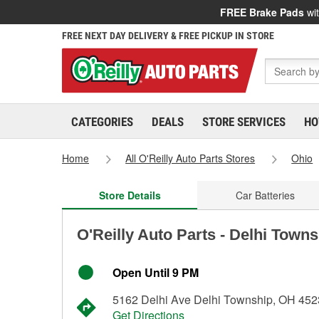
FREE Brake Pads
wit
FREE NEXT DAY DELIVERY & FREE PICKUP IN STORE
CATEGORIES
DEALS
STORE SERVICES
HO
Home
All O'Reilly Auto Parts Stores
Ohio
Store Details
Car Batteries
O'Reilly Auto Parts - Delhi Town
Open Until 9 PM
5162 Delhi Ave Delhi Township, OH 45
Get Directions