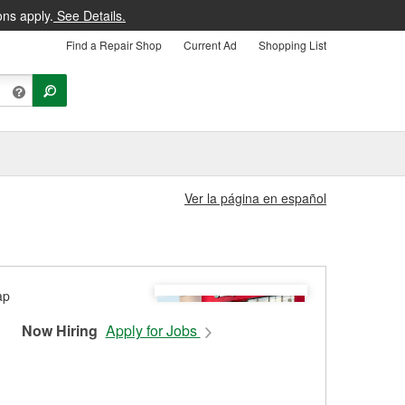
ons apply.
See Details.
Find a Repair Shop
Current Ad
Shopping List
Ver la página en español
Now Hiring
Apply for Jobs