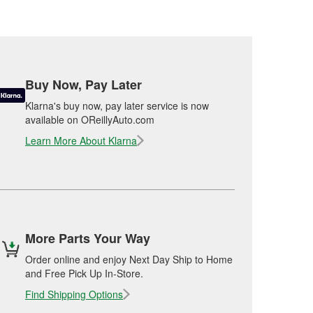
Buy Now, Pay Later
Klarna's buy now, pay later service is now
available on OReillyAuto.com
Learn More About Klarna
More Parts Your Way
Order online and enjoy Next Day Ship to Home
and Free Pick Up In-Store.
Find Shipping Options