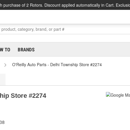
h purchase of 2 Rotors. Discount applied automatically in Cart. Exclusi
W TO
BRANDS
O'Reilly Auto Parts - Delhi Township Store #2274
ship Store #2274
238