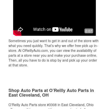
0:07
Sometimes you just want to get in and out of the store with
what you need quickly. That’s why we offer free pick up in-
store. At OReillyAuto.com, you can view the availability of
parts at a store near you and make your purchase online.
Then, all you have to do is stop by and pick up your order
at that store.
Shop Auto Parts at O’Reilly Auto Parts in
East Cleveland, OH
O’Reilly Auto Parts store #3308 in East Cleveland, Ohio