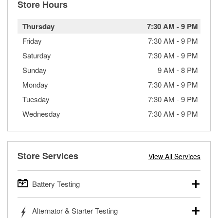
Store Hours
Thursday
7:30 AM
-
9 PM
Friday
7:30 AM
-
9 PM
Saturday
7:30 AM
-
9 PM
Sunday
9 AM
-
8 PM
Monday
7:30 AM
-
9 PM
Tuesday
7:30 AM
-
9 PM
Wednesday
7:30 AM
-
9 PM
Store Services
View All Services
Battery Testing
O’Reilly Auto Parts offers free battery testing for cars,
Alternator & Starter Testing
trucks, SUVs, commercial and heavy-duty vehicles, and