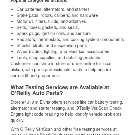
Popular categories include:
Car batteries, alternators, and starters
Brake pads, rotors, calipers, and hardware
Motor oil, filters, fluids, and additives
Belts, hoses, gaskets, and seals,
Spark plugs, ignition coils, and sensors
Radiators, thermostats, and cooling system components
Shocks, struts, and suspension parts
Wiper blades, lighting, and electrical accessories
Tools, shop supplies, and detailing products
Customers can shop in-store or order online for local
pickup, with parts professionals ready to help ensure
correct fit and proper use.
What Testing Services are Available at
O’Reilly Auto Parts?
Store #4379 in Elyria offers services like car battery testing,
alternator and starter testing, and O’Reilly VeriScan Check
Engine light code reading to help identify vehicle problems
quickly.
With O’Reilly VeriScan and other free testing services at