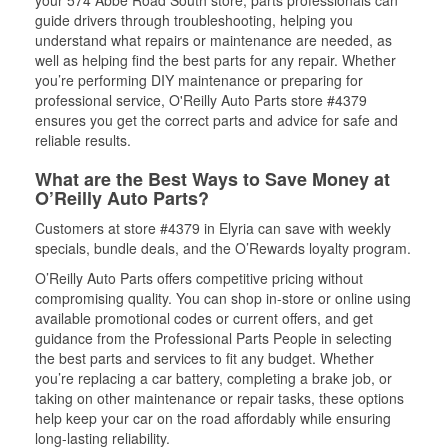
your 574 Abbe Road South store, parts professionals can
guide drivers through troubleshooting, helping you
understand what repairs or maintenance are needed, as
well as helping find the best parts for any repair. Whether
you’re performing DIY maintenance or preparing for
professional service, O'Reilly Auto Parts store #4379
ensures you get the correct parts and advice for safe and
reliable results.
What are the Best Ways to Save Money at
O’Reilly Auto Parts?
Customers at store #4379 in Elyria can save with weekly
specials, bundle deals, and the O’Rewards loyalty program.
O’Reilly Auto Parts offers competitive pricing without
compromising quality. You can shop in-store or online using
available promotional codes or current offers, and get
guidance from the Professional Parts People in selecting
the best parts and services to fit any budget. Whether
you’re replacing a car battery, completing a brake job, or
taking on other maintenance or repair tasks, these options
help keep your car on the road affordably while ensuring
long-lasting reliability.