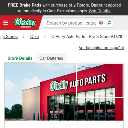
FREE Brake Pads
with purchase of 2 Rotors. Discount applied
FREE NEXT DAY DELIVERY
&
FREE PICKUP IN STORE
automatically in Cart. Exclusions apply.
See Details.
arts Stores
Ohio
O'Reilly Auto Parts - Elyria Store #4379
Ver la página en español
Store Details
Car Batteries