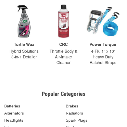
Turtle Wax
CRC
Power Torque
Hybrid Solutions
Throttle Body &
4-Pk. 1" x 10'
3-in-1 Detailer
Air-Intake
Heavy Duty
Cleaner
Ratchet Straps
Popular Categories
Batteries
Brakes
Alternators
Radiators
Headlights
Spark Plugs