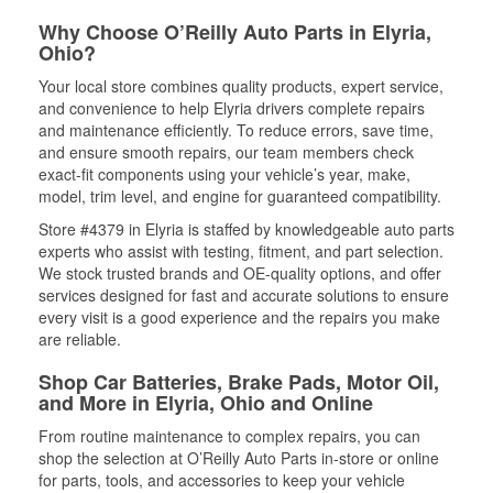
Why Choose O’Reilly Auto Parts in Elyria,
Ohio?
Your local store combines quality products, expert service,
and convenience to help Elyria drivers complete repairs
and maintenance efficiently. To reduce errors, save time,
and ensure smooth repairs, our team members check
exact-fit components using your vehicle’s year, make,
model, trim level, and engine for guaranteed compatibility.
Store #4379 in Elyria is staffed by knowledgeable auto parts
experts who assist with testing, fitment, and part selection.
We stock trusted brands and OE-quality options, and offer
services designed for fast and accurate solutions to ensure
every visit is a good experience and the repairs you make
are reliable.
Shop Car Batteries, Brake Pads, Motor Oil,
and More in Elyria, Ohio and Online
From routine maintenance to complex repairs, you can
shop the selection at O’Reilly Auto Parts in-store or online
for parts, tools, and accessories to keep your vehicle