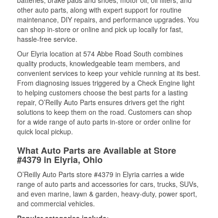
batteries, brake pads and shoes, motor oil, oil filters, and
other auto parts, along with expert support for routine
maintenance, DIY repairs, and performance upgrades. You
can shop in-store or online and pick up locally for fast,
hassle-free service.
Our Elyria location at 574 Abbe Road South combines
quality products, knowledgeable team members, and
convenient services to keep your vehicle running at its best.
From diagnosing issues triggered by a Check Engine light
to helping customers choose the best parts for a lasting
repair, O’Reilly Auto Parts ensures drivers get the right
solutions to keep them on the road. Customers can shop
for a wide range of auto parts in-store or order online for
quick local pickup.
What Auto Parts are Available at Store
#4379 in Elyria, Ohio
O’Reilly Auto Parts store #4379 in Elyria carries a wide
range of auto parts and accessories for cars, trucks, SUVs,
and even marine, lawn & garden, heavy-duty, power sport,
and commercial vehicles.