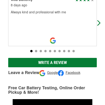
8 days ago
1 m
Always kind and professional with me
The
help
WRITE A REVIEW
Leave a Review
Google
Facebook
Free Car Battery Testing, Online Order
Pickup & More!