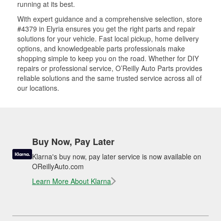
running at its best.
With expert guidance and a comprehensive selection, store
#4379 in Elyria ensures you get the right parts and repair
solutions for your vehicle. Fast local pickup, home delivery
options, and knowledgeable parts professionals make
shopping simple to keep you on the road. Whether for DIY
repairs or professional service, O’Reilly Auto Parts provides
reliable solutions and the same trusted service across all of
our locations.
Buy Now, Pay Later
Klarna's buy now, pay later service is now available on
OReillyAuto.com
Learn More About Klarna