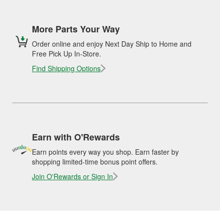
More Parts Your Way
Order online and enjoy Next Day Ship to Home and
Free Pick Up In-Store.
Find Shipping Options
Earn with O'Rewards
Earn points every way you shop. Earn faster by
shopping limited-time bonus point offers.
Join O'Rewards or Sign In