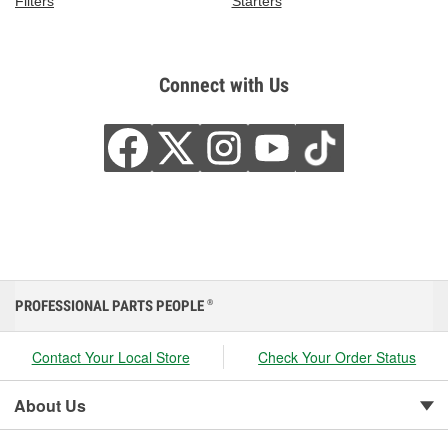
Filters
Starters
Connect with Us
PROFESSIONAL PARTS PEOPLE
®
Contact Your Local Store
Check Your Order Status
About Us