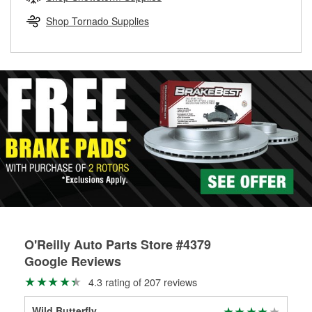
rotors can’t be reused, they canl help you find the right
replacement brake parts for your repair.
Shop Tornado Supplies
Drum & Rotor Resurfacing
O'Reilly Auto Parts Store #4379
Google Reviews
4.3 rating of 207 reviews
Wild Butterfly
Rya