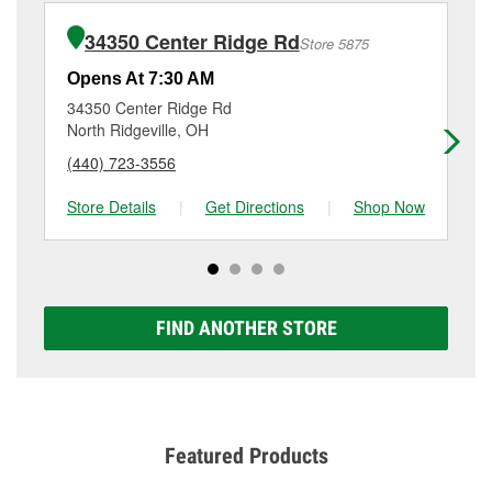
installation or bulb installation require the purchase
(440) 353-0530
or visit us at 574 Abbe Rd South,
of the parts or products used to complete the service.
Elyria, OH.
34350 Center Ridge Rd
Store 5875
Additional services like brake rotor & drum
resurfacing will have a small fee that may vary by
Opens At 7:30 AM
Op
location. Contact or visit store #4379 for more details.
34350 Center Ridge Rd
16
North Ridgeville, OH
Lo
(440) 723-3556
(4
Store Details
|
Get Directions
|
Shop Now
Sto
FIND ANOTHER STORE
Featured Products