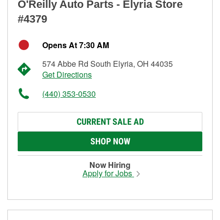
O'Reilly Auto Parts - Elyria Store
#4379
Opens At 7:30 AM
574 Abbe Rd South Elyria, OH 44035
Get Directions
(440) 353-0530
CURRENT SALE AD
SHOP NOW
Now Hiring
Apply for Jobs