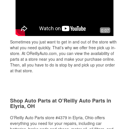
0:07
Sometimes you just want to get in and out of the store with
what you need quickly. That’s why we offer free pick up in-
store. At OReillyAuto.com, you can view the availability of
parts at a store near you and make your purchase online.
Then, all you have to do is stop by and pick up your order
at that store.
Shop Auto Parts at O’Reilly Auto Parts in
Elyria, OH
O’Reilly Auto Parts store #4379 in Elyria, Ohio offers
everything you need for your repairs, including car