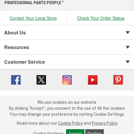
PROFESSIONAL PARTS PEOPLE
®
Contact Your Local Store
Check Your Order Status
About Us
Resources
Customer Service
Copyright © 2008-2026 O'Reilly Auto Parts v 416a09a8b (cl82s) cv1562
Privacy Policy
|
We use cookies on our website.
Your Privacy Choices
|
Cookie Settings
|
We use cookies on our website. By clicking "Accept", you consent to
By clicking "Accept", you consent to the use of All the cookies.
Terms of Use
|
Consumer Privacy Data Notice
|
the use of All the cookies.
You may change your preference by visiting Cookie Settings.
California Transparency in Supply Chain Act
|
Order & Shipping FAQs
You may change your preference by visiting Cookie Settings.
Read
Read more about our
more about our
Cookie Policy
Cookie Policy
and
and
Privacy Policy
Privacy Policy
.
.
Cookie Settings
Cookie Settings
Accept
Accept
Decline
Decline