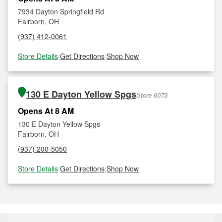
7934 Dayton Springfield Rd
Fairborn, OH
(937) 412-0061
Store Details
|
Get Directions
|
Shop Now
130 E Dayton Yellow Spgs
Store 6073
Opens At 8 AM
130 E Dayton Yellow Spgs
Fairborn, OH
(937) 200-5050
Store Details
|
Get Directions
|
Shop Now