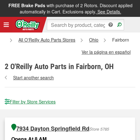
FREE Brake Pads
with purchase of 2 Rotors. Discount applied
automatically in Cart. Exclusions apply.
See Details.
e
All O'Reilly Auto Parts Stores
Ohio
Fairborn
Ver la página en español
2
O'Reilly Auto Parts in Fairborn, OH
Start another search
Filter by Store Services
7934 Dayton Springfield Rd
Store 5785
Opens At 8 AM