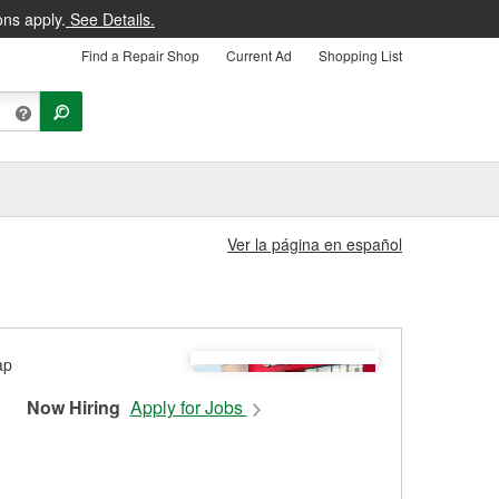
ons apply.
See Details.
Find a Repair Shop
Current Ad
Shopping List
Ver la página en español
Now Hiring
Apply for Jobs