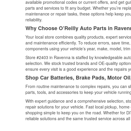
available promotional codes or current offers, and get gu
parts and services to fit any budget. Whether you’re repla
maintenance or repair tasks, these options help keep your
reliability.
Why Choose O’Reilly Auto Parts in Raven
Your local store combines quality products, expert servi
and maintenance efficiently. To reduce errors, save tim
components using your vehicle’s year, make, model, trim 
Store #2403 in Ravenna is staffed by knowledgeable auto p
selection. We stock trusted brands and OE-quality options
ensure every visit is a good experience and the repairs y
Shop Car Batteries, Brake Pads, Motor Oi
From routine maintenance to complex repairs, you can shop
parts, tools, and accessories to keep your vehicle running 
With expert guidance and a comprehensive selection, sto
repair solutions for your vehicle. Fast local pickup, hom
shopping simple to keep you on the road. Whether for DIY 
reliable solutions and the same trusted service across all 