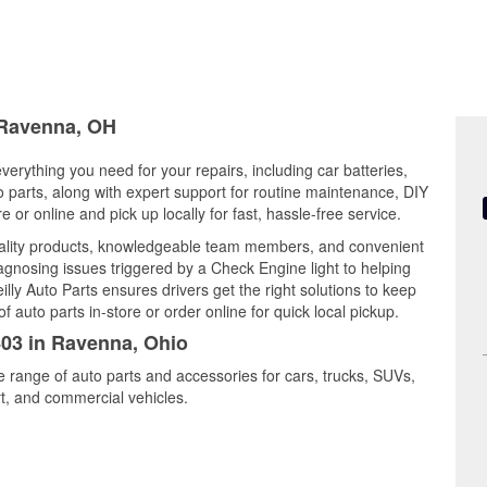
n Ravenna, OH
verything you need for your repairs, including car batteries,
to parts, along with expert support for routine maintenance, DIY
or online and pick up locally for fast, hassle-free service.
ality products, knowledgeable team members, and convenient
iagnosing issues triggered by a Check Engine light to helping
illy Auto Parts ensures drivers get the right solutions to keep
auto parts in-store or order online for quick local pickup.
403 in Ravenna, Ohio
e range of auto parts and accessories for cars, trucks, SUVs,
t, and commercial vehicles.