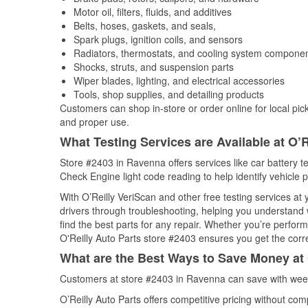
Motor oil, filters, fluids, and additives
Belts, hoses, gaskets, and seals,
Spark plugs, ignition coils, and sensors
Radiators, thermostats, and cooling system compone
Shocks, struts, and suspension parts
Wiper blades, lighting, and electrical accessories
Tools, shop supplies, and detailing products
Customers can shop in-store or order online for local pick
and proper use.
What Testing Services are Available at O’R
Store #2403 in Ravenna offers services like car battery te
Check Engine light code reading to help identify vehicle 
With O’Reilly VeriScan and other free testing services at
drivers through troubleshooting, helping you understand
find the best parts for any repair. Whether you’re perfor
O'Reilly Auto Parts store #2403 ensures you get the correc
What are the Best Ways to Save Money at 
Customers at store #2403 in Ravenna can save with week
O’Reilly Auto Parts offers competitive pricing without com