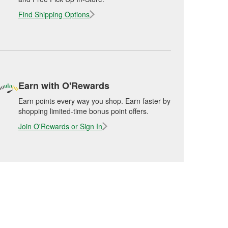
Find Shipping Options
Earn with O'Rewards
Earn points every way you shop. Earn faster by
shopping limited-time bonus point offers.
Join O'Rewards or Sign In