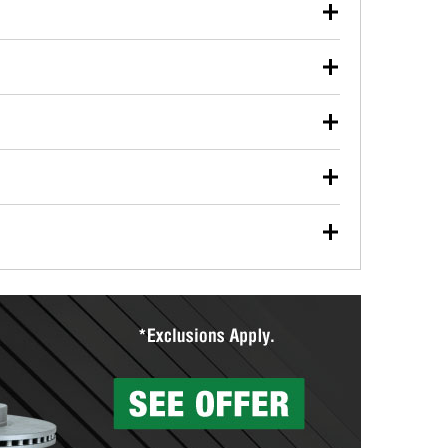
our used oil or oil filter after an oil change or
y Auto Parts to have them recycled safely.
ulbs, and other exterior bulbs with purchase on many
sed on vehicle type, and you can learn more at your
ades, visit any O’Reilly Auto Parts store to find the
l your wiper blades for free with any wiper blade
install them when you pick them up in-store.
ntal tools you need to complete specific diagnostics
eilly Auto Parts includes over 80 specialty tools
hen you pick them up.
surfacing services to help you make a complete brake
sionals will measure your drums or rotors to
rotors can’t be reused, they canl help you find the
more than 1,400 O’Reilly Auto Parts locations that
ermine the appropriate fittings and length to have a
tings to repair your agriculture or construction
ocal store