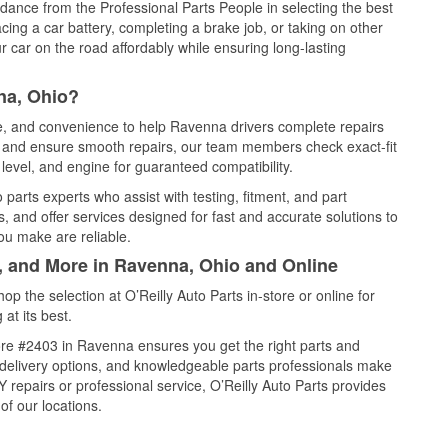
idance from the Professional Parts People in selecting the best
cing a car battery, completing a brake job, or taking on other
 car on the road affordably while ensuring long-lasting
na, Ohio?
ce, and convenience to help Ravenna drivers complete repairs
e, and ensure smooth repairs, our team members check exact-fit
level, and engine for guaranteed compatibility.
arts experts who assist with testing, fitment, and part
, and offer services designed for fast and accurate solutions to
ou make are reliable.
l, and More in Ravenna, Ohio and Online
 the selection at O’Reilly Auto Parts in-store or online for
at its best.
re #2403 in Ravenna ensures you get the right parts and
e delivery options, and knowledgeable parts professionals make
repairs or professional service, O’Reilly Auto Parts provides
of our locations.