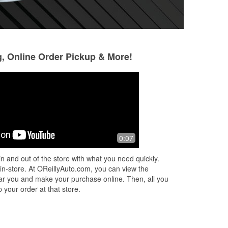
g, Online Order Pickup & More!
Ozzy Osmar
Daniel C
5 months ago
6 months ago
I stopped in to O'reilly Auto Parts on
Quick, clean, orga
0:07
Tuesday the 10th, and a younger kid i
service.
think his name was Aries helped me
n and out of the store with what you need quickly.
install a battery in my car for m
...
 in-store. At OReillyAuto.com, you can view the
Read More
 near you and make your purchase online. Then, all you
 your order at that store.