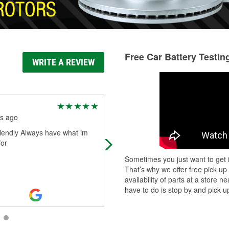
Free Car Battery Testin
WRITE A REVIEW
Jack Valentine
s ago
5 months ago
riendly Always have what im
Auto parts
for
Sometimes you just want to get i
That’s why we offer free pick up
availability of parts at a store
have to do is stop by and pick up