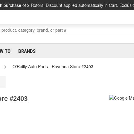
h purchase of 2 Rotors. Discount applied automatically in Cart. Exclusi
W TO
BRANDS
O'Reilly Auto Parts - Ravenna Store #2403
ore #2403