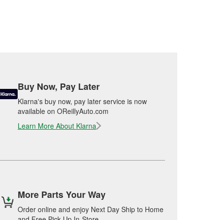
Buy Now, Pay Later
Klarna's buy now, pay later service is now
available on OReillyAuto.com
Learn More About Klarna
More Parts Your Way
Order online and enjoy Next Day Ship to Home
and Free Pick Up In-Store.