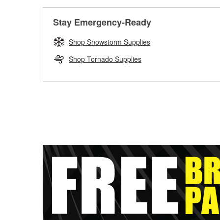
Stay Emergency-Ready
Shop Snowstorm Supplies
Shop Tornado Supplies