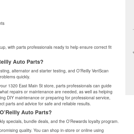
nts
up, with parts professionals ready to help ensure correct fit
eilly Auto Parts?
sting, alternator and starter testing, and O’Reilly VeriScan
problems quickly.
 your 1320 East Main St store, parts professionals can guide
 what repairs or maintenance are needed, as well as helping
ming DIY maintenance or preparing for professional service,
t parts and advice for safe and reliable results.
O’Reilly Auto Parts?
ly specials, bundle deals, and the O’Rewards loyalty program.
promising quality. You can shop in-store or online using