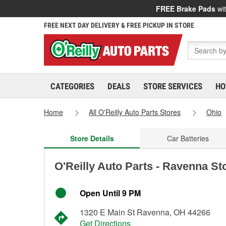
FREE Brake Pads
wit
FREE NEXT DAY DELIVERY & FREE PICKUP IN STORE
CATEGORIES
DEALS
STORE SERVICES
HO
Home
All O'Reilly Auto Parts Stores
Ohio
Store Details
Car Batteries
O'Reilly Auto Parts - Ravenna St
Open Until 9 PM
1320 E Main St Ravenna, OH 44266
Get Directions