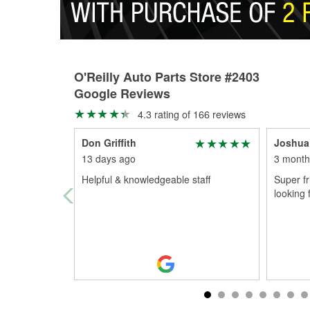
O'Reilly Auto Parts Store #2403
Google Reviews
4.3 rating of 166 reviews
Don Griffith
Joshua
13 days ago
3 month
Helpful & knowledgeable staff
Super f
looking 