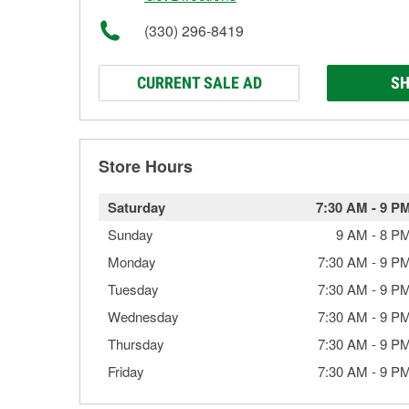
(330) 296-8419
CURRENT SALE AD
SH
Store Hours
Saturday
7:30 AM
-
9 P
Sunday
9 AM
-
8 P
Monday
7:30 AM
-
9 P
Tuesday
7:30 AM
-
9 P
Wednesday
7:30 AM
-
9 P
Thursday
7:30 AM
-
9 P
Friday
7:30 AM
-
9 P