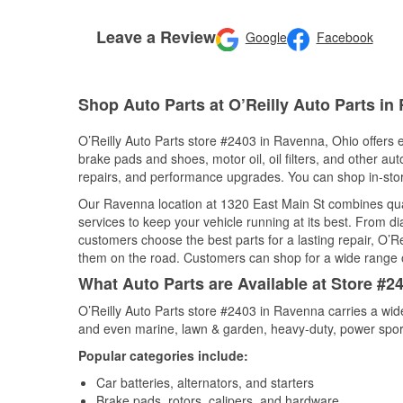
Leave a Review
Google
Facebook
Shop Auto Parts at O’Reilly Auto Parts i
O’Reilly Auto Parts store #2403 in Ravenna, Ohio offers e
brake pads and shoes, motor oil, oil filters, and other au
repairs, and performance upgrades. You can shop in-store 
Our Ravenna location at 1320 East Main St combines qu
services to keep your vehicle running at its best. From d
customers choose the best parts for a lasting repair, O’Re
them on the road. Customers can shop for a wide range of 
What Auto Parts are Available at Store #2
O’Reilly Auto Parts store #2403 in Ravenna carries a wid
and even marine, lawn & garden, heavy-duty, power spor
Popular categories include:
Car batteries, alternators, and starters
Brake pads, rotors, calipers, and hardware