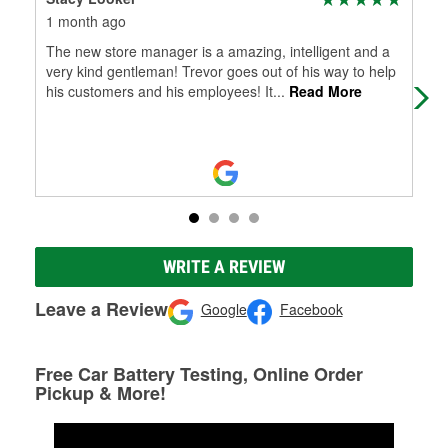
1 month ago
3 m
The new store manager is a amazing, intelligent and a
Onl
very kind gentleman! Trevor goes out of his way to help
abo
his customers and his employees! It
...
Read More
opti
WRITE A REVIEW
Leave a Review
Google
Facebook
Free Car Battery Testing, Online Order
Pickup & More!