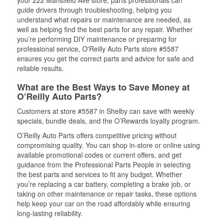
your 222 Mansfield Ave store, parts professionals can
guide drivers through troubleshooting, helping you
understand what repairs or maintenance are needed, as
well as helping find the best parts for any repair. Whether
you’re performing DIY maintenance or preparing for
professional service, O'Reilly Auto Parts store #5587
ensures you get the correct parts and advice for safe and
reliable results.
What are the Best Ways to Save Money at
O’Reilly Auto Parts?
Customers at store #5587 in Shelby can save with weekly
specials, bundle deals, and the O’Rewards loyalty program.
O’Reilly Auto Parts offers competitive pricing without
compromising quality. You can shop in-store or online using
available promotional codes or current offers, and get
guidance from the Professional Parts People in selecting
the best parts and services to fit any budget. Whether
you’re replacing a car battery, completing a brake job, or
taking on other maintenance or repair tasks, these options
help keep your car on the road affordably while ensuring
long-lasting reliability.