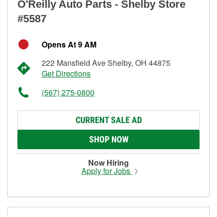
O'Reilly Auto Parts - Shelby Store
#5587
Opens At 9 AM
222 Mansfield Ave Shelby, OH 44875
Get Directions
(567) 275-0800
CURRENT SALE AD
SHOP NOW
Now Hiring
Apply for Jobs