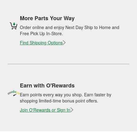
More Parts Your Way
Order online and enjoy Next Day Ship to Home and
Free Pick Up In-Store.
Find Shipping Options
Earn with O'Rewards
Earn points every way you shop. Earn faster by
shopping limited-time bonus point offers.
Join O'Rewards or Sign In