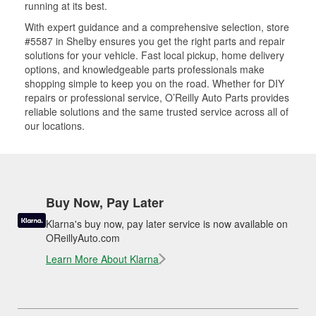
running at its best.
With expert guidance and a comprehensive selection, store
#5587 in Shelby ensures you get the right parts and repair
solutions for your vehicle. Fast local pickup, home delivery
options, and knowledgeable parts professionals make
shopping simple to keep you on the road. Whether for DIY
repairs or professional service, O’Reilly Auto Parts provides
reliable solutions and the same trusted service across all of
our locations.
Buy Now, Pay Later
Klarna's buy now, pay later service is now available on
OReillyAuto.com
Learn More About Klarna