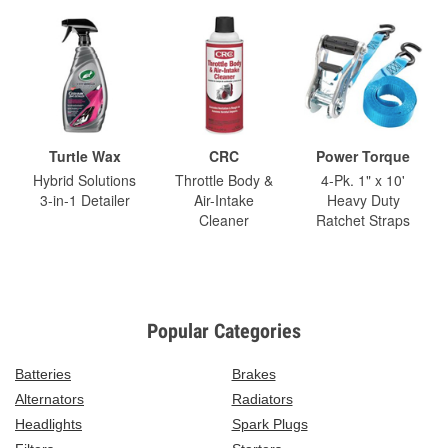
Turtle Wax
CRC
Power Torque
Hybrid Solutions
Throttle Body &
4-Pk. 1" x 10'
3-in-1 Detailer
Air-Intake
Heavy Duty
Cleaner
Ratchet Straps
Popular Categories
Batteries
Brakes
Alternators
Radiators
Headlights
Spark Plugs