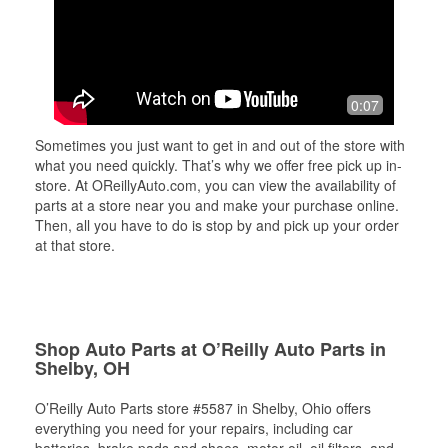
0:07
Sometimes you just want to get in and out of the store with
what you need quickly. That’s why we offer free pick up in-
store. At OReillyAuto.com, you can view the availability of
parts at a store near you and make your purchase online.
Then, all you have to do is stop by and pick up your order
at that store.
Shop Auto Parts at O’Reilly Auto Parts in
Shelby, OH
O’Reilly Auto Parts store #5587 in Shelby, Ohio offers
everything you need for your repairs, including car