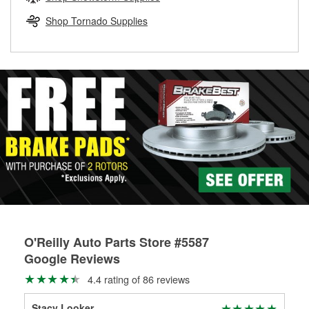
rotors can’t be reused, they canl help you find the right
replacement brake parts for your repair.
Shop Tornado Supplies
Drum & Rotor Resurfacing
O'Reilly Auto Parts Store #5587
Google Reviews
4.4 rating of 86 reviews
Stacy Looker
Bet