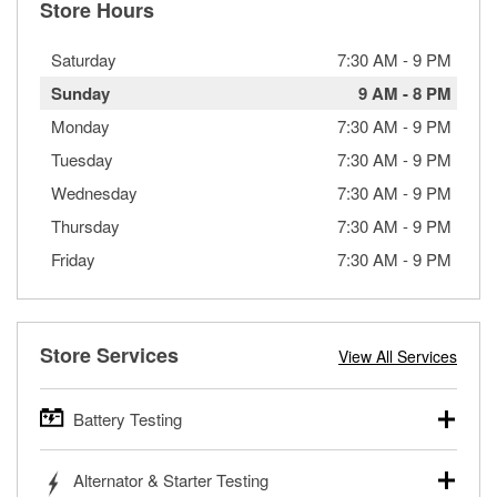
Store Hours
Saturday
7:30 AM
-
9 PM
Sunday
9 AM
-
8 PM
Monday
7:30 AM
-
9 PM
Tuesday
7:30 AM
-
9 PM
Wednesday
7:30 AM
-
9 PM
Thursday
7:30 AM
-
9 PM
Friday
7:30 AM
-
9 PM
Store Services
View All Services
Battery Testing
O’Reilly Auto Parts offers free battery testing for cars,
Alternator & Starter Testing
trucks, SUVs, commercial and heavy-duty vehicles, and