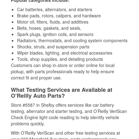
Popular categories include:
Car batteries, alternators, and starters
Brake pads, rotors, calipers, and hardware
Motor oil, filters, fluids, and additives
Belts, hoses, gaskets, and seals,
Spark plugs, ignition coils, and sensors
Radiators, thermostats, and cooling system components
Shocks, struts, and suspension parts
Wiper blades, lighting, and electrical accessories
Tools, shop supplies, and detailing products
Customers can shop in-store or order online for local
pickup, with parts professionals ready to help ensure
correct fit and proper use.
What Testing Services are Available at
O’Reilly Auto Parts?
Store #5587 in Shelby offers services like car battery
testing, alternator and starter testing, and O’Reilly VeriScan
Check Engine light code reading to help identify vehicle
problems quickly.
With O’Reilly VeriScan and other free testing services at