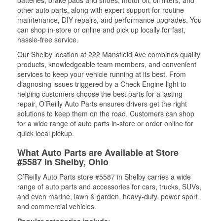
batteries, brake pads and shoes, motor oil, oil filters, and
other auto parts, along with expert support for routine
maintenance, DIY repairs, and performance upgrades. You
can shop in-store or online and pick up locally for fast,
hassle-free service.
Our Shelby location at 222 Mansfield Ave combines quality
products, knowledgeable team members, and convenient
services to keep your vehicle running at its best. From
diagnosing issues triggered by a Check Engine light to
helping customers choose the best parts for a lasting
repair, O’Reilly Auto Parts ensures drivers get the right
solutions to keep them on the road. Customers can shop
for a wide range of auto parts in-store or order online for
quick local pickup.
What Auto Parts are Available at Store
#5587 in Shelby, Ohio
O’Reilly Auto Parts store #5587 in Shelby carries a wide
range of auto parts and accessories for cars, trucks, SUVs,
and even marine, lawn & garden, heavy-duty, power sport,
and commercial vehicles.