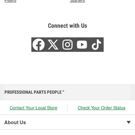
Filters
Starters
Connect with Us
PROFESSIONAL PARTS PEOPLE
®
Contact Your Local Store
Check Your Order Status
About Us