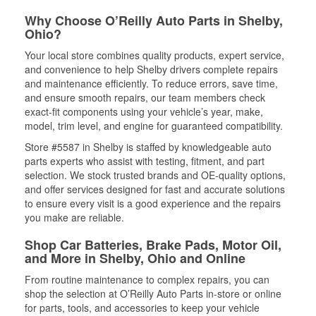
Why Choose O’Reilly Auto Parts in Shelby,
Ohio?
Your local store combines quality products, expert service,
and convenience to help Shelby drivers complete repairs
and maintenance efficiently. To reduce errors, save time,
and ensure smooth repairs, our team members check
exact-fit components using your vehicle’s year, make,
model, trim level, and engine for guaranteed compatibility.
Store #5587 in Shelby is staffed by knowledgeable auto
parts experts who assist with testing, fitment, and part
selection. We stock trusted brands and OE-quality options,
and offer services designed for fast and accurate solutions
to ensure every visit is a good experience and the repairs
you make are reliable.
Shop Car Batteries, Brake Pads, Motor Oil,
and More in Shelby, Ohio and Online
From routine maintenance to complex repairs, you can
shop the selection at O’Reilly Auto Parts in-store or online
for parts, tools, and accessories to keep your vehicle