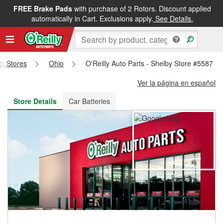
FREE Brake Pads
with purchase of 2 Rotors. Discount applied
FREE NEXT DAY DELIVERY
&
FREE PICKUP IN STORE
automatically in Cart. Exclusions apply.
See Details.
ts Stores
Ohio
O'Reilly Auto Parts - Shelby Store #5587
Ver la página en español
Store Details
Car Batteries