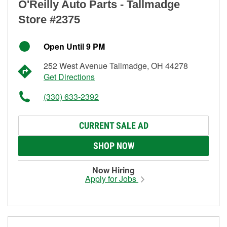
O'Reilly Auto Parts - Tallmadge
Store #2375
Open Until 9 PM
252 West Avenue Tallmadge, OH 44278
Get Directions
(330) 633-2392
CURRENT SALE AD
SHOP NOW
Now Hiring
Apply for Jobs