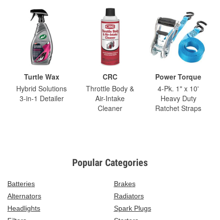
Turtle Wax
CRC
Power Torque
Hybrid Solutions
Throttle Body &
4-Pk. 1" x 10'
3-in-1 Detailer
Air-Intake
Heavy Duty
Cleaner
Ratchet Straps
Popular Categories
Batteries
Brakes
Alternators
Radiators
Headlights
Spark Plugs