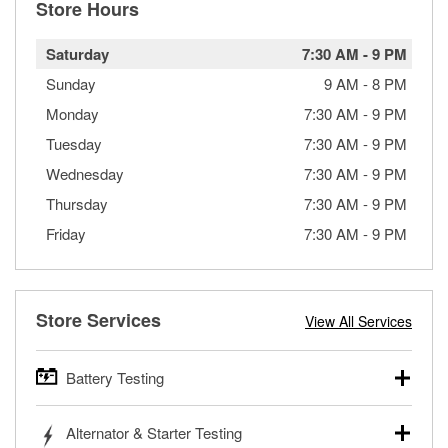
Store Hours
Saturday
7:30 AM
-
9 PM
Sunday
9 AM
-
8 PM
Monday
7:30 AM
-
9 PM
Tuesday
7:30 AM
-
9 PM
Wednesday
7:30 AM
-
9 PM
Thursday
7:30 AM
-
9 PM
Friday
7:30 AM
-
9 PM
Store Services
View All Services
Battery Testing
O’Reilly Auto Parts offers free battery testing for cars,
Alternator & Starter Testing
trucks, SUVs, commercial and heavy-duty vehicles, and