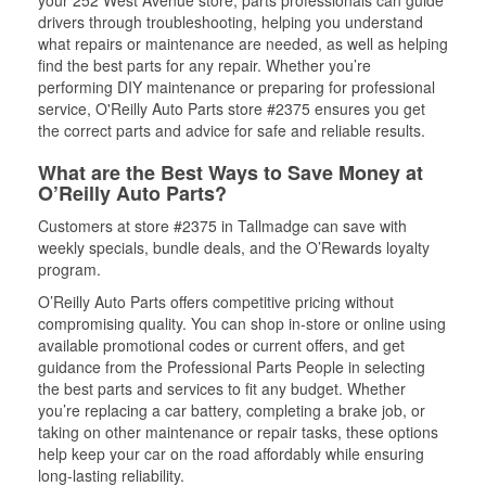
your 252 West Avenue store, parts professionals can guide
drivers through troubleshooting, helping you understand
what repairs or maintenance are needed, as well as helping
find the best parts for any repair. Whether you’re
performing DIY maintenance or preparing for professional
service, O'Reilly Auto Parts store #2375 ensures you get
the correct parts and advice for safe and reliable results.
What are the Best Ways to Save Money at
O’Reilly Auto Parts?
Customers at store #2375 in Tallmadge can save with
weekly specials, bundle deals, and the O’Rewards loyalty
program.
O’Reilly Auto Parts offers competitive pricing without
compromising quality. You can shop in-store or online using
available promotional codes or current offers, and get
guidance from the Professional Parts People in selecting
the best parts and services to fit any budget. Whether
you’re replacing a car battery, completing a brake job, or
taking on other maintenance or repair tasks, these options
help keep your car on the road affordably while ensuring
long-lasting reliability.