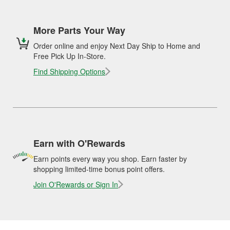
More Parts Your Way
Order online and enjoy Next Day Ship to Home and
Free Pick Up In-Store.
Find Shipping Options
Earn with O'Rewards
Earn points every way you shop. Earn faster by
shopping limited-time bonus point offers.
Join O'Rewards or Sign In