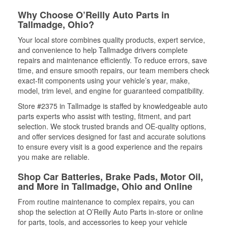
Why Choose O’Reilly Auto Parts in
Tallmadge, Ohio?
Your local store combines quality products, expert service,
and convenience to help Tallmadge drivers complete
repairs and maintenance efficiently. To reduce errors, save
time, and ensure smooth repairs, our team members check
exact-fit components using your vehicle’s year, make,
model, trim level, and engine for guaranteed compatibility.
Store #2375 in Tallmadge is staffed by knowledgeable auto
parts experts who assist with testing, fitment, and part
selection. We stock trusted brands and OE-quality options,
and offer services designed for fast and accurate solutions
to ensure every visit is a good experience and the repairs
you make are reliable.
Shop Car Batteries, Brake Pads, Motor Oil,
and More in Tallmadge, Ohio and Online
From routine maintenance to complex repairs, you can
shop the selection at O’Reilly Auto Parts in-store or online
for parts, tools, and accessories to keep your vehicle