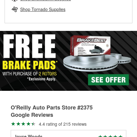
rotors can’t be reused, they canl help you find the right
replacement brake parts for your repair.
Shop Tornado Supplies
Drum & Rotor Resurfacing
O'Reilly Auto Parts Store #2375
Google Reviews
4.4 rating of 215 reviews
Joyce Woods
g w