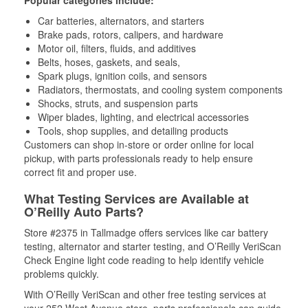
Popular categories include:
Car batteries, alternators, and starters
Brake pads, rotors, calipers, and hardware
Motor oil, filters, fluids, and additives
Belts, hoses, gaskets, and seals,
Spark plugs, ignition coils, and sensors
Radiators, thermostats, and cooling system components
Shocks, struts, and suspension parts
Wiper blades, lighting, and electrical accessories
Tools, shop supplies, and detailing products
Customers can shop in-store or order online for local
pickup, with parts professionals ready to help ensure
correct fit and proper use.
What Testing Services are Available at
O’Reilly Auto Parts?
Store #2375 in Tallmadge offers services like car battery
testing, alternator and starter testing, and O’Reilly VeriScan
Check Engine light code reading to help identify vehicle
problems quickly.
With O’Reilly VeriScan and other free testing services at