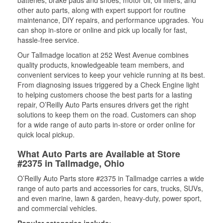
batteries, brake pads and shoes, motor oil, oil filters, and
other auto parts, along with expert support for routine
maintenance, DIY repairs, and performance upgrades. You
can shop in-store or online and pick up locally for fast,
hassle-free service.
Our Tallmadge location at 252 West Avenue combines
quality products, knowledgeable team members, and
convenient services to keep your vehicle running at its best.
From diagnosing issues triggered by a Check Engine light
to helping customers choose the best parts for a lasting
repair, O’Reilly Auto Parts ensures drivers get the right
solutions to keep them on the road. Customers can shop
for a wide range of auto parts in-store or order online for
quick local pickup.
What Auto Parts are Available at Store
#2375 in Tallmadge, Ohio
O’Reilly Auto Parts store #2375 in Tallmadge carries a wide
range of auto parts and accessories for cars, trucks, SUVs,
and even marine, lawn & garden, heavy-duty, power sport,
and commercial vehicles.