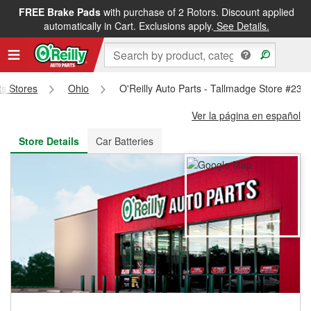
FREE Brake Pads
with purchase of 2 Rotors. Discount applied
FREE NEXT DAY DELIVERY
&
FREE PICKUP IN STORE
automatically in Cart. Exclusions apply.
See Details.
ts Stores
Ohio
O'Reilly Auto Parts - Tallmadge Store #237
Ver la página en español
Store Details
Car Batteries