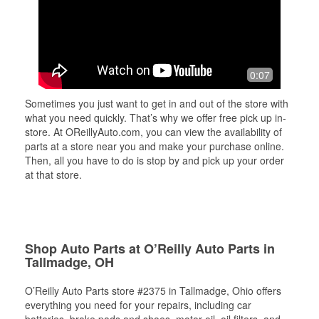
0:07
Sometimes you just want to get in and out of the store with
what you need quickly. That’s why we offer free pick up in-
store. At OReillyAuto.com, you can view the availability of
parts at a store near you and make your purchase online.
Then, all you have to do is stop by and pick up your order
at that store.
Shop Auto Parts at O’Reilly Auto Parts in
Tallmadge, OH
O’Reilly Auto Parts store #2375 in Tallmadge, Ohio offers
everything you need for your repairs, including car