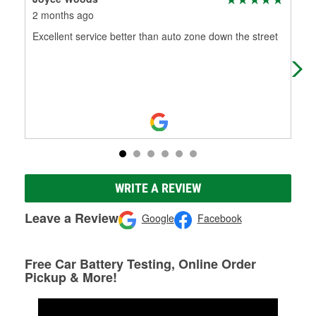
2 months ago
3 m
Excellent service better than auto zone down the street
Cou
WRITE A REVIEW
Leave a Review
Google
Facebook
Free Car Battery Testing, Online Order
Pickup & More!