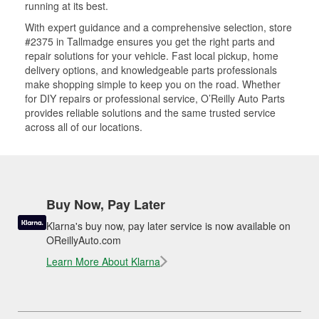
running at its best.
With expert guidance and a comprehensive selection, store
#2375 in Tallmadge ensures you get the right parts and
repair solutions for your vehicle. Fast local pickup, home
delivery options, and knowledgeable parts professionals
make shopping simple to keep you on the road. Whether
for DIY repairs or professional service, O’Reilly Auto Parts
provides reliable solutions and the same trusted service
across all of our locations.
Buy Now, Pay Later
Klarna's buy now, pay later service is now available on
OReillyAuto.com
Learn More About Klarna