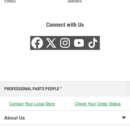
Filters
Starters
Connect with Us
PROFESSIONAL PARTS PEOPLE
®
Contact Your Local Store
Check Your Order Status
About Us