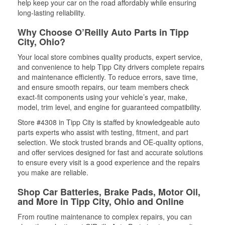
help keep your car on the road affordably while ensuring
long-lasting reliability.
Why Choose O’Reilly Auto Parts in Tipp
City, Ohio?
Your local store combines quality products, expert service,
and convenience to help Tipp City drivers complete repairs
and maintenance efficiently. To reduce errors, save time,
and ensure smooth repairs, our team members check
exact-fit components using your vehicle’s year, make,
model, trim level, and engine for guaranteed compatibility.
Store #4308 in Tipp City is staffed by knowledgeable auto
parts experts who assist with testing, fitment, and part
selection. We stock trusted brands and OE-quality options,
and offer services designed for fast and accurate solutions
to ensure every visit is a good experience and the repairs
you make are reliable.
Shop Car Batteries, Brake Pads, Motor Oil,
and More in Tipp City, Ohio and Online
From routine maintenance to complex repairs, you can