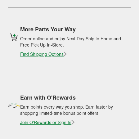
More Parts Your Way
Order online and enjoy Next Day Ship to Home and
Free Pick Up In-Store.
Find Shipping Options
Earn with O'Rewards
Earn points every way you shop. Earn faster by
shopping limited-time bonus point offers.
Join O'Rewards or Sign In