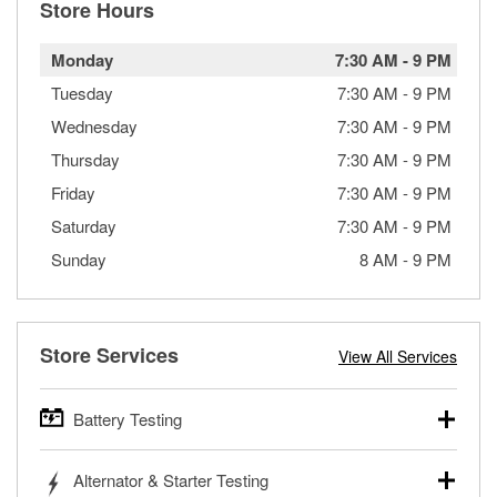
Store Hours
Monday
7:30 AM
-
9 PM
Tuesday
7:30 AM
-
9 PM
Wednesday
7:30 AM
-
9 PM
Thursday
7:30 AM
-
9 PM
Friday
7:30 AM
-
9 PM
Saturday
7:30 AM
-
9 PM
Sunday
8 AM
-
9 PM
Store Services
View All Services
Battery Testing
O’Reilly Auto Parts offers free battery testing for cars,
Alternator & Starter Testing
trucks, SUVs, commercial and heavy-duty vehicles, and