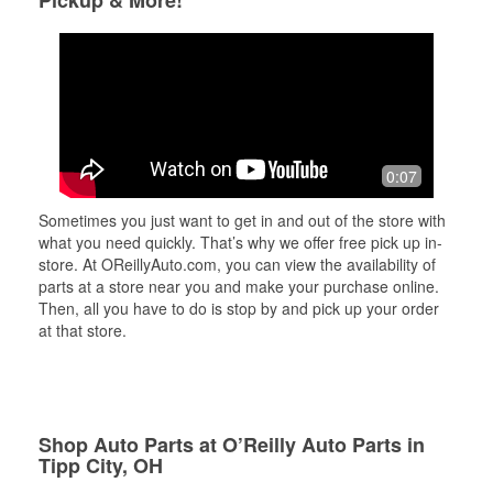
Pickup & More!
0:07
Sometimes you just want to get in and out of the store with
what you need quickly. That’s why we offer free pick up in-
store. At OReillyAuto.com, you can view the availability of
parts at a store near you and make your purchase online.
Then, all you have to do is stop by and pick up your order
at that store.
Shop Auto Parts at O’Reilly Auto Parts in
Tipp City, OH