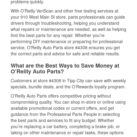
problems quickly.
With O’Reilly VeriScan and other free testing services at
your 910 West Main St store, parts professionals can guide
drivers through troubleshooting, helping you understand
what repairs or maintenance are needed, as well as helping
find the best parts for any repair. Whether you’re
performing DIY maintenance or preparing for professional
service, O'Reilly Auto Parts store #4308 ensures you get
the correct parts and advice for safe and reliable results.
What are the Best Ways to Save Money at
O’Reilly Auto Parts?
Customers at store #4308 in Tipp City can save with weekly
specials, bundle deals, and the O’Rewards loyalty program.
O’Reilly Auto Parts offers competitive pricing without
compromising quality. You can shop in-store or online using
available promotional codes or current offers, and get
guidance from the Professional Parts People in selecting
the best parts and services to fit any budget. Whether
you’re replacing a car battery, completing a brake job, or
taking on other maintenance or repair tasks, these options