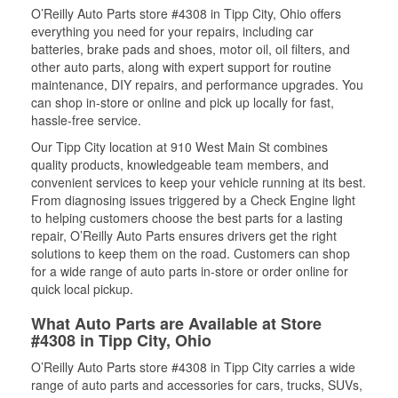
O’Reilly Auto Parts store #4308 in Tipp City, Ohio offers
everything you need for your repairs, including car
batteries, brake pads and shoes, motor oil, oil filters, and
other auto parts, along with expert support for routine
maintenance, DIY repairs, and performance upgrades. You
can shop in-store or online and pick up locally for fast,
hassle-free service.
Our Tipp City location at 910 West Main St combines
quality products, knowledgeable team members, and
convenient services to keep your vehicle running at its best.
From diagnosing issues triggered by a Check Engine light
to helping customers choose the best parts for a lasting
repair, O’Reilly Auto Parts ensures drivers get the right
solutions to keep them on the road. Customers can shop
for a wide range of auto parts in-store or order online for
quick local pickup.
What Auto Parts are Available at Store
#4308 in Tipp City, Ohio
O’Reilly Auto Parts store #4308 in Tipp City carries a wide
range of auto parts and accessories for cars, trucks, SUVs,