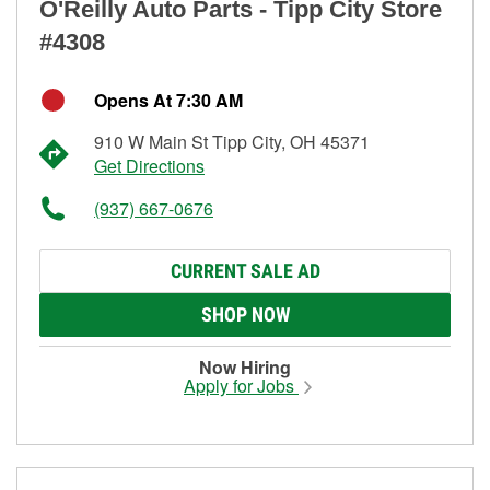
O'Reilly Auto Parts - Tipp City Store
#4308
Opens At 7:30 AM
910 W Main St Tipp City, OH 45371
Get Directions
(937) 667-0676
CURRENT SALE AD
SHOP NOW
Now Hiring
Apply for Jobs