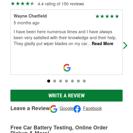
4.4 rating of 150 reviews
Wayne Chatfield
Dou
5 months ago
6 m
I have been here numerous times and I have always
Grea
been very satisfied with their knowledge and their help.
They gladly put wiper blades on my car
...
Read More
WRITE A REVIEW
Leave a Review
Google
Facebook
Free Car Battery Testing, Online Order