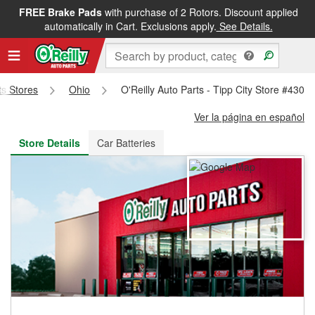
FREE Brake Pads
with purchase of 2 Rotors. Discount applied
FREE NEXT DAY DELIVERY
&
FREE PICKUP IN STORE
automatically in Cart. Exclusions apply.
See Details.
ts Stores
Ohio
O'Reilly Auto Parts - Tipp City Store #4308
Ver la página en español
Store Details
Car Batteries