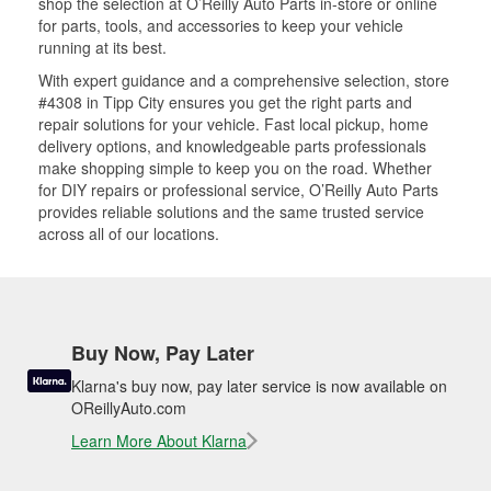
shop the selection at O’Reilly Auto Parts in-store or online
for parts, tools, and accessories to keep your vehicle
running at its best.
With expert guidance and a comprehensive selection, store
#4308 in Tipp City ensures you get the right parts and
repair solutions for your vehicle. Fast local pickup, home
delivery options, and knowledgeable parts professionals
make shopping simple to keep you on the road. Whether
for DIY repairs or professional service, O’Reilly Auto Parts
provides reliable solutions and the same trusted service
across all of our locations.
Buy Now, Pay Later
Klarna's buy now, pay later service is now available on
OReillyAuto.com
Learn More About Klarna