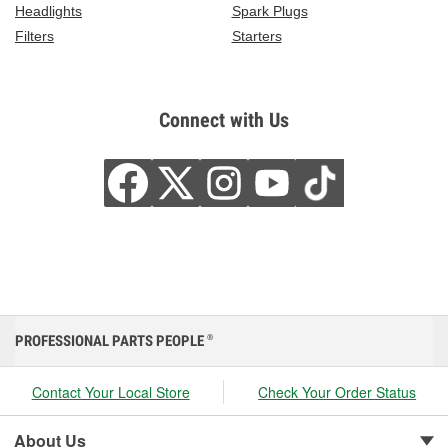
Headlights
Spark Plugs
Filters
Starters
Connect with Us
PROFESSIONAL PARTS PEOPLE
®
Contact Your Local Store
Check Your Order Status
About Us