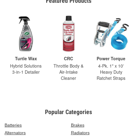
Featured Products
Turtle Wax
CRC
Power Torque
Hybrid Solutions
Throttle Body &
4-Pk. 1" x 10'
3-in-1 Detailer
Air-Intake
Heavy Duty
Cleaner
Ratchet Straps
Popular Categories
Batteries
Brakes
Alternators
Radiators