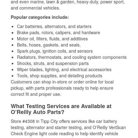
and even marine, lawn & garden, heavy-duty, power sport,
and commercial vehicles.
Popular categories include:
Car batteries, alternators, and starters
Brake pads, rotors, calipers, and hardware
Motor oil, filters, fluids, and additives
Belts, hoses, gaskets, and seals,
Spark plugs, ignition coils, and sensors
Radiators, thermostats, and cooling system components
Shocks, struts, and suspension parts
Wiper blades, lighting, and electrical accessories
Tools, shop supplies, and detailing products
Customers can shop in-store or order online for local
pickup, with parts professionals ready to help ensure
correct fit and proper use.
What Testing Services are Available at
O’Reilly Auto Parts?
Store #4308 in Tipp City offers services like car battery
testing, alternator and starter testing, and O’Reilly VeriScan
Check Engine light code reading to help identify vehicle