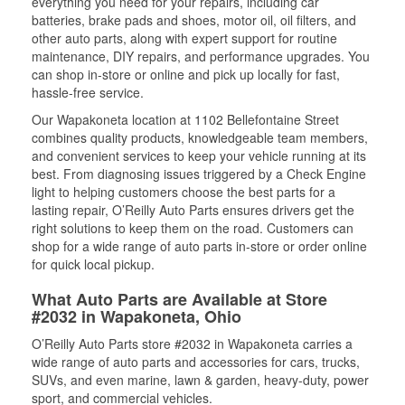
everything you need for your repairs, including car
batteries, brake pads and shoes, motor oil, oil filters, and
other auto parts, along with expert support for routine
maintenance, DIY repairs, and performance upgrades. You
can shop in-store or online and pick up locally for fast,
hassle-free service.
Our Wapakoneta location at 1102 Bellefontaine Street
combines quality products, knowledgeable team members,
and convenient services to keep your vehicle running at its
best. From diagnosing issues triggered by a Check Engine
light to helping customers choose the best parts for a
lasting repair, O’Reilly Auto Parts ensures drivers get the
right solutions to keep them on the road. Customers can
shop for a wide range of auto parts in-store or order online
for quick local pickup.
What Auto Parts are Available at Store
#2032 in Wapakoneta, Ohio
O’Reilly Auto Parts store #2032 in Wapakoneta carries a
wide range of auto parts and accessories for cars, trucks,
SUVs, and even marine, lawn & garden, heavy-duty, power
sport, and commercial vehicles.