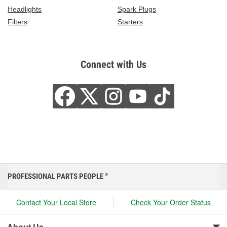
Headlights
Spark Plugs
Filters
Starters
Connect with Us
PROFESSIONAL PARTS PEOPLE
®
Contact Your Local Store
Check Your Order Status
About Us