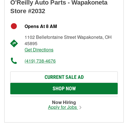
O'Reilly Auto Parts - Wapakoneta
Store #2032
Opens At 8 AM
1102 Bellefontaine Street Wapakoneta, OH
45895
Get Directions
(419) 738-4676
CURRENT SALE AD
SHOP NOW
Now Hiring
Apply for Jobs