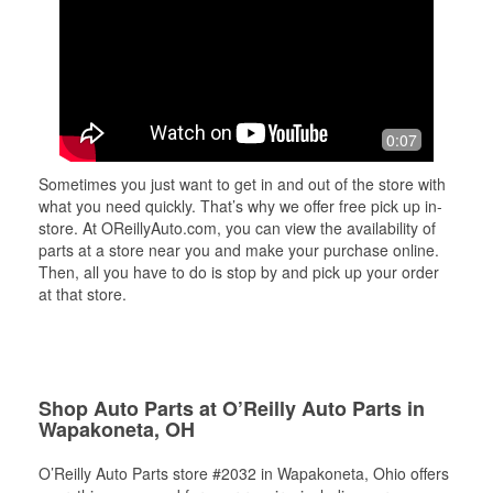
0:07
Sometimes you just want to get in and out of the store with
what you need quickly. That’s why we offer free pick up in-
store. At OReillyAuto.com, you can view the availability of
parts at a store near you and make your purchase online.
Then, all you have to do is stop by and pick up your order
at that store.
Shop Auto Parts at O’Reilly Auto Parts in
Wapakoneta, OH
O’Reilly Auto Parts store #2032 in Wapakoneta, Ohio offers