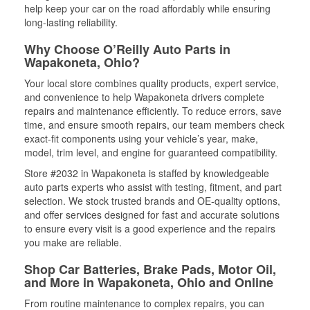
help keep your car on the road affordably while ensuring
long-lasting reliability.
Why Choose O’Reilly Auto Parts in
Wapakoneta, Ohio?
Your local store combines quality products, expert service,
and convenience to help Wapakoneta drivers complete
repairs and maintenance efficiently. To reduce errors, save
time, and ensure smooth repairs, our team members check
exact-fit components using your vehicle’s year, make,
model, trim level, and engine for guaranteed compatibility.
Store #2032 in Wapakoneta is staffed by knowledgeable
auto parts experts who assist with testing, fitment, and part
selection. We stock trusted brands and OE-quality options,
and offer services designed for fast and accurate solutions
to ensure every visit is a good experience and the repairs
you make are reliable.
Shop Car Batteries, Brake Pads, Motor Oil,
and More in Wapakoneta, Ohio and Online
From routine maintenance to complex repairs, you can