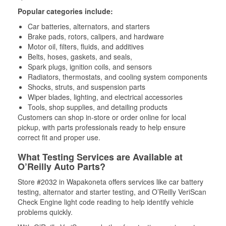
Popular categories include:
Car batteries, alternators, and starters
Brake pads, rotors, calipers, and hardware
Motor oil, filters, fluids, and additives
Belts, hoses, gaskets, and seals,
Spark plugs, ignition coils, and sensors
Radiators, thermostats, and cooling system components
Shocks, struts, and suspension parts
Wiper blades, lighting, and electrical accessories
Tools, shop supplies, and detailing products
Customers can shop in-store or order online for local
pickup, with parts professionals ready to help ensure
correct fit and proper use.
What Testing Services are Available at
O’Reilly Auto Parts?
Store #2032 in Wapakoneta offers services like car battery
testing, alternator and starter testing, and O’Reilly VeriScan
Check Engine light code reading to help identify vehicle
problems quickly.