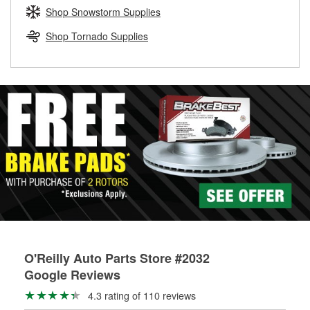
Learn more about the O’Reilly Loaner Tool program
determine if they can be safely resurfaced. If your drums or
Shop Snowstorm Supplies
rotors can’t be reused, they canl help you find the right
replacement brake parts for your repair.
Shop Tornado Supplies
Drum & Rotor Resurfacing
O'Reilly Auto Parts Store #2032
Google Reviews
4.3 rating of 110 reviews