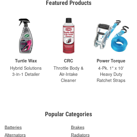
Featured Products
Turtle Wax
CRC
Power Torque
Hybrid Solutions
Throttle Body &
4-Pk. 1" x 10'
3-in-1 Detailer
Air-Intake
Heavy Duty
Cleaner
Ratchet Straps
Popular Categories
Batteries
Brakes
Alternators
Radiators