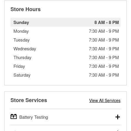
Store Hours
Sunday
8 AM
-
8 PM
Monday
7:30 AM
-
9 PM
Tuesday
7:30 AM
-
9 PM
Wednesday
7:30 AM
-
9 PM
Thursday
7:30 AM
-
9 PM
Friday
7:30 AM
-
9 PM
Saturday
7:30 AM
-
9 PM
Store Services
View All Services
Battery Testing
O’Reilly Auto Parts offers free battery testing for cars,