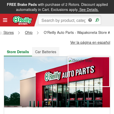
FREE Brake Pads
with purchase of 2 Rotors. Discount applied
FREE NEXT DAY DELIVERY
&
FREE PICKUP IN STORE
automatically in Cart. Exclusions apply.
See Details.
ts Stores
Ohio
O'Reilly Auto Parts - Wapakoneta Store #2
Ver la página en español
Store Details
Car Batteries