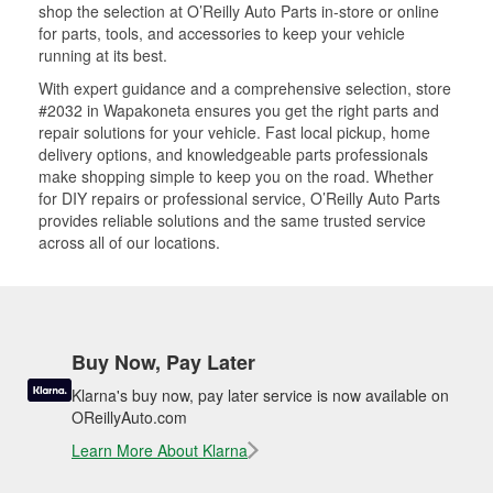
shop the selection at O’Reilly Auto Parts in-store or online
for parts, tools, and accessories to keep your vehicle
running at its best.
With expert guidance and a comprehensive selection, store
#2032 in Wapakoneta ensures you get the right parts and
repair solutions for your vehicle. Fast local pickup, home
delivery options, and knowledgeable parts professionals
make shopping simple to keep you on the road. Whether
for DIY repairs or professional service, O’Reilly Auto Parts
provides reliable solutions and the same trusted service
across all of our locations.
Buy Now, Pay Later
Klarna's buy now, pay later service is now available on
OReillyAuto.com
Learn More About Klarna