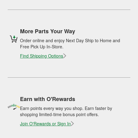
More Parts Your Way
Order online and enjoy Next Day Ship to Home and
Free Pick Up In-Store.
Find Shipping Options
Earn with O'Rewards
Earn points every way you shop. Earn faster by
shopping limited-time bonus point offers.
Join O'Rewards or Sign In