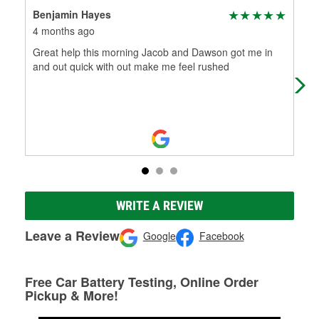
Benjamin Hayes
She
4 months ago
7 m
Great help this morning Jacob and Dawson got me in
Peo
and out quick with out make me feel rushed
WRITE A REVIEW
Leave a Review
Google
Facebook
Free Car Battery Testing, Online Order
Pickup & More!