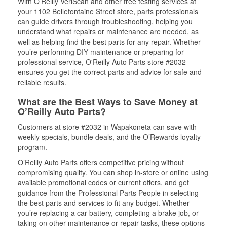
With O’Reilly VeriScan and other free testing services at
your 1102 Bellefontaine Street store, parts professionals
can guide drivers through troubleshooting, helping you
understand what repairs or maintenance are needed, as
well as helping find the best parts for any repair. Whether
you’re performing DIY maintenance or preparing for
professional service, O'Reilly Auto Parts store #2032
ensures you get the correct parts and advice for safe and
reliable results.
What are the Best Ways to Save Money at
O’Reilly Auto Parts?
Customers at store #2032 in Wapakoneta can save with
weekly specials, bundle deals, and the O’Rewards loyalty
program.
O’Reilly Auto Parts offers competitive pricing without
compromising quality. You can shop in-store or online using
available promotional codes or current offers, and get
guidance from the Professional Parts People in selecting
the best parts and services to fit any budget. Whether
you’re replacing a car battery, completing a brake job, or
taking on other maintenance or repair tasks, these options