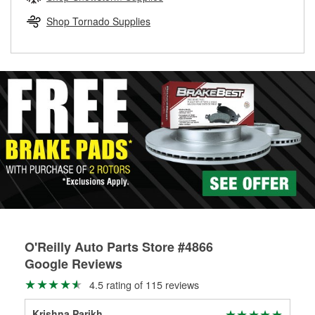
rotors can’t be reused, they canl help you find the right
replacement brake parts for your repair.
Shop Tornado Supplies
Drum & Rotor Resurfacing
O'Reilly Auto Parts Store #4866
Google Reviews
4.5 rating of 115 reviews
Krishna Parikh
Uni