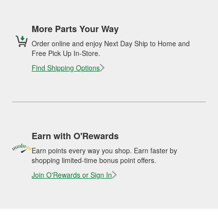
More Parts Your Way
Order online and enjoy Next Day Ship to Home and
Free Pick Up In-Store.
Find Shipping Options
Earn with O'Rewards
Earn points every way you shop. Earn faster by
shopping limited-time bonus point offers.
Join O'Rewards or Sign In