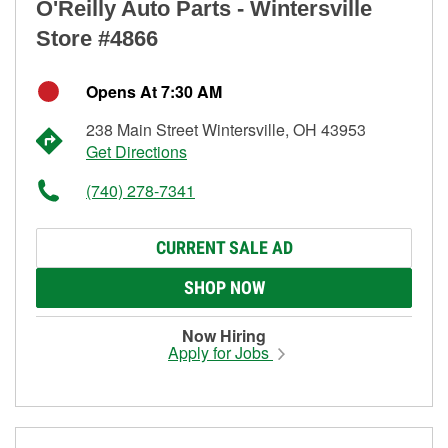
O'Reilly Auto Parts - Wintersville
Store #4866
Opens At 7:30 AM
238 Main Street Wintersville, OH 43953
Get Directions
(740) 278-7341
CURRENT SALE AD
SHOP NOW
Now Hiring
Apply for Jobs