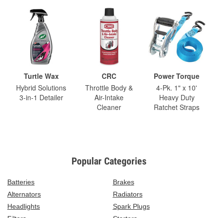
Turtle Wax
CRC
Power Torque
Hybrid Solutions
Throttle Body &
4-Pk. 1" x 10'
3-in-1 Detailer
Air-Intake
Heavy Duty
Cleaner
Ratchet Straps
Popular Categories
Batteries
Brakes
Alternators
Radiators
Headlights
Spark Plugs