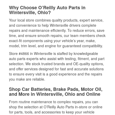
Why Choose O’Reilly Auto Parts in
Wintersville, Ohio?
Your local store combines quality products, expert service,
and convenience to help Wintersville drivers complete
repairs and maintenance efficiently. To reduce errors, save
time, and ensure smooth repairs, our team members check
exact-fit components using your vehicle’s year, make,
model, trim level, and engine for guaranteed compatibility.
Store #4866 in Wintersville is staffed by knowledgeable
auto parts experts who assist with testing, fitment, and part
selection. We stock trusted brands and OE-quality options,
and offer services designed for fast and accurate solutions
to ensure every visit is a good experience and the repairs
you make are reliable.
Shop Car Batteries, Brake Pads, Motor Oil,
and More in Wintersville, Ohio and Online
From routine maintenance to complex repairs, you can
shop the selection at O’Reilly Auto Parts in-store or online
for parts, tools, and accessories to keep your vehicle