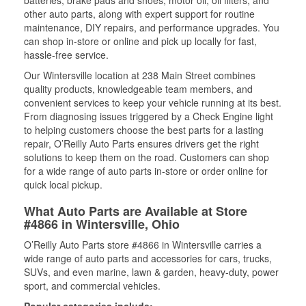
batteries, brake pads and shoes, motor oil, oil filters, and
other auto parts, along with expert support for routine
maintenance, DIY repairs, and performance upgrades. You
can shop in-store or online and pick up locally for fast,
hassle-free service.
Our Wintersville location at 238 Main Street combines
quality products, knowledgeable team members, and
convenient services to keep your vehicle running at its best.
From diagnosing issues triggered by a Check Engine light
to helping customers choose the best parts for a lasting
repair, O’Reilly Auto Parts ensures drivers get the right
solutions to keep them on the road. Customers can shop
for a wide range of auto parts in-store or order online for
quick local pickup.
What Auto Parts are Available at Store
#4866 in Wintersville, Ohio
O’Reilly Auto Parts store #4866 in Wintersville carries a
wide range of auto parts and accessories for cars, trucks,
SUVs, and even marine, lawn & garden, heavy-duty, power
sport, and commercial vehicles.