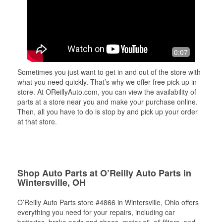
0:07
Sometimes you just want to get in and out of the store with
what you need quickly. That’s why we offer free pick up in-
store. At OReillyAuto.com, you can view the availability of
parts at a store near you and make your purchase online.
Then, all you have to do is stop by and pick up your order
at that store.
Shop Auto Parts at O’Reilly Auto Parts in
Wintersville, OH
O’Reilly Auto Parts store #4866 in Wintersville, Ohio offers
everything you need for your repairs, including car