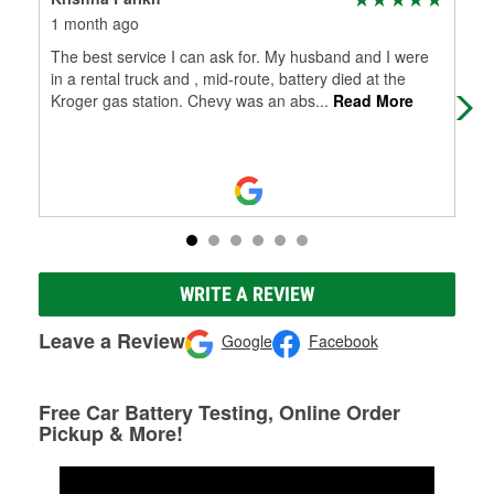
1 month ago
1 m
The best service I can ask for. My husband and I were
The
in a rental truck and , mid-route, battery died at the
in a
Kroger gas station. Chevy was an abs
...
Read More
Kro
WRITE A REVIEW
Leave a Review
Google
Facebook
Free Car Battery Testing, Online Order
Pickup & More!