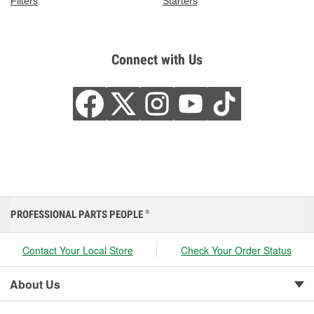
Filters
Starters
Connect with Us
PROFESSIONAL PARTS PEOPLE
®
Contact Your Local Store
Check Your Order Status
About Us