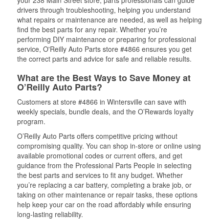
your 238 Main Street store, parts professionals can guide
drivers through troubleshooting, helping you understand
what repairs or maintenance are needed, as well as helping
find the best parts for any repair. Whether you’re
performing DIY maintenance or preparing for professional
service, O'Reilly Auto Parts store #4866 ensures you get
the correct parts and advice for safe and reliable results.
What are the Best Ways to Save Money at
O’Reilly Auto Parts?
Customers at store #4866 in Wintersville can save with
weekly specials, bundle deals, and the O’Rewards loyalty
program.
O’Reilly Auto Parts offers competitive pricing without
compromising quality. You can shop in-store or online using
available promotional codes or current offers, and get
guidance from the Professional Parts People in selecting
the best parts and services to fit any budget. Whether
you’re replacing a car battery, completing a brake job, or
taking on other maintenance or repair tasks, these options
help keep your car on the road affordably while ensuring
long-lasting reliability.