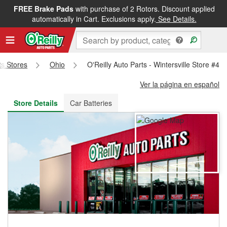
FREE Brake Pads
with purchase of 2 Rotors. Discount applied
FREE NEXT DAY DELIVERY
&
FREE PICKUP IN STORE
automatically in Cart. Exclusions apply.
See Details.
ts Stores
Ohio
O'Reilly Auto Parts - Wintersville Store #48
Ver la página en español
Store Details
Car Batteries