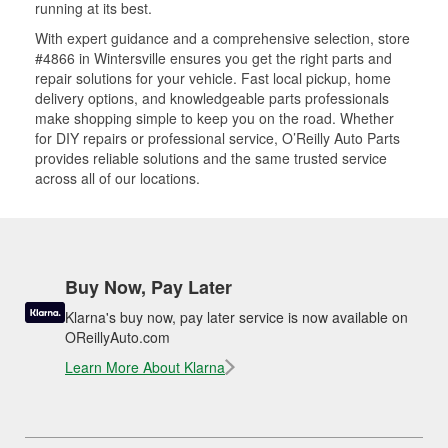
running at its best.
With expert guidance and a comprehensive selection, store
#4866 in Wintersville ensures you get the right parts and
repair solutions for your vehicle. Fast local pickup, home
delivery options, and knowledgeable parts professionals
make shopping simple to keep you on the road. Whether
for DIY repairs or professional service, O’Reilly Auto Parts
provides reliable solutions and the same trusted service
across all of our locations.
Buy Now, Pay Later
Klarna's buy now, pay later service is now available on
OReillyAuto.com
Learn More About Klarna