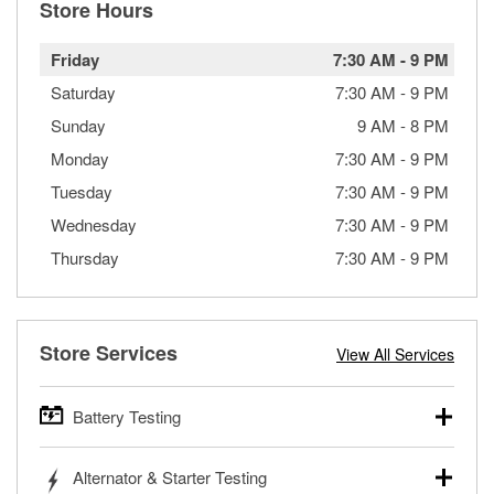
Store Hours
Friday
7:30 AM
-
9 PM
Saturday
7:30 AM
-
9 PM
Sunday
9 AM
-
8 PM
Monday
7:30 AM
-
9 PM
Tuesday
7:30 AM
-
9 PM
Wednesday
7:30 AM
-
9 PM
Thursday
7:30 AM
-
9 PM
Store Services
View All Services
Battery Testing
O’Reilly Auto Parts offers free battery testing for cars,
Alternator & Starter Testing
trucks, SUVs, commercial and heavy-duty vehicles, and