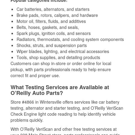
Popular categories include:
Car batteries, alternators, and starters
Brake pads, rotors, calipers, and hardware
Motor oil, filters, fluids, and additives
Belts, hoses, gaskets, and seals,
Spark plugs, ignition coils, and sensors
Radiators, thermostats, and cooling system components
Shocks, struts, and suspension parts
Wiper blades, lighting, and electrical accessories
Tools, shop supplies, and detailing products
Customers can shop in-store or order online for local
pickup, with parts professionals ready to help ensure
correct fit and proper use.
What Testing Services are Available at
O’Reilly Auto Parts?
Store #4866 in Wintersville offers services like car battery
testing, alternator and starter testing, and O’Reilly VeriScan
Check Engine light code reading to help identify vehicle
problems quickly.
With O’Reilly VeriScan and other free testing services at