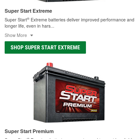
Super Start Extreme
®
Super Start
Extreme batteries deliver improved performance and
longer life, even in hars
...
Show More
SHOP SUPER START EXTREME
Super Start Premium
®