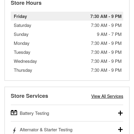
Store Hours
Friday
7:30 AM
-
9 PM
Saturday
7:30 AM
-
9 PM
Sunday
9 AM
-
7 PM
Monday
7:30 AM
-
9 PM
Tuesday
7:30 AM
-
9 PM
Wednesday
7:30 AM
-
9 PM
Thursday
7:30 AM
-
9 PM
Store Services
View All Services
Battery Testing
O’Reilly Auto Parts offers free battery testing for cars,
Alternator & Starter Testing
trucks, SUVs, commercial and heavy-duty vehicles, and