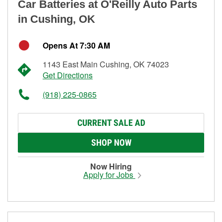
Car Batteries at O'Reilly Auto Parts
in Cushing, OK
Opens At 7:30 AM
1143 East Main Cushing, OK 74023
Get Directions
(918) 225-0865
CURRENT SALE AD
SHOP NOW
Now Hiring
Apply for Jobs