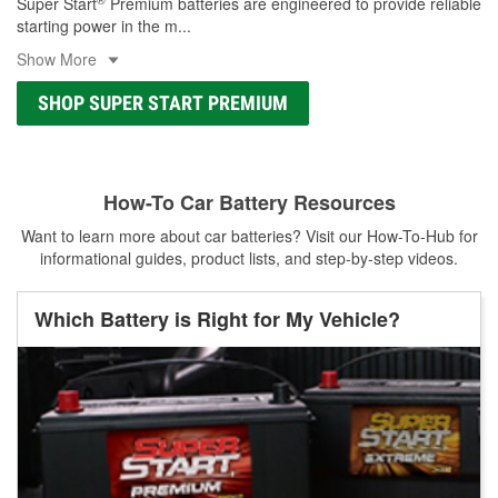
Super Start
Premium batteries are engineered to provide reliable
starting power in the m
...
Show More
SHOP SUPER START PREMIUM
How-To Car Battery Resources
Want to learn more about car batteries? Visit our How-To-Hub for
informational guides, product lists, and step-by-step videos.
Which Battery is Right for My Vehicle?