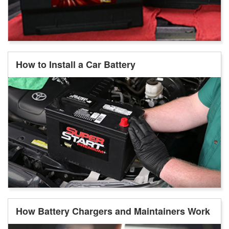
How to Install a Car Battery
How Battery Chargers and Maintainers Work