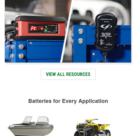
VIEW ALL RESOURCES
Batteries for Every Application