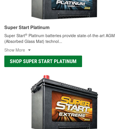
Super Start Platinum
®
Super Start
Platinum batteries provide state-of-the-art AGM
(Absorbed Glass Mat) technol
...
Show More
SHOP SUPER START PLATINUM