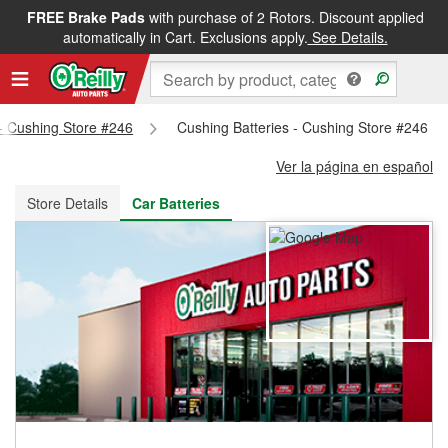
FREE Brake Pads
with purchase of 2 Rotors. Discount applied
FREE NEXT DAY DELIVERY
&
FREE PICKUP IN STORE
automatically in Cart. Exclusions apply.
See Details.
 - Cushing Store #246
Cushing Batteries - Cushing Store #246
Ver la página en español
Store Details
Car Batteries