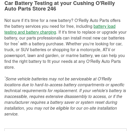
Car Battery Testing at your Cushing O'Reilly
Auto Parts Store 246
Not sure if it's time for a new battery? O'Reilly Auto Parts offers
the battery services you need for free, including
battery load
testing and battery charging
. If it's time to replace or upgrade your
battery, our parts professionals can install most new car batteries
*
for free
with a battery purchase. Whether you're looking for car,
truck, or SUV batteries or shopping for a motorcycle, ATV or
powersport, lawn and garden, or marine battery, we can help you
find the right battery to fit your needs at any O'Reilly Auto Parts
store.
*
Some vehicle batteries may not be serviceable at O'Reilly
locations due to hard-to-access battery compartments or specific
technical requirements for replacement. If your vehicle's battery is
inaccessible, requires extensive disassembly to access, or if the
manufacturer requires a battery saver or system reset during
installation, you may not be eligible for our on-site installation
service.