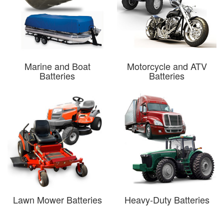
Marine and Boat
Motorcycle and ATV
Batteries
Batteries
Lawn Mower Batteries
Heavy-Duty Batteries