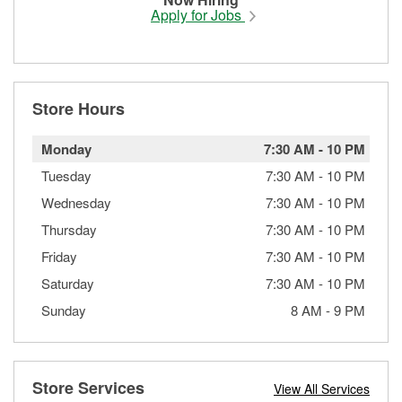
Apply for Jobs
Store Hours
Monday
7:30 AM
-
10 PM
Tuesday
7:30 AM
-
10 PM
Wednesday
7:30 AM
-
10 PM
Thursday
7:30 AM
-
10 PM
Friday
7:30 AM
-
10 PM
Saturday
7:30 AM
-
10 PM
Sunday
8 AM
-
9 PM
Store Services
View All Services