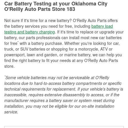
Car Battery Testing at your Oklahoma City
O'Reilly Auto Parts Store 183
Not sure if it's time for a new battery? O'Reilly Auto Parts offers
the battery services you need for free, including
battery load
testing and battery charging
. If it's time to replace or upgrade your
battery, our parts professionals can install most new car batteries
*
for free
with a battery purchase. Whether you're looking for car,
truck, or SUV batteries or shopping for a motorcycle, ATV or
powersport, lawn and garden, or marine battery, we can help you
find the right battery to fit your needs at any O'Reilly Auto Parts
store.
*
Some vehicle batteries may not be serviceable at O'Reilly
locations due to hard-to-access battery compartments or specific
technical requirements for replacement. If your vehicle's battery is
inaccessible, requires extensive disassembly to access, or if the
manufacturer requires a battery saver or system reset during
installation, you may not be eligible for our on-site installation
service.