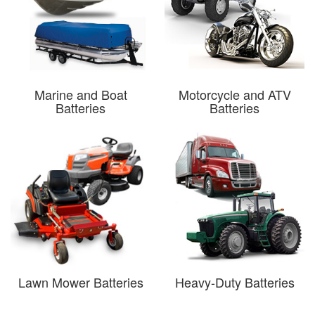
Marine and Boat
Motorcycle and ATV
Batteries
Batteries
Lawn Mower Batteries
Heavy-Duty Batteries