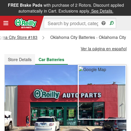
FREE Brake Pads
with purchase of 2 Rotors. Discount applied
FREE NEXT DAY DELIVERY
&
FREE PICKUP IN STORE
automatically in Cart. Exclusions apply.
See Details.
homa City Store #183
Oklahoma City Batteries - Oklahoma City S
Ver la página en español
Store Details
Car Batteries