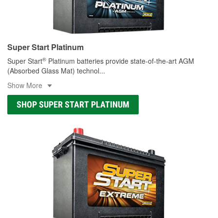
Super Start Platinum
®
Super Start
Platinum batteries provide state-of-the-art AGM
(Absorbed Glass Mat) technol
...
Show More
SHOP SUPER START PLATINUM