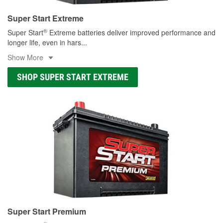
Super Start Extreme
®
Super Start
Extreme batteries deliver improved performance and
longer life, even in hars
...
Show More
SHOP SUPER START EXTREME
Super Start Premium