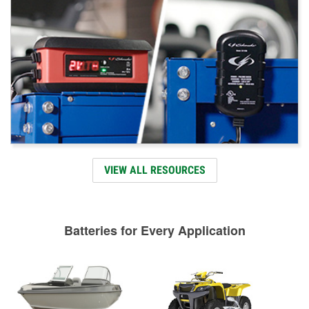
VIEW ALL RESOURCES
Batteries for Every Application