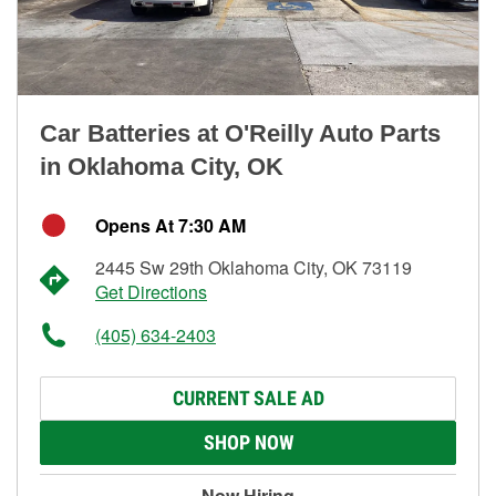
Car Batteries at O'Reilly Auto Parts
in Oklahoma City, OK
Opens At 7:30 AM
2445 Sw 29th Oklahoma City, OK 73119
Get Directions
(405) 634-2403
CURRENT SALE AD
SHOP NOW
Now Hiring