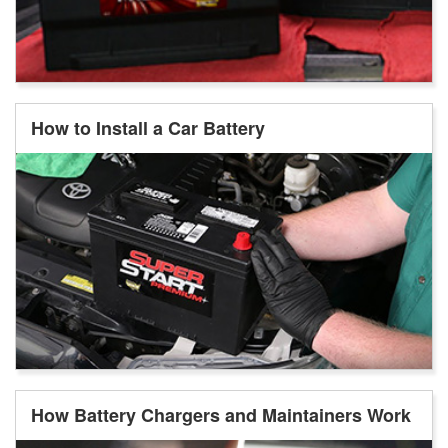
How to Install a Car Battery
How Battery Chargers and Maintainers Work