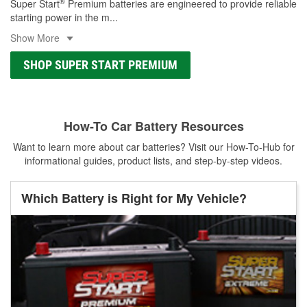
®
Super Start
Premium batteries are engineered to provide reliable
starting power in the m
...
Show More
SHOP SUPER START PREMIUM
How-To Car Battery Resources
Want to learn more about car batteries? Visit our How-To-Hub for
informational guides, product lists, and step-by-step videos.
Which Battery is Right for My Vehicle?