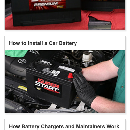
How to Install a Car Battery
How Battery Chargers and Maintainers Work