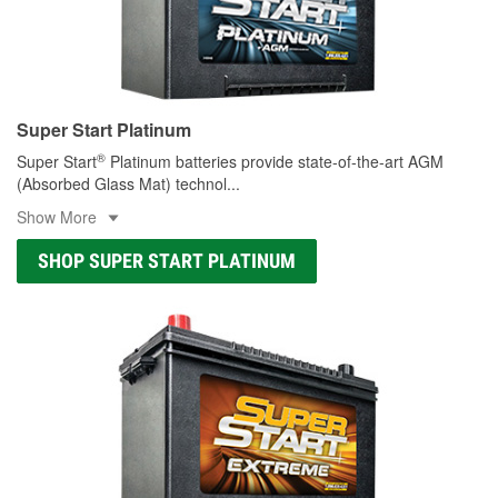
Super Start Platinum
®
Super Start
Platinum batteries provide state-of-the-art AGM
(Absorbed Glass Mat) technol
...
Show More
SHOP SUPER START PLATINUM