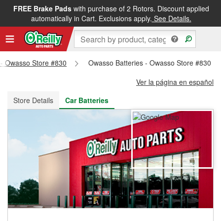
FREE Brake Pads
with purchase of 2 Rotors. Discount applied
FREE NEXT DAY DELIVERY
&
FREE PICKUP IN STORE
automatically in Cart. Exclusions apply.
See Details.
s - Owasso Store #830
Owasso Batteries - Owasso Store #830
Ver la página en español
Store Details
Car Batteries