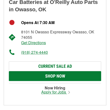
Car Batteries at O'Reilly Auto Parts
in Owasso, OK
Opens At 7:30 AM
8101 N Owasso Expressway Owasso, OK
74055
Get Directions
(918) 274-4440
CURRENT SALE AD
SHOP NOW
Now Hiring
Apply for Jobs