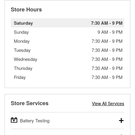
Store Hours
Saturday
7:30 AM
-
9 PM
Sunday
9 AM
-
9 PM
Monday
7:30 AM
-
9 PM
Tuesday
7:30 AM
-
9 PM
Wednesday
7:30 AM
-
9 PM
Thursday
7:30 AM
-
9 PM
Friday
7:30 AM
-
9 PM
Store Services
View All Services
Battery Testing
O’Reilly Auto Parts offers free battery testing for cars,