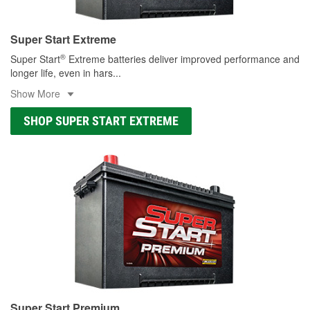
Super Start Extreme
®
Super Start
Extreme batteries deliver improved performance and
longer life, even in hars
...
Show More
SHOP SUPER START EXTREME
Super Start Premium