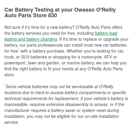
Car Battery Testing at your Owasso O'Reilly
Auto Parts Store 830
Not sure if it's time for a new battery? O'Reilly Auto Parts offers
the battery services you need for free, including
battery load
testing and battery charging
. If it's time to replace or upgrade your
battery, our parts professionals can install most new car batteries
*
for free
with a battery purchase. Whether you're looking for car,
truck, or SUV batteries or shopping for a motorcycle, ATV or
powersport, lawn and garden, or marine battery, we can help you
find the right battery to fit your needs at any O'Reilly Auto Parts
store.
*
Some vehicle batteries may not be serviceable at O'Reilly
locations due to hard-to-access battery compartments or specific
technical requirements for replacement. If your vehicle's battery is
inaccessible, requires extensive disassembly to access, or if the
manufacturer requires a battery saver or system reset during
installation, you may not be eligible for our on-site installation
service.