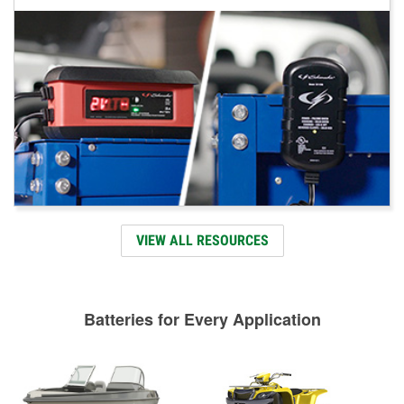
VIEW ALL RESOURCES
Batteries for Every Application