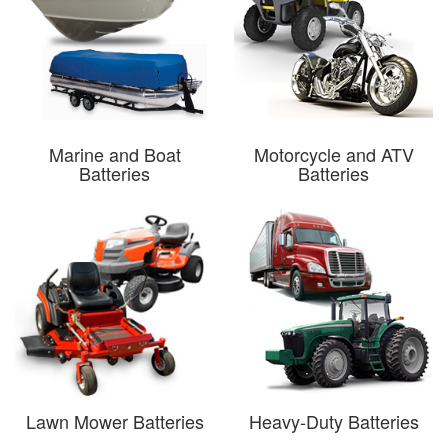
Marine and Boat
Motorcycle and ATV
Batteries
Batteries
Lawn Mower Batteries
Heavy-Duty Batteries