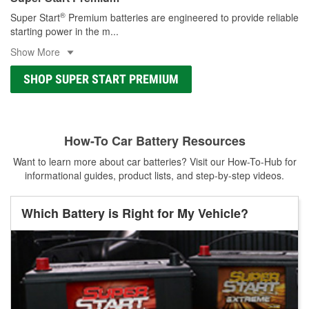
®
Super Start
Premium batteries are engineered to provide reliable
starting power in the m
...
Show More
SHOP SUPER START PREMIUM
How-To Car Battery Resources
Want to learn more about car batteries? Visit our How-To-Hub for
informational guides, product lists, and step-by-step videos.
Which Battery is Right for My Vehicle?