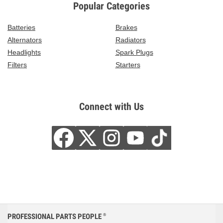
Popular Categories
Batteries
Brakes
Alternators
Radiators
Headlights
Spark Plugs
Filters
Starters
Connect with Us
PROFESSIONAL PARTS PEOPLE
®