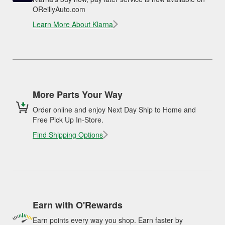
OReillyAuto.com
Learn More About Klarna
More Parts Your Way
Order online and enjoy Next Day Ship to Home and
Free Pick Up In-Store.
Find Shipping Options
Earn with O'Rewards
Earn points every way you shop. Earn faster by