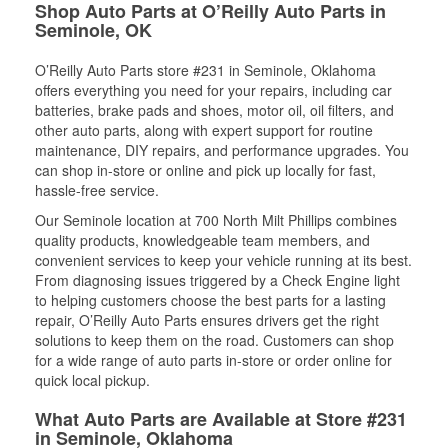
Shop Auto Parts at O’Reilly Auto Parts in
Seminole, OK
O’Reilly Auto Parts store #231 in Seminole, Oklahoma
offers everything you need for your repairs, including car
batteries, brake pads and shoes, motor oil, oil filters, and
other auto parts, along with expert support for routine
maintenance, DIY repairs, and performance upgrades. You
can shop in-store or online and pick up locally for fast,
hassle-free service.
Our Seminole location at 700 North Milt Phillips combines
quality products, knowledgeable team members, and
convenient services to keep your vehicle running at its best.
From diagnosing issues triggered by a Check Engine light
to helping customers choose the best parts for a lasting
repair, O’Reilly Auto Parts ensures drivers get the right
solutions to keep them on the road. Customers can shop
for a wide range of auto parts in-store or order online for
quick local pickup.
What Auto Parts are Available at Store #231
in Seminole, Oklahoma