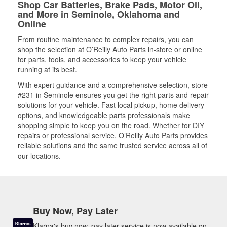
Shop Car Batteries, Brake Pads, Motor Oil,
and More in Seminole, Oklahoma and
Online
From routine maintenance to complex repairs, you can
shop the selection at O’Reilly Auto Parts in-store or online
for parts, tools, and accessories to keep your vehicle
running at its best.
With expert guidance and a comprehensive selection, store
#231 in Seminole ensures you get the right parts and repair
solutions for your vehicle. Fast local pickup, home delivery
options, and knowledgeable parts professionals make
shopping simple to keep you on the road. Whether for DIY
repairs or professional service, O’Reilly Auto Parts provides
reliable solutions and the same trusted service across all of
our locations.
Buy Now, Pay Later
Klarna's buy now, pay later service is now available on