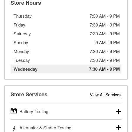
Store Hours
Thursday
7:30 AM
-
9 PM
Friday
7:30 AM
-
9 PM
Saturday
7:30 AM
-
9 PM
Sunday
9 AM
-
9 PM
Monday
7:30 AM
-
9 PM
Tuesday
7:30 AM
-
9 PM
Wednesday
7:30 AM
-
9 PM
Store Services
View All Services
Battery Testing
O’Reilly Auto Parts offers free battery testing for cars,
Alternator & Starter Testing
trucks, SUVs, commercial and heavy-duty vehicles, and