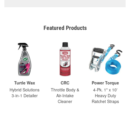
Featured Products
Turtle Wax
CRC
Power Torque
Hybrid Solutions
Throttle Body &
4-Pk. 1" x 10'
3-in-1 Detailer
Air-Intake
Heavy Duty
Cleaner
Ratchet Straps