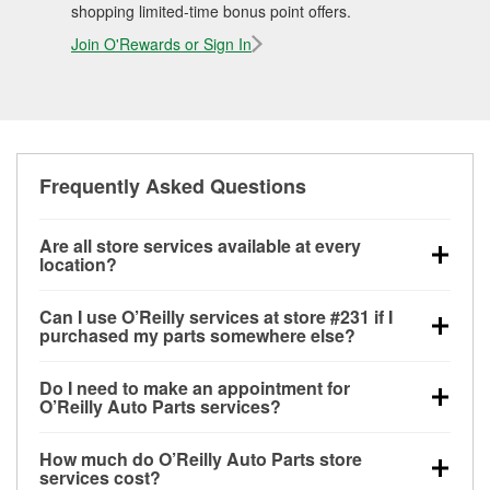
shopping limited-time bonus point offers.
Join O'Rewards or Sign In
Frequently Asked Questions
Are all store services available at every
location?
All free store services, including battery testing,
Can I use O’Reilly services at store #231 if I
alternator and starter testing, O’Reilly VeriScan
purchased my parts somewhere else?
Check Engine light testing, and wiper or bulb
Most O’Reilly Auto Parts store services are available
installation are available at every O’Reilly Auto Parts
Do I need to make an appointment for
at store #231 in Seminole, OK even if you purchased
store. O’Reilly store #231 in Seminole, OK also
O’Reilly Auto Parts services?
your parts elsewhere. Services like battery testing
offers specialty services like
used oil & battery
No appointment is necessary for any of the services
and charging, as well as recycling used oil and
recycling, loaner tool program, mixed paint, drum &
How much do O’Reilly Auto Parts store
offered at O’Reilly Auto Parts store #231, simply stop
batteries, are offered whether or not you bought the
rotor resurfacing and custom-built hydraulic hoses.
If
services cost?