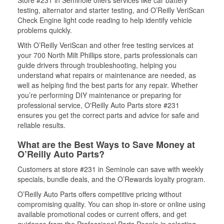
Store #231 in Seminole offers services like car battery
testing, alternator and starter testing, and O’Reilly VeriScan
Check Engine light code reading to help identify vehicle
problems quickly.
With O’Reilly VeriScan and other free testing services at
your 700 North Milt Phillips store, parts professionals can
guide drivers through troubleshooting, helping you
understand what repairs or maintenance are needed, as
well as helping find the best parts for any repair. Whether
you’re performing DIY maintenance or preparing for
professional service, O'Reilly Auto Parts store #231
ensures you get the correct parts and advice for safe and
reliable results.
What are the Best Ways to Save Money at
O’Reilly Auto Parts?
Customers at store #231 in Seminole can save with weekly
specials, bundle deals, and the O’Rewards loyalty program.
O’Reilly Auto Parts offers competitive pricing without
compromising quality. You can shop in-store or online using
available promotional codes or current offers, and get