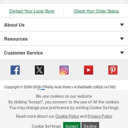
Contact Your Local Store
Check Your Order Status
About Us
Resources
Customer Service
Copyright © 2008-2026 O'Reilly Auto Parts v 416a09a8b (cl82s) cv1562
Privacy Policy
|
Your Privacy Choices
|
Cookie Settings
|
We use cookies on our website.
Terms of Use
|
Consumer Privacy Data Notice
|
We use cookies on our website. By clicking "Accept", you consent to
By clicking "Accept", you consent to the use of All the cookies.
California Transparency in Supply Chain Act
|
Order & Shipping FAQs
the use of All the cookies.
You may change your preference by visiting Cookie Settings.
You may change your preference by visiting Cookie Settings.
Read
Read more about our
more about our
Cookie Policy
Cookie Policy
and
and
Privacy Policy
Privacy Policy
.
.
Cookie Settings
Cookie Settings
Accept
Accept
Decline
Decline