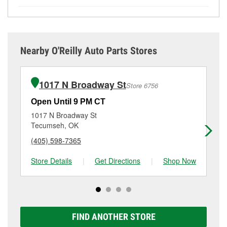
by and ask a team member for the service you need.
items at O’Reilly Auto Parts. However, installation
the service you need isn’t available at store #231,
While many of the store services at O’Reilly Auto
Depending on the number of other customers in the
services—such as bulbs, batteries, and wiper blades
check
nearby stores
to determine where these
Parts in Seminole, OK, including battery testing,
store, you may be asked to wait for a few minutes, but
—require that the parts be purchased in-store.
services may be offered.
alternator and starter testing, and O’Reilly VeriScan
your team in Seminole, OK are dedicated to
Purchases can also be made online and installation
Check Engine light testing are free at the Seminole,
providing excellent customer service and helping get
services requested when the order is picked up at
Nearby O'Reilly Auto Parts Stores
OK location, additional services like wiper blade
you back on the road.
store #231 in Seminole. Hydraulic hose services also
installation or bulb installation require the purchase
require parts to be purchased at the store, as we
of the parts or products used to complete the service.
cannot crimp customer-supplied components. For
1017 N Broadway St
Store 6756
Additional services like brake rotor & drum
more details, contact us at
(405) 382-2054
or visit us
resurfacing will have a small fee that may vary by
at 700 North Milt Phillips, Seminole, OK.
Open Until 9 PM CT
Op
location. Contact or visit store #231 for more details.
1017 N Broadway St
15
Tecumseh, OK
Sh
(405) 598-7365
(4
Store Details
|
Get Directions
|
Shop Now
Sto
FIND ANOTHER STORE