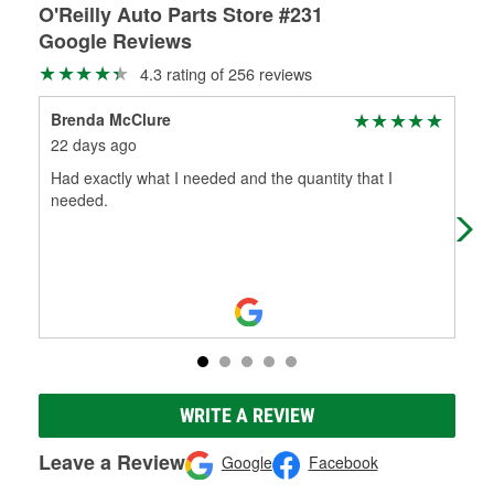
O'Reilly Auto Parts Store #231
Google Reviews
4.3 rating of 256 reviews
Brenda McClure
Car
22 days ago
1 m
Had exactly what I needed and the quantity that I
Rea
needed.
hel
WRITE A REVIEW
Leave a Review
Google
Facebook