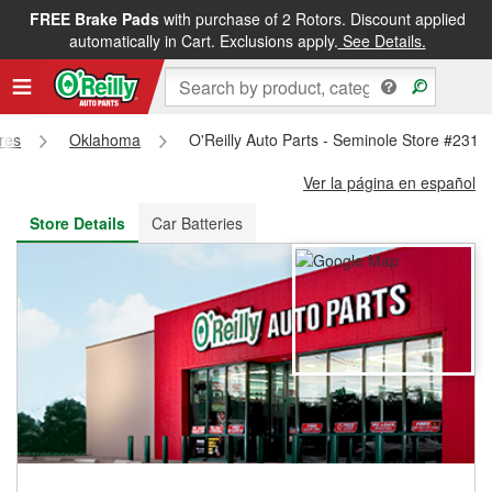
FREE Brake Pads
with purchase of 2 Rotors. Discount applied
FREE NEXT DAY DELIVERY
&
FREE PICKUP IN STORE
automatically in Cart. Exclusions apply.
See Details.
ores
Oklahoma
O'Reilly Auto Parts - Seminole Store #231
Ver la página en español
Store Details
Car Batteries