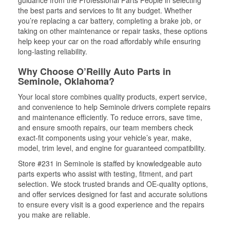
guidance from the Professional Parts People in selecting
the best parts and services to fit any budget. Whether
you’re replacing a car battery, completing a brake job, or
taking on other maintenance or repair tasks, these options
help keep your car on the road affordably while ensuring
long-lasting reliability.
Why Choose O’Reilly Auto Parts in
Seminole, Oklahoma?
Your local store combines quality products, expert service,
and convenience to help Seminole drivers complete repairs
and maintenance efficiently. To reduce errors, save time,
and ensure smooth repairs, our team members check
exact-fit components using your vehicle’s year, make,
model, trim level, and engine for guaranteed compatibility.
Store #231 in Seminole is staffed by knowledgeable auto
parts experts who assist with testing, fitment, and part
selection. We stock trusted brands and OE-quality options,
and offer services designed for fast and accurate solutions
to ensure every visit is a good experience and the repairs
you make are reliable.