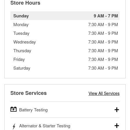
Store Hours
Sunday
9 AM
-
7 PM
Monday
7:30 AM
-
9 PM
Tuesday
7:30 AM
-
9 PM
Wednesday
7:30 AM
-
9 PM
Thursday
7:30 AM
-
9 PM
Friday
7:30 AM
-
9 PM
Saturday
7:30 AM
-
9 PM
Store Services
View All Services
Battery Testing
O’Reilly Auto Parts offers free battery testing for cars,
Alternator & Starter Testing
trucks, SUVs, commercial and heavy-duty vehicles, and