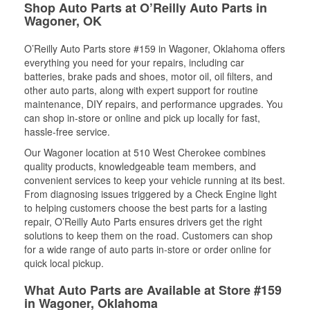
Shop Auto Parts at O’Reilly Auto Parts in
Wagoner, OK
O’Reilly Auto Parts store #159 in Wagoner, Oklahoma offers
everything you need for your repairs, including car
batteries, brake pads and shoes, motor oil, oil filters, and
other auto parts, along with expert support for routine
maintenance, DIY repairs, and performance upgrades. You
can shop in-store or online and pick up locally for fast,
hassle-free service.
Our Wagoner location at 510 West Cherokee combines
quality products, knowledgeable team members, and
convenient services to keep your vehicle running at its best.
From diagnosing issues triggered by a Check Engine light
to helping customers choose the best parts for a lasting
repair, O’Reilly Auto Parts ensures drivers get the right
solutions to keep them on the road. Customers can shop
for a wide range of auto parts in-store or order online for
quick local pickup.
What Auto Parts are Available at Store #159
in Wagoner, Oklahoma