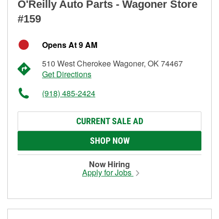
O'Reilly Auto Parts - Wagoner Store
#159
Opens At 9 AM
510 West Cherokee Wagoner, OK 74467
Get Directions
(918) 485-2424
CURRENT SALE AD
SHOP NOW
Now Hiring
Apply for Jobs