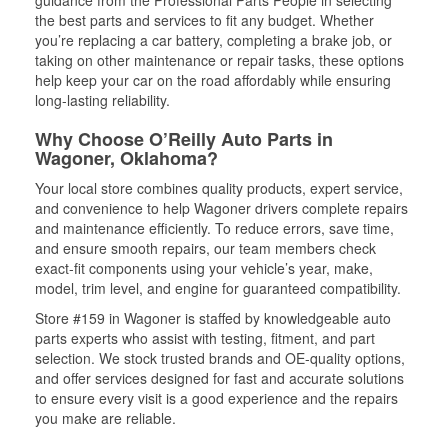
guidance from the Professional Parts People in selecting
the best parts and services to fit any budget. Whether
you’re replacing a car battery, completing a brake job, or
taking on other maintenance or repair tasks, these options
help keep your car on the road affordably while ensuring
long-lasting reliability.
Why Choose O’Reilly Auto Parts in
Wagoner, Oklahoma?
Your local store combines quality products, expert service,
and convenience to help Wagoner drivers complete repairs
and maintenance efficiently. To reduce errors, save time,
and ensure smooth repairs, our team members check
exact-fit components using your vehicle’s year, make,
model, trim level, and engine for guaranteed compatibility.
Store #159 in Wagoner is staffed by knowledgeable auto
parts experts who assist with testing, fitment, and part
selection. We stock trusted brands and OE-quality options,
and offer services designed for fast and accurate solutions
to ensure every visit is a good experience and the repairs
you make are reliable.