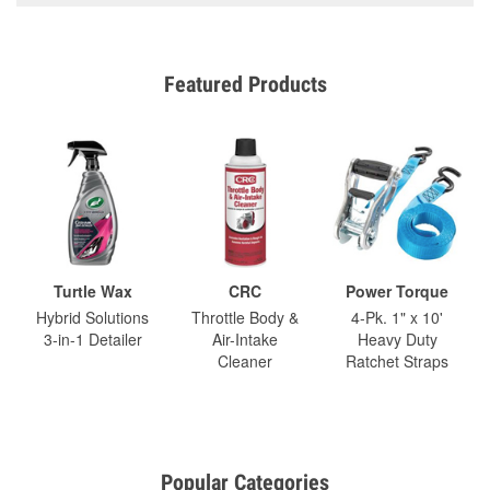
Featured Products
Turtle Wax
CRC
Power Torque
Hybrid Solutions
Throttle Body &
4-Pk. 1" x 10'
3-in-1 Detailer
Air-Intake
Heavy Duty
Cleaner
Ratchet Straps
Popular Categories