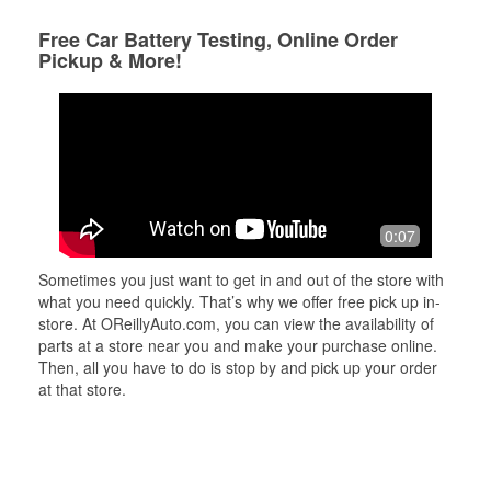
Free Car Battery Testing, Online Order
Pickup & More!
0:07
Sometimes you just want to get in and out of the store with
what you need quickly. That’s why we offer free pick up in-
store. At OReillyAuto.com, you can view the availability of
parts at a store near you and make your purchase online.
Then, all you have to do is stop by and pick up your order
at that store.