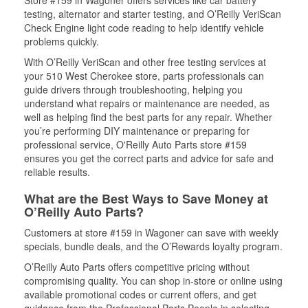
Store #159 in Wagoner offers services like car battery
testing, alternator and starter testing, and O’Reilly VeriScan
Check Engine light code reading to help identify vehicle
problems quickly.
With O’Reilly VeriScan and other free testing services at
your 510 West Cherokee store, parts professionals can
guide drivers through troubleshooting, helping you
understand what repairs or maintenance are needed, as
well as helping find the best parts for any repair. Whether
you’re performing DIY maintenance or preparing for
professional service, O'Reilly Auto Parts store #159
ensures you get the correct parts and advice for safe and
reliable results.
What are the Best Ways to Save Money at
O’Reilly Auto Parts?
Customers at store #159 in Wagoner can save with weekly
specials, bundle deals, and the O’Rewards loyalty program.
O’Reilly Auto Parts offers competitive pricing without
compromising quality. You can shop in-store or online using
available promotional codes or current offers, and get