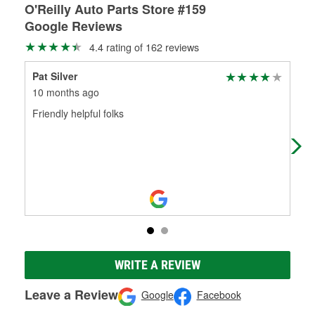
O'Reilly Auto Parts Store #159
Google Reviews
4.4 rating of 162 reviews
Pat Silver
Sha
10 months ago
11 
Friendly helpful folks
Alw
thi
WRITE A REVIEW
Leave a Review
Google
Facebook