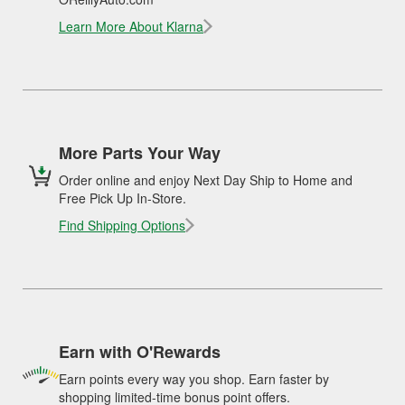
Learn More About Klarna
More Parts Your Way
Order online and enjoy Next Day Ship to Home and
Free Pick Up In-Store.
Find Shipping Options
Earn with O'Rewards
Earn points every way you shop. Earn faster by
shopping limited-time bonus point offers.