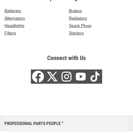
Batteries
Brakes
Alternators
Radiators
Headlights
Spark Plugs
Filters
Starters
Connect with Us
PROFESSIONAL PARTS PEOPLE
®