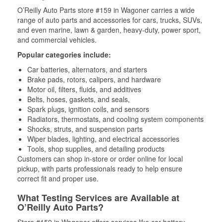
O’Reilly Auto Parts store #159 in Wagoner carries a wide
range of auto parts and accessories for cars, trucks, SUVs,
and even marine, lawn & garden, heavy-duty, power sport,
and commercial vehicles.
Popular categories include:
Car batteries, alternators, and starters
Brake pads, rotors, calipers, and hardware
Motor oil, filters, fluids, and additives
Belts, hoses, gaskets, and seals,
Spark plugs, ignition coils, and sensors
Radiators, thermostats, and cooling system components
Shocks, struts, and suspension parts
Wiper blades, lighting, and electrical accessories
Tools, shop supplies, and detailing products
Customers can shop in-store or order online for local
pickup, with parts professionals ready to help ensure
correct fit and proper use.
What Testing Services are Available at
O’Reilly Auto Parts?