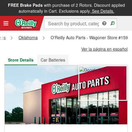
FREE Brake Pads
with purchase of 2 Rotors. Discount applied
FREE NEXT DAY DELIVERY
&
FREE PICKUP IN STORE
automatically in Cart. Exclusions apply.
See Details.
ores
Oklahoma
O'Reilly Auto Parts - Wagoner Store #159
Ver la página en español
Store Details
Car Batteries