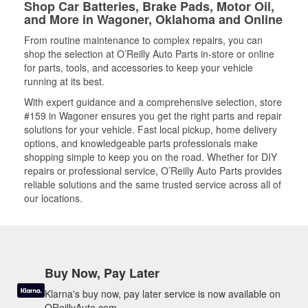
Shop Car Batteries, Brake Pads, Motor Oil,
and More in Wagoner, Oklahoma and Online
From routine maintenance to complex repairs, you can
shop the selection at O’Reilly Auto Parts in-store or online
for parts, tools, and accessories to keep your vehicle
running at its best.
With expert guidance and a comprehensive selection, store
#159 in Wagoner ensures you get the right parts and repair
solutions for your vehicle. Fast local pickup, home delivery
options, and knowledgeable parts professionals make
shopping simple to keep you on the road. Whether for DIY
repairs or professional service, O’Reilly Auto Parts provides
reliable solutions and the same trusted service across all of
our locations.
Buy Now, Pay Later
Klarna's buy now, pay later service is now available on
OReillyAuto.com