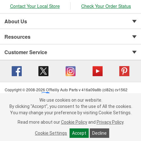
Contact Your Local Store
Check Your Order Status
About Us
Resources
Customer Service
Copyright © 2008-2026 O'Reilly Auto Parts v 416a09a8b (cl82s) cv1562
Privacy Policy
|
Your Privacy Choices
|
Cookie Settings
|
We use cookies on our website.
Terms of Use
|
Consumer Privacy Data Notice
|
We use cookies on our website. By clicking "Accept", you consent to
By clicking "Accept", you consent to the use of All the cookies.
California Transparency in Supply Chain Act
|
Order & Shipping FAQs
the use of All the cookies.
You may change your preference by visiting Cookie Settings.
You may change your preference by visiting Cookie Settings.
Read
Read more about our
more about our
Cookie Policy
Cookie Policy
and
and
Privacy Policy
Privacy Policy
.
.
Cookie Settings
Cookie Settings
Accept
Accept
Decline
Decline